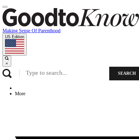
Making Sense Of Parenthood
US Edition
×
SEARCH
More