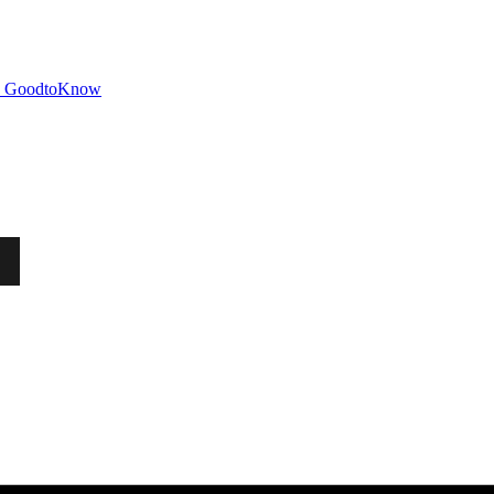
GoodtoKnow