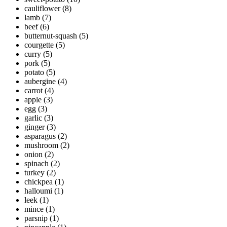
cauliflower
(8)
lamb
(7)
beef
(6)
butternut-squash
(5)
courgette
(5)
curry
(5)
pork
(5)
potato
(5)
aubergine
(4)
carrot
(4)
apple
(3)
egg
(3)
garlic
(3)
ginger
(3)
asparagus
(2)
mushroom
(2)
onion
(2)
spinach
(2)
turkey
(2)
chickpea
(1)
halloumi
(1)
leek
(1)
mince
(1)
parsnip
(1)