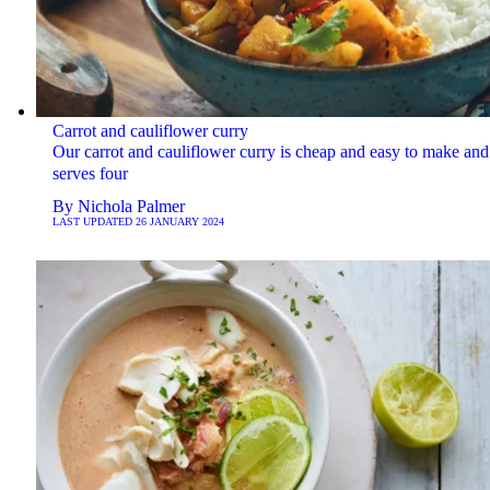
Carrot and cauliflower curry
Our carrot and cauliflower curry is cheap and easy to make and
serves four
By
Nichola Palmer
LAST UPDATED
26 JANUARY 2024