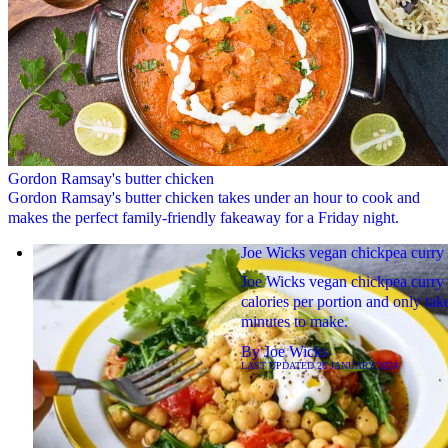
Gordon Ramsay's butter chicken
Gordon Ramsay's butter chicken takes under an hour to cook and
makes the perfect family-friendly fakeaway for a Friday night.
Joe Wicks vegan chickpea curry
Joe Wicks vegan chickpea curry 
calories per portion and only tak
minutes to make.
By
Joe Wicks
LAST UPDATED
26 JANUARY 2024