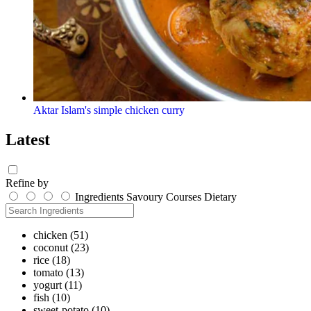
Aktar Islam's simple chicken curry
Latest
Refine by
Ingredients
Savoury
Courses
Dietary
chicken
(51)
coconut
(23)
rice
(18)
tomato
(13)
yogurt
(11)
fish
(10)
sweet-potato
(10)