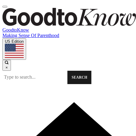
GoodtoKnow
Making Sense Of Parenthood
US Edition
×
SEARCH