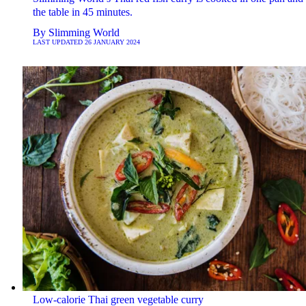
the table in 45 minutes.
By
Slimming World
LAST UPDATED
26 JANUARY 2024
Low-calorie Thai green vegetable curry