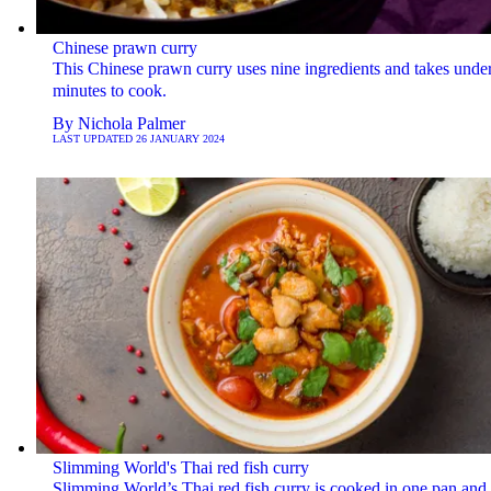
Chinese prawn curry
This Chinese prawn curry uses nine ingredients and takes unde
minutes to cook.
By
Nichola Palmer
LAST UPDATED
26 JANUARY 2024
Slimming World's Thai red fish curry
Slimming World’s Thai red fish curry is cooked in one pan and