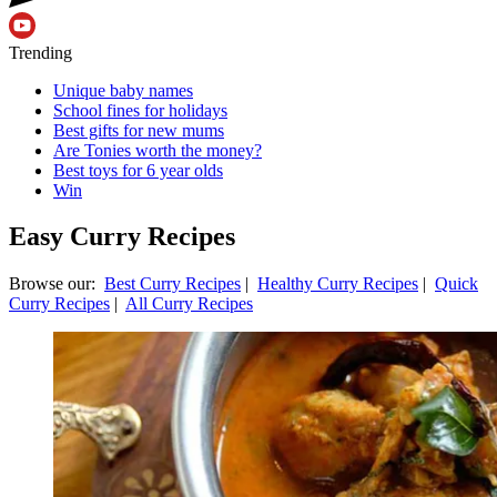
Trending
Unique baby names
School fines for holidays
Best gifts for new mums
Are Tonies worth the money?
Best toys for 6 year olds
Win
Easy Curry Recipes
Browse our:
Best Curry Recipes
|
Healthy Curry Recipes
|
Quick
Curry Recipes
|
All Curry Recipes