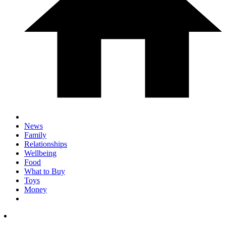
News
Family
Relationships
Wellbeing
Food
What to Buy
Toys
Money