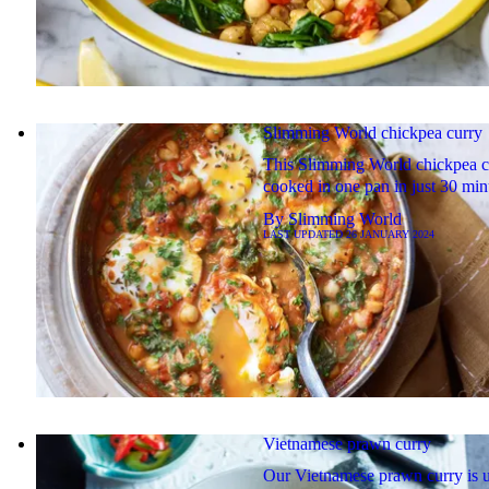
Slimming World chickpea curry
This Slimming World chickpea cu
cooked in one pan in just 30 min
By
Slimming World
LAST UPDATED
26 JANUARY 2024
Vietnamese prawn curry
Our Vietnamese prawn curry is 