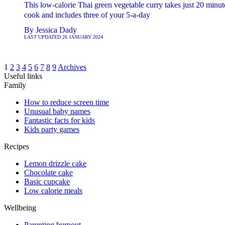
This low-calorie Thai green vegetable curry takes just 20 minut
cook and includes three of your 5-a-day
By
Jessica Dady
LAST UPDATED
26 JANUARY 2024
1
2
3
4
5
6
7
8
9
Archives
Useful links
Family
How to reduce screen time
Unusual baby names
Fantastic facts for kids
Kids party games
Recipes
Lemon drizzle cake
Chocolate cake
Basic cupcake
Low calorie meals
Wellbeing
Parenting burnout