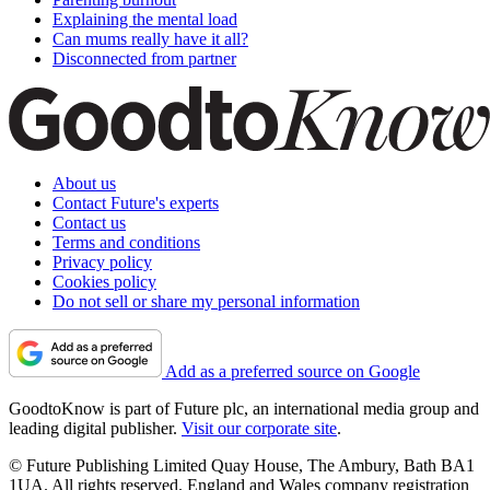
Explaining the mental load
Can mums really have it all?
Disconnected from partner
About us
Contact Future's experts
Contact us
Terms and conditions
Privacy policy
Cookies policy
Do not sell or share my personal information
Add as a preferred source on Google
GoodtoKnow is part of Future plc, an international media group and
leading digital publisher.
Visit our corporate site
.
© Future Publishing Limited Quay House, The Ambury, Bath BA1
1UA. All rights reserved. England and Wales company registration