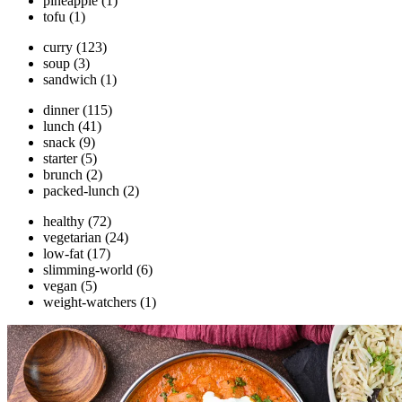
pineapple
(1)
tofu
(1)
curry
(123)
soup
(3)
sandwich
(1)
dinner
(115)
lunch
(41)
snack
(9)
starter
(5)
brunch
(2)
packed-lunch
(2)
healthy
(72)
vegetarian
(24)
low-fat
(17)
slimming-world
(6)
vegan
(5)
weight-watchers
(1)