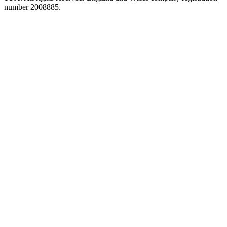
number 2008885.