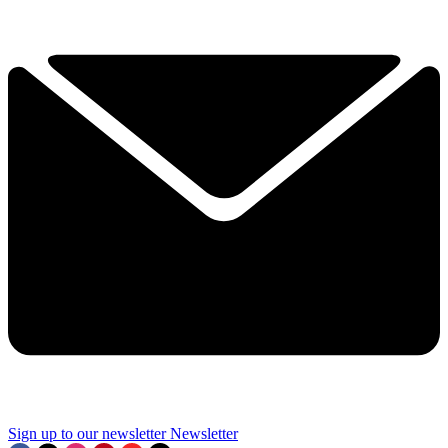
Sign up to our newsletter
Newsletter