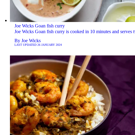
Joe Wicks Goan fish curry
Joe Wicks Goan fish curry is cooked in 10 minutes and serves 
By
Joe Wicks
LAST UPDATED
26 JANUARY 2024