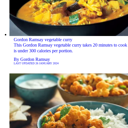
Gordon Ramsay vegetable curry
This Gordon Ramsay vegetable curry takes 20 minutes to cook
is under 300 calories per portion.
By
Gordon Ramsay
LAST UPDATED
26 JANUARY 2024