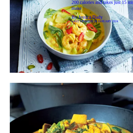
200 calories and takes just 15 mi
make
By
Jessica Dady
LAST UPDATED
26 JANUARY 2024