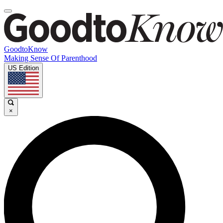
GoodtoKnow
Making Sense Of Parenthood
US Edition
×