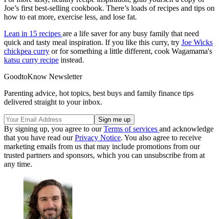
Joe’s first best-selling cookbook. There’s loads of recipes and tips on
how to eat more, exercise less, and lose fat.
Lean in 15 recipes
are a life saver for any busy family that need
quick and tasty meal inspiration. If you like this curry, try
Joe Wicks
chickpea curry
or for something a little different, cook Wagamama's
katsu curry recipe
instead.
GoodtoKnow Newsletter
Parenting advice, hot topics, best buys and family finance tips
delivered straight to your inbox.
By signing up, you agree to our
Terms of services
and acknowledge
that you have read our
Privacy Notice
. You also agree to receive
marketing emails from us that may include promotions from our
trusted partners and sponsors, which you can unsubscribe from at
any time.