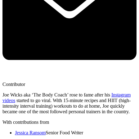
Contributor
Joe Wicks aka ‘The Body Coach’ rose to fame after his
Instagram
videos
started to go viral. With 15-minute recipes and HIIT (high-
intensity interval training) workouts to do at home, Joe quickly
became one of the most followed personal trainers in the country.
With contributions from
Jessica Ransom
Senior Food Writer