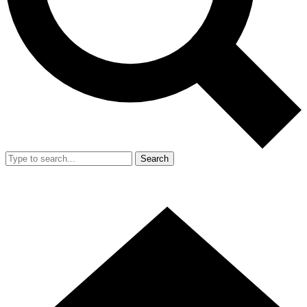
Search