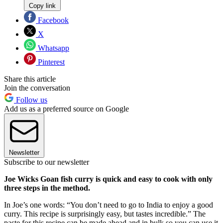
Copy link
Facebook
X
Whatsapp
Pinterest
Share this article
Join the conversation
Follow us
Add us as a preferred source on Google
Newsletter
Subscribe to our newsletter
Joe Wicks Goan fish curry is quick and easy to cook with only
three steps in the method.
In Joe’s one words: “You don’t need to go to India to enjoy a good
curry. This recipe is surprisingly easy, but tastes incredible.” The
paste for this recipe can be made ahead and in bulk so you can use it