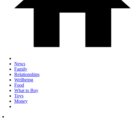
News
Family
Relationships
Wellbeing
Food
What to Buy
Toys
Money