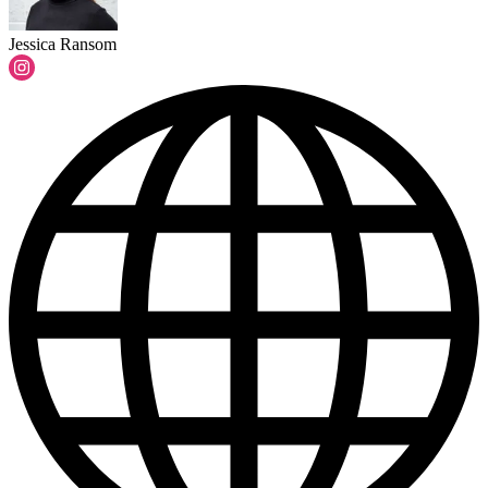
Jessica Ransom