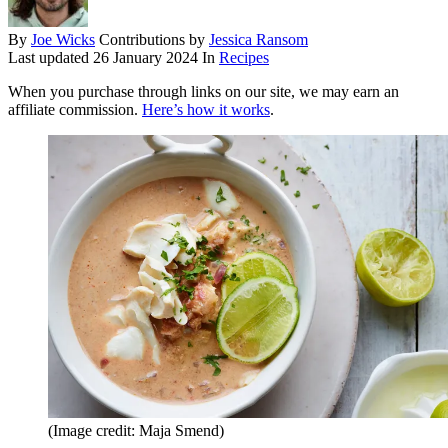
By
Joe Wicks
Contributions by
Jessica Ransom
Last updated
26 January 2024
In
Recipes
When you purchase through links on our site, we may earn an
affiliate commission.
Here’s how it works
.
(Image credit: Maja Smend)