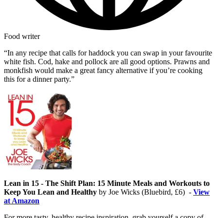
Food writer
“In any recipe that calls for haddock you can swap in your favourite
white fish. Cod, hake and pollock are all good options. Prawns and
monkfish would make a great fancy alternative if you’re cooking
this for a dinner party.”
Lean in 15 - The Shift Plan: 15 Minute Meals and Workouts to
Keep You Lean and Healthy
by Joe Wicks (Bluebird, £6) -
View
at Amazon
For more tasty, healthy recipe inspiration, grab yourself a copy of