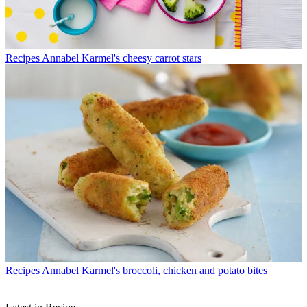
Recipes
Annabel Karmel's cheesy carrot stars
Recipes
Annabel Karmel's broccoli, chicken and potato bites