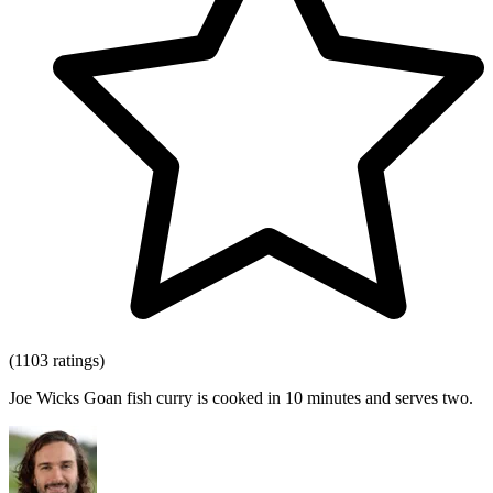
(1103 ratings)
Joe Wicks Goan fish curry is cooked in 10 minutes and serves two.