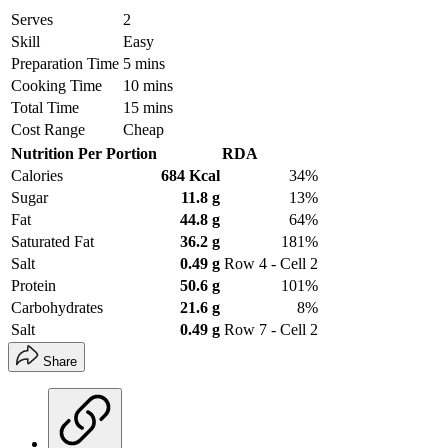
Serves
2
Skill
Easy
Preparation Time
5 mins
Cooking Time
10 mins
Total Time
15 mins
Cost Range
Cheap
Nutrition Per Portion
RDA
Calories
684 Kcal
34%
Sugar
11.8 g
13%
Fat
44.8 g
64%
Saturated Fat
36.2 g
181%
Salt
0.49 g
Row 4 - Cell 2
Protein
50.6 g
101%
Carbohydrates
21.6 g
8%
Salt
0.49 g
Row 7 - Cell 2
Share