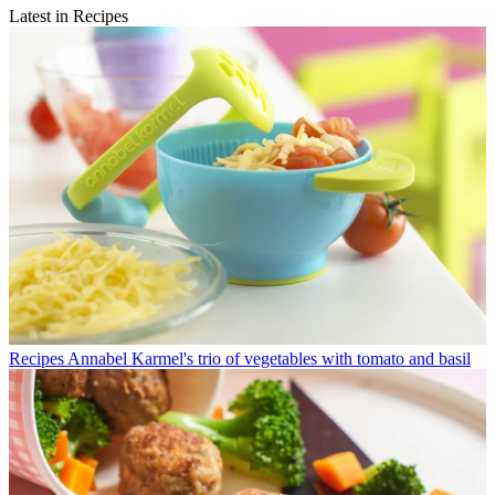
Latest in Recipes
Recipes
Annabel Karmel's trio of vegetables with tomato and basil