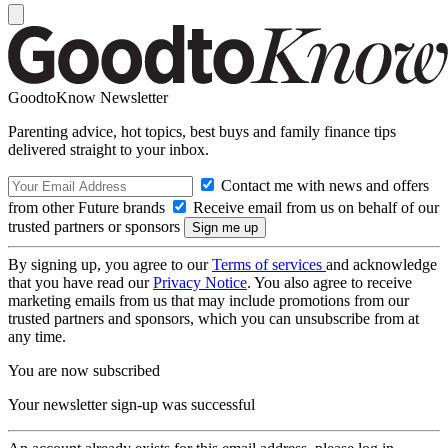
GoodtoKnow Newsletter
Parenting advice, hot topics, best buys and family finance tips
delivered straight to your inbox.
Contact me with news and offers
from other Future brands
Receive email from us on behalf of our
trusted partners or sponsors
By signing up, you agree to our
Terms of services
and acknowledge
that you have read our
Privacy Notice
. You also agree to receive
marketing emails from us that may include promotions from our
trusted partners and sponsors, which you can unsubscribe from at
any time.
You are now subscribed
Your newsletter sign-up was successful