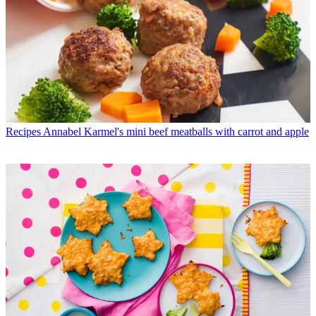
Recipes
Annabel Karmel's mini beef meatballs with carrot and apple