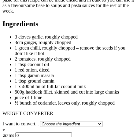
as a flavoursome base to soups and pasta sauces for the rest of the
week.
Ingredients
3 cloves garlic, roughly chopped
3cm ginger, roughly chopped
1 green chilli, roughly chopped – remove the seeds if you
don’t like it hot
2 tomatoes, roughly chopped
1 tbsp coconut oil
1 red onion, diced
1 tbsp garam masala
1 tbsp ground cumin
1 x 400ml tin of full-fat coconut milk
500g haddock fillet, skinned and cut into large chunks
juice of 1 lime
½ bunch of coriander, leaves only, roughly chopped
WEIGHT CONVERTER
I want to convert...
grams