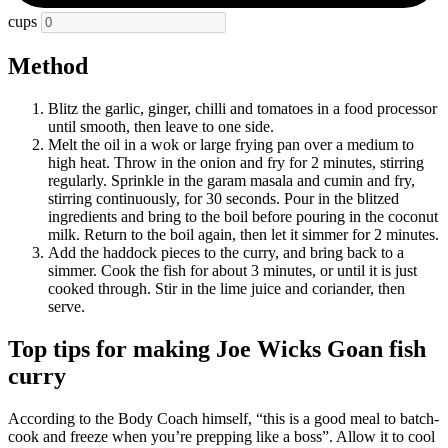
cups
Method
Blitz the garlic, ginger, chilli and tomatoes in a food processor
until smooth, then leave to one side.
Melt the oil in a wok or large frying pan over a medium to
high heat. Throw in the onion and fry for 2 minutes, stirring
regularly. Sprinkle in the garam masala and cumin and fry,
stirring continuously, for 30 seconds. Pour in the blitzed
ingredients and bring to the boil before pouring in the coconut
milk. Return to the boil again, then let it simmer for 2 minutes.
Add the haddock pieces to the curry, and bring back to a
simmer. Cook the fish for about 3 minutes, or until it is just
cooked through. Stir in the lime juice and coriander, then
serve.
Top tips for making Joe Wicks Goan fish
curry
According to the Body Coach himself, “this is a good meal to batch-
cook and freeze when you’re prepping like a boss”. Allow it to cool