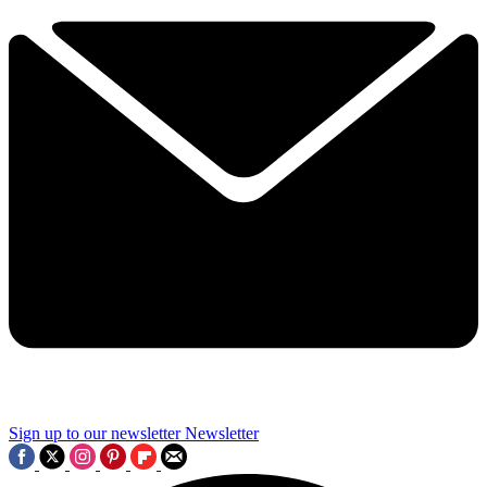
Sign up to our newsletter
Newsletter