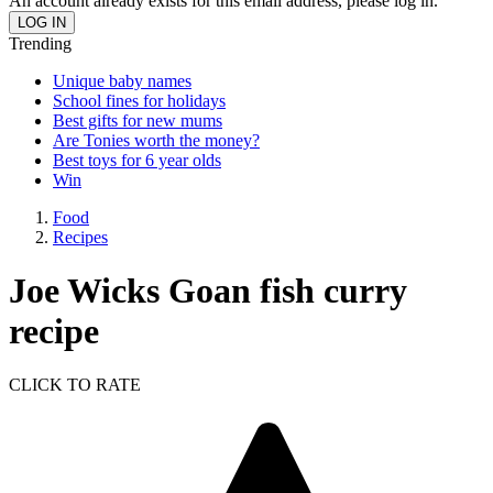
An account already exists for this email address, please log in.
Trending
Unique baby names
School fines for holidays
Best gifts for new mums
Are Tonies worth the money?
Best toys for 6 year olds
Win
Food
Recipes
Joe Wicks Goan fish curry
recipe
CLICK TO RATE