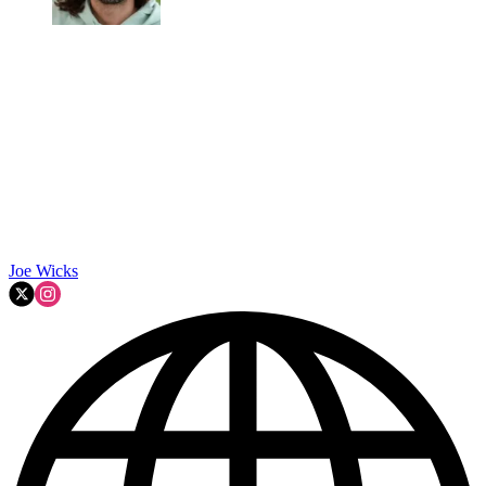
Joe Wicks