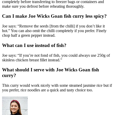
completely before transferring to freezer bags or containers and
make sure you defrost before reheating thoroughly.
Can I make Joe Wicks Goan fish curry less spicy?
Joe says: “Remove the seeds [from the chilli] if you don’t like it
hot.” You can also omit the chilli completely if you prefer. Finely
chop half a green pepper instead.
What can I use instead of fish?
Joe says: “If you’re not fond of fish, you could always use 250g of
skinless chicken breast fillet instead.”
What should I serve with Joe Wicks Goan fish
curry?
This curry would work nicely with some steamed jasmine rice but if
you prefer, rice noodles are a quick and tasty choice too.