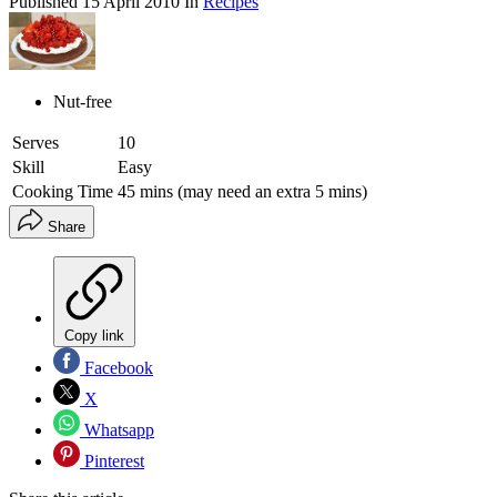
Published
15 April 2010
In
Recipes
Nut-free
Serves
10
Skill
Easy
Cooking Time
45 mins (may need an extra 5 mins)
Share
Copy link
Facebook
X
Whatsapp
Pinterest