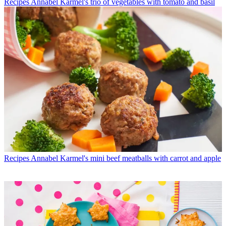
Recipes
Annabel Karmel's trio of vegetables with tomato and basil
Recipes
Annabel Karmel's mini beef meatballs with carrot and apple