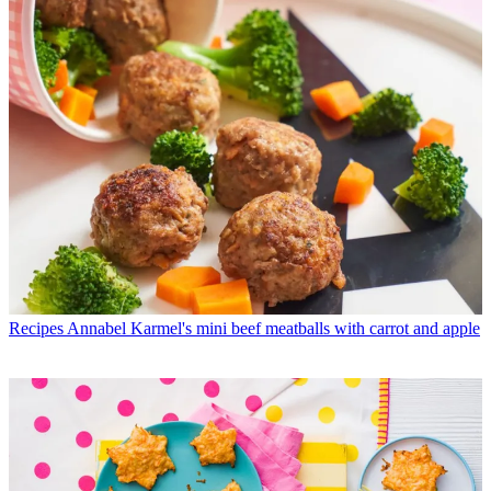
Recipes
Annabel Karmel's mini beef meatballs with carrot and apple