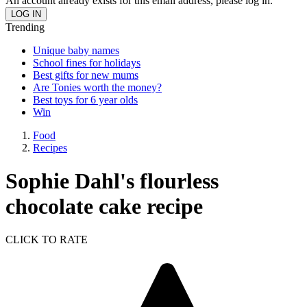
An account already exists for this email address, please log in.
Trending
Unique baby names
School fines for holidays
Best gifts for new mums
Are Tonies worth the money?
Best toys for 6 year olds
Win
Food
Recipes
Sophie Dahl's flourless
chocolate cake recipe
CLICK TO RATE