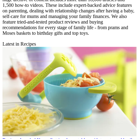
1,500 how-to videos. These include expert-backed advice features
on parenting, dealing with relationship changes after having a baby,
self-care for mums and managing your family finances. We also
feature tried-and-tested product reviews and buying
recommendations for every stage of family life - from prams and
Moses baskets to birthday gifts and top toys.
Latest in Recipes