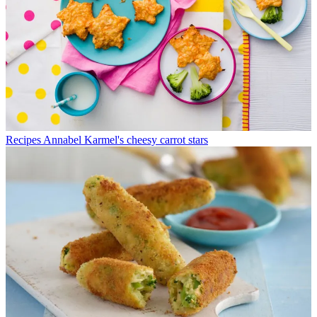
Recipes
Annabel Karmel's cheesy carrot stars