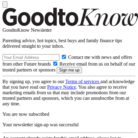
GoodtoKnow Newsletter
Parenting advice, hot topics, best buys and family finance tips
delivered straight to your inbox.
Contact me with news and offers
from other Future brands
Receive email from us on behalf of our
trusted partners or sponsors
By signing up, you agree to our
Terms of services
and acknowledge
that you have read our
Privacy Notice
. You also agree to receive
marketing emails from us that may include promotions from our
trusted partners and sponsors, which you can unsubscribe from at
any time.
You are now subscribed
Your newsletter sign-up was successful