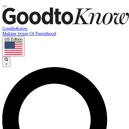
GoodtoKnow
Making Sense Of Parenthood
US Edition
×