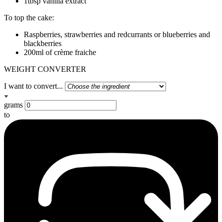
1tbsp vanilla extract
To top the cake:
Raspberries, strawberries and redcurrants or blueberries and
blackberries
200ml of crème fraiche
WEIGHT CONVERTER
I want to convert...
grams
to