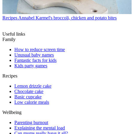
Recipes
Annabel Karmel's broccoli, chicken and potato bites
Useful links
Family
How to reduce screen time
Unusual baby names
Fantastic facts for kids
Kids party games
Recipes
Lemon drizzle cake
Chocolate cake
Basic cupcake
Low calorie meals
Wellbeing
Parenting burnout
Explaining the mental load
Can mums really have it all?