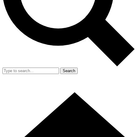
Search