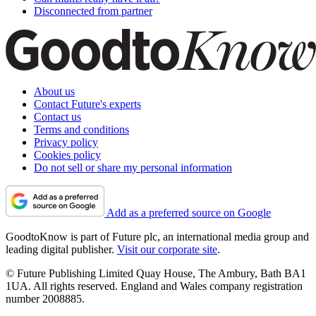
Disconnected from partner
About us
Contact Future's experts
Contact us
Terms and conditions
Privacy policy
Cookies policy
Do not sell or share my personal information
Add as a preferred source on Google
GoodtoKnow is part of Future plc, an international media group and
leading digital publisher.
Visit our corporate site
.
© Future Publishing Limited Quay House, The Ambury, Bath BA1
1UA. All rights reserved. England and Wales company registration
number 2008885.