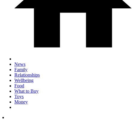
News
Family
Relationships
Wellbeing
Food
What to Buy
Toys
Money