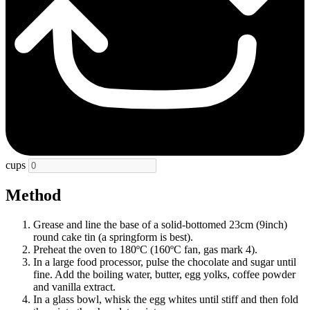
cups
Method
Grease and line the base of a solid-bottomed 23cm (9inch)
round cake tin (a springform is best).
Preheat the oven to 180ºC (160ºC fan, gas mark 4).
In a large food processor, pulse the chocolate and sugar until
fine. Add the boiling water, butter, egg yolks, coffee powder
and vanilla extract.
In a glass bowl, whisk the egg whites until stiff and then fold