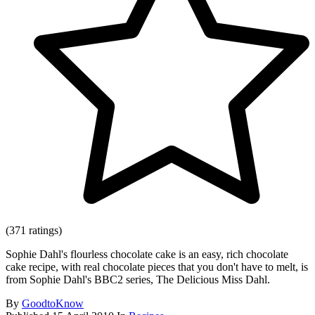
(371 ratings)
Sophie Dahl's flourless chocolate cake is an easy, rich chocolate
cake recipe, with real chocolate pieces that you don't have to melt, is
from Sophie Dahl's BBC2 series, The Delicious Miss Dahl.
By
GoodtoKnow