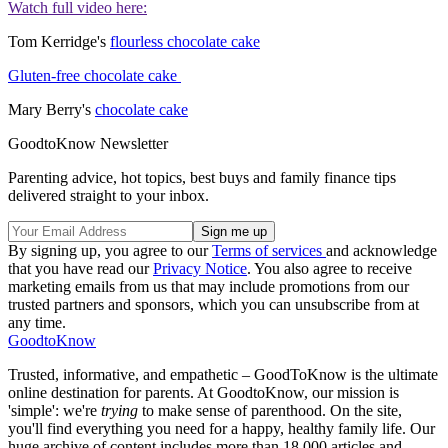
Watch full video here:
Tom Kerridge's
flourless chocolate cake
Gluten-free chocolate cake
Mary Berry's
chocolate cake
GoodtoKnow Newsletter
Parenting advice, hot topics, best buys and family finance tips
delivered straight to your inbox.
By signing up, you agree to our
Terms of services
and acknowledge
that you have read our
Privacy Notice
. You also agree to receive
marketing emails from us that may include promotions from our
trusted partners and sponsors, which you can unsubscribe from at
any time.
GoodtoKnow
Trusted, informative, and empathetic – GoodToKnow is the ultimate
online destination for parents. At GoodtoKnow, our mission is
'simple': we're
trying
to make sense of parenthood. On the site,
you'll find everything you need for a happy, healthy family life. Our
huge archive of content includes more than 18,000 articles and