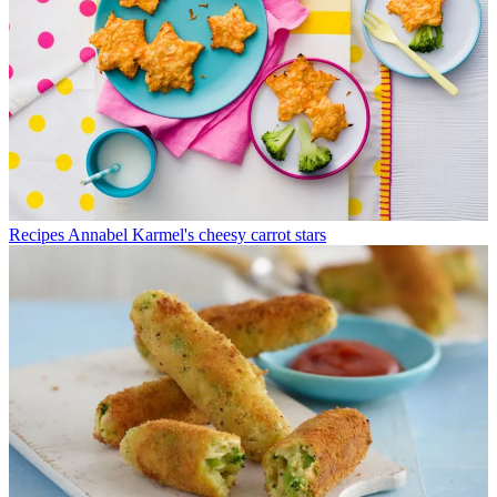
Recipes
Annabel Karmel's cheesy carrot stars