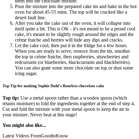
them into the chocolate mixture.
Pour the mixture into the prepared cake tin and bake in the hot
oven for about 45-55 mins. The top will be cracked like a
desert fault line.
After you take the cake out of the oven, it will collapse into
itself quite a bit. This is OK - it's not meant to be a proud cool
cake, it's meant to be slightly rough around the edges and the
crème fraiche and berries will hide any dips and cracks.
Let the cake cool, then put it in the fridge for a few hours.
When you are ready to serve, remove from the tin, smother
the top in crème fraiche, then raspberries, strawberries and
redcurrants (or blueberries, blackcurrants and blackberries).
You can also grate some more chocolate on top or dust some
icing sugar.
Top Tip for making Sophie Dahl's flourless chocolate cake
Top tip:
Use a metal spoon rather than a wooden spoon (which
retains moisture) to fold the ingredients together at the end of step 4.
Cut and fold the mixture with your metal spoon to keep the air in
your mixture. Never beat at this stage!
You might also like...
Latest Videos From
GoodtoKnow