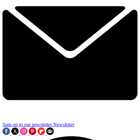
Sign up to our newsletter
Newsletter