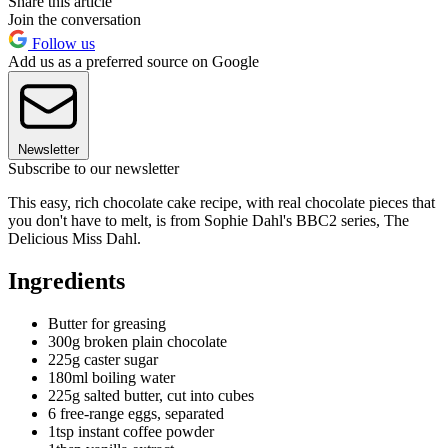
Share this article
Join the conversation
Follow us
Add us as a preferred source on Google
Newsletter
Subscribe to our newsletter
This easy, rich chocolate cake recipe, with real chocolate pieces that
you don't have to melt, is from Sophie Dahl's BBC2 series, The
Delicious Miss Dahl.
Ingredients
Butter for greasing
300g broken plain chocolate
225g caster sugar
180ml boiling water
225g salted butter, cut into cubes
6 free-range eggs, separated
1tsp instant coffee powder