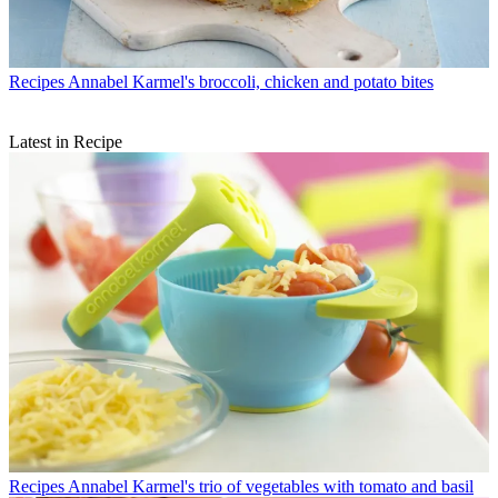
Recipes
Annabel Karmel's broccoli, chicken and potato bites
Latest in Recipe
Recipes
Annabel Karmel's trio of vegetables with tomato and basil