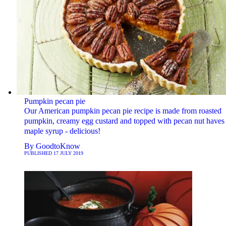
Pumpkin pecan pie
Our American pumpkin pecan pie recipe is made from roasted
pumpkin, creamy egg custard and topped with pecan nut haves 
maple syrup - delicious!
By
GoodtoKnow
PUBLISHED
17 JULY 2019