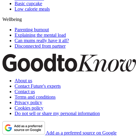
Basic cupcake
Low calorie meals
Wellbeing
Parenting burnout
Explaining the mental load
Can mums really have it all?
Disconnected from partner
About us
Contact Future's experts
Contact us
Terms and conditions
Privacy policy
Cookies policy
Do not sell or share my personal information
Add as a preferred source on Google