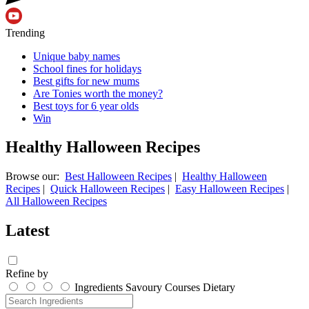
Trending
Unique baby names
School fines for holidays
Best gifts for new mums
Are Tonies worth the money?
Best toys for 6 year olds
Win
Healthy Halloween Recipes
Browse our:
Best Halloween Recipes
|
Healthy Halloween
Recipes
|
Quick Halloween Recipes
|
Easy Halloween Recipes
|
All Halloween Recipes
Latest
Refine by
Ingredients
Savoury
Courses
Dietary