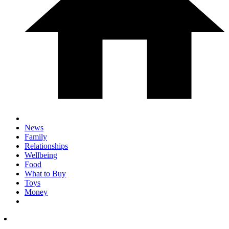
News
Family
Relationships
Wellbeing
Food
What to Buy
Toys
Money