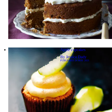
Apple cupcakes
By
Jessica Dady
PUBLISHED
24 MAY 2021