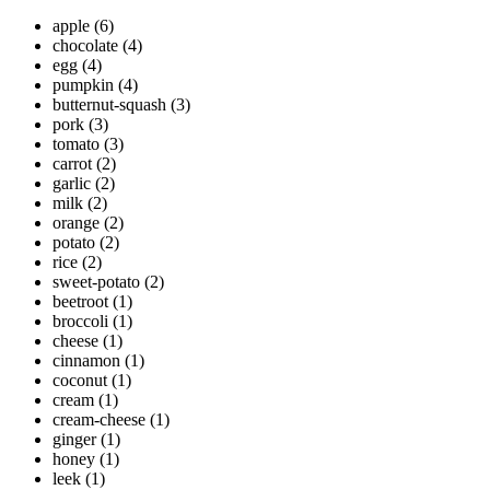
apple
(6)
chocolate
(4)
egg
(4)
pumpkin
(4)
butternut-squash
(3)
pork
(3)
tomato
(3)
carrot
(2)
garlic
(2)
milk
(2)
orange
(2)
potato
(2)
rice
(2)
sweet-potato
(2)
beetroot
(1)
broccoli
(1)
cheese
(1)
cinnamon
(1)
coconut
(1)
cream
(1)
cream-cheese
(1)
ginger
(1)
honey
(1)
leek
(1)