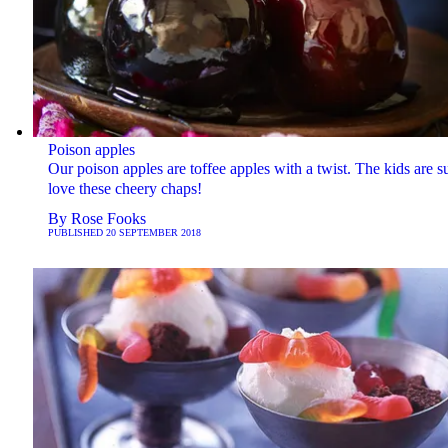
Poison apples
Our poison apples are toffee apples with a twist. The kids are su
love these cheery chaps!
By
Rose Fooks
PUBLISHED
20 SEPTEMBER 2018