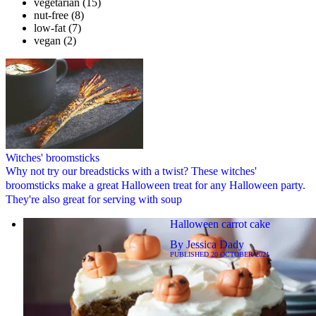
vegetarian
(15)
nut-free
(8)
low-fat
(7)
vegan
(2)
Witches' broomsticks
Why not try our breadsticks with a twist? These witches'
broomsticks make a great Halloween treat for any Halloween party.
They're also great for serving with soup
Halloween carrot cake
By
Jessica Dady
PUBLISHED
20 OCTOBER 2021