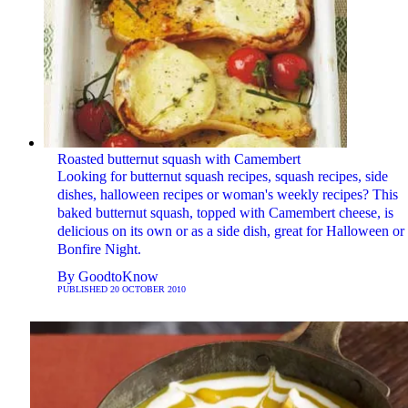
Roasted butternut squash with Camembert
Looking for butternut squash recipes, squash recipes, side
dishes, halloween recipes or woman's weekly recipes? This
baked butternut squash, topped with Camembert cheese, is
delicious on its own or as a side dish, great for Halloween or
Bonfire Night.
By
GoodtoKnow
PUBLISHED
20 OCTOBER 2010