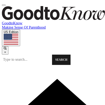
GoodtoKnow
Making Sense Of Parenthood
US Edition
×
SEARCH