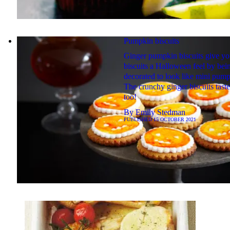
Pumpkin biscuits
Ginger pumpkin biscuits give yo
biscuits a Halloween feel by bei
decorated to look like mini pump
The crunchy ginger biscuits taste
too!
By
Emily Stedman
PUBLISHED
15 OCTOBER 2021