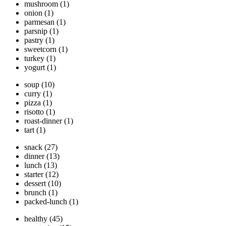
mushroom
(1)
onion
(1)
parmesan
(1)
parsnip
(1)
pastry
(1)
sweetcorn
(1)
turkey
(1)
yogurt
(1)
soup
(10)
curry
(1)
pizza
(1)
risotto
(1)
roast-dinner
(1)
tart
(1)
snack
(27)
dinner
(13)
lunch
(13)
starter
(12)
dessert
(10)
brunch
(1)
packed-lunch
(1)
healthy
(45)