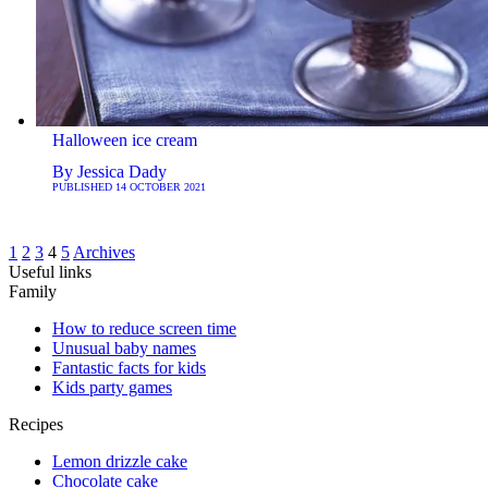
Halloween ice cream
By
Jessica Dady
PUBLISHED
14 OCTOBER 2021
1
2
3
4
5
Archives
Useful links
Family
How to reduce screen time
Unusual baby names
Fantastic facts for kids
Kids party games
Recipes
Lemon drizzle cake
Chocolate cake