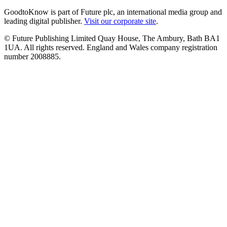
GoodtoKnow is part of Future plc, an international media group and
leading digital publisher.
Visit our corporate site
.
© Future Publishing Limited Quay House, The Ambury, Bath BA1
1UA. All rights reserved. England and Wales company registration
number 2008885.