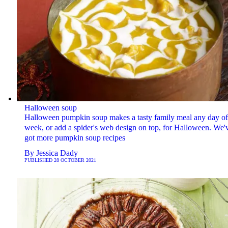
Halloween soup
Halloween pumpkin soup makes a tasty family meal any day of
week, or add a spider's web design on top, for Halloween. We'
got more pumpkin soup recipes
By
Jessica Dady
PUBLISHED
28 OCTOBER 2021