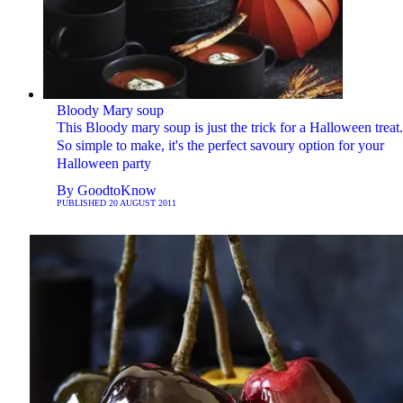
Bloody Mary soup
This Bloody mary soup is just the trick for a Halloween treat.
So simple to make, it's the perfect savoury option for your
Halloween party
By
GoodtoKnow
PUBLISHED
20 AUGUST 2011