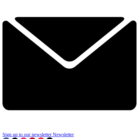
Sign up to our newsletter
Newsletter