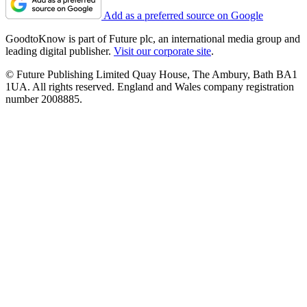
Add as a preferred source on Google
GoodtoKnow is part of Future plc, an international media group and
leading digital publisher.
Visit our corporate site
.
© Future Publishing Limited Quay House, The Ambury, Bath BA1
1UA. All rights reserved. England and Wales company registration
number 2008885.