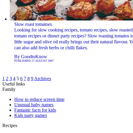
Slow roast tomatoes
Looking for slow cooking recipes, tomato recipes, slow roasted
tomato recipes or dinner party recipes? Slow roasting tomatos i
little sugar and olive oil really brings out their natural flavour. 
can also add fresh herbs or chilli flakes.
By
GoodtoKnow
PUBLISHED
17 AUGUST 2007
1
2
3
4
5
6
7
8
9
Archives
Useful links
Family
How to reduce screen time
Unusual baby names
Fantastic facts for kids
Kids party games
Recipes