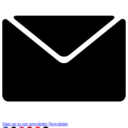
Sign up to our newsletter
Newsletter