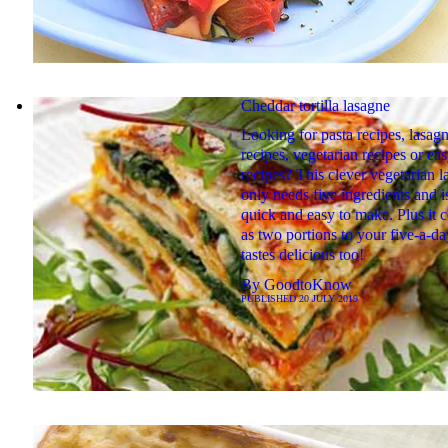
Cheddar tortilla lasagne
Looking for pasta recipes, lasag
recipes, vegetarian recipes or ea
recipes? This clever vegetarian 
only needs five ingredients and i
quick and easy to make. Plus it 
as two portions to your five-a-da
tastes delicious too!
By
GoodtoKnow
PUBLISHED
20 JULY 2019