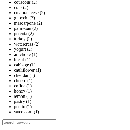
couscous
(2)
crab
(2)
cream-cheese
(2)
gnocchi
(2)
mascarpone
(2)
parmesan
(2)
polenta
(2)
turkey
(2)
watercress
(2)
yogurt
(2)
artichoke
(1)
bread
(1)
cabbage
(1)
cauliflower
(1)
cheddar
(1)
cheese
(1)
coffee
(1)
honey
(1)
lemon
(1)
pastry
(1)
potato
(1)
sweetcorn
(1)