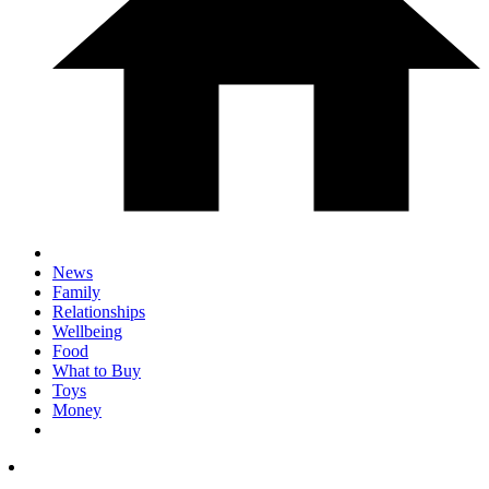
News
Family
Relationships
Wellbeing
Food
What to Buy
Toys
Money