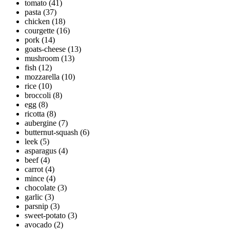
tomato
(41)
pasta
(37)
chicken
(18)
courgette
(16)
pork
(14)
goats-cheese
(13)
mushroom
(13)
fish
(12)
mozzarella
(10)
rice
(10)
broccoli
(8)
egg
(8)
ricotta
(8)
aubergine
(7)
butternut-squash
(6)
leek
(5)
asparagus
(4)
beef
(4)
carrot
(4)
mince
(4)
chocolate
(3)
garlic
(3)
parsnip
(3)
sweet-potato
(3)
avocado
(2)