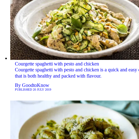
Courgette spaghetti with pesto and chicken
Courgette spaghetti with pesto and chicken is a quick and easy 
that is both healthy and packed with flavour.
By
GoodtoKnow
PUBLISHED
20 JULY 2019