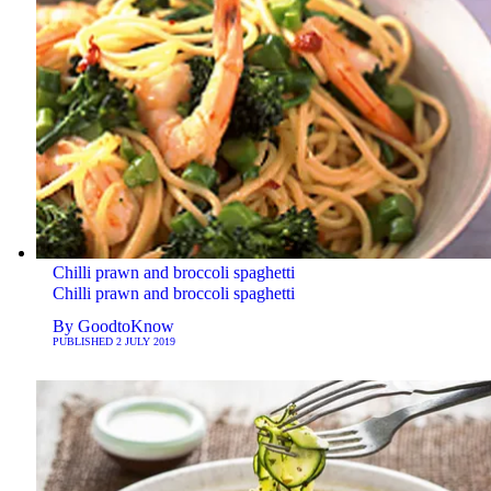
Chilli prawn and broccoli spaghetti
Chilli prawn and broccoli spaghetti
By
GoodtoKnow
PUBLISHED
2 JULY 2019