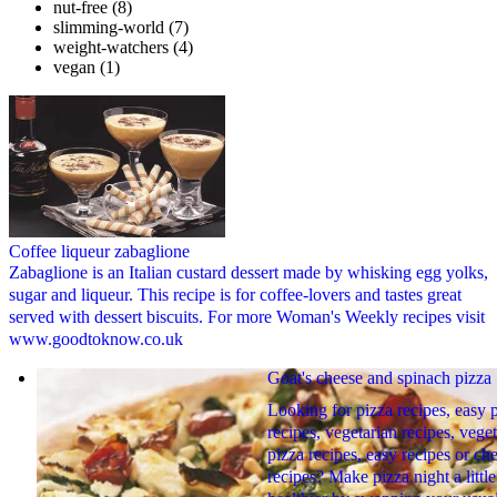
nut-free
(8)
slimming-world
(7)
weight-watchers
(4)
vegan
(1)
Coffee liqueur zabaglione
Zabaglione is an Italian custard dessert made by whisking egg yolks,
sugar and liqueur. This recipe is for coffee-lovers and tastes great
served with dessert biscuits. For more Woman's Weekly recipes visit
www.goodtoknow.co.uk
Goat's cheese and spinach pizza
Looking for pizza recipes, easy 
recipes, vegetarian recipes, vege
pizza recipes, easy recipes or ch
recipes? Make pizza night a little