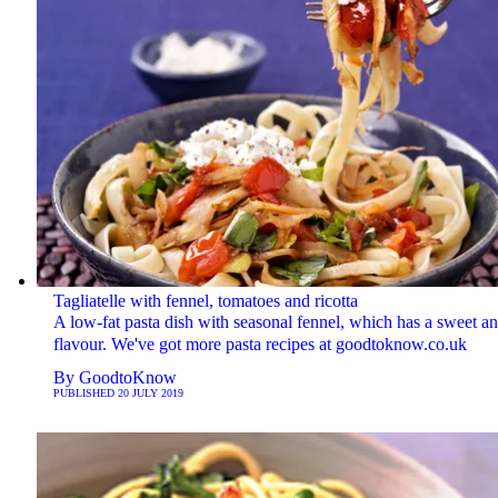
Tagliatelle with fennel, tomatoes and ricotta
A low-fat pasta dish with seasonal fennel, which has a sweet an
flavour. We've got more pasta recipes at goodtoknow.co.uk
By
GoodtoKnow
PUBLISHED
20 JULY 2019