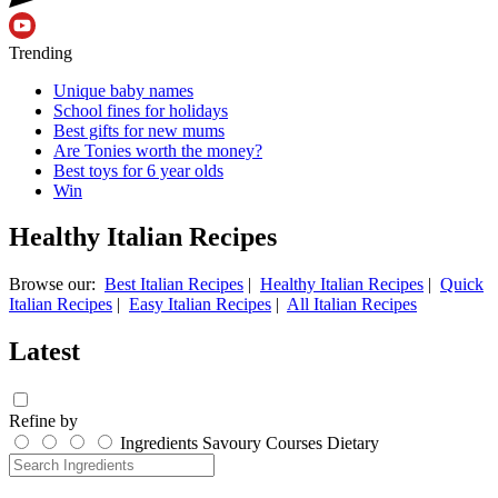
Trending
Unique baby names
School fines for holidays
Best gifts for new mums
Are Tonies worth the money?
Best toys for 6 year olds
Win
Healthy Italian Recipes
Browse our:
Best Italian Recipes
|
Healthy Italian Recipes
|
Quick
Italian Recipes
|
Easy Italian Recipes
|
All Italian Recipes
Latest
Refine by
Ingredients
Savoury
Courses
Dietary