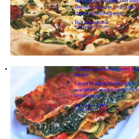
healthier by swapping your usua
takeaway favourite for this tasty 
cheese and spinach pizza.
By
GoodtoKnow
PUBLISHED
2 JULY 2019
Creamy spinach and roasted veg
lasagne
Layers of filling Mediterranean
vegetables complemented by a ri
smooth sauce
By
Jessica Dady
PUBLISHED
27 FEBRUARY 2011