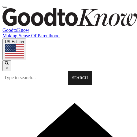
GoodtoKnow
Making Sense Of Parenthood
US Edition
×
SEARCH