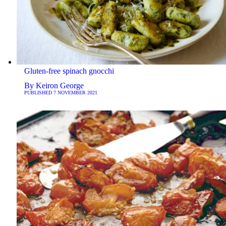
Gluten-free spinach gnocchi
By
Keiron George
PUBLISHED
7 NOVEMBER 2021