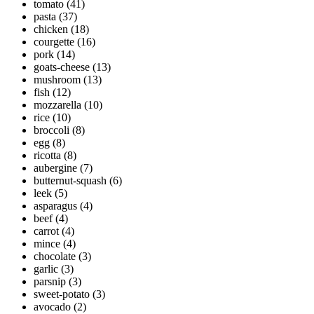
tomato
(41)
pasta
(37)
chicken
(18)
courgette
(16)
pork
(14)
goats-cheese
(13)
mushroom
(13)
fish
(12)
mozzarella
(10)
rice
(10)
broccoli
(8)
egg
(8)
ricotta
(8)
aubergine
(7)
butternut-squash
(6)
leek
(5)
asparagus
(4)
beef
(4)
carrot
(4)
mince
(4)
chocolate
(3)
garlic
(3)
parsnip
(3)
sweet-potato
(3)
avocado
(2)