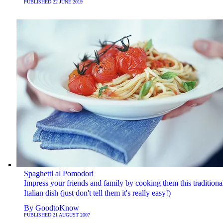
PUBLISHED
22 JUNE 2019
Spaghetti al Pomodori
Impress your friends and family by cooking them this traditiona
Italian dish (just don't tell them it's really easy!)
By
GoodtoKnow
PUBLISHED
21 AUGUST 2007