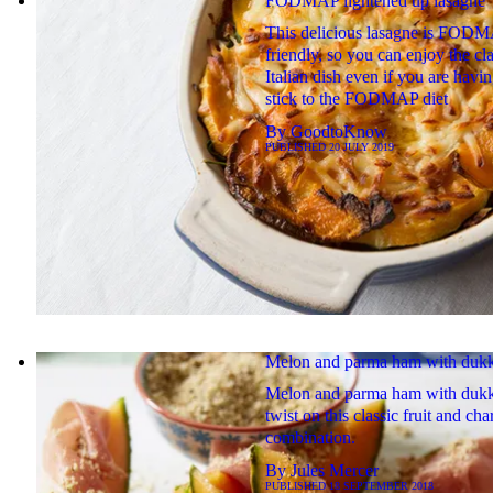
FODMAP lightened up lasagne
This delicious lasagne is FODM
friendly, so you can enjoy the cla
Italian dish even if you are havin
stick to the FODMAP diet
By
GoodtoKnow
PUBLISHED
20 JULY 2019
Melon and parma ham with duk
Melon and parma ham with dukk
twist on this classic fruit and cha
combination.
By
Jules Mercer
PUBLISHED
18 SEPTEMBER 2018