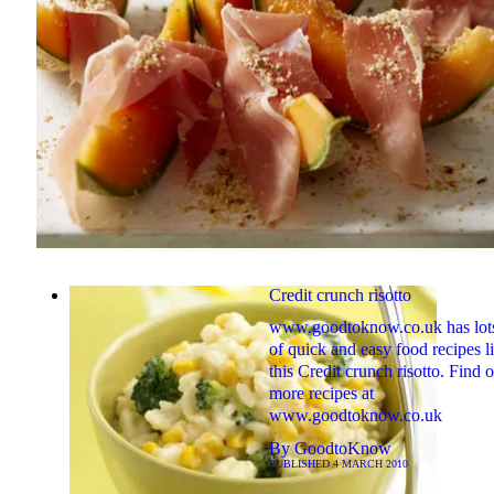
Credit crunch risotto
www.goodtoknow.co.uk has lot
of quick and easy food recipes l
this Credit crunch risotto. Find o
more recipes at
www.goodtoknow.co.uk
By
GoodtoKnow
PUBLISHED
4 MARCH 2010