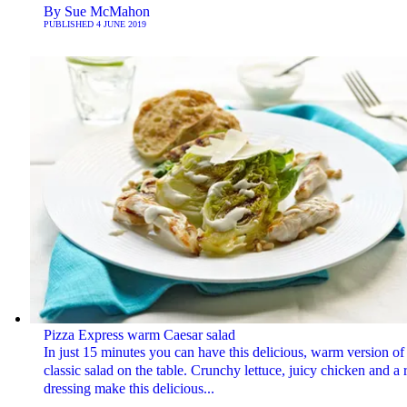
By
Sue McMahon
PUBLISHED
4 JUNE 2019
Pizza Express warm Caesar salad
In just 15 minutes you can have this delicious, warm version of
classic salad on the table. Crunchy lettuce, juicy chicken and a 
dressing make this delicious...