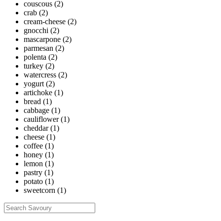
couscous
(2)
crab
(2)
cream-cheese
(2)
gnocchi
(2)
mascarpone
(2)
parmesan
(2)
polenta
(2)
turkey
(2)
watercress
(2)
yogurt
(2)
artichoke
(1)
bread
(1)
cabbage
(1)
cauliflower
(1)
cheddar
(1)
cheese
(1)
coffee
(1)
honey
(1)
lemon
(1)
pastry
(1)
potato
(1)
sweetcorn
(1)