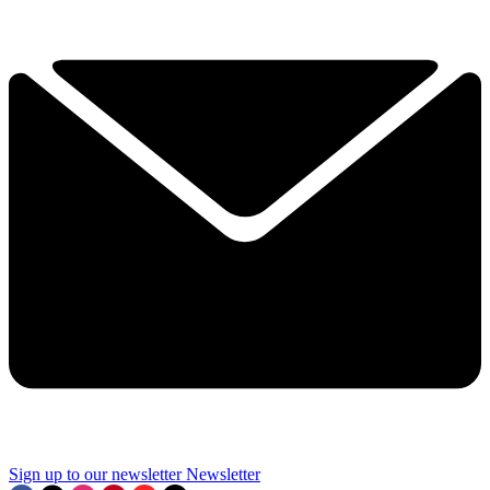
Sign up to our newsletter
Newsletter