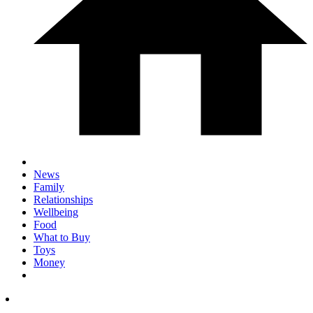
News
Family
Relationships
Wellbeing
Food
What to Buy
Toys
Money