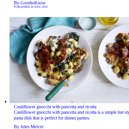
By
GoodtoKnow
PUBLISHED
20 JULY 2019
Cauliflower gnocchi with pancetta and ricotta
Cauliflower gnocchi with pancetta and ricotta is a simple but sty
pasta dish that is perfect for dinner parties.
By
Jules Mercer