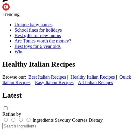
Trending
Unique baby names
School fines for holidays
Best gifts for new mums
Are Tonies worth the money?
Best toys for 6 year olds
Win
Healthy Italian Recipes
Browse our:
Best Italian Recipes
|
Healthy Italian Recipes
|
Quick
Italian Recipes
|
Easy Italian Recipes
|
All Italian Recipes
Latest
Refine by
Ingredients
Savoury
Courses
Dietary