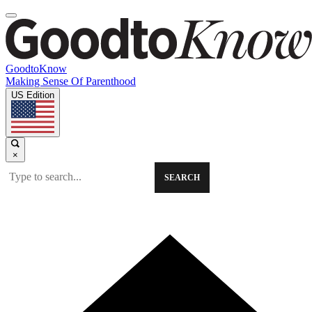
GoodtoKnow
Making Sense Of Parenthood
US Edition
×
SEARCH