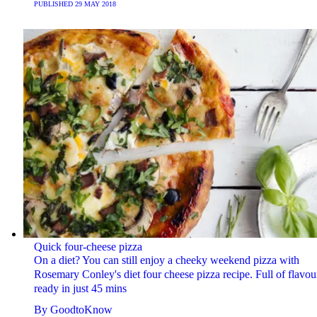
PUBLISHED
29 MAY 2018
Quick four-cheese pizza
On a diet? You can still enjoy a cheeky weekend pizza with
Rosemary Conley's diet four cheese pizza recipe. Full of flavou
ready in just 45 mins
By
GoodtoKnow