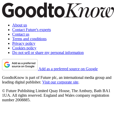
About us
Contact Future's experts
Contact us
Terms and conditions
Privacy policy
Cookies policy
Do not sell or share my personal information
Add as a preferred source on Google
GoodtoKnow is part of Future plc, an international media group and
leading digital publisher.
Visit our corporate site
.
© Future Publishing Limited Quay House, The Ambury, Bath BA1
1UA. All rights reserved. England and Wales company registration
number 2008885.