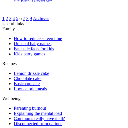
PUBLISHED
17 AUGUST 2007
1
2
3
4
5
6
7
8
9
Archives
Useful links
Family
How to reduce screen time
Unusual baby names
Fantastic facts for kids
Kids party games
Recipes
Lemon drizzle cake
Chocolate cake
Basic cupcake
Low calorie meals
Wellbeing
Parenting burnout
Explaining the mental load
Can mums really have it all?
Disconnected from partner