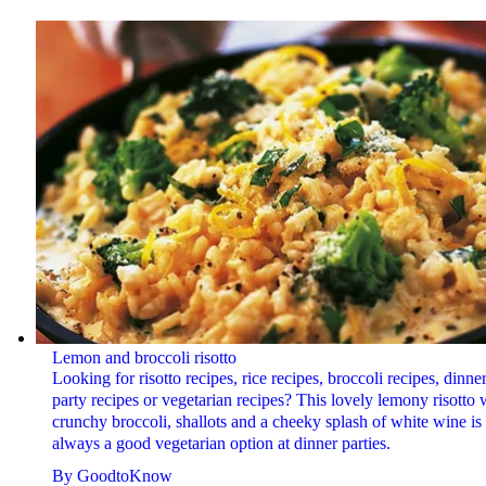
Lemon and broccoli risotto
Looking for risotto recipes, rice recipes, broccoli recipes, dinne
party recipes or vegetarian recipes? This lovely lemony risotto 
crunchy broccoli, shallots and a cheeky splash of white wine is
always a good vegetarian option at dinner parties.
By
GoodtoKnow