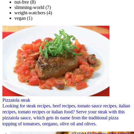
nut-free
(8)
slimming-world
(7)
weight-watchers
(4)
vegan
(1)
Pizzaiola steak
Looking for steak recipes, beef recipes, tomato sauce recipes, italian
recipes, tomato recipes or italian food? Serve your steak with this
pizzaiola sauce, which gets its name from the traditional pizza
topping of tomatoes, oregano, olive oil and olives.