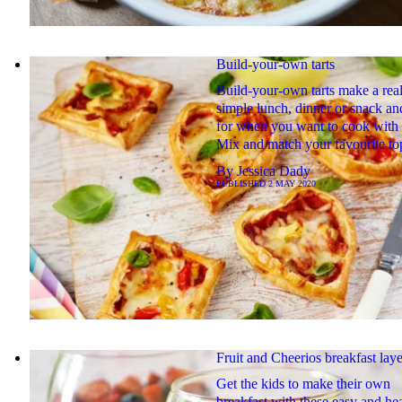
Build-your-own tarts
Build-your-own tarts make a real
simple lunch, dinner or snack an
for when you want to cook with 
Mix and match your favourite to
By
Jessica Dady
PUBLISHED
2 MAY 2020
Fruit and Cheerios breakfast laye
Get the kids to make their own
breakfast with these easy and he