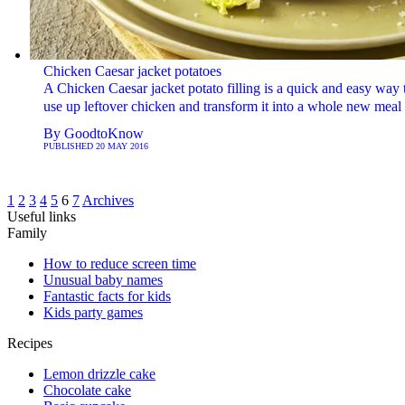
Chicken Caesar jacket potatoes
A Chicken Caesar jacket potato filling is a quick and easy way 
use up leftover chicken and transform it into a whole new meal
By
GoodtoKnow
PUBLISHED
20 MAY 2016
1
2
3
4
5
6
7
Archives
Useful links
Family
How to reduce screen time
Unusual baby names
Fantastic facts for kids
Kids party games
Recipes
Lemon drizzle cake
Chocolate cake