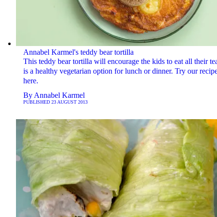
Annabel Karmel's teddy bear tortilla
This teddy bear tortilla will encourage the kids to eat all their t
is a healthy vegetarian option for lunch or dinner. Try our recip
here.
By
Annabel Karmel
PUBLISHED
23 AUGUST 2013