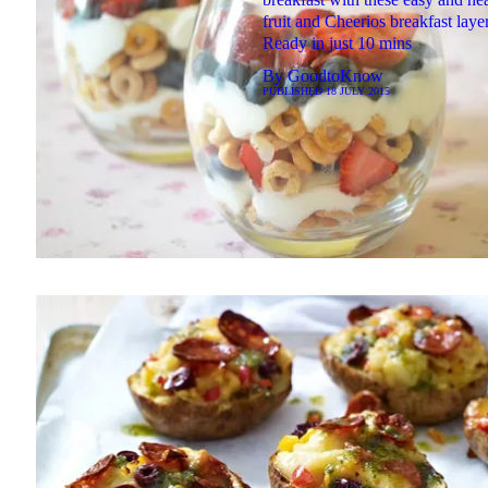
fruit and Cheerios breakfast layer
Ready in just 10 mins
By
GoodtoKnow
PUBLISHED
18 JULY 2015