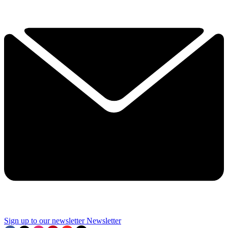
Sign up to our newsletter
Newsletter