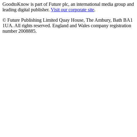
GoodtoKnow is part of Future plc, an international media group and
leading digital publisher.
Visit our corporate site
.
© Future Publishing Limited Quay House, The Ambury, Bath BA1
1UA. All rights reserved. England and Wales company registration
number 2008885.