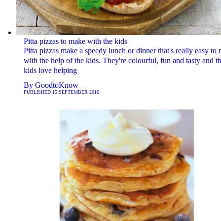
Pitta pizzas to make with the kids
Pitta pizzas make a speedy lunch or dinner that's really easy to
with the help of the kids. They're colourful, fun and tasty and t
kids love helping
By
GoodtoKnow
PUBLISHED
15 SEPTEMBER 2016