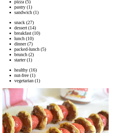
pizza
(5)
pastry
(1)
sandwich
(1)
snack
(27)
dessert
(14)
breakfast
(10)
lunch
(10)
dinner
(7)
packed-lunch
(5)
brunch
(2)
starter
(1)
healthy
(16)
nut-free
(1)
vegetarian
(1)