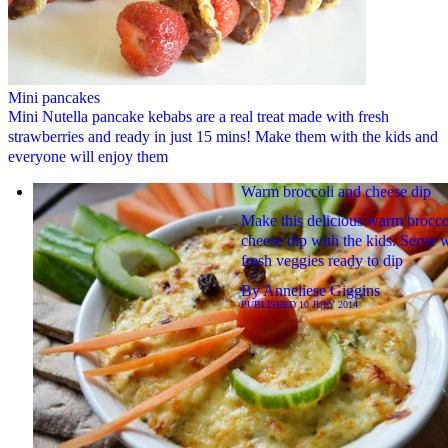
Mini pancakes
Mini Nutella pancake kebabs are a real treat made with fresh
strawberries and ready in just 15 mins! Make them with the kids and
everyone will enjoy them
Warm broccoli and cheese dip
Make this delicious warm brocco
cheese dip with the kids. Serve 
fresh veggies ready to dip
By
Anneliese Giggins
PUBLISHED
10 JULY 2014