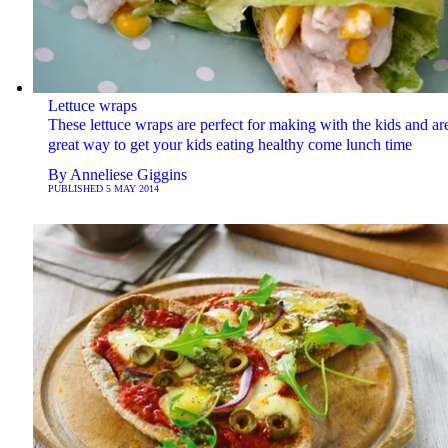
Lettuce wraps
These lettuce wraps are perfect for making with the kids and ar
great way to get your kids eating healthy come lunch time
By
Anneliese Giggins
PUBLISHED
5 MAY 2014