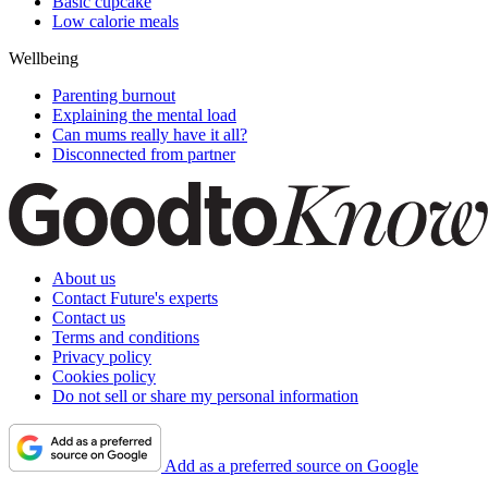
Basic cupcake
Low calorie meals
Wellbeing
Parenting burnout
Explaining the mental load
Can mums really have it all?
Disconnected from partner
About us
Contact Future's experts
Contact us
Terms and conditions
Privacy policy
Cookies policy
Do not sell or share my personal information
Add as a preferred source on Google