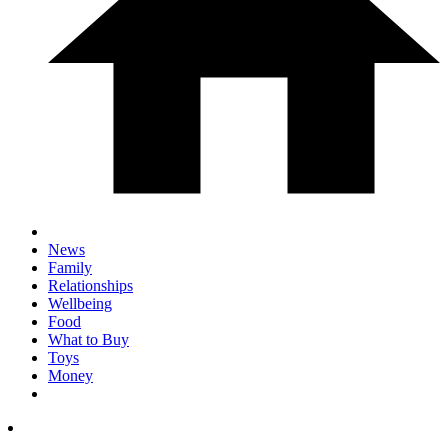
News
Family
Relationships
Wellbeing
Food
What to Buy
Toys
Money