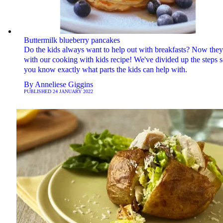
Buttermilk blueberry pancakes
Do the kids always want to help out with breakfasts? Now they
with our cooking with kids recipe! We've divided up the steps 
you know exactly what parts the kids can help with.
By
Anneliese Giggins
PUBLISHED
24 JANUARY 2022