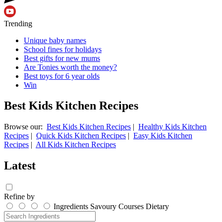
Trending
Unique baby names
School fines for holidays
Best gifts for new mums
Are Tonies worth the money?
Best toys for 6 year olds
Win
Best Kids Kitchen Recipes
Browse our:
Best Kids Kitchen Recipes
|
Healthy Kids Kitchen
Recipes
|
Quick Kids Kitchen Recipes
|
Easy Kids Kitchen
Recipes
|
All Kids Kitchen Recipes
Latest
Refine by
Ingredients
Savoury
Courses
Dietary