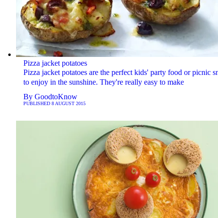
Pizza jacket potatoes
Pizza jacket potatoes are the perfect kids' party food or picnic 
to enjoy in the sunshine. They're really easy to make
By
GoodtoKnow
PUBLISHED
8 AUGUST 2015