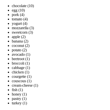
chocolate
(10)
egg
(10)
pork
(4)
tomato
(4)
yogurt
(4)
mozzarella
(3)
sweetcorn
(3)
apple
(2)
banana
(2)
coconut
(2)
potato
(2)
avocado
(1)
beetroot
(1)
broccoli
(1)
cabbage
(1)
chicken
(1)
courgette
(1)
couscous
(1)
cream-cheese
(1)
fish
(1)
honey
(1)
pastry
(1)
turkey
(1)