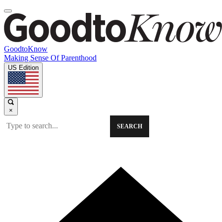
GoodtoKnow
Making Sense Of Parenthood
US Edition
×
SEARCH