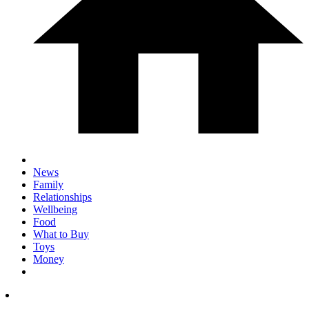
News
Family
Relationships
Wellbeing
Food
What to Buy
Toys
Money