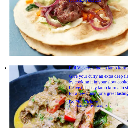
PUBLISHED
2 JULY 2019
Phil Vickery’s Indian lamb korm
Give your curry an extra deep fl
by cooking it in your slow cooke
Leave this tasty lamb korma to 
for a few hours for a great tastin
By
Phil Vickery
PUBLISHED
2 SEPTEMBER 2019