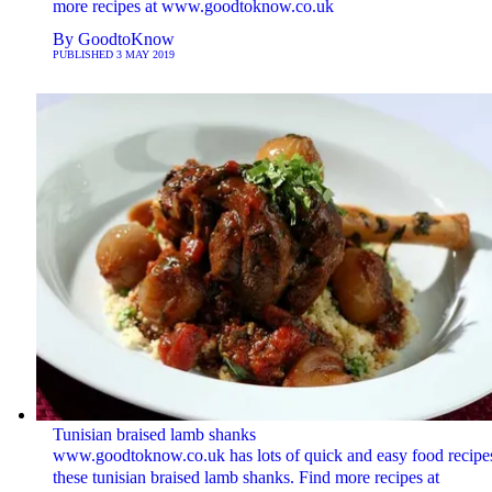
more recipes at www.goodtoknow.co.uk
By
GoodtoKnow
PUBLISHED
3 MAY 2019
Tunisian braised lamb shanks
www.goodtoknow.co.uk has lots of quick and easy food recipes
these tunisian braised lamb shanks. Find more recipes at