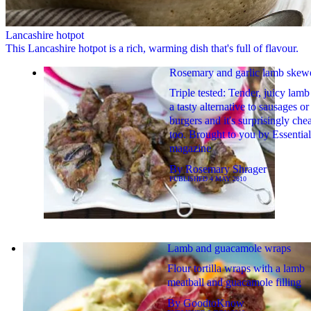
Lancashire hotpot
This Lancashire hotpot is a rich, warming dish that's full of flavour.
Rosemary and garlic lamb skew
Triple tested: Tender, juicy lamb
a tasty alternative to sausages or
burgers and it's surprisingly che
too. Brought to you by Essential
magazine
By
Rosemary Shrager
PUBLISHED
4 MAY 2010
Lamb and guacamole wraps
Flour tortilla wraps with a lamb
meatball and guacamole filling
By
GoodtoKnow