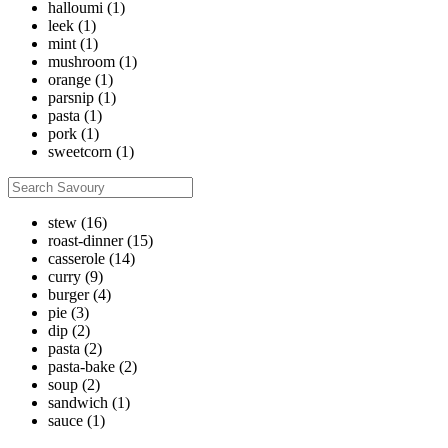
halloumi
(1)
leek
(1)
mint
(1)
mushroom
(1)
orange
(1)
parsnip
(1)
pasta
(1)
pork
(1)
sweetcorn
(1)
stew
(16)
roast-dinner
(15)
casserole
(14)
curry
(9)
burger
(4)
pie
(3)
dip
(2)
pasta
(2)
pasta-bake
(2)
soup
(2)
sandwich
(1)
sauce
(1)