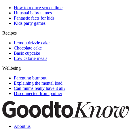
How to reduce screen time
Unusual baby names
Fantastic facts for kids
Kids party games
Recipes
Lemon drizzle cake
Chocolate cake
Basic cupcake
Low calorie meals
Wellbeing
Parenting burnout
Explaining the mental load
Can mums really have it all?
Disconnected from partner
About us