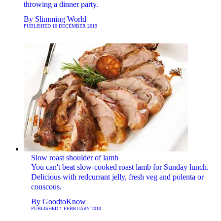
throwing a dinner party.
By
Slimming World
PUBLISHED
10 DECEMBER 2019
Slow roast shoulder of lamb
You can't beat slow-cooked roast lamb for Sunday lunch.
Delicious with redcurrant jelly, fresh veg and polenta or
couscous.
By
GoodtoKnow
PUBLISHED
1 FEBRUARY 2010