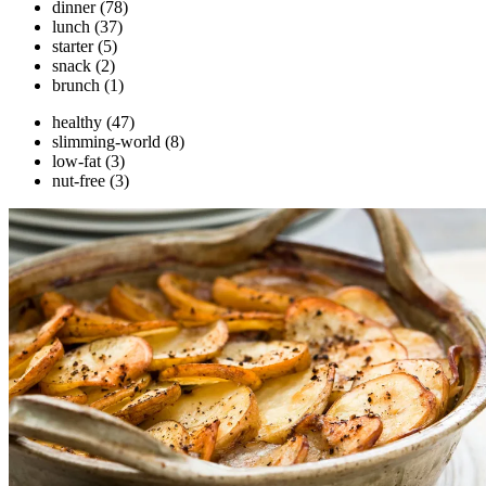
dinner
(78)
lunch
(37)
starter
(5)
snack
(2)
brunch
(1)
healthy
(47)
slimming-world
(8)
low-fat
(3)
nut-free
(3)