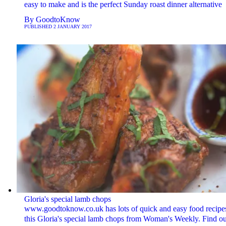
easy to make and is the perfect Sunday roast dinner alternative
By
GoodtoKnow
PUBLISHED
2 JANUARY 2017
Gloria's special lamb chops
www.goodtoknow.co.uk has lots of quick and easy food recipes
this Gloria's special lamb chops from Woman's Weekly. Find ou