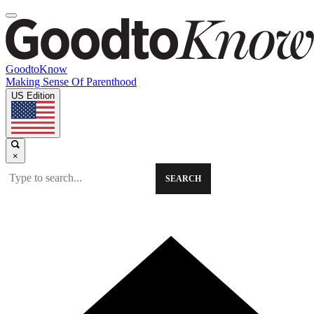
GoodtoKnow
Making Sense Of Parenthood
US Edition
×
SEARCH