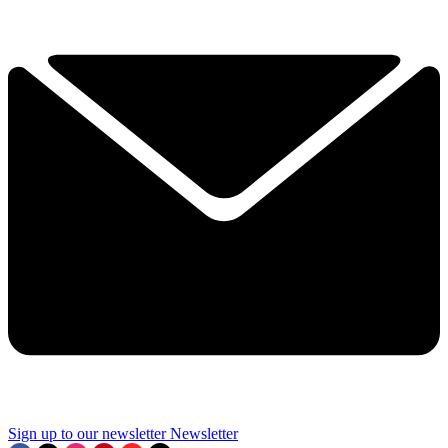
Sign up to our newsletter
Newsletter