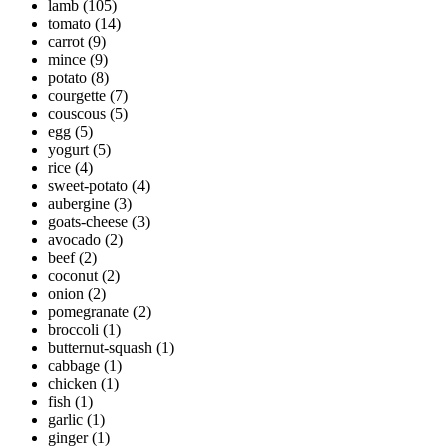
lamb
(105)
tomato
(14)
carrot
(9)
mince
(9)
potato
(8)
courgette
(7)
couscous
(5)
egg
(5)
yogurt
(5)
rice
(4)
sweet-potato
(4)
aubergine
(3)
goats-cheese
(3)
avocado
(2)
beef
(2)
coconut
(2)
onion
(2)
pomegranate
(2)
broccoli
(1)
butternut-squash
(1)
cabbage
(1)
chicken
(1)
fish
(1)
garlic
(1)
ginger
(1)