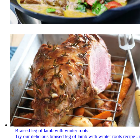
Braised leg of lamb with winter roots
Try our delicious braised leg of lamb with winter roots recipe - i