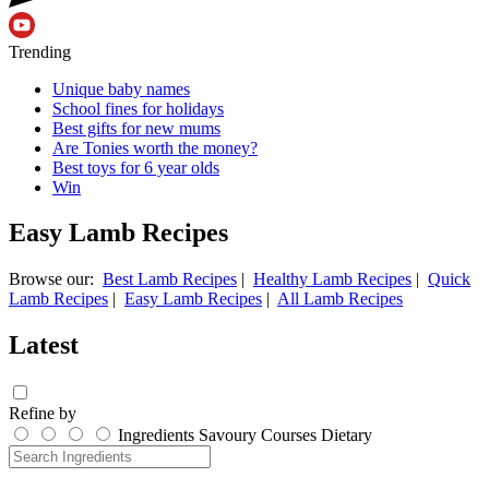
Trending
Unique baby names
School fines for holidays
Best gifts for new mums
Are Tonies worth the money?
Best toys for 6 year olds
Win
Easy Lamb Recipes
Browse our:
Best Lamb Recipes
|
Healthy Lamb Recipes
|
Quick
Lamb Recipes
|
Easy Lamb Recipes
|
All Lamb Recipes
Latest
Refine by
Ingredients
Savoury
Courses
Dietary