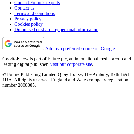
Contact Future's experts
Contact us
Terms and conditions
Privacy policy
Cookies policy
Do not sell or share my personal information
Add as a preferred source on Google
GoodtoKnow is part of Future plc, an international media group and
leading digital publisher.
Visit our corporate site
.
© Future Publishing Limited Quay House, The Ambury, Bath BA1
1UA. All rights reserved. England and Wales company registration
number 2008885.