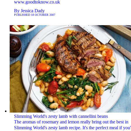
www.goodtoknow.co.uk
By
Jessica Dady
PUBLISHED
18 OCTOBER 2007
Slimming World's zesty lamb with cannellini beans
The aromas of rosemary and lemon really bring out the best in
Slimming World's zesty lamb recipe. It's the perfect meal if you'