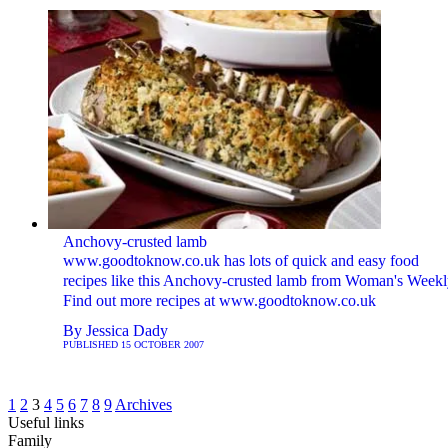
Anchovy-crusted lamb
www.goodtoknow.co.uk has lots of quick and easy food
recipes like this Anchovy-crusted lamb from Woman's Weekl
Find out more recipes at www.goodtoknow.co.uk
By
Jessica Dady
PUBLISHED
15 OCTOBER 2007
1
2
3
4
5
6
7
8
9
Archives
Useful links
Family