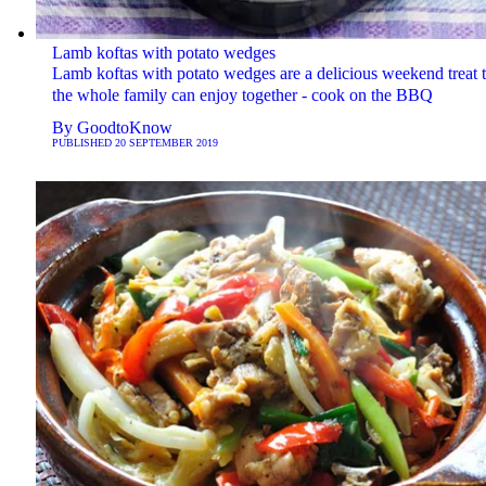
Lamb koftas with potato wedges
Lamb koftas with potato wedges are a delicious weekend treat t
the whole family can enjoy together - cook on the BBQ
By
GoodtoKnow
PUBLISHED
20 SEPTEMBER 2019