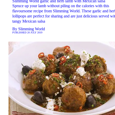
Slimming World garlic and herb lamb with Mexican salsa
Spruce up your lamb without piling on the calories with this
flavoursome recipe from Slimming World. These garlic and her
lollipops are perfect for sharing and are just delicious served wi
tangy Mexican salsa
By
Slimming World
PUBLISHED
20 JULY 2019