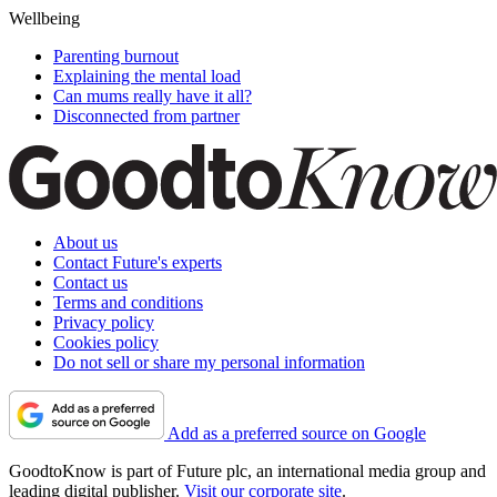
Wellbeing
Parenting burnout
Explaining the mental load
Can mums really have it all?
Disconnected from partner
About us
Contact Future's experts
Contact us
Terms and conditions
Privacy policy
Cookies policy
Do not sell or share my personal information
Add as a preferred source on Google
GoodtoKnow is part of Future plc, an international media group and
leading digital publisher.
Visit our corporate site
.