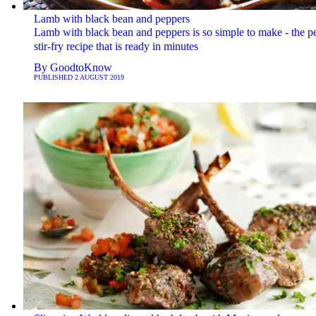
Lamb with black bean and peppers
Lamb with black bean and peppers is so simple to make - the pe
stir-fry recipe that is ready in minutes
By
GoodtoKnow
PUBLISHED
2 AUGUST 2019