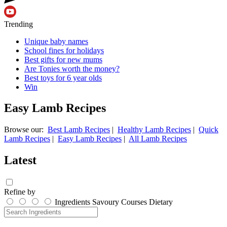
Trending
Unique baby names
School fines for holidays
Best gifts for new mums
Are Tonies worth the money?
Best toys for 6 year olds
Win
Easy Lamb Recipes
Browse our:
Best Lamb Recipes
|
Healthy Lamb Recipes
|
Quick
Lamb Recipes
|
Easy Lamb Recipes
|
All Lamb Recipes
Latest
Refine by
Ingredients
Savoury
Courses
Dietary