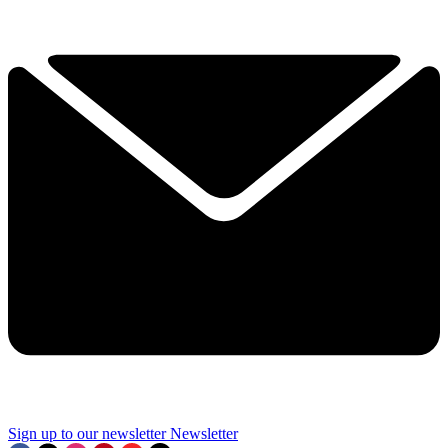
Sign up to our newsletter
Newsletter