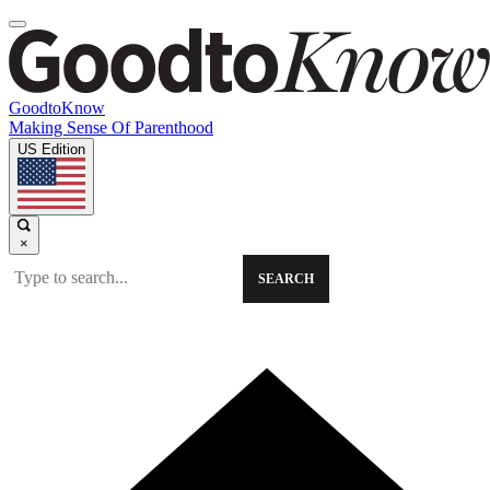
GoodtoKnow
Making Sense Of Parenthood
US Edition
×
SEARCH