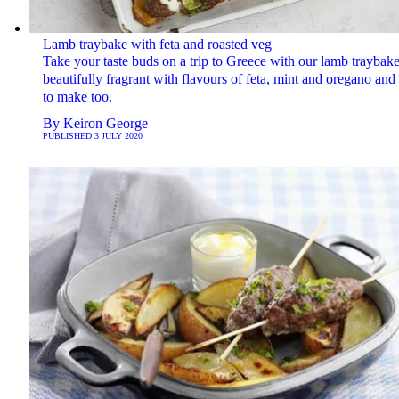
Lamb traybake with feta and roasted veg
Take your taste buds on a trip to Greece with our lamb traybake.
beautifully fragrant with flavours of feta, mint and oregano and
to make too.
By
Keiron George
PUBLISHED
3 JULY 2020