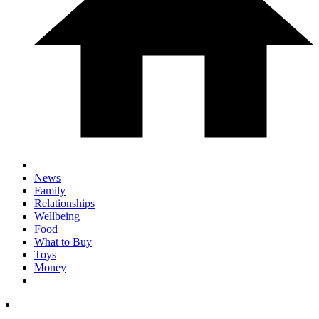
News
Family
Relationships
Wellbeing
Food
What to Buy
Toys
Money