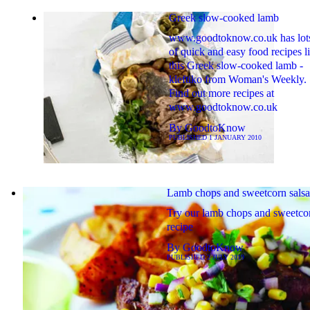
Greek slow-cooked lamb
www.goodtoknow.co.uk has lot
of quick and easy food recipes l
this Greek slow-cooked lamb -
kleftiko from Woman's Weekly.
Find out more recipes at
www.goodtoknow.co.uk
By
GoodtoKnow
PUBLISHED
1 JANUARY 2010
Lamb chops and sweetcorn salsa
Try our lamb chops and sweetcor
recipe
By
GoodtoKnow
PUBLISHED
2 JULY 2019