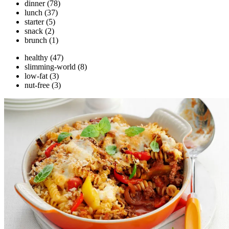
dinner
(78)
lunch
(37)
starter
(5)
snack
(2)
brunch
(1)
healthy
(47)
slimming-world
(8)
low-fat
(3)
nut-free
(3)