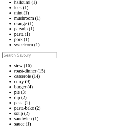
halloumi
(1)
leek
(1)
mint
(1)
mushroom
(1)
orange
(1)
parsnip
(1)
pasta
(1)
pork
(1)
sweetcorn
(1)
stew
(16)
roast-dinner
(15)
casserole
(14)
curry
(9)
burger
(4)
pie
(3)
dip
(2)
pasta
(2)
pasta-bake
(2)
soup
(2)
sandwich
(1)
sauce
(1)