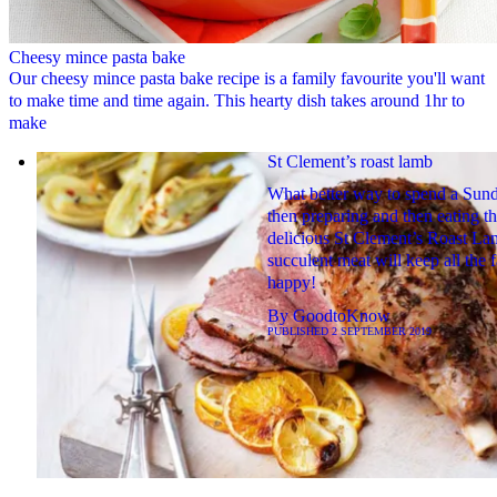
Cheesy mince pasta bake
Our cheesy mince pasta bake recipe is a family favourite you'll want
to make time and time again. This hearty dish takes around 1hr to
make
St Clement’s roast lamb
What better way to spend a Sun
then preparing and then eating th
delicious St Clement’s Roast L
succulent meat will keep all the 
happy!
By
GoodtoKnow
PUBLISHED
2 SEPTEMBER 2019