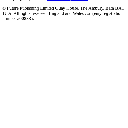
© Future Publishing Limited Quay House, The Ambury, Bath BA1
1UA. All rights reserved. England and Wales company registration
number 2008885.