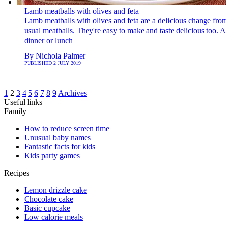
Lamb meatballs with olives and feta
Lamb meatballs with olives and feta are a delicious change fro
usual meatballs. They're easy to make and taste delicious too. A 
dinner or lunch
By
Nichola Palmer
PUBLISHED
2 JULY 2019
1
2
3
4
5
6
7
8
9
Archives
Useful links
Family
How to reduce screen time
Unusual baby names
Fantastic facts for kids
Kids party games
Recipes
Lemon drizzle cake
Chocolate cake
Basic cupcake
Low calorie meals