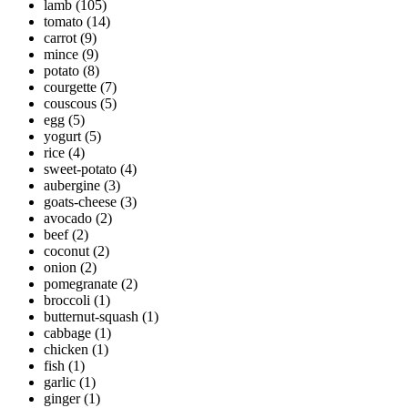
lamb
(105)
tomato
(14)
carrot
(9)
mince
(9)
potato
(8)
courgette
(7)
couscous
(5)
egg
(5)
yogurt
(5)
rice
(4)
sweet-potato
(4)
aubergine
(3)
goats-cheese
(3)
avocado
(2)
beef
(2)
coconut
(2)
onion
(2)
pomegranate
(2)
broccoli
(1)
butternut-squash
(1)
cabbage
(1)
chicken
(1)
fish
(1)
garlic
(1)
ginger
(1)