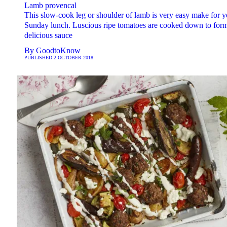
Lamb provencal
This slow-cook leg or shoulder of lamb is very easy make for y
Sunday lunch. Luscious ripe tomatoes are cooked down to for
delicious sauce
By
GoodtoKnow
PUBLISHED
2 OCTOBER 2018