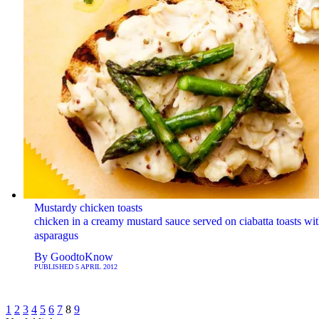
Mustardy chicken toasts
chicken in a creamy mustard sauce served on ciabatta toasts wi
asparagus
By
GoodtoKnow
PUBLISHED
5 APRIL 2012
1
2
3
4
5
6
7
8
9