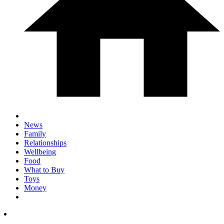
News
Family
Relationships
Wellbeing
Food
What to Buy
Toys
Money