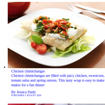
Chicken chimichangas
Chicken chimichangas are filled with juicy chicken, sweetcorn,
tomato salsa and spring onions. This tasty wrap is easy to make
makes for a fun dinner
By
Jessica Dady
PUBLISHED
1 AUGUST 2020