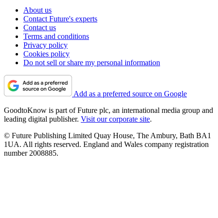
About us
Contact Future's experts
Contact us
Terms and conditions
Privacy policy
Cookies policy
Do not sell or share my personal information
Add as a preferred source on Google
GoodtoKnow is part of Future plc, an international media group and
leading digital publisher.
Visit our corporate site
.
© Future Publishing Limited Quay House, The Ambury, Bath BA1
1UA. All rights reserved. England and Wales company registration
number 2008885.