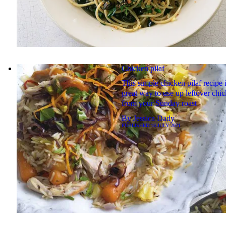
Chicken pilaf
This simple chicken pilaf recipe i
great way to use up leftover chi
from your Sunday roast
By
Jessica Dady
PUBLISHED
18 JULY 2021