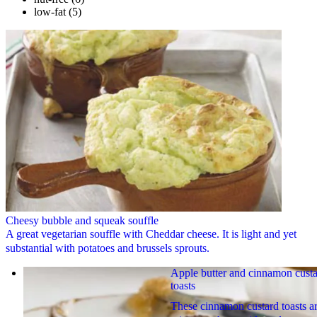
low-fat
(5)
Cheesy bubble and squeak souffle
A great vegetarian souffle with Cheddar cheese. It is light and yet
substantial with potatoes and brussels sprouts.
Apple butter and cinnamon cust
toasts
These cinnamon custard toasts a