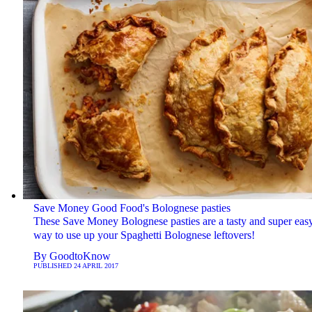
Save Money Good Food's Bolognese pasties
These Save Money Bolognese pasties are a tasty and super eas
way to use up your Spaghetti Bolognese leftovers!
By
GoodtoKnow
PUBLISHED
24 APRIL 2017