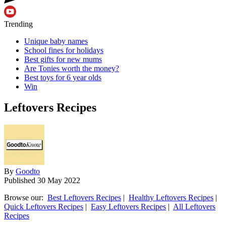
Trending
Unique baby names
School fines for holidays
Best gifts for new mums
Are Tonies worth the money?
Best toys for 6 year olds
Win
Leftovers Recipes
By
Goodto
Published
30 May 2022
Browse our:
Best Leftovers Recipes
|
Healthy Leftovers Recipes
|
Quick Leftovers Recipes
|
Easy Leftovers Recipes
|
All Leftovers
Recipes