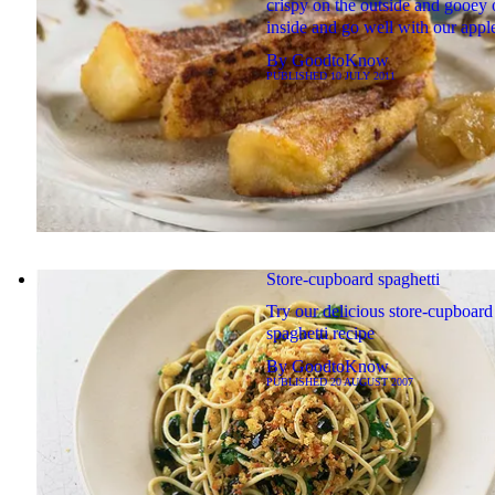
crispy on the outside and gooey 
inside and go well with our apple
By
GoodtoKnow
PUBLISHED
10 JULY 2011
Store-cupboard spaghetti
Try our delicious store-cupboard
spaghetti recipe
By
GoodtoKnow
PUBLISHED
20 AUGUST 2007