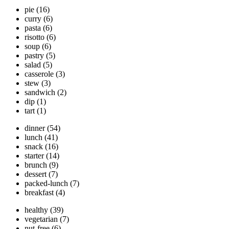
pie
(16)
curry
(6)
pasta
(6)
risotto
(6)
soup
(6)
pastry
(5)
salad
(5)
casserole
(3)
stew
(3)
sandwich
(2)
dip
(1)
tart
(1)
dinner
(54)
lunch
(41)
snack
(16)
starter
(14)
brunch
(9)
dessert
(7)
packed-lunch
(7)
breakfast
(4)
healthy
(39)
vegetarian
(7)
nut-free
(6)