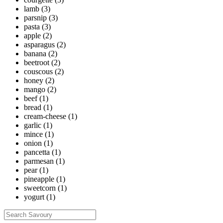
lamb
(3)
parsnip
(3)
pasta
(3)
apple
(2)
asparagus
(2)
banana
(2)
beetroot
(2)
couscous
(2)
honey
(2)
mango
(2)
beef
(1)
bread
(1)
cream-cheese
(1)
garlic
(1)
mince
(1)
onion
(1)
pancetta
(1)
parmesan
(1)
pear
(1)
pineapple
(1)
sweetcorn
(1)
yogurt
(1)