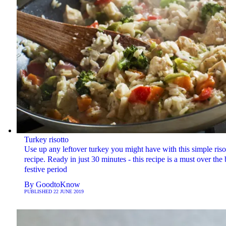
Turkey risotto
Use up any leftover turkey you might have with this simple riso
recipe. Ready in just 30 minutes - this recipe is a must over the
festive period
By
GoodtoKnow
PUBLISHED
22 JUNE 2019