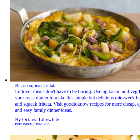
Bacon squeak frittata
Leftover meals don't have to be boring. Use up bacon and veg 
your roast dinner to make this simple but delicious mid-week b
and squeak frittata. Visit goodtoknow recipes for more cheap, 
and easy family dinner ideas.
By
Octavia Lillywhite
PUBLISHED
2 JUNE 2022