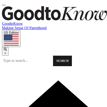
GoodtoKnow
Making Sense Of Parenthood
US Edition
×
SEARCH