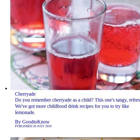
Cherryade
Do you remember cherryade as a child? This one's tangy, refres
We've got more childhood drink recipes for you to try like
lemonade.
By
GoodtoKnow
PUBLISHED
20 JULY 2019