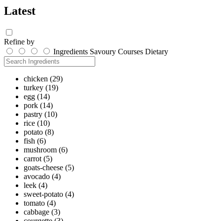
Latest
Refine by
Ingredients
Savoury
Courses
Dietary
chicken
(29)
turkey
(19)
egg
(14)
pork
(14)
pastry
(10)
rice
(10)
potato
(8)
fish
(6)
mushroom
(6)
carrot
(5)
goats-cheese
(5)
avocado
(4)
leek
(4)
sweet-potato
(4)
tomato
(4)
cabbage
(3)
courgette
(3)