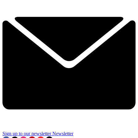
Sign up to our newsletter
Newsletter