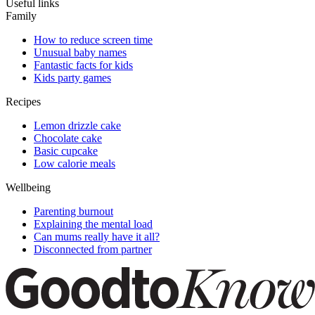
Useful links
Family
How to reduce screen time
Unusual baby names
Fantastic facts for kids
Kids party games
Recipes
Lemon drizzle cake
Chocolate cake
Basic cupcake
Low calorie meals
Wellbeing
Parenting burnout
Explaining the mental load
Can mums really have it all?
Disconnected from partner