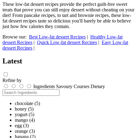
These low-fat dessert recipes provide the perfect guilt-free sweet
treats that prove you can still enjoy dessert without cheating on your
diet! From pancake recipes, to tart and brownie recipes, these low-
fat dessert recipes taste so delicious you'll barely be able to believe
just how few calories they contain.
Browse our:
Best Low-fat dessert Recipes
|
Healthy Low-fat
dessert Recipes
|
Quick Low-fat dessert Recipes
|
Easy Low-fat
dessert Recipes
|
Latest
Refine by
Ingredients
Savoury
Courses
Dietary
chocolate
(5)
honey
(5)
yogurt
(5)
mango
(4)
egg
(3)
orange
(3)
banana
(2)