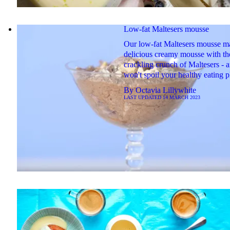
Low-fat Maltesers mousse
Our low-fat Maltesers mousse ma
delicious creamy mousse with th
crackling crunch of Maltesers - a
won't spoil your healthy eating p
By
Octavia Lillywhite
LAST UPDATED
14 MARCH 2023