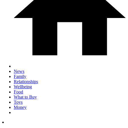
News
Family
Relationships
Wellbeing
Food
What to Buy
Toys
Money