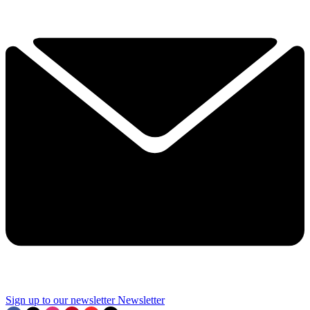
Sign up to our newsletter
Newsletter