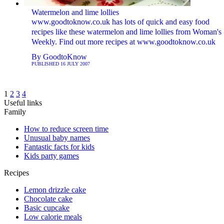
Watermelon and lime lollies
www.goodtoknow.co.uk has lots of quick and easy food
recipes like these watermelon and lime lollies from Woman's
Weekly. Find out more recipes at www.goodtoknow.co.uk
By
GoodtoKnow
PUBLISHED
16 JULY 2007
1
2
3
4
Useful links
Family
How to reduce screen time
Unusual baby names
Fantastic facts for kids
Kids party games
Recipes
Lemon drizzle cake
Chocolate cake
Basic cupcake
Low calorie meals