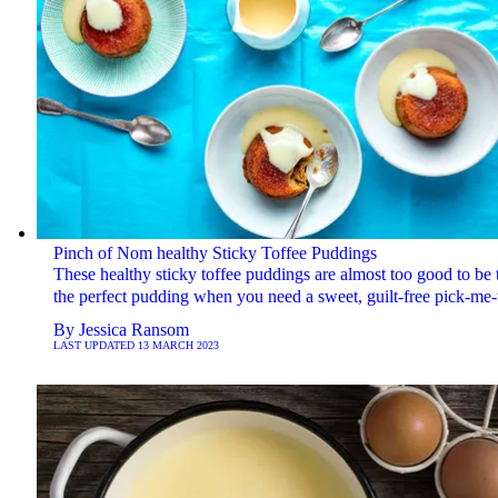
Pinch of Nom healthy Sticky Toffee Puddings
These healthy sticky toffee puddings are almost too good to be t
the perfect pudding when you need a sweet, guilt-free pick-me
By
Jessica Ransom
LAST UPDATED
13 MARCH 2023