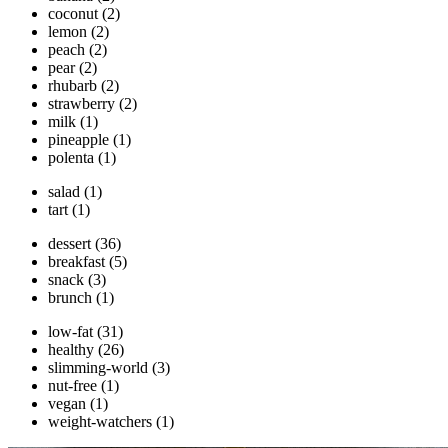
coconut
(2)
lemon
(2)
peach
(2)
pear
(2)
rhubarb
(2)
strawberry
(2)
milk
(1)
pineapple
(1)
polenta
(1)
salad
(1)
tart
(1)
dessert
(36)
breakfast
(5)
snack
(3)
brunch
(1)
low-fat
(31)
healthy
(26)
slimming-world
(3)
nut-free
(1)
vegan
(1)
weight-watchers
(1)