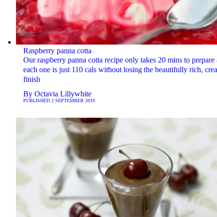
Raspberry panna cotta
Our raspberry panna cotta recipe only takes 20 mins to prepare
each one is just 110 cals without losing the beautifully rich, cr
finish
By
Octavia Lillywhite
PUBLISHED
2 SEPTEMBER 2019