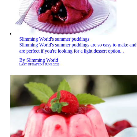
Slimming World's summer puddings
Slimming World's summer puddings are so easy to make and
are perfect if you're looking for a light dessert option...
By
Slimming World
LAST UPDATED
9 JUNE 2022