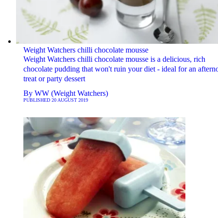
Weight Watchers chilli chocolate mousse
Weight Watchers chilli chocolate mousse is a delicious, rich
chocolate pudding that won't ruin your diet - ideal for an after
treat or party dessert
By
WW (Weight Watchers)
PUBLISHED
20 AUGUST 2019