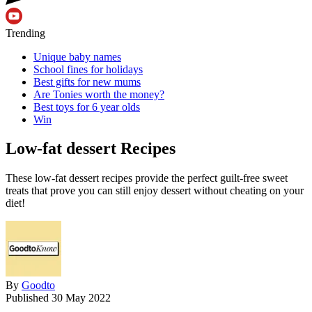
Trending
Unique baby names
School fines for holidays
Best gifts for new mums
Are Tonies worth the money?
Best toys for 6 year olds
Win
Low-fat dessert Recipes
These low-fat dessert recipes provide the perfect guilt-free sweet
treats that prove you can still enjoy dessert without cheating on your
diet!
By
Goodto
Published
30 May 2022