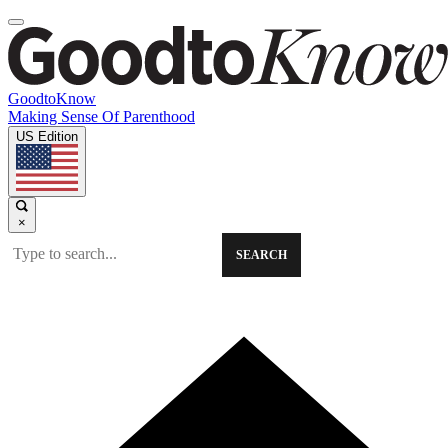
GoodtoKnow
Making Sense Of Parenthood
US Edition
×
SEARCH