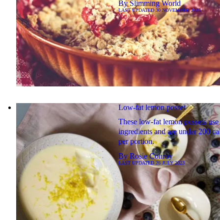
By
Slimming World
LAST UPDATED
30 NOVEMBER 2023
Low-fat lemon posset
These low-fat lemon possets use
ingredients and are under 200 ca
per portion.
By
Rosie Conroy
LAST UPDATED
26 JULY 2023