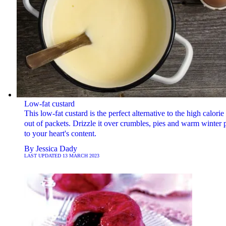
Low-fat custard
This low-fat custard is the perfect alternative to the high calorie 
out of packets. Drizzle it over crumbles, pies and warm winter 
to your heart's content.
By
Jessica Dady
LAST UPDATED
13 MARCH 2023