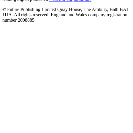
© Future Publishing Limited Quay House, The Ambury, Bath BA1
1UA. All rights reserved. England and Wales company registration
number 2008885.