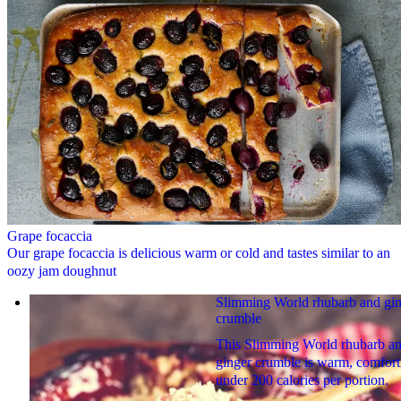
Grape focaccia
Our grape focaccia is delicious warm or cold and tastes similar to an
oozy jam doughnut
Slimming World rhubarb and gi
crumble
This Slimming World rhubarb a
ginger crumble is warm, comfort
under 200 calories per portion.