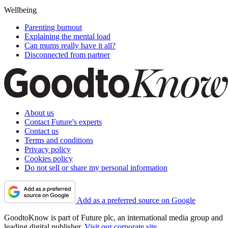
Wellbeing
Parenting burnout
Explaining the mental load
Can mums really have it all?
Disconnected from partner
About us
Contact Future's experts
Contact us
Terms and conditions
Privacy policy
Cookies policy
Do not sell or share my personal information
Add as a preferred source on Google
GoodtoKnow is part of Future plc, an international media group and
leading digital publisher.
Visit our corporate site
.