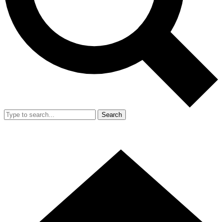
Search