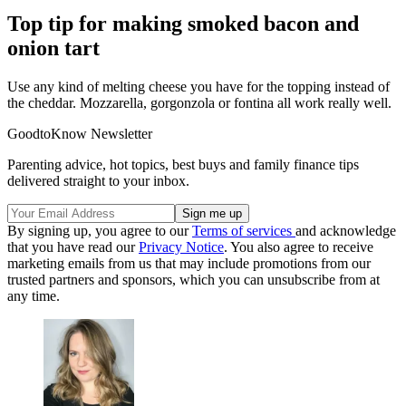
Top tip for making smoked bacon and
onion tart
Use any kind of melting cheese you have for the topping instead of
the cheddar. Mozzarella, gorgonzola or fontina all work really well.
GoodtoKnow Newsletter
Parenting advice, hot topics, best buys and family finance tips
delivered straight to your inbox.
By signing up, you agree to our
Terms of services
and acknowledge
that you have read our
Privacy Notice
. You also agree to receive
marketing emails from us that may include promotions from our
trusted partners and sponsors, which you can unsubscribe from at
any time.