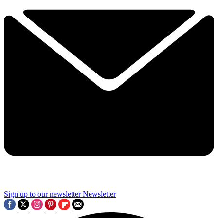
Sign up to our newsletter
Newsletter