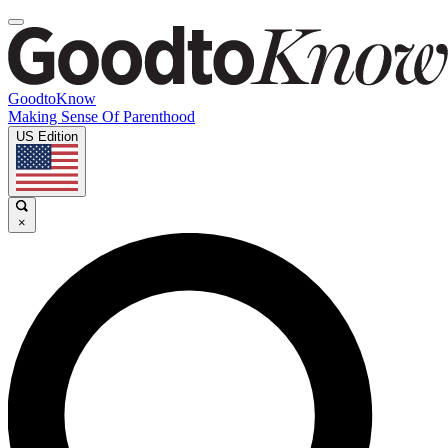
GoodtoKnow
Making Sense Of Parenthood
US Edition
×