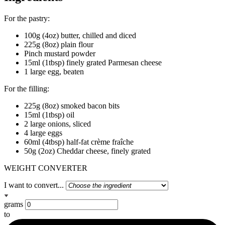
For the pastry:
100g (4oz) butter, chilled and diced
225g (8oz) plain flour
Pinch mustard powder
15ml (1tbsp) finely grated Parmesan cheese
1 large egg, beaten
For the filling:
225g (8oz) smoked bacon bits
15ml (1tbsp) oil
2 large onions, sliced
4 large eggs
60ml (4tbsp) half-fat crème fraîche
50g (2oz) Cheddar cheese, finely grated
WEIGHT CONVERTER
I want to convert...
grams
to