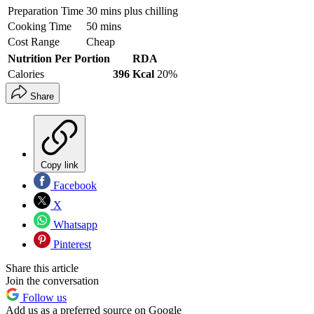
Preparation Time
30 mins plus chilling
Cooking Time
50 mins
Cost Range
Cheap
Nutrition Per Portion
RDA
Calories
396 Kcal
20%
Share
Copy link
Facebook
X
Whatsapp
Pinterest
Share this article
Join the conversation
Follow us
Add us as a preferred source on Google