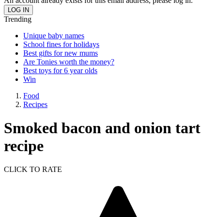
An account already exists for this email address, please log in.
Trending
Unique baby names
School fines for holidays
Best gifts for new mums
Are Tonies worth the money?
Best toys for 6 year olds
Win
Food
Recipes
Smoked bacon and onion tart
recipe
CLICK TO RATE