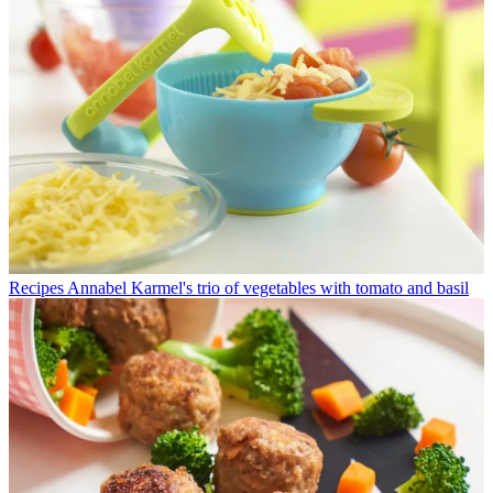
Recipes
Annabel Karmel's trio of vegetables with tomato and basil