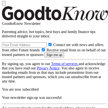
GoodtoKnow Newsletter
Parenting advice, hot topics, best buys and family finance tips
delivered straight to your inbox.
Contact me with news and offers
from other Future brands
Receive email from us on behalf of our
trusted partners or sponsors
By signing up, you agree to our
Terms of services
and acknowledge
that you have read our
Privacy Notice
. You also agree to receive
marketing emails from us that may include promotions from our
trusted partners and sponsors, which you can unsubscribe from at
any time.
You are now subscribed
Your newsletter sign-up was successful