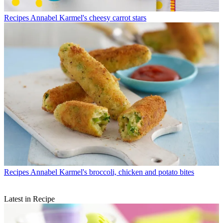
Recipes
Annabel Karmel's cheesy carrot stars
Recipes
Annabel Karmel's broccoli, chicken and potato bites
Latest in Recipe