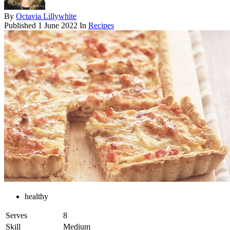
By
Octavia Lillywhite
Published
1 June 2022
In
Recipes
healthy
Serves
8
Skill
Medium