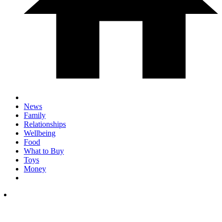
News
Family
Relationships
Wellbeing
Food
What to Buy
Toys
Money