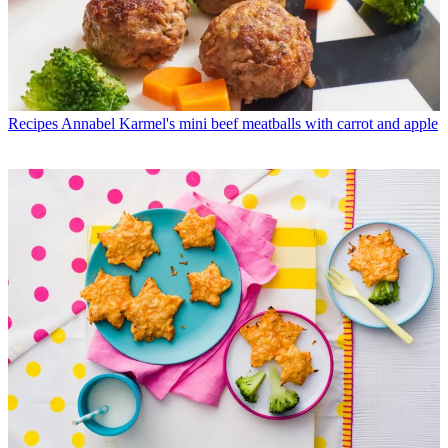
Recipes
Annabel Karmel's mini beef meatballs with carrot and apple