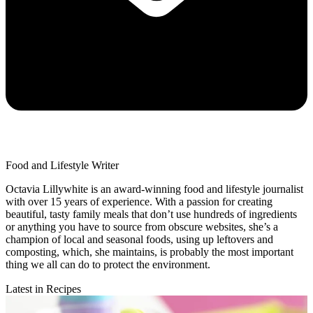
Food and Lifestyle Writer
Octavia Lillywhite is an award-winning food and lifestyle journalist
with over 15 years of experience. With a passion for creating
beautiful, tasty family meals that don’t use hundreds of ingredients
or anything you have to source from obscure websites, she’s a
champion of local and seasonal foods, using up leftovers and
composting, which, she maintains, is probably the most important
thing we all can do to protect the environment.
Latest in Recipes