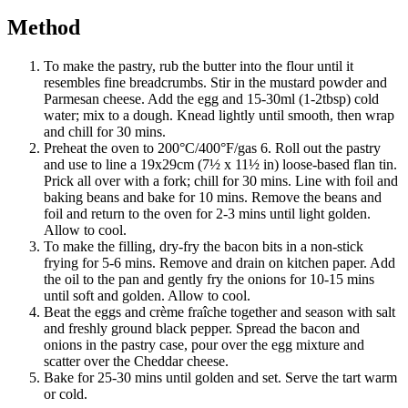
Method
To make the pastry, rub the butter into the flour until it
resembles fine breadcrumbs. Stir in the mustard powder and
Parmesan cheese. Add the egg and 15-30ml (1-2tbsp) cold
water; mix to a dough. Knead lightly until smooth, then wrap
and chill for 30 mins.
Preheat the oven to 200°C/400°F/gas 6. Roll out the pastry
and use to line a 19x29cm (7½ x 11½ in) loose-based flan tin.
Prick all over with a fork; chill for 30 mins. Line with foil and
baking beans and bake for 10 mins. Remove the beans and
foil and return to the oven for 2-3 mins until light golden.
Allow to cool.
To make the filling, dry-fry the bacon bits in a non-stick
frying for 5-6 mins. Remove and drain on kitchen paper. Add
the oil to the pan and gently fry the onions for 10-15 mins
until soft and golden. Allow to cool.
Beat the eggs and crème fraîche together and season with salt
and freshly ground black pepper. Spread the bacon and
onions in the pastry case, pour over the egg mixture and
scatter over the Cheddar cheese.
Bake for 25-30 mins until golden and set. Serve the tart warm
or cold.