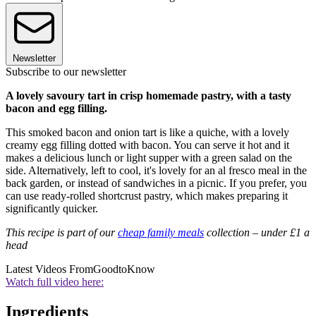
Newsletter
Subscribe to our newsletter
A lovely savoury tart in crisp homemade pastry, with a tasty
bacon and egg filling.
This smoked bacon and onion tart is like a quiche, with a lovely
creamy egg filling dotted with bacon. You can serve it hot and it
makes a delicious lunch or light supper with a green salad on the
side. Alternatively, left to cool, it's lovely for an al fresco meal in the
back garden, or instead of sandwiches in a picnic. If you prefer, you
can use ready-rolled shortcrust pastry, which makes preparing it
significantly quicker.
This recipe is part of our
cheap family meals
collection – under £1 a
head
Latest Videos From
GoodtoKnow
Watch full video here:
Ingredients