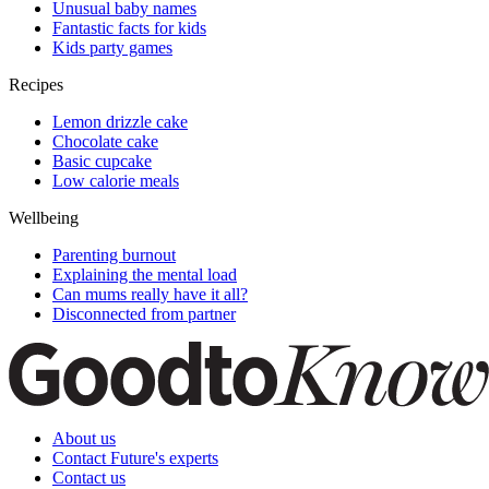
Unusual baby names
Fantastic facts for kids
Kids party games
Recipes
Lemon drizzle cake
Chocolate cake
Basic cupcake
Low calorie meals
Wellbeing
Parenting burnout
Explaining the mental load
Can mums really have it all?
Disconnected from partner
About us
Contact Future's experts
Contact us