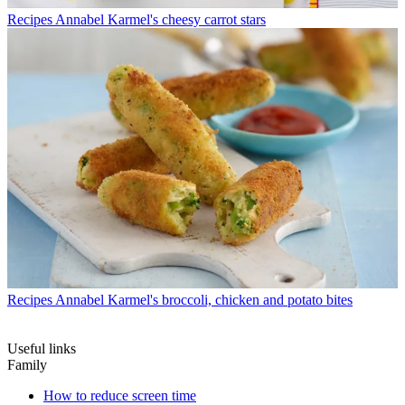
Recipes
Annabel Karmel's cheesy carrot stars
Recipes
Annabel Karmel's broccoli, chicken and potato bites
Useful links
Family
How to reduce screen time