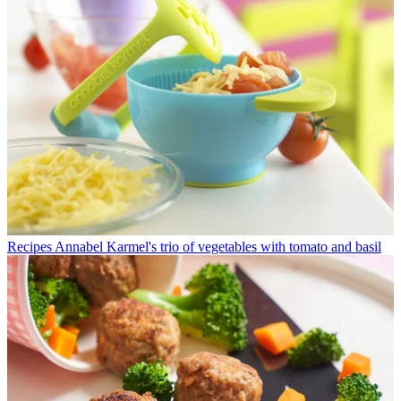
Recipes
Annabel Karmel's trio of vegetables with tomato and basil