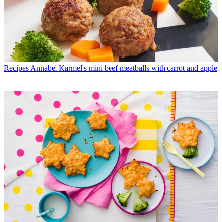
Recipes
Annabel Karmel's mini beef meatballs with carrot and apple