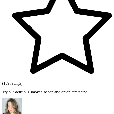
(159 ratings)
Try our delicious smoked bacon and onion tart recipe