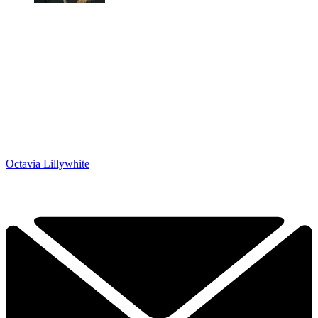
Octavia Lillywhite