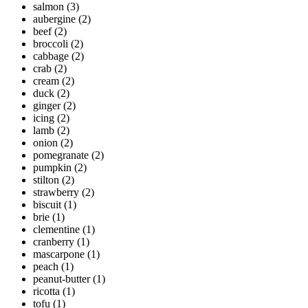
salmon
(3)
aubergine
(2)
beef
(2)
broccoli
(2)
cabbage
(2)
crab
(2)
cream
(2)
duck
(2)
ginger
(2)
icing
(2)
lamb
(2)
onion
(2)
pomegranate
(2)
pumpkin
(2)
stilton
(2)
strawberry
(2)
biscuit
(1)
brie
(1)
clementine
(1)
cranberry
(1)
mascarpone
(1)
peach
(1)
peanut-butter
(1)
ricotta
(1)
tofu
(1)