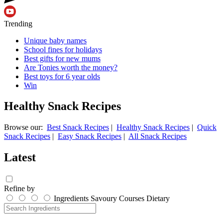
Trending
Unique baby names
School fines for holidays
Best gifts for new mums
Are Tonies worth the money?
Best toys for 6 year olds
Win
Healthy Snack Recipes
Browse our:
Best Snack Recipes
|
Healthy Snack Recipes
|
Quick
Snack Recipes
|
Easy Snack Recipes
|
All Snack Recipes
Latest
Refine by
Ingredients
Savoury
Courses
Dietary