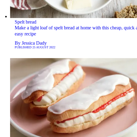
Spelt bread
Make a light loaf of spelt bread at home with this cheap, quick 
easy recipe
By
Jessica Dady
PUBLISHED
25 AUGUST 2022