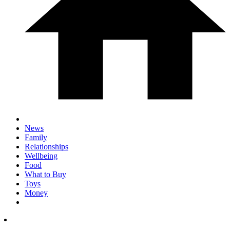
News
Family
Relationships
Wellbeing
Food
What to Buy
Toys
Money