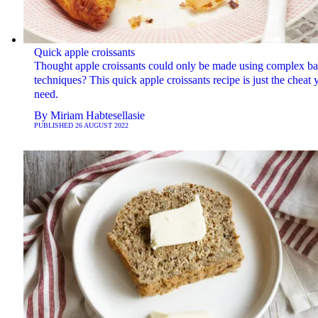
Quick apple croissants
Thought apple croissants could only be made using complex b
techniques? This quick apple croissants recipe is just the cheat 
need.
By
Miriam Habtesellasie
PUBLISHED
26 AUGUST 2022