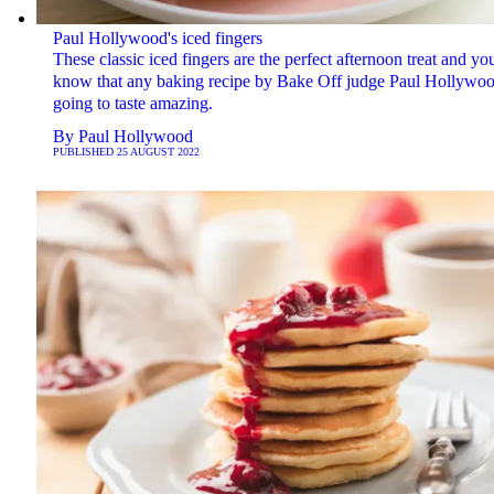
Paul Hollywood's iced fingers
These classic iced fingers are the perfect afternoon treat and yo
know that any baking recipe by Bake Off judge Paul Hollywoo
going to taste amazing.
By
Paul Hollywood
PUBLISHED
25 AUGUST 2022