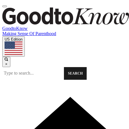
GoodtoKnow
Making Sense Of Parenthood
US Edition
×
SEARCH