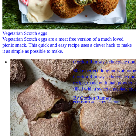
Vegetarian Scotch eggs
Vegetarian Scotch eggs are a meat free version of a much loved
picnic snack. This quick and easy recipe uses a clever hack to make
it as simple as possible to make.
Gordon Ramsay's chocolate dou
Make perfect doughnuts at home
Gordon Ramsay's chocolate dou
recipe, made with malt powder 
filled with a sweet chocolate cre
By
Gordon Ramsay
PUBLISHED
20 SEPTEMBER 2022