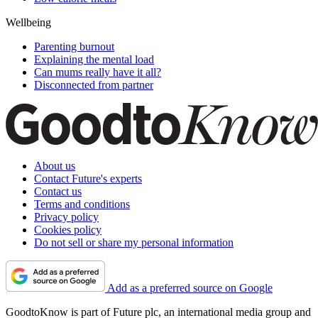
Wellbeing
Parenting burnout
Explaining the mental load
Can mums really have it all?
Disconnected from partner
About us
Contact Future's experts
Contact us
Terms and conditions
Privacy policy
Cookies policy
Do not sell or share my personal information
Add as a preferred source on Google
GoodtoKnow is part of Future plc, an international media group and