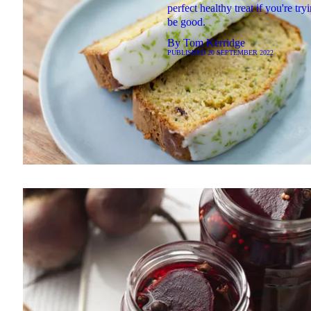
perfect healthy treat if you're try
be good.
By
Tom Kerridge
PUBLISHED
20 SEPTEMBER 2022