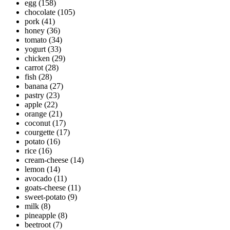
egg
(158)
chocolate
(105)
pork
(41)
honey
(36)
tomato
(34)
yogurt
(33)
chicken
(29)
carrot
(28)
fish
(28)
banana
(27)
pastry
(23)
apple
(22)
orange
(21)
coconut
(17)
courgette
(17)
potato
(16)
rice
(16)
cream-cheese
(14)
lemon
(14)
avocado
(11)
goats-cheese
(11)
sweet-potato
(9)
milk
(8)
pineapple
(8)
beetroot
(7)