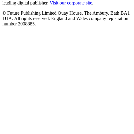
leading digital publisher.
Visit our corporate site
.
© Future Publishing Limited Quay House, The Ambury, Bath BA1
1UA. All rights reserved. England and Wales company registration
number 2008885.