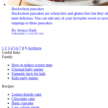
Buckwheat pancakes
Buckwheat pancakes are wheat-free and gluten-free but they sti
taste delicious. You can add any of your favourite sweet or sav
toppings to these pancakes.
By
Jessica Dady
PUBLISHED
17 AUGUST 2022
1
2
3
4
5
6
7
8
9
Archives
Useful links
Family
How to reduce screen time
Unusual baby names
Fantastic facts for kids
Kids party games
Recipes
Lemon drizzle cake
Chocolate cake
Basic cupcake
Low calorie meals