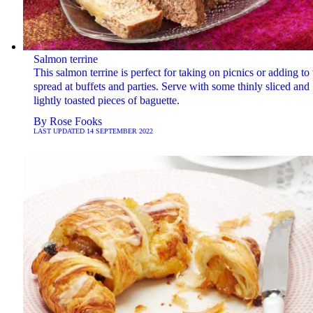
Salmon terrine
This salmon terrine is perfect for taking on picnics or adding to 
spread at buffets and parties. Serve with some thinly sliced and
lightly toasted pieces of baguette.
By
Rose Fooks
LAST UPDATED
14 SEPTEMBER 2022