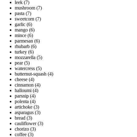
leek
(7)
mushroom
(7)
pasta
(7)
sweetcorn
(7)
garlic
(6)
mango
(6)
mince
(6)
parmesan
(6)
rhubarb
(6)
turkey
(6)
mozzarella
(5)
pear
(5)
watercress
(5)
butternut-squash
(4)
cheese
(4)
cinnamon
(4)
halloumi
(4)
parsnip
(4)
polenta
(4)
artichoke
(3)
asparagus
(3)
bread
(3)
cauliflower
(3)
chorizo
(3)
coffee
(3)