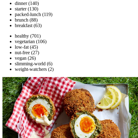
dinner
(140)
starter
(130)
packed-lunch
(119)
brunch
(88)
breakfast
(63)
healthy
(701)
vegetarian
(106)
low-fat
(45)
nut-free
(27)
vegan
(26)
slimming-world
(6)
weight-watchers
(2)