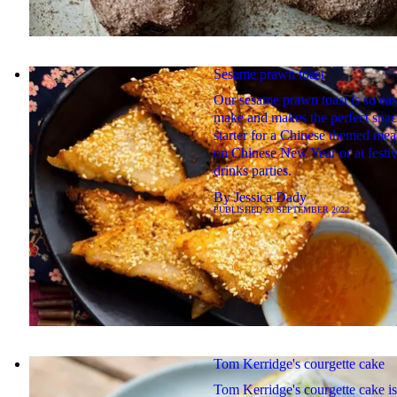
Sesame prawn toast
Our sesame prawn toast is so eas
make and makes the perfect snac
starter for a Chinese themed mea
on Chinese New Year or at festi
drinks parties.
By
Jessica Dady
PUBLISHED
20 SEPTEMBER 2022
Tom Kerridge's courgette cake
Tom Kerridge's courgette cake is