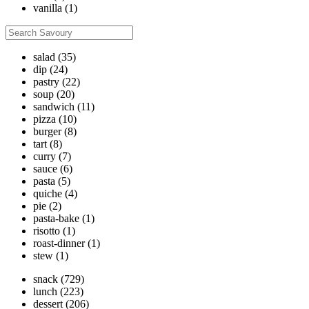
vanilla
(1)
salad
(35)
dip
(24)
pastry
(22)
soup
(20)
sandwich
(11)
pizza
(10)
burger
(8)
tart
(8)
curry
(7)
sauce
(6)
pasta
(5)
quiche
(4)
pie
(2)
pasta-bake
(1)
risotto
(1)
roast-dinner
(1)
stew
(1)
snack
(729)
lunch
(223)
dessert
(206)