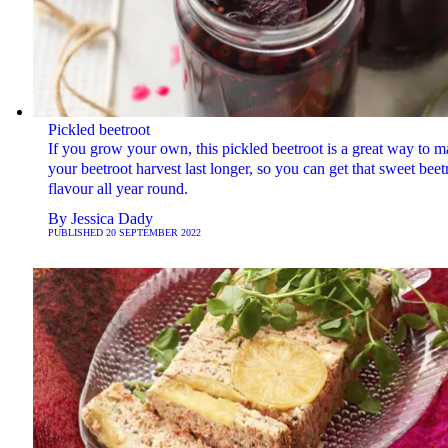
Pickled beetroot
If you grow your own, this pickled beetroot is a great way to 
your beetroot harvest last longer, so you can get that sweet beet
flavour all year round.
By
Jessica Dady
PUBLISHED
20 SEPTEMBER 2022