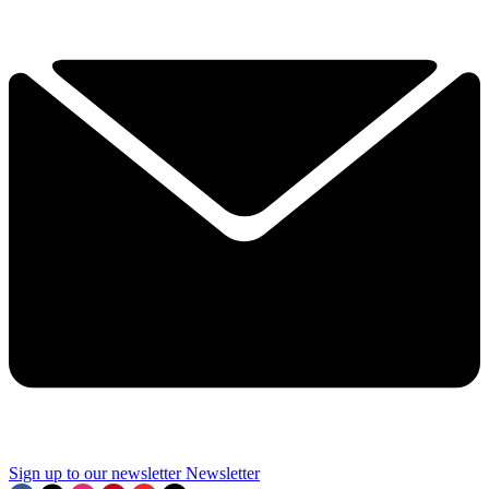
Sign up to our newsletter
Newsletter