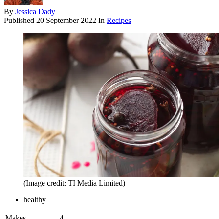
By
Jessica Dady
Published
20 September 2022
In
Recipes
(Image credit: TI Media Limited)
healthy
Makes
4