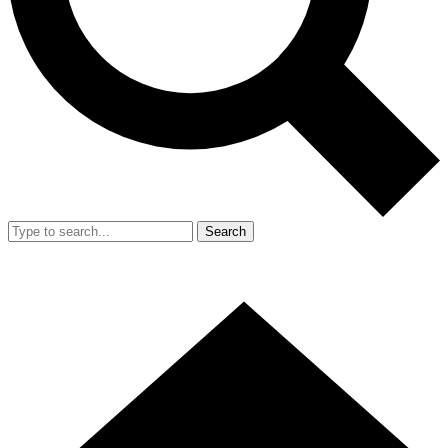
Search