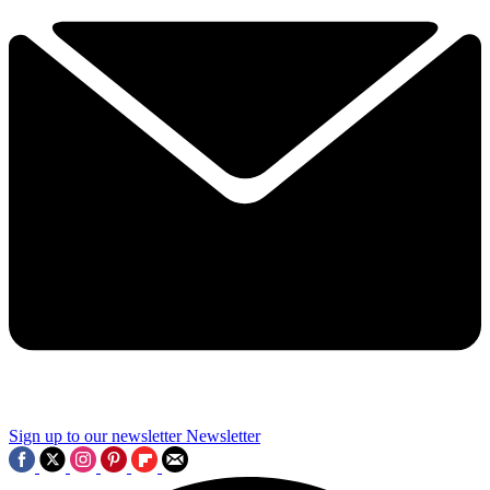
Sign up to our newsletter
Newsletter