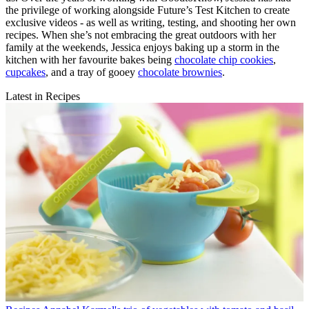
the privilege of working alongside Future’s Test Kitchen to create
exclusive videos - as well as writing, testing, and shooting her own
recipes. When she’s not embracing the great outdoors with her
family at the weekends, Jessica enjoys baking up a storm in the
kitchen with her favourite bakes being
chocolate chip cookies
,
cupcakes
, and a tray of gooey
chocolate brownies
.
Latest in Recipes