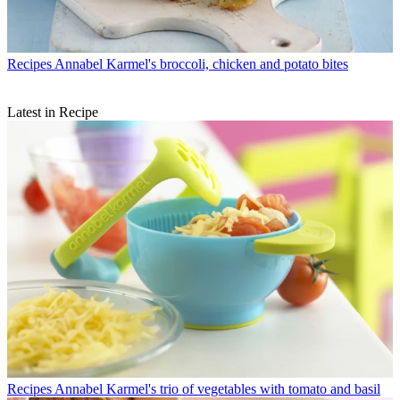
Recipes
Annabel Karmel's broccoli, chicken and potato bites
Latest in Recipe
Recipes
Annabel Karmel's trio of vegetables with tomato and basil