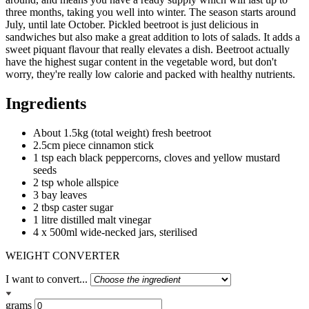
three months, taking you well into winter. The season starts around
July, until late October. Pickled beetroot is just delicious in
sandwiches but also make a great addition to lots of salads. It adds a
sweet piquant flavour that really elevates a dish. Beetroot actually
have the highest sugar content in the vegetable word, but don't
worry, they're really low calorie and packed with healthy nutrients.
Ingredients
About 1.5kg (total weight) fresh beetroot
2.5cm piece cinnamon stick
1 tsp each black peppercorns, cloves and yellow mustard
seeds
2 tsp whole allspice
3 bay leaves
2 tbsp caster sugar
1 litre distilled malt vinegar
4 x 500ml wide-necked jars, sterilised
WEIGHT CONVERTER
I want to convert...
grams