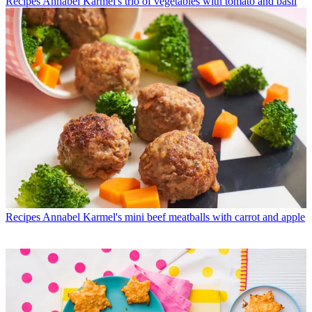
Recipes
Annabel Karmel's trio of vegetables with tomato and basil
Recipes
Annabel Karmel's mini beef meatballs with carrot and apple