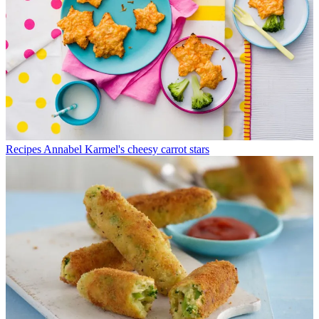
Recipes
Annabel Karmel's cheesy carrot stars