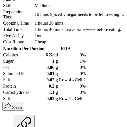
Skill
Medium
Preparation
10 mins Spiced vinegar needs to be left overnight.
Time
Cooking Time
1 hours 30 mins
Total Time
1 hours 40 mins Leave for a week before eating.
Five A Day
One
Cost Range
Cheap
Nutrition Per Portion
RDA
Calories
6 Kcal
0%
Sugar
1 g
1%
Fat
0.06 g
0%
Saturated Fat
0.01 g
0%
Salt
0.02 g
Row 4 - Cell 2
Protein
0.2 g
0%
Carbohydrates
1.1 g
0%
Salt
0.02 g
Row 7 - Cell 2
Share