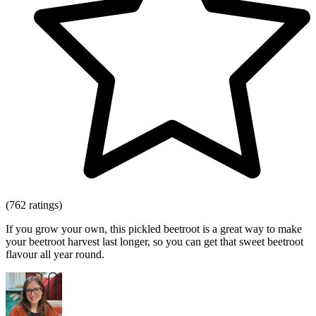
(762 ratings)
If you grow your own, this pickled beetroot is a great way to make
your beetroot harvest last longer, so you can get that sweet beetroot
flavour all year round.