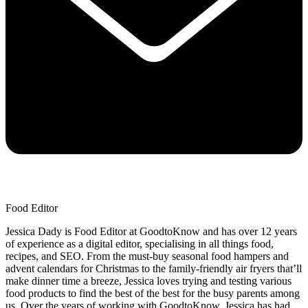
Food Editor
Jessica Dady is Food Editor at GoodtoKnow and has over 12 years
of experience as a digital editor, specialising in all things food,
recipes, and SEO. From the must-buy seasonal food hampers and
advent calendars for Christmas to the family-friendly air fryers that’ll
make dinner time a breeze, Jessica loves trying and testing various
food products to find the best of the best for the busy parents among
us. Over the years of working with GoodtoKnow, Jessica has had