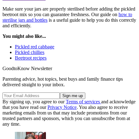
Make sure your jars are properly sterilised before adding the pickled
beetroot mix so you can guarantee freshness. Our guide on
how to
sterilise jars and bottles
is a useful guide to help you do this correctly
and efficiently.
You might also like...
Pickled red cabbage
Pickled chillies
Beetroot recipes
GoodtoKnow Newsletter
Parenting advice, hot topics, best buys and family finance tips
delivered straight to your inbox.
By signing up, you agree to our
Terms of services
and acknowledge
that you have read our
Privacy Notice
. You also agree to receive
marketing emails from us that may include promotions from our
trusted partners and sponsors, which you can unsubscribe from at
any time.