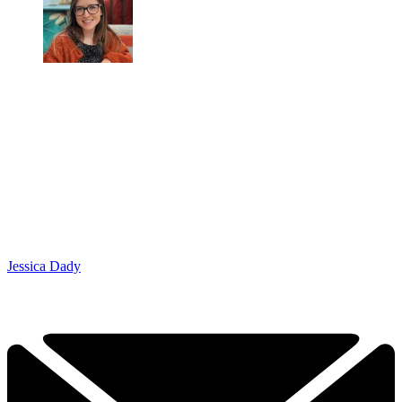
Jessica Dady