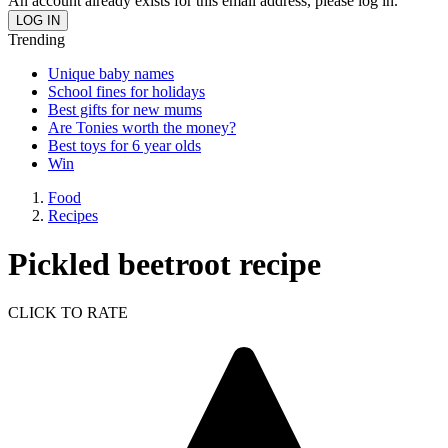
An account already exists for this email address, please log in.
Trending
Unique baby names
School fines for holidays
Best gifts for new mums
Are Tonies worth the money?
Best toys for 6 year olds
Win
Food
Recipes
Pickled beetroot recipe
CLICK TO RATE