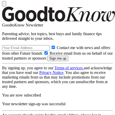
GoodtoKnow Newsletter
Parenting advice, hot topics, best buys and family finance tips
delivered straight to your inbox.
Contact me with news and offers
from other Future brands
Receive email from us on behalf of our
trusted partners or sponsors
By signing up, you agree to our
Terms of services
and acknowledge
that you have read our
Privacy Notice
. You also agree to receive
marketing emails from us that may include promotions from our
trusted partners and sponsors, which you can unsubscribe from at
any time.
You are now subscribed
Your newsletter sign-up was successful