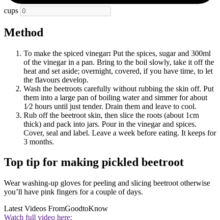
cups
Method
To make the spiced vinegar
:
Put the spices, sugar and 300ml
of the vinegar in a pan. Bring to the boil slowly, take it off the
heat and set aside; overnight, covered, if you have time, to let
the flavours develop.
Wash the beetroots carefully without rubbing the skin off. Put
them into a large pan of boiling water and simmer for about
1⁄2 hours until just tender. Drain them and leave to cool.
Rub off the beetroot skin, then slice the roots (about 1cm
thick) and pack into jars. Pour in the vinegar and spices.
Cover, seal and label. Leave a week before eating. It keeps for
3 months.
Top tip for making pickled beetroot
Wear washing-up gloves for peeling and slicing beetroot otherwise
you’ll have pink fingers for a couple of days.
Latest Videos From
GoodtoKnow
Watch full video here: