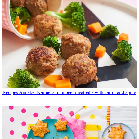
Recipes
Annabel Karmel's mini beef meatballs with carrot and apple