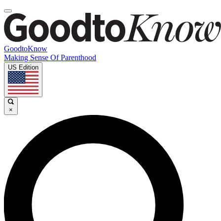
GoodtoKnow
Making Sense Of Parenthood
US Edition
×