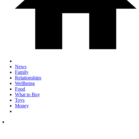
News
Family
Relationships
Wellbeing
Food
What to Buy
Toys
Money