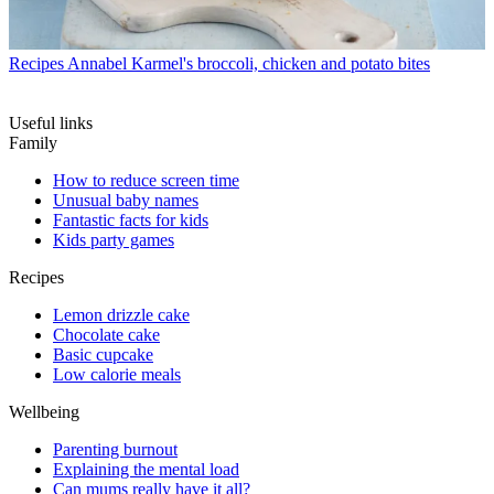
Recipes
Annabel Karmel's broccoli, chicken and potato bites
Useful links
Family
How to reduce screen time
Unusual baby names
Fantastic facts for kids
Kids party games
Recipes
Lemon drizzle cake
Chocolate cake
Basic cupcake
Low calorie meals
Wellbeing
Parenting burnout
Explaining the mental load
Can mums really have it all?