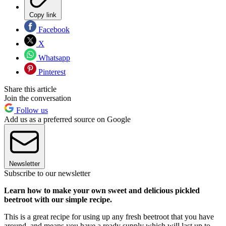
Copy link
Facebook
X
Whatsapp
Pinterest
Share this article
Join the conversation
Follow us
Add us as a preferred source on Google
Newsletter
Subscribe to our newsletter
Learn how to make your own sweet and delicious pickled
beetroot with our simple recipe.
This is a great recipe for using up any fresh beetroot that you have
around, and means you have a ready supply which will last up to