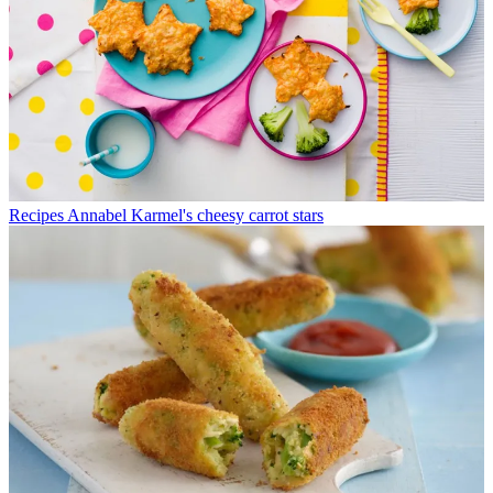
Recipes
Annabel Karmel's cheesy carrot stars