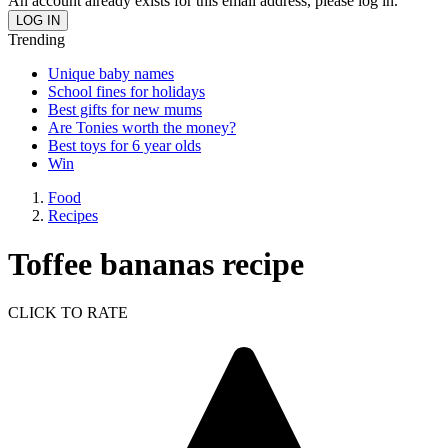
An account already exists for this email address, please log in.
Trending
Unique baby names
School fines for holidays
Best gifts for new mums
Are Tonies worth the money?
Best toys for 6 year olds
Win
Food
Recipes
Toffee bananas recipe
CLICK TO RATE