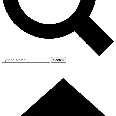
Search