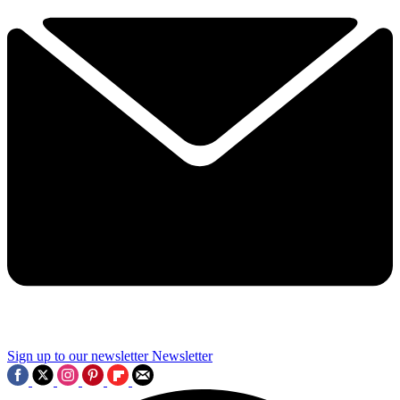
Sign up to our newsletter
Newsletter