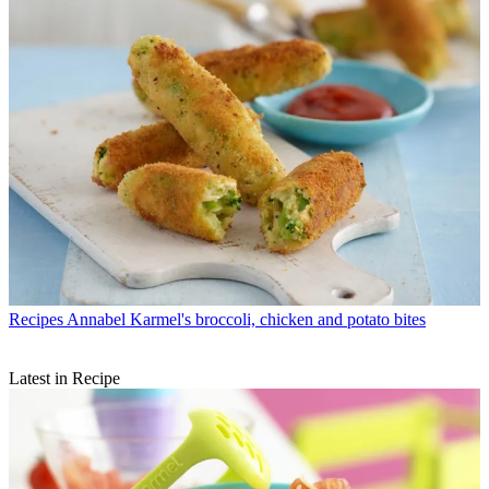
Recipes
Annabel Karmel's broccoli, chicken and potato bites
Latest in Recipe