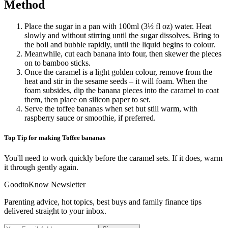
Method
Place the sugar in a pan with 100ml (3½ fl oz) water. Heat
slowly and without stirring until the sugar dissolves. Bring to
the boil and bubble rapidly, until the liquid begins to colour.
Meanwhile, cut each banana into four, then skewer the pieces
on to bamboo sticks.
Once the caramel is a light golden colour, remove from the
heat and stir in the sesame seeds – it will foam. When the
foam subsides, dip the banana pieces into the caramel to coat
them, then place on silicon paper to set.
Serve the toffee bananas when set but still warm, with
raspberry sauce or smoothie, if preferred.
Top Tip for making Toffee bananas
You'll need to work quickly before the caramel sets. If it does, warm
it through gently again.
GoodtoKnow Newsletter
Parenting advice, hot topics, best buys and family finance tips
delivered straight to your inbox.