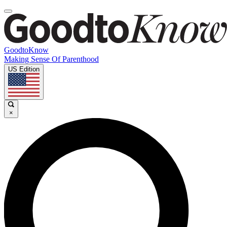
GoodtoKnow
Making Sense Of Parenthood
US Edition
×