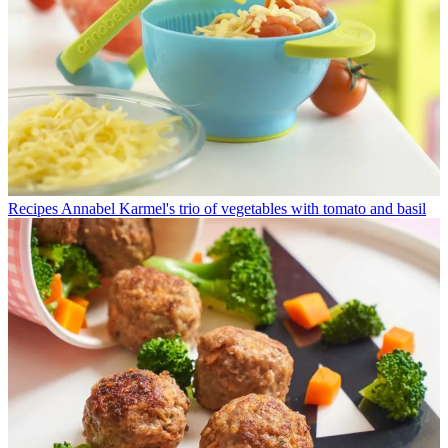
Recipes
Annabel Karmel's trio of vegetables with tomato and basil