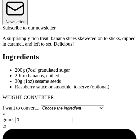
Newsletter
Subscribe to our newsletter
A surprisingly rich treat: banana slices skewered on to sticks, dipped
in caramel, and left to set. Delicious!
Ingredients
200g (7oz) granulated sugar
2 firm bananas, chilled
30g (1oz) sesame seeds
Raspberry sauce or smoothie, to serve (optional)
WEIGHT CONVERTER
I want to convert...
grams
to