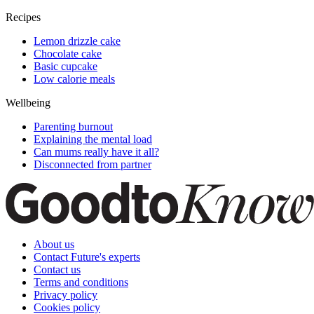
Recipes
Lemon drizzle cake
Chocolate cake
Basic cupcake
Low calorie meals
Wellbeing
Parenting burnout
Explaining the mental load
Can mums really have it all?
Disconnected from partner
About us
Contact Future's experts
Contact us
Terms and conditions
Privacy policy
Cookies policy