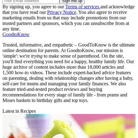
By signing up, you agree to our
Terms of services
and acknowledge
that you have read our
Privacy Notice
. You also agree to receive
marketing emails from us that may include promotions from our
trusted partners and sponsors, which you can unsubscribe from at
any time.
GoodtoKnow
Trusted, informative, and empathetic – GoodToKnow is the ultimate
online destination for parents. At GoodtoKnow, our mission is
'simple': we're
trying
to make sense of parenthood. On the site,
you'll find everything you need for a happy, healthy family life. Our
huge archive of content includes more than 18,000 articles and
1,500 how-to videos. These include expert-backed advice features
on parenting, dealing with relationship changes after having a baby,
self-care for mums and managing your family finances. We also
feature tried-and-tested product reviews and buying
recommendations for every stage of family life - from prams and
Moses baskets to birthday gifts and top toys.
Latest in Recipes