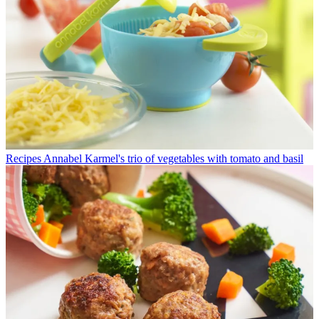
Recipes
Annabel Karmel's trio of vegetables with tomato and basil