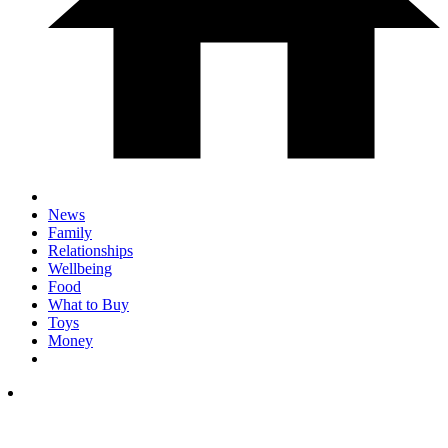
News
Family
Relationships
Wellbeing
Food
What to Buy
Toys
Money