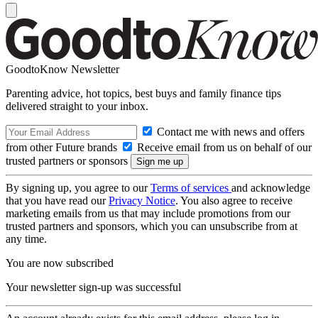
GoodtoKnow Newsletter
Parenting advice, hot topics, best buys and family finance tips
delivered straight to your inbox.
Contact me with news and offers
from other Future brands
Receive email from us on behalf of our
trusted partners or sponsors
By signing up, you agree to our
Terms of services
and acknowledge
that you have read our
Privacy Notice
. You also agree to receive
marketing emails from us that may include promotions from our
trusted partners and sponsors, which you can unsubscribe from at
any time.
You are now subscribed
Your newsletter sign-up was successful