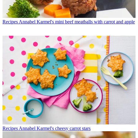
Recipes
Annabel Karmel's mini beef meatballs with carrot and apple
Recipes
Annabel Karmel's cheesy carrot stars