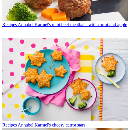
Recipes
Annabel Karmel's mini beef meatballs with carrot and apple
Recipes
Annabel Karmel's cheesy carrot stars