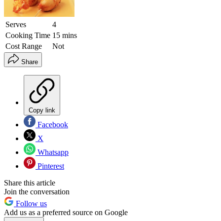
Serves
4
Cooking Time
15 mins
Cost Range
Not
Share
Copy link
Facebook
X
Whatsapp
Pinterest
Share this article
Join the conversation
Follow us
Add us as a preferred source on Google