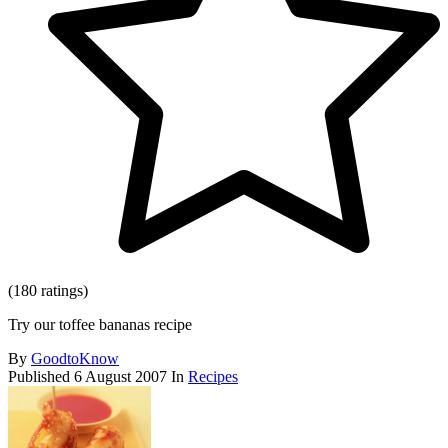
(180 ratings)
Try our toffee bananas recipe
By
GoodtoKnow
Published
6 August 2007
In
Recipes