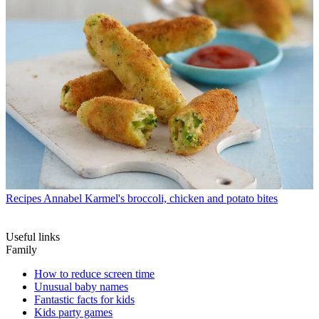
Recipes
Annabel Karmel's broccoli, chicken and potato bites
Useful links
Family
How to reduce screen time
Unusual baby names
Fantastic facts for kids
Kids party games