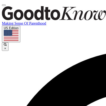
Making Sense Of Parenthood
US Edition
×