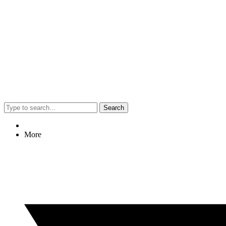
Search
More