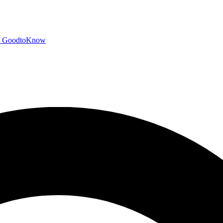
GoodtoKnow