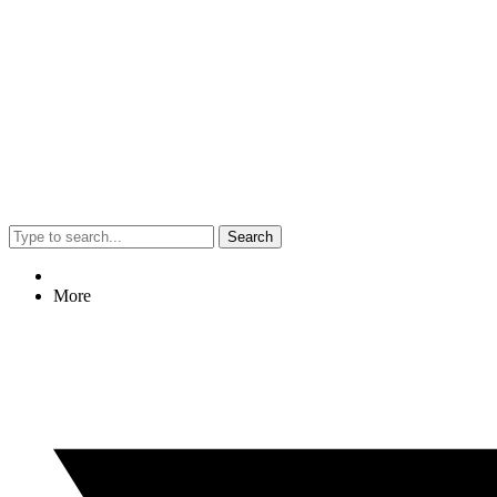
Search
More