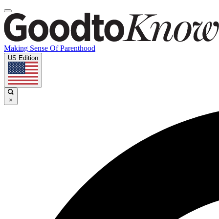
Making Sense Of Parenthood
US Edition
×