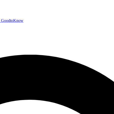
GoodtoKnow