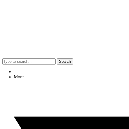
Search
More