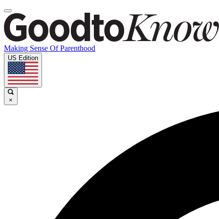
Making Sense Of Parenthood
US Edition
×