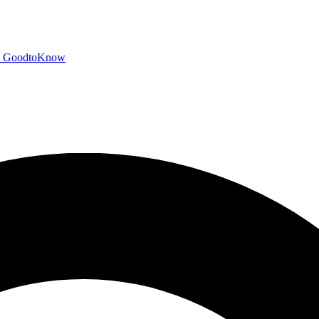
GoodtoKnow