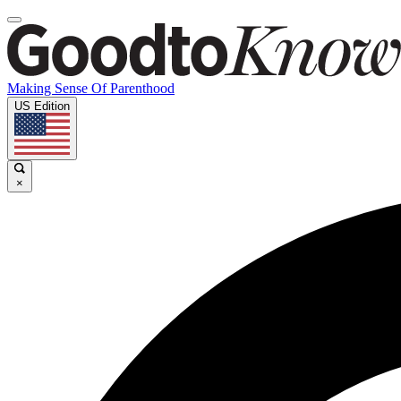
Making Sense Of Parenthood
US Edition
×