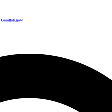
GoodtoKnow