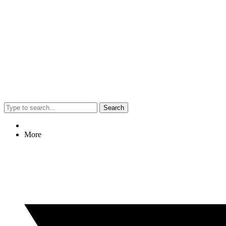
Search
More