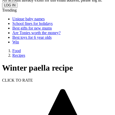
An account already exists for this email address, please log in.
Trending
Unique baby names
School fines for holidays
Best gifts for new mums
Are Tonies worth the money?
Best toys for 6 year olds
Win
Food
Recipes
Winter paella recipe
CLICK TO RATE