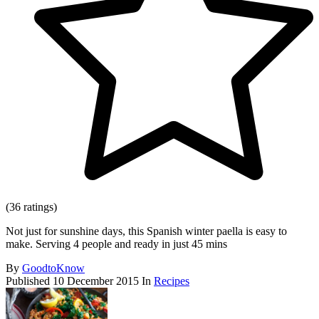
(36 ratings)
Not just for sunshine days, this Spanish winter paella is easy to
make. Serving 4 people and ready in just 45 mins
By
GoodtoKnow
Published
10 December 2015
In
Recipes