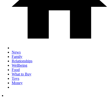
News
Family
Relationships
Wellbeing
Food
What to Buy
Toys
Money