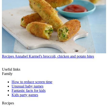
Recipes
Annabel Karmel's broccoli, chicken and potato bites
Useful links
Family
How to reduce screen time
Unusual baby names
Fantastic facts for kids
Kids party games
Recipes