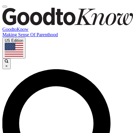
GoodtoKnow
Making Sense Of Parenthood
US Edition
×