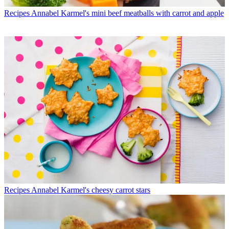
Recipes
Annabel Karmel's mini beef meatballs with carrot and apple
Recipes
Annabel Karmel's cheesy carrot stars