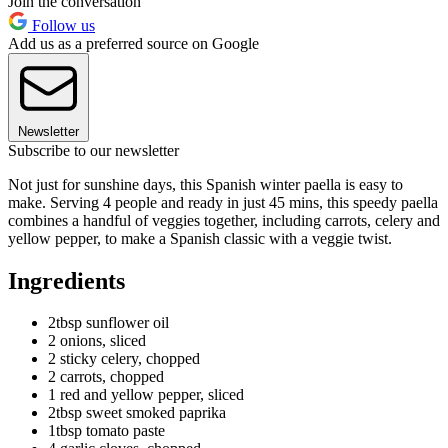
Join the conversation
Follow us
Add us as a preferred source on Google
Newsletter
Subscribe to our newsletter
Not just for sunshine days, this Spanish winter paella is easy to
make. Serving 4 people and ready in just 45 mins, this speedy paella
combines a handful of veggies together, including carrots, celery and
yellow pepper, to make a Spanish classic with a veggie twist.
Ingredients
2tbsp sunflower oil
2 onions, sliced
2 sticky celery, chopped
2 carrots, chopped
1 red and yellow pepper, sliced
2tbsp sweet smoked paprika
1tbsp tomato paste