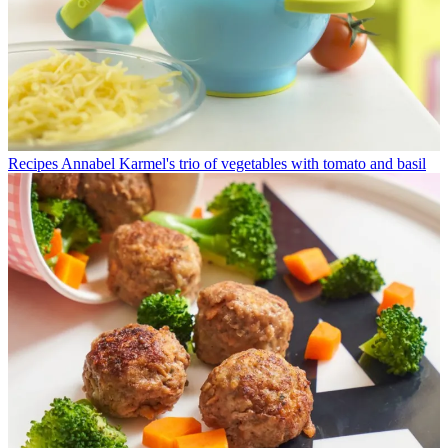
Recipes
Annabel Karmel's trio of vegetables with tomato and basil