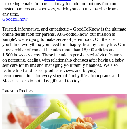
marketing emails from us that may include promotions from our
trusted partners and sponsors, which you can unsubscribe from at
any time.
GoodtoKnow
Trusted, informative, and empathetic – GoodToKnow is the ultimate
online destination for parents. At GoodtoKnow, our mission is
'simple': we're
trying
to make sense of parenthood. On the site,
you'll find everything you need for a happy, healthy family life. Our
huge archive of content includes more than 18,000 articles and
1,500 how-to videos. These include expert-backed advice features
on parenting, dealing with relationship changes after having a baby,
self-care for mums and managing your family finances. We also
feature tried-and-tested product reviews and buying
recommendations for every stage of family life - from prams and
Moses baskets to birthday gifts and top toys.
Latest in Recipes