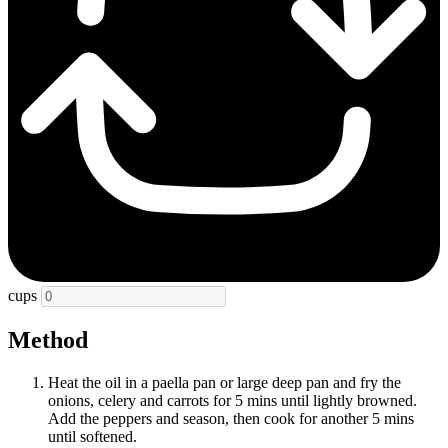
cups
Method
Heat the oil in a paella pan or large deep pan and fry the
onions, celery and carrots for 5 mins until lightly browned.
Add the peppers and season, then cook for another 5 mins
until softened.