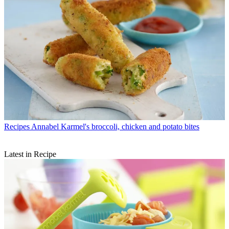
Recipes
Annabel Karmel's broccoli, chicken and potato bites
Latest in Recipe