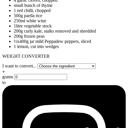
4 garlic cloves, chopped
small bunch of thyme
1 red chilli, chopped
500g paella rice
250ml white wine
1litre vegetable stock
200g curly kale, stalks removed and shredded
200g frozen peas
½x400g jar mild Peppadew peppers, sliced
1 lemon, cut into wedges
WEIGHT CONVERTER
I want to convert...
grams
to