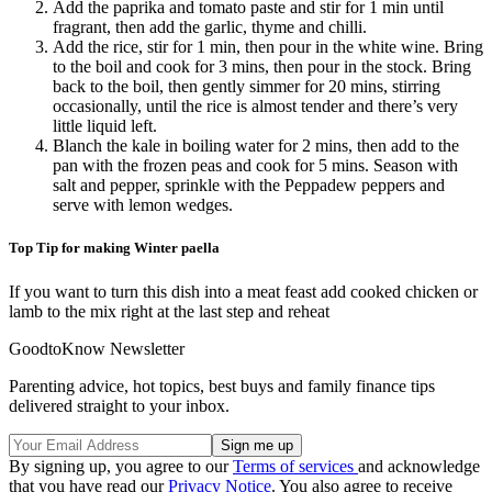
Add the paprika and tomato paste and stir for 1 min until
fragrant, then add the garlic, thyme and chilli.
Add the rice, stir for 1 min, then pour in the white wine. Bring
to the boil and cook for 3 mins, then pour in the stock. Bring
back to the boil, then gently simmer for 20 mins, stirring
occasionally, until the rice is almost tender and there’s very
little liquid left.
Blanch the kale in boiling water for 2 mins, then add to the
pan with the frozen peas and cook for 5 mins. Season with
salt and pepper, sprinkle with the Peppadew peppers and
serve with lemon wedges.
Top Tip for making Winter paella
If you want to turn this dish into a meat feast add cooked chicken or
lamb to the mix right at the last step and reheat
GoodtoKnow Newsletter
Parenting advice, hot topics, best buys and family finance tips
delivered straight to your inbox.
By signing up, you agree to our
Terms of services
and acknowledge
that you have read our
Privacy Notice
. You also agree to receive