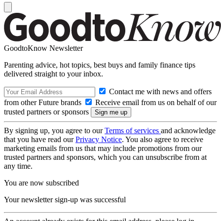
GoodtoKnow Newsletter
Parenting advice, hot topics, best buys and family finance tips
delivered straight to your inbox.
Contact me with news and offers
from other Future brands
Receive email from us on behalf of our
trusted partners or sponsors
By signing up, you agree to our
Terms of services
and acknowledge
that you have read our
Privacy Notice
. You also agree to receive
marketing emails from us that may include promotions from our
trusted partners and sponsors, which you can unsubscribe from at
any time.
You are now subscribed
Your newsletter sign-up was successful