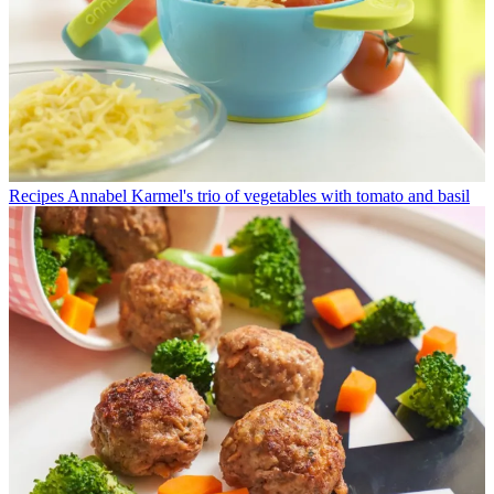
Recipes
Annabel Karmel's trio of vegetables with tomato and basil