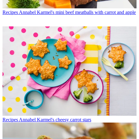
Recipes
Annabel Karmel's mini beef meatballs with carrot and apple
Recipes
Annabel Karmel's cheesy carrot stars