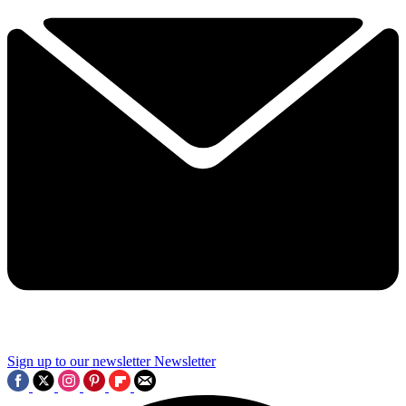
Sign up to our newsletter
Newsletter