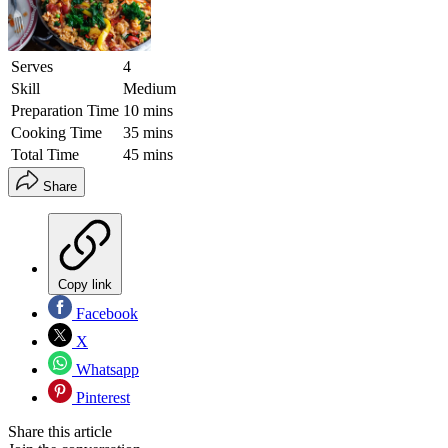
Serves
4
Skill
Medium
Preparation Time
10 mins
Cooking Time
35 mins
Total Time
45 mins
Share
Copy link
Facebook
X
Whatsapp
Pinterest
Share this article