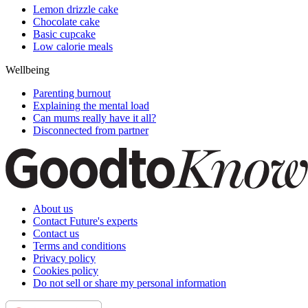
Lemon drizzle cake
Chocolate cake
Basic cupcake
Low calorie meals
Wellbeing
Parenting burnout
Explaining the mental load
Can mums really have it all?
Disconnected from partner
About us
Contact Future's experts
Contact us
Terms and conditions
Privacy policy
Cookies policy
Do not sell or share my personal information