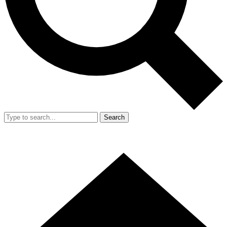
Search