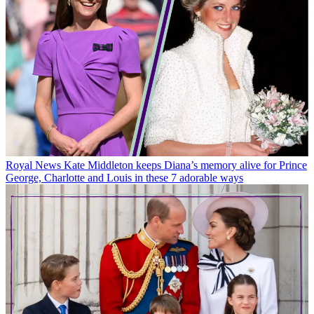
Royal News
Kate Middleton keeps Diana’s memory alive for Prince
George, Charlotte and Louis in these 7 adorable ways