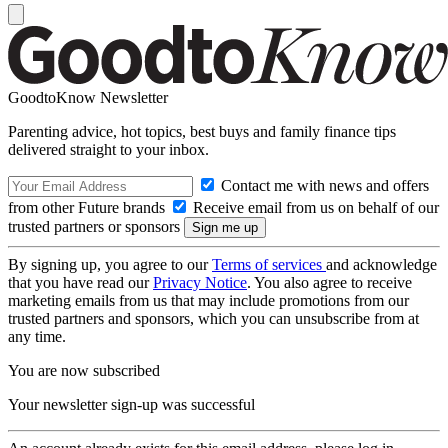
GoodtoKnow Newsletter
Parenting advice, hot topics, best buys and family finance tips
delivered straight to your inbox.
Contact me with news and offers
from other Future brands
Receive email from us on behalf of our
trusted partners or sponsors
By signing up, you agree to our
Terms of services
and acknowledge
that you have read our
Privacy Notice
. You also agree to receive
marketing emails from us that may include promotions from our
trusted partners and sponsors, which you can unsubscribe from at
any time.
You are now subscribed
Your newsletter sign-up was successful