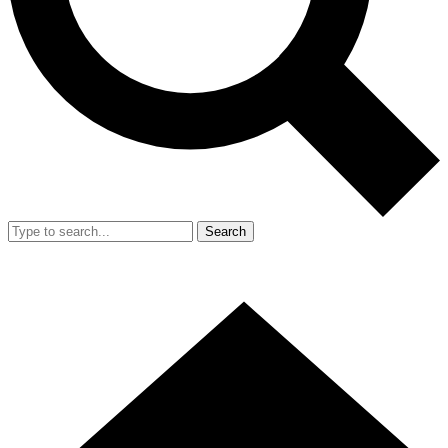
Search