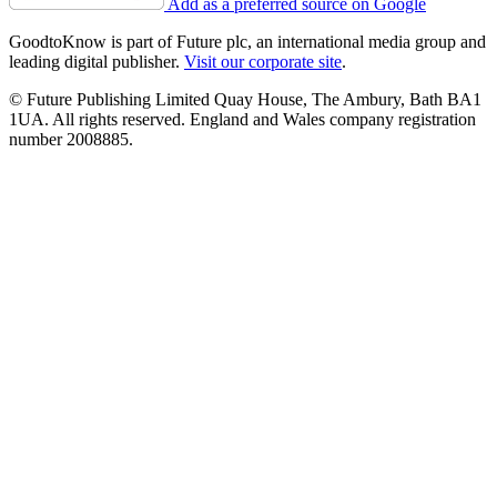
Add as a preferred source on Google
GoodtoKnow is part of Future plc, an international media group and
leading digital publisher.
Visit our corporate site
.
© Future Publishing Limited Quay House, The Ambury, Bath BA1
1UA. All rights reserved. England and Wales company registration
number 2008885.