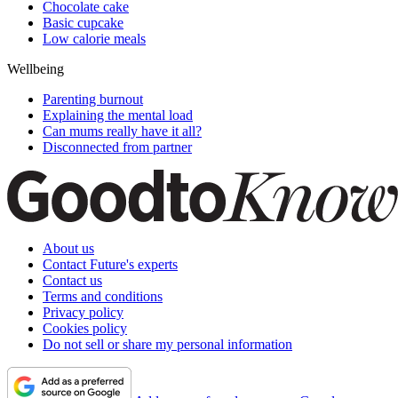
Chocolate cake
Basic cupcake
Low calorie meals
Wellbeing
Parenting burnout
Explaining the mental load
Can mums really have it all?
Disconnected from partner
About us
Contact Future's experts
Contact us
Terms and conditions
Privacy policy
Cookies policy
Do not sell or share my personal information