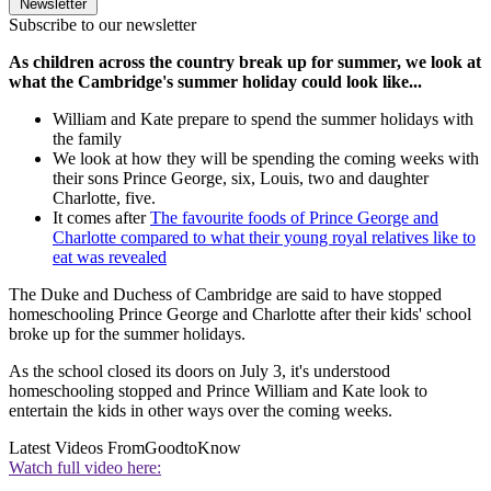
Newsletter
Subscribe to our newsletter
As children across the country break up for summer, we look at
what the Cambridge's summer holiday could look like...
William and Kate prepare to spend the summer holidays with
the family
We look at how they will be spending the coming weeks with
their sons Prince George, six, Louis, two and daughter
Charlotte, five.
It comes after
The favourite foods of Prince George and
Charlotte compared to what their young royal relatives like to
eat was revealed
The Duke and Duchess of Cambridge are said to have stopped
homeschooling Prince George and Charlotte after their kids' school
broke up for the summer holidays.
As the school closed its doors on July 3, it's understood
homeschooling stopped and Prince William and Kate look to
entertain the kids in other ways over the coming weeks.
Latest Videos From
GoodtoKnow
Watch full video here: