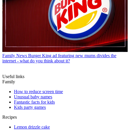
Family News
Burger King ad featuring new mums divides the
internet - what do you think about it?
Useful links
Family
How to reduce screen time
Unusual baby names
Fantastic facts for kids
Kids party games
Recipes
Lemon drizzle cake