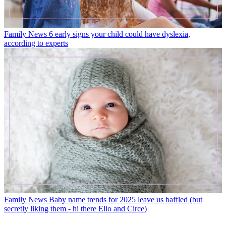
Family News
6 early signs your child could have dyslexia,
according to experts
Family News
Baby name trends for 2025 leave us baffled (but
secretly liking them - hi there Elio and Circe)