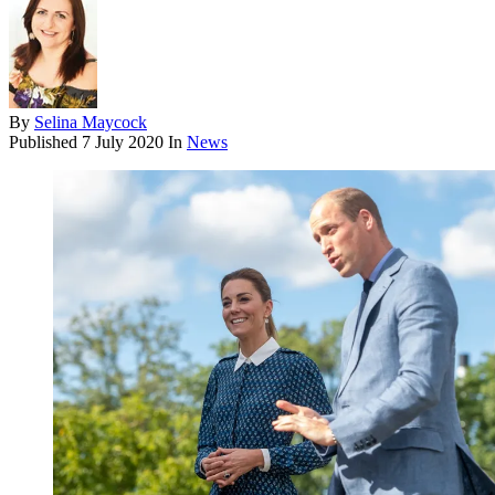
By
Selina Maycock
Published
7 July 2020
In
News