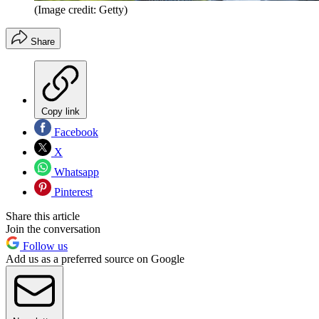
(Image credit: Getty)
Share
Copy link
Facebook
X
Whatsapp
Pinterest
Share this article
Join the conversation
Follow us
Add us as a preferred source on Google