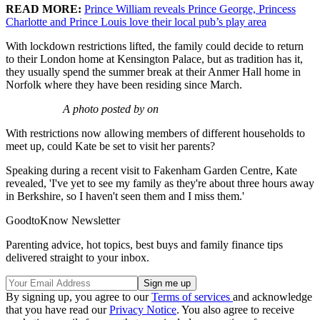
READ MORE:
Prince William reveals Prince George, Princess
Charlotte and Prince Louis love their local pub’s play area
With lockdown restrictions lifted, the family could decide to return
to their London home at Kensington Palace, but as tradition has it,
they usually spend the summer break at their Anmer Hall home in
Norfolk where they have been residing since March.
A photo posted by on
With restrictions now allowing members of different households to
meet up, could Kate be set to visit her parents?
Speaking during a recent visit to Fakenham Garden Centre, Kate
revealed, 'I've yet to see my family as they're about three hours away
in Berkshire, so I haven't seen them and I miss them.'
GoodtoKnow Newsletter
Parenting advice, hot topics, best buys and family finance tips
delivered straight to your inbox.
By signing up, you agree to our
Terms of services
and acknowledge
that you have read our
Privacy Notice
. You also agree to receive