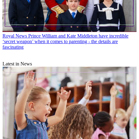
Royal News
Prince William and Kate Middleton have incredible
‘secret weapon’ when it comes to parenting - the details are
fascinating
Latest in News