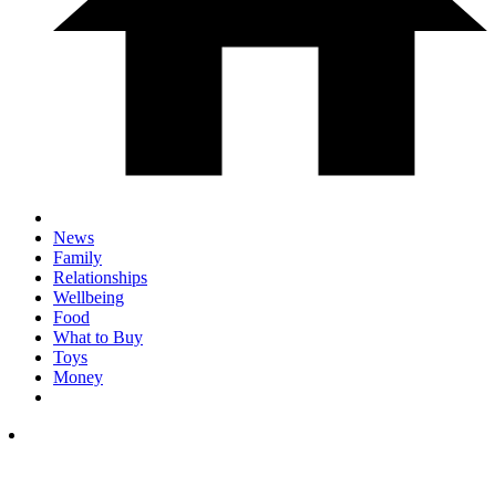
News
Family
Relationships
Wellbeing
Food
What to Buy
Toys
Money