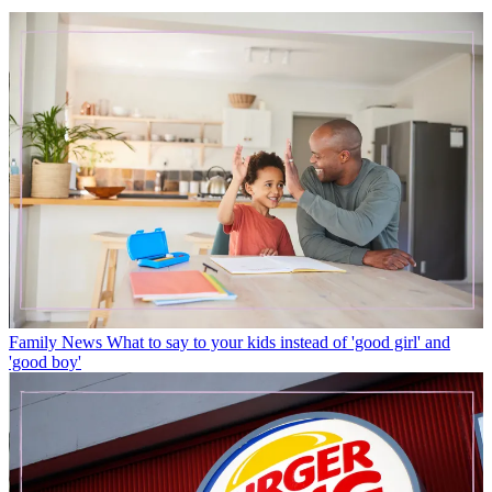
Family News
What to say to your kids instead of 'good girl' and
'good boy'