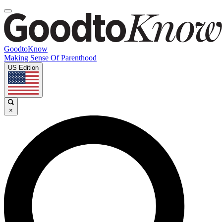
GoodtoKnow
Making Sense Of Parenthood
US Edition
×