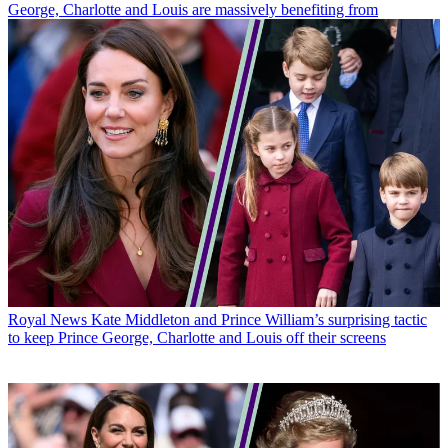
George, Charlotte and Louis are massively benefiting from
Royal News
Kate Middleton and Prince William’s surprising tactic
to keep Prince George, Charlotte and Louis off their screens