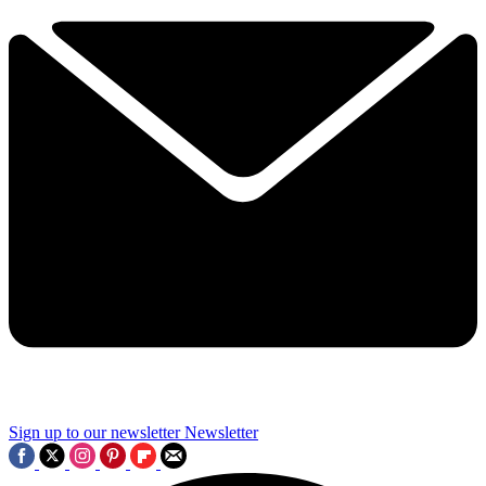
Sign up to our newsletter
Newsletter