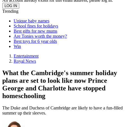
An account already exists for this email address, please log in.
Trending
Unique baby names
School fines for holidays
Best gifts for new mums
Are Tonies worth the money?
Best toys for 6 year olds
Win
Entertainment
Royal News
What the Cambridge's summer holiday
plans are set to look like now Prince
George and Charlotte have stopped
homeschooling
The Duke and Duchess of Cambridge are likely to have a fun-filled
summer up their sleeves.