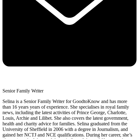
Senior Family Writer
Selina is a Senior Family Writer for GoodtoKnow and has more
than 16 years years of experience. She specialises in royal family
news, including the latest activities of Prince George, Charlotte,
Louis, Archie and Lilibet. She also covers the latest government,
health and charity advice for families. Selina graduated from the
University of Sheffield in 2006 with a degree in Journalism, and
gained her NCTJ and NCE qualifications. During her career, she’s