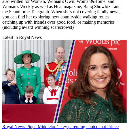
also written for Woman, Woman's Own, Woman&Home, and
Woman's Weekly as well as Heat magazine, Bang Showbiz - and
the Scunthorpe Telegraph. When she's not covering family news,
you can find her exploring new countryside walking routes,
catching up with friends over good food, or making memories
(including award-winning scarecrows!)
Latest in Royal News
Royal News
Pippa Middleton’s key parenting choice that Prince