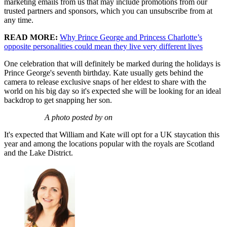
marketing emails from us that may include promotions from our
trusted partners and sponsors, which you can unsubscribe from at
any time.
READ MORE:
Why Prince George and Princess Charlotte’s
opposite personalities could mean they live very different lives
One celebration that will definitely be marked during the holidays is
Prince George's seventh birthday. Kate usually gets behind the
camera to release exclusive snaps of her eldest to share with the
world on his big day so it's expected she will be looking for an ideal
backdrop to get snapping her son.
A photo posted by on
It's expected that William and Kate will opt for a UK staycation this
year and among the locations popular with the royals are Scotland
and the Lake District.