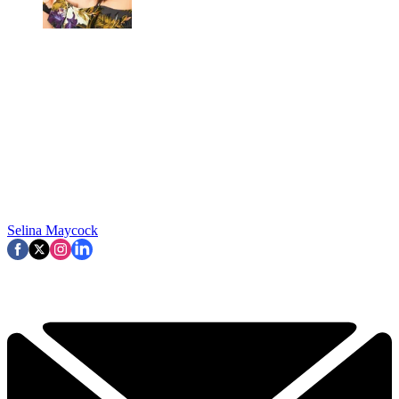
Selina Maycock