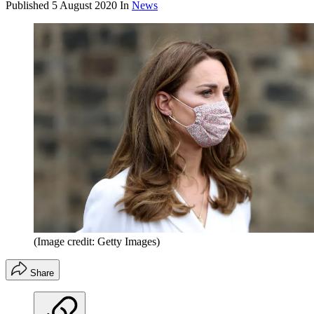
Published
5 August 2020
In
News
(Image credit: Getty Images)
Share