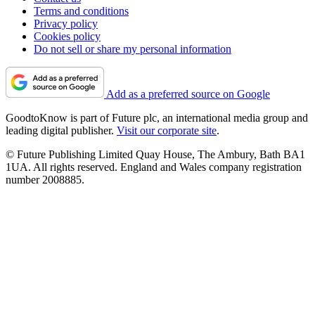
Terms and conditions
Privacy policy
Cookies policy
Do not sell or share my personal information
Add as a preferred source on Google
GoodtoKnow is part of Future plc, an international media group and
leading digital publisher.
Visit our corporate site
.
© Future Publishing Limited Quay House, The Ambury, Bath BA1
1UA. All rights reserved. England and Wales company registration
number 2008885.