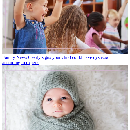
Family News
6 early signs your child could have dyslexia,
according to experts