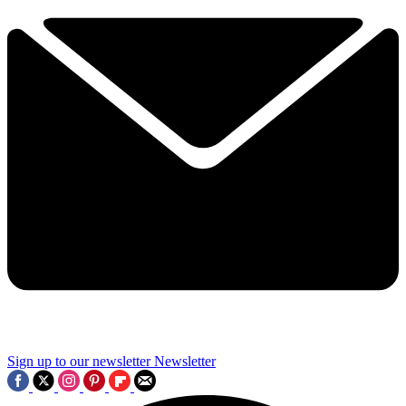
Sign up to our newsletter
Newsletter