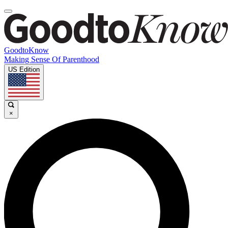
GoodtoKnow
Making Sense Of Parenthood
US Edition
×