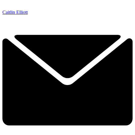
Caitlin Elliott