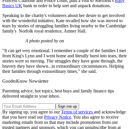
Princess Charlotte and Prince Louis, paid a visit to Sheffield's
Baby
Basics UK
bank in order to help sort and unpack donations.
Speaking to the charity's volunteers about her desire to get involved
with the wonderful initiative, Kate recalled how she was moved to
tears by stories of struggling families living nearby to the Cambridge
family's Norfolk royal residence, Amner Hall.
A photo posted by on
"It can get very emotional. I remember a couple of the families I met
from King's Lynn and I went home and literally burst into tears, their
stories were so moving. The struggles they have gone through, the
bravery they have shown...in extraordinary circumstances. Helping
their families through extraordinary times," she said.
GoodtoKnow Newsletter
Parenting advice, hot topics, best buys and family finance tips
delivered straight to your inbox.
By signing up, you agree to our
Terms of services
and acknowledge
that you have read our
Privacy Notice
. You also agree to receive
marketing emails from us that may include promotions from our
trusted partners and sponsors, which you can unsubscribe from at