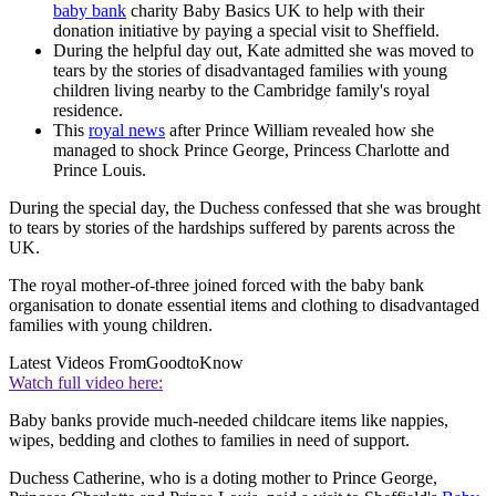
baby bank
charity Baby Basics UK to help with their
donation initiative by paying a special visit to Sheffield.
During the helpful day out, Kate admitted she was moved to
tears by the stories of disadvantaged families with young
children living nearby to the Cambridge family's royal
residence.
This
royal news
after Prince William revealed how she
managed to shock Prince George, Princess Charlotte and
Prince Louis.
During the special day, the Duchess confessed that she was brought
to tears by stories of the hardships suffered by parents across the
UK.
The royal mother-of-three joined forced with the baby bank
organisation to donate essential items and clothing to disadvantaged
families with young children.
Latest Videos From
GoodtoKnow
Watch full video here:
Baby banks provide much-needed childcare items like nappies,
wipes, bedding and clothes to families in need of support.
Duchess Catherine, who is a doting mother to Prince George,