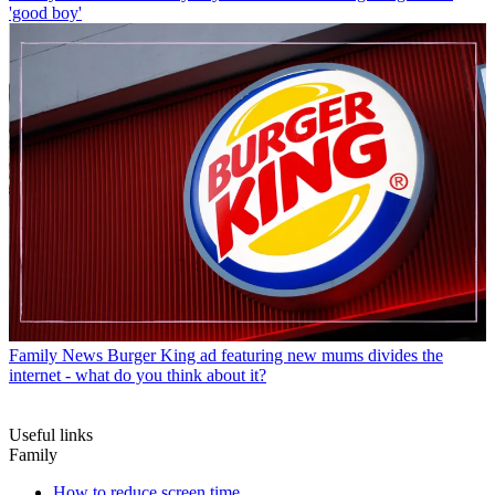
'good boy'
Family News
Burger King ad featuring new mums divides the
internet - what do you think about it?
Useful links
Family
How to reduce screen time