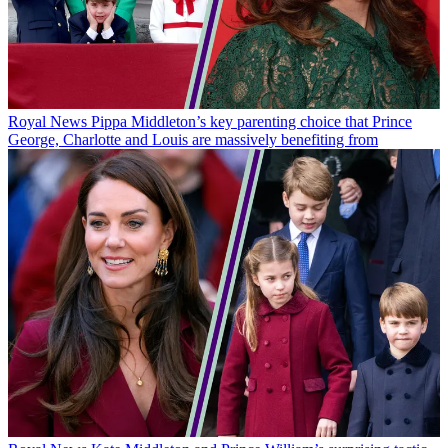
Royal News
Pippa Middleton’s key parenting choice that Prince
George, Charlotte and Louis are massively benefiting from