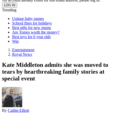
An account already exists for this email address, please log in.
Trending
Unique baby names
School fines for holidays
Best gifts for new mums
Are Tonies worth the money?
Best toys for 6 year olds
Win
Entertainment
Royal News
Kate Middleton admits she was moved to
tears by heartbreaking family stories at
special event
By
Caitlin Elliott