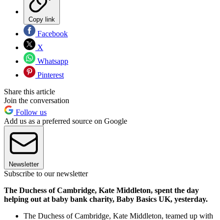
Copy link
Facebook
X
Whatsapp
Pinterest
Share this article
Join the conversation
Follow us
Add us as a preferred source on Google
Newsletter
Subscribe to our newsletter
The Duchess of Cambridge, Kate Middleton, spent the day
helping out at baby bank charity, Baby Basics UK, yesterday.
The Duchess of Cambridge, Kate Middleton, teamed up with