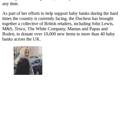
any time.
As part of her efforts to help support baby banks during the hard
times the country is currently facing, the Duchess has brought
together a collective of British retailers, including John Lewis,
M&S, Tesco, The White Company, Mamas and Papas and
Boden, to donate over 10,000 new items to more than 40 baby
banks across the UK.