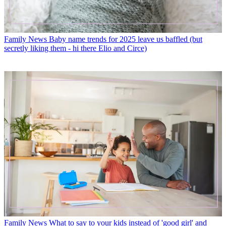
Family News
Baby name trends for 2025 leave us baffled (but
secretly liking them - hi there Elio and Circe)
Family News
What to say to your kids instead of 'good girl' and