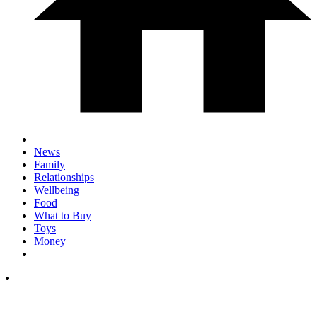
News
Family
Relationships
Wellbeing
Food
What to Buy
Toys
Money