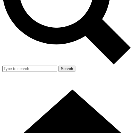
Search