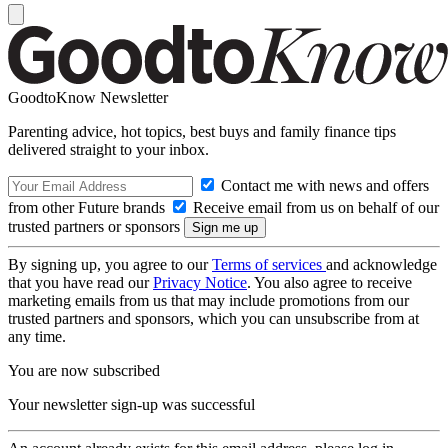
GoodtoKnow Newsletter
Parenting advice, hot topics, best buys and family finance tips
delivered straight to your inbox.
Contact me with news and offers
from other Future brands
Receive email from us on behalf of our
trusted partners or sponsors
By signing up, you agree to our
Terms of services
and acknowledge
that you have read our
Privacy Notice
. You also agree to receive
marketing emails from us that may include promotions from our
trusted partners and sponsors, which you can unsubscribe from at
any time.
You are now subscribed
Your newsletter sign-up was successful