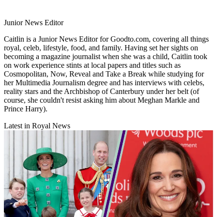
Junior News Editor
Caitlin is a Junior News Editor for Goodto.com, covering all things
royal, celeb, lifestyle, food, and family. Having set her sights on
becoming a magazine journalist when she was a child, Caitlin took
on work experience stints at local papers and titles such as
Cosmopolitan, Now, Reveal and Take a Break while studying for
her Multimedia Journalism degree and has interviews with celebs,
reality stars and the Archbishop of Canterbury under her belt (of
course, she couldn't resist asking him about Meghan Markle and
Prince Harry).
Latest in Royal News