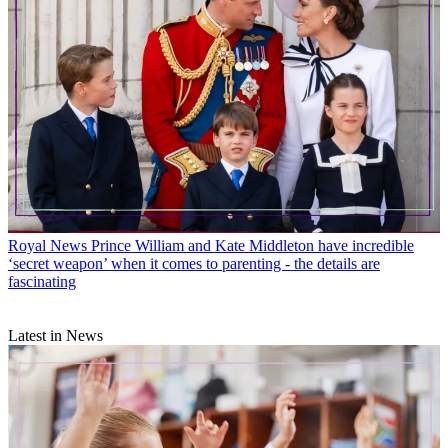
Royal News
Prince William and Kate Middleton have incredible
‘secret weapon’ when it comes to parenting - the details are
fascinating
Latest in News