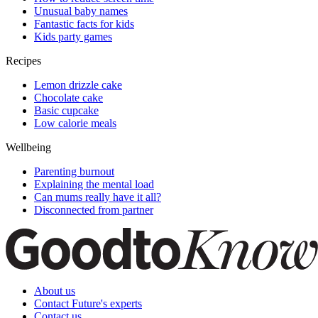
Unusual baby names
Fantastic facts for kids
Kids party games
Recipes
Lemon drizzle cake
Chocolate cake
Basic cupcake
Low calorie meals
Wellbeing
Parenting burnout
Explaining the mental load
Can mums really have it all?
Disconnected from partner
About us
Contact Future's experts
Contact us