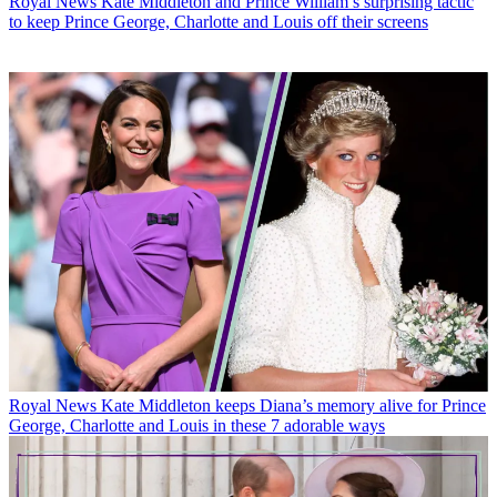
Royal News
Kate Middleton and Prince William’s surprising tactic
to keep Prince George, Charlotte and Louis off their screens
Royal News
Kate Middleton keeps Diana’s memory alive for Prince
George, Charlotte and Louis in these 7 adorable ways