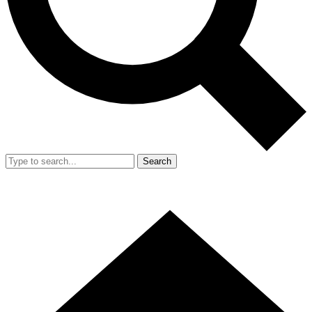
Search