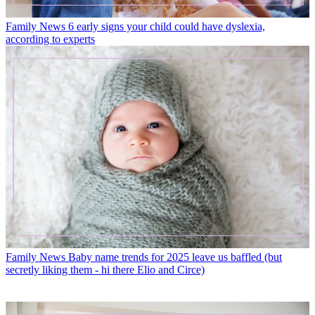
Family News
6 early signs your child could have dyslexia,
according to experts
Family News
Baby name trends for 2025 leave us baffled (but
secretly liking them - hi there Elio and Circe)