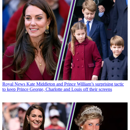
Royal News
Kate Middleton and Prince William’s surprising tactic
to keep Prince George, Charlotte and Louis off their screens