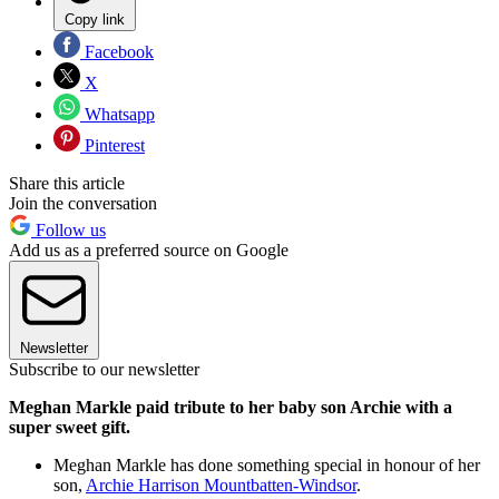
Copy link
Facebook
X
Whatsapp
Pinterest
Share this article
Join the conversation
Follow us
Add us as a preferred source on Google
Newsletter
Subscribe to our newsletter
Meghan Markle paid tribute to her baby son Archie with a
super sweet gift.
Meghan Markle has done something special in honour of her
son,
Archie Harrison Mountbatten-Windsor
.