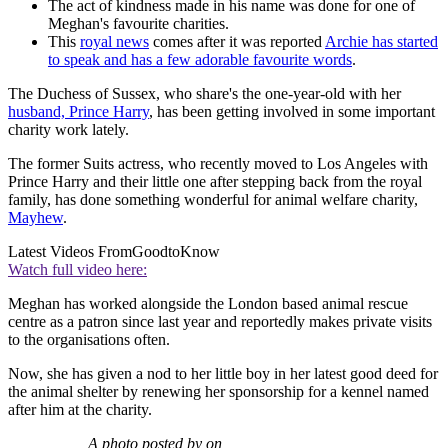
The act of kindness made in his name was done for one of
Meghan's favourite charities.
This
royal news
comes after it was reported
Archie has started
to speak and has a few adorable favourite words
.
The Duchess of Sussex, who share's the one-year-old with her
husband, Prince Harry
, has been getting involved in some important
charity work lately.
The former Suits actress, who recently moved to Los Angeles with
Prince Harry and their little one after stepping back from the royal
family, has done something wonderful for animal welfare charity,
Mayhew
.
Latest Videos From
GoodtoKnow
Watch full video here:
Meghan has worked alongside the London based animal rescue
centre as a patron since last year and reportedly makes private visits
to the organisations often.
Now, she has given a nod to her little boy in her latest good deed for
the animal shelter by renewing her sponsorship for a kennel named
after him at the charity.
A photo posted by on