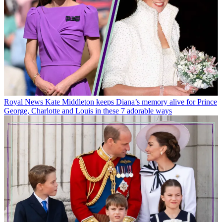
Royal News
Kate Middleton keeps Diana’s memory alive for Prince
George, Charlotte and Louis in these 7 adorable ways