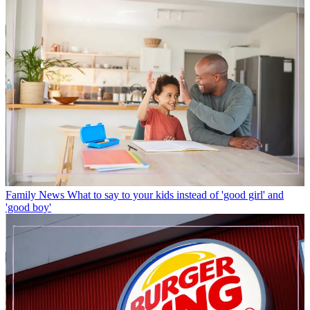
Family News
What to say to your kids instead of 'good girl' and
'good boy'