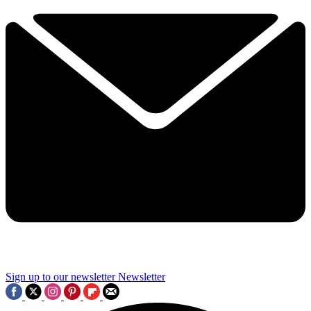
Sign up to our newsletter
Newsletter