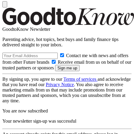
GoodtoKnow Newsletter
Parenting advice, hot topics, best buys and family finance tips
delivered straight to your inbox.
Contact me with news and offers
from other Future brands
Receive email from us on behalf of our
trusted partners or sponsors
By signing up, you agree to our
Terms of services
and acknowledge
that you have read our
Privacy Notice
. You also agree to receive
marketing emails from us that may include promotions from our
trusted partners and sponsors, which you can unsubscribe from at
any time.
You are now subscribed
Your newsletter sign-up was successful