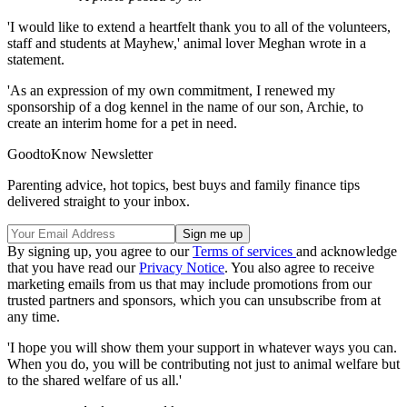
'I would like to extend a heartfelt thank you to all of the volunteers,
staff and students at Mayhew,' animal lover Meghan wrote in a
statement.
'As an expression of my own commitment, I renewed my
sponsorship of a dog kennel in the name of our son, Archie, to
create an interim home for a pet in need.
GoodtoKnow Newsletter
Parenting advice, hot topics, best buys and family finance tips
delivered straight to your inbox.
By signing up, you agree to our
Terms of services
and acknowledge
that you have read our
Privacy Notice
. You also agree to receive
marketing emails from us that may include promotions from our
trusted partners and sponsors, which you can unsubscribe from at
any time.
'I hope you will show them your support in whatever ways you can.
When you do, you will be contributing not just to animal welfare but
to the shared welfare of us all.'