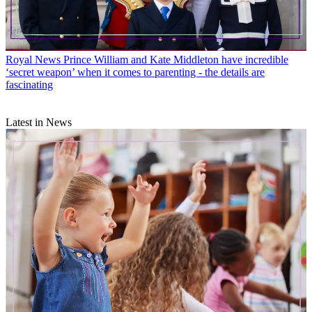
Royal News
Prince William and Kate Middleton have incredible
‘secret weapon’ when it comes to parenting - the details are
fascinating
Latest in News