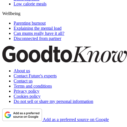
Low calorie meals
Wellbeing
Parenting burnout
Explaining the mental load
Can mums really have it all?
Disconnected from partner
About us
Contact Future's experts
Contact us
Terms and conditions
Privacy policy
Cookies policy
Do not sell or share my personal information
Add as a preferred source on Google