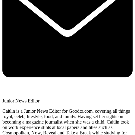
Junior News Editor
Caitlin is a Junior News Editor for Goodto.com, covering all things
royal, celeb, lifestyle, food, and family. Having set her sights on
becoming a magazine journalist when she was a child, Caitlin took
on work experience stints at local papers and titles such as
Cosmopolitan, Now, Reveal and Take a Break while studying for