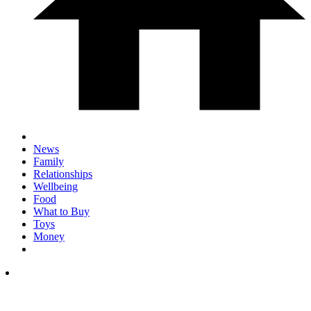
News
Family
Relationships
Wellbeing
Food
What to Buy
Toys
Money