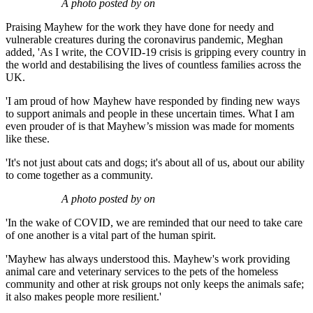
A photo posted by on
Praising Mayhew for the work they have done for needy and
vulnerable creatures during the coronavirus pandemic, Meghan
added, 'As I write, the COVID-19 crisis is gripping every country in
the world and destabilising the lives of countless families across the
UK.
'I am proud of how Mayhew have responded by finding new ways
to support animals and people in these uncertain times. What I am
even prouder of is that Mayhew’s mission was made for moments
like these.
'It's not just about cats and dogs; it's about all of us, about our ability
to come together as a community.
A photo posted by on
'In the wake of COVID, we are reminded that our need to take care
of one another is a vital part of the human spirit.
'Mayhew has always understood this. Mayhew's work providing
animal care and veterinary services to the pets of the homeless
community and other at risk groups not only keeps the animals safe;
it also makes people more resilient.'