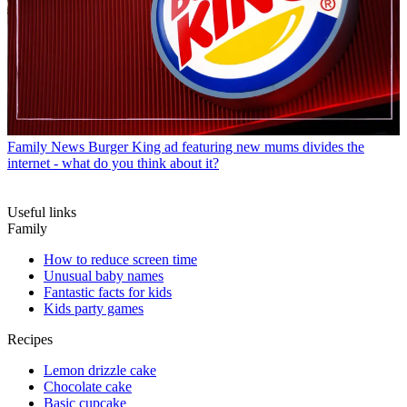
Family News
Burger King ad featuring new mums divides the
internet - what do you think about it?
Useful links
Family
How to reduce screen time
Unusual baby names
Fantastic facts for kids
Kids party games
Recipes
Lemon drizzle cake
Chocolate cake
Basic cupcake