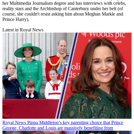
her Multimedia Journalism degree and has interviews with celebs,
reality stars and the Archbishop of Canterbury under her belt (of
course, she couldn't resist asking him about Meghan Markle and
Prince Harry).
Latest in Royal News
Royal News
Pippa Middleton’s key parenting choice that Prince
George, Charlotte and Louis are massively benefiting from