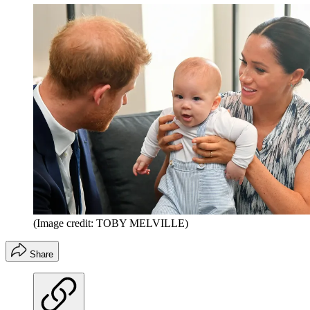
(Image credit: TOBY MELVILLE)
Share