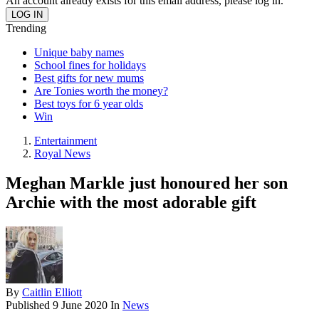
An account already exists for this email address, please log in.
Trending
Unique baby names
School fines for holidays
Best gifts for new mums
Are Tonies worth the money?
Best toys for 6 year olds
Win
Entertainment
Royal News
Meghan Markle just honoured her son
Archie with the most adorable gift
By
Caitlin Elliott
Published
9 June 2020
In
News