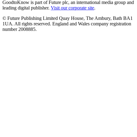
GoodtoKnow is part of Future plc, an international media group and
leading digital publisher.
Visit our corporate site
.
© Future Publishing Limited Quay House, The Ambury, Bath BA1
1UA. All rights reserved. England and Wales company registration
number 2008885.