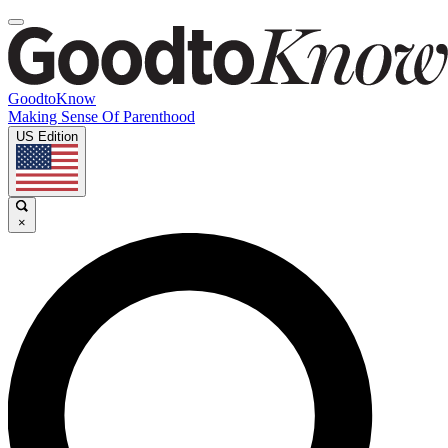
GoodtoKnow
Making Sense Of Parenthood
US Edition
×