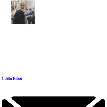
Caitlin Elliott