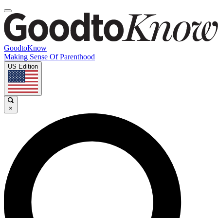
GoodtoKnow
Making Sense Of Parenthood
US Edition
×