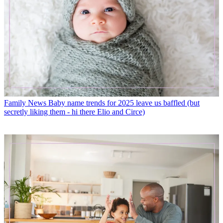
Family News
Baby name trends for 2025 leave us baffled (but
secretly liking them - hi there Elio and Circe)