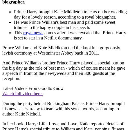
biographer.
Prince Harry brought Kate Middleton to tears on her wedding
day for a lovely reason, according to a royal biographer.
He was Prince William's best man and paid some sweet
tributes to the happy couple in his speech.
This
royal news
comes after it was revealed that Prince Harry
is set to star in a Netflix documentary.
Prince William and Kate Middleton tied the knot in a gorgeously
lavish ceremony at Westminster Abbey back in 2011.
And Prince William's brother Prince Harry played a special part on
the big day as the role of best man - which of course meant he gave
a speech in front of the newlyweds and their 300 guests at the
reception.
Latest Videos From
GoodtoKnow
Watch full video here:
During the party held at Buckingham Palace, Prince Harry brought
his new sister-in-law to tears with his sweet words, according to
author Katie Nicholl.
In her book, Harry: Life, Loss, and Love, Katie reported details of
Prince Harry's special tribute to William and Kate, penning, 'It was