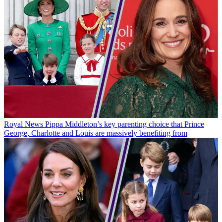
Royal News
Pippa Middleton’s key parenting choice that Prince
George, Charlotte and Louis are massively benefiting from