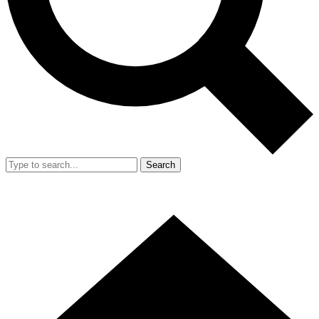
Search