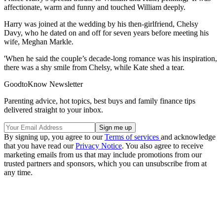
affectionate, warm and funny and touched William deeply.
Harry was joined at the wedding by his then-girlfriend, Chelsy
Davy, who he dated on and off for seven years before meeting his
wife, Meghan Markle.
'When he said the couple’s decade-long romance was his inspiration,
there was a shy smile from Chelsy, while Kate shed a tear.
GoodtoKnow Newsletter
Parenting advice, hot topics, best buys and family finance tips
delivered straight to your inbox.
By signing up, you agree to our
Terms of services
and acknowledge
that you have read our
Privacy Notice
. You also agree to receive
marketing emails from us that may include promotions from our
trusted partners and sponsors, which you can unsubscribe from at
any time.