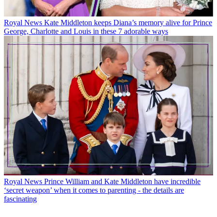
Royal News
Kate Middleton keeps Diana’s memory alive for Prince
George, Charlotte and Louis in these 7 adorable ways
Royal News
Prince William and Kate Middleton have incredible
‘secret weapon’ when it comes to parenting - the details are
fascinating