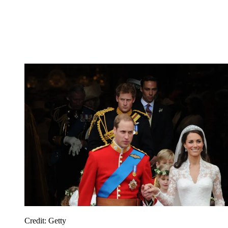
Credit: Getty