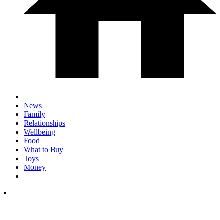
News
Family
Relationships
Wellbeing
Food
What to Buy
Toys
Money