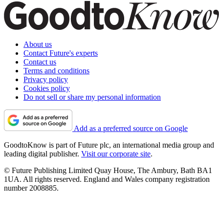
About us
Contact Future's experts
Contact us
Terms and conditions
Privacy policy
Cookies policy
Do not sell or share my personal information
Add as a preferred source on Google
GoodtoKnow is part of Future plc, an international media group and
leading digital publisher.
Visit our corporate site
.
© Future Publishing Limited Quay House, The Ambury, Bath BA1
1UA. All rights reserved. England and Wales company registration
number 2008885.