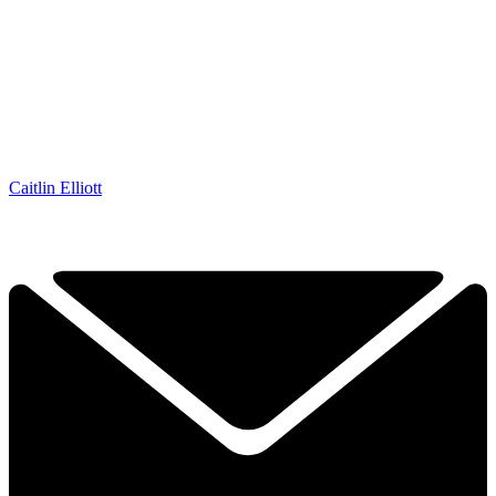
Caitlin Elliott