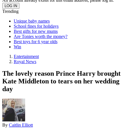
An account already exists for this email address, please log in.
Trending
Unique baby names
School fines for holidays
Best gifts for new mums
Are Tonies worth the money?
Best toys for 6 year olds
Win
Entertainment
Royal News
The lovely reason Prince Harry brought
Kate Middleton to tears on her wedding
day
By
Caitlin Elliott