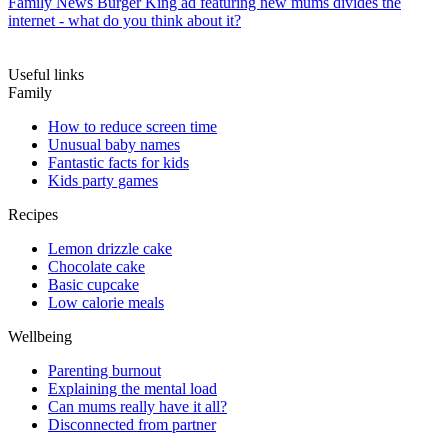
Family News
Burger King ad featuring new mums divides the
internet - what do you think about it?
Useful links
Family
How to reduce screen time
Unusual baby names
Fantastic facts for kids
Kids party games
Recipes
Lemon drizzle cake
Chocolate cake
Basic cupcake
Low calorie meals
Wellbeing
Parenting burnout
Explaining the mental load
Can mums really have it all?
Disconnected from partner