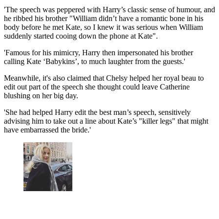
'The speech was peppered with Harry’s classic sense of humour, and
he ribbed his brother "William didn’t have a romantic bone in his
body before he met Kate, so I knew it was serious when William
suddenly started cooing down the phone at Kate".
'Famous for his mimicry, Harry then impersonated his brother
calling Kate ‘Babykins’, to much laughter from the guests.'
Meanwhile, it's also claimed that Chelsy helped her royal beau to
edit out part of the speech she thought could leave Catherine
blushing on her big day.
'She had helped Harry edit the best man’s speech, sensitively
advising him to take out a line about Kate’s "killer legs" that might
have embarrassed the bride.'