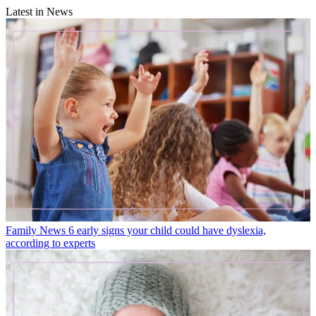
Latest in News
Family News
6 early signs your child could have dyslexia,
according to experts