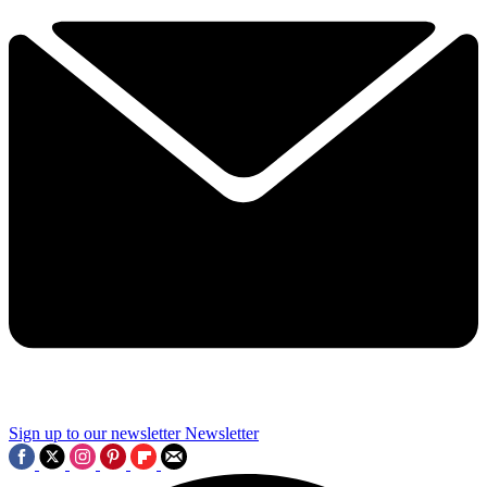
Sign up to our newsletter
Newsletter