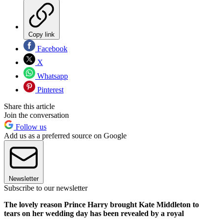
Copy link
Facebook
X
Whatsapp
Pinterest
Share this article
Join the conversation
Follow us
Add us as a preferred source on Google
Newsletter
Subscribe to our newsletter
The lovely reason Prince Harry brought Kate Middleton to
tears on her wedding day has been revealed by a royal