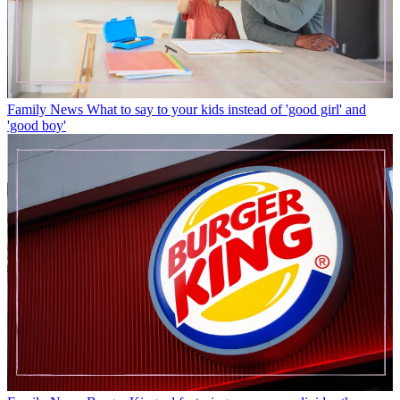
Family News
What to say to your kids instead of 'good girl' and
'good boy'