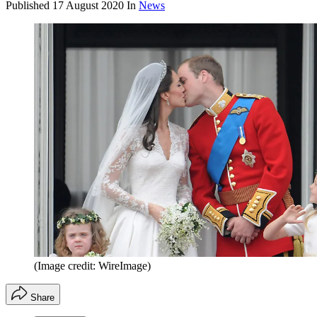
Published
17 August 2020
In
News
(Image credit: WireImage)
Share