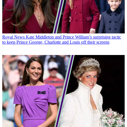
Royal News
Kate Middleton and Prince William’s surprising tactic
to keep Prince George, Charlotte and Louis off their screens