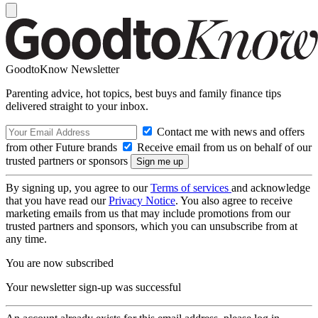
GoodtoKnow Newsletter
Parenting advice, hot topics, best buys and family finance tips
delivered straight to your inbox.
Contact me with news and offers
from other Future brands
Receive email from us on behalf of our
trusted partners or sponsors
By signing up, you agree to our
Terms of services
and acknowledge
that you have read our
Privacy Notice
. You also agree to receive
marketing emails from us that may include promotions from our
trusted partners and sponsors, which you can unsubscribe from at
any time.
You are now subscribed
Your newsletter sign-up was successful