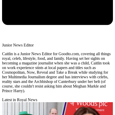
Junior News Editor
Caitlin is a Junior News Editor for Goodto.com, covering all things
royal, celeb, lifestyle, food, and family. Having set her sights on
becoming a magazine journalist when she was a child, Caitlin took
on work experience stints at local papers and titles such as
Cosmopolitan, Now, Reveal and Take a Break while studying for
her Multimedia Journalism degree and has interviews with celebs,
reality stars and the Archbishop of Canterbury under her belt (of
course, she couldn't resist asking him about Meghan Markle and
Prince Harry).
Latest in Royal News