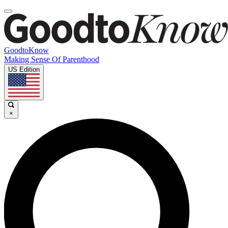
GoodtoKnow
Making Sense Of Parenthood
US Edition
×