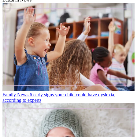
Family News
6 early signs your child could have dyslexia,
according to experts