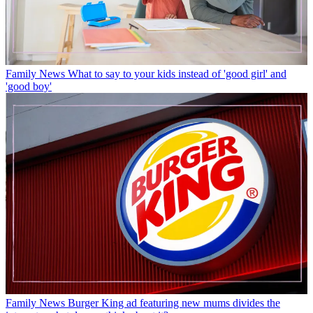
Family News
What to say to your kids instead of 'good girl' and
'good boy'
Family News
Burger King ad featuring new mums divides the