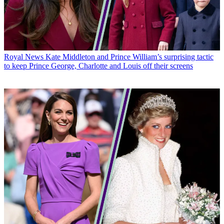
Royal News
Kate Middleton and Prince William’s surprising tactic
to keep Prince George, Charlotte and Louis off their screens