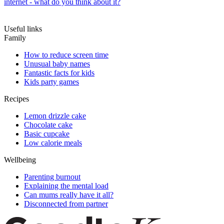
internet - what do you think about it?
Useful links
Family
How to reduce screen time
Unusual baby names
Fantastic facts for kids
Kids party games
Recipes
Lemon drizzle cake
Chocolate cake
Basic cupcake
Low calorie meals
Wellbeing
Parenting burnout
Explaining the mental load
Can mums really have it all?
Disconnected from partner