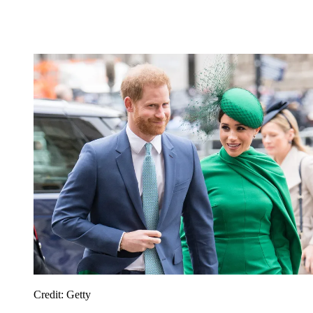
Credit: Getty