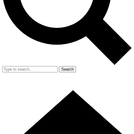
Search