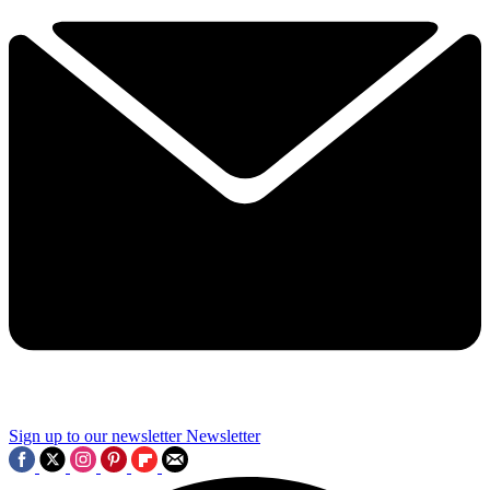
Sign up to our newsletter
Newsletter