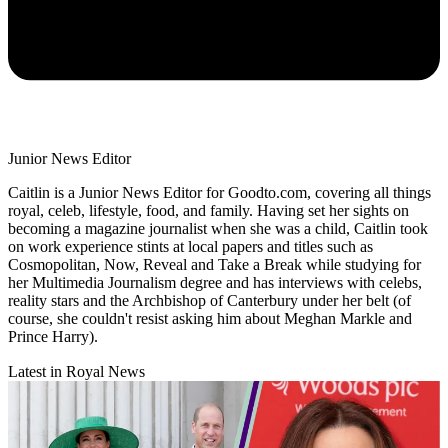
Junior News Editor
Caitlin is a Junior News Editor for Goodto.com, covering all things
royal, celeb, lifestyle, food, and family. Having set her sights on
becoming a magazine journalist when she was a child, Caitlin took
on work experience stints at local papers and titles such as
Cosmopolitan, Now, Reveal and Take a Break while studying for
her Multimedia Journalism degree and has interviews with celebs,
reality stars and the Archbishop of Canterbury under her belt (of
course, she couldn't resist asking him about Meghan Markle and
Prince Harry).
Latest in Royal News