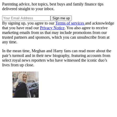
Parenting advice, hot topics, best buys and family finance tips
delivered straight to your inbox.
By signing up, you agree to our
Terms of services
and acknowledge
that you have read our
Privacy Notice
. You also agree to receive
marketing emails from us that may include promotions from our
trusted partners and sponsors, which you can unsubscribe from at
any time.
In the mean time, Meghan and Harry fans can read more about the
pair’s turmoil and in their new biography, featuring accounts from
select royal news reporters who have witnessed the iconic duo’s
lives from up close.