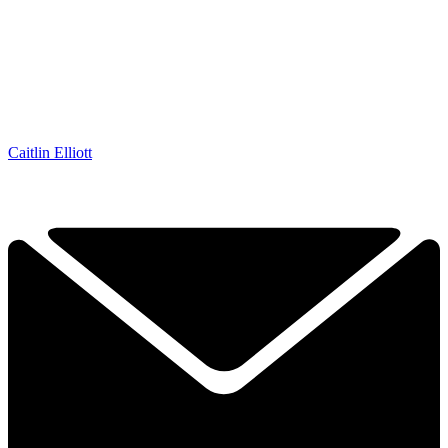
Caitlin Elliott