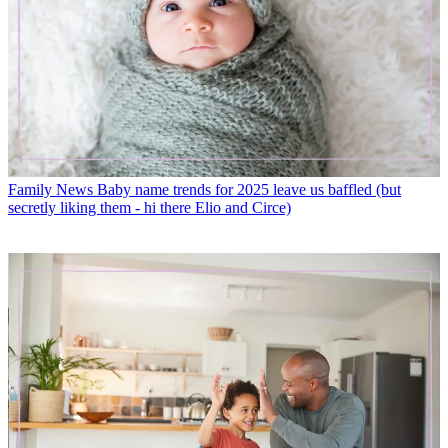
Family News
Baby name trends for 2025 leave us baffled (but
secretly liking them - hi there Elio and Circe)