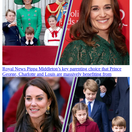
Royal News
Pippa Middleton’s key parenting choice that Prince
George, Charlotte and Louis are massively benefiting from