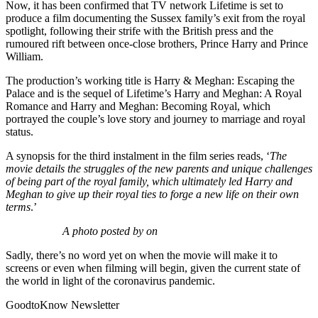
Now, it has been confirmed that TV network Lifetime is set to
produce a film documenting the Sussex family’s exit from the royal
spotlight, following their strife with the British press and the
rumoured rift between once-close brothers, Prince Harry and Prince
William.
The production’s working title is Harry & Meghan: Escaping the
Palace and is the sequel of Lifetime’s Harry and Meghan: A Royal
Romance and Harry and Meghan: Becoming Royal, which
portrayed the couple’s love story and journey to marriage and royal
status.
A synopsis for the third instalment in the film series reads, ‘
The
movie details the struggles of the new parents and unique challenges
of being part of the royal family, which ultimately led Harry and
Meghan to give up their royal ties to forge a new life on their own
terms
.’
A photo posted by on
Sadly, there’s no word yet on when the movie will make it to
screens or even when filming will begin, given the current state of
the world in light of the coronavirus pandemic.
GoodtoKnow Newsletter