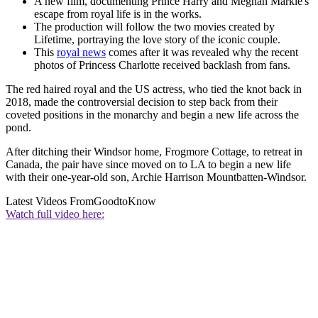
A new film, documenting Prince Harry and Meghan Markle's
escape from royal life is in the works.
The production will follow the two movies created by
Lifetime, portraying the love story of the iconic couple.
This
royal news
comes after it was revealed why the recent
photos of Princess Charlotte received backlash from fans.
The red haired royal and the US actress, who tied the knot back in
2018, made the controversial decision to step back from their
coveted positions in the monarchy and begin a new life across the
pond.
After ditching their Windsor home, Frogmore Cottage, to retreat in
Canada, the pair have since moved on to LA to begin a new life
with their one-year-old son, Archie Harrison Mountbatten-Windsor.
Latest Videos From
GoodtoKnow
Watch full video here: