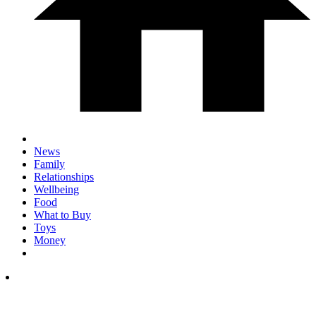
News
Family
Relationships
Wellbeing
Food
What to Buy
Toys
Money