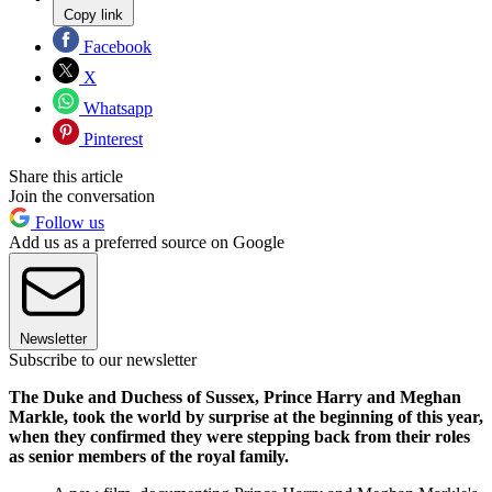
Copy link
Facebook
X
Whatsapp
Pinterest
Share this article
Join the conversation
Follow us
Add us as a preferred source on Google
Newsletter
Subscribe to our newsletter
The Duke and Duchess of Sussex, Prince Harry and Meghan
Markle, took the world by surprise at the beginning of this year,
when they confirmed they were stepping back from their roles
as senior members of the royal family.