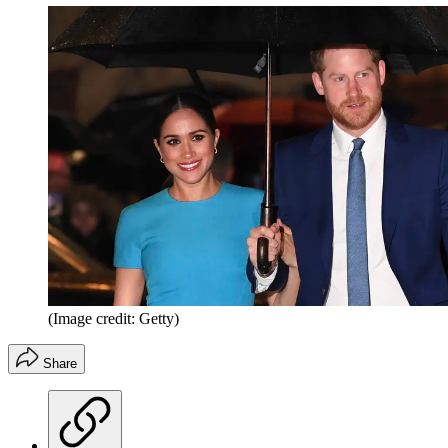
(Image credit: Getty)
Share