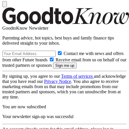
GoodtoKnow Newsletter
Parenting advice, hot topics, best buys and family finance tips
delivered straight to your inbox.
Contact me with news and offers
from other Future brands
Receive email from us on behalf of our
trusted partners or sponsors
By signing up, you agree to our
Terms of services
and acknowledge
that you have read our
Privacy Notice
. You also agree to receive
marketing emails from us that may include promotions from our
trusted partners and sponsors, which you can unsubscribe from at
any time.
You are now subscribed
Your newsletter sign-up was successful