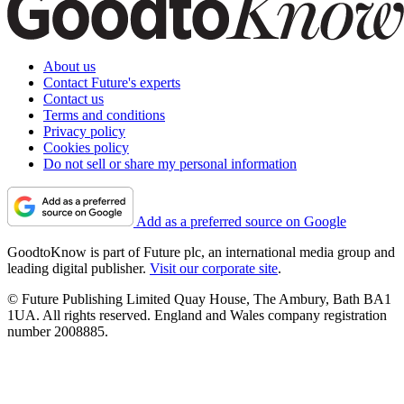
About us
Contact Future's experts
Contact us
Terms and conditions
Privacy policy
Cookies policy
Do not sell or share my personal information
Add as a preferred source on Google
GoodtoKnow is part of Future plc, an international media group and
leading digital publisher.
Visit our corporate site
.
© Future Publishing Limited Quay House, The Ambury, Bath BA1
1UA. All rights reserved. England and Wales company registration
number 2008885.