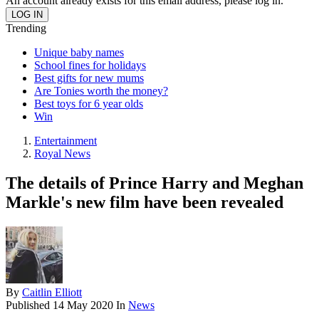
An account already exists for this email address, please log in.
Trending
Unique baby names
School fines for holidays
Best gifts for new mums
Are Tonies worth the money?
Best toys for 6 year olds
Win
Entertainment
Royal News
The details of Prince Harry and Meghan
Markle's new film have been revealed
By
Caitlin Elliott
Published
14 May 2020
In
News