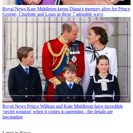
Royal News
Kate Middleton keeps Diana’s memory alive for Prince
George, Charlotte and Louis in these 7 adorable ways
Royal News
Prince William and Kate Middleton have incredible
‘secret weapon’ when it comes to parenting - the details are
fascinating
Latest in News