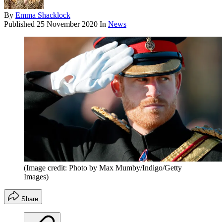
By
Emma Shacklock
Published
25 November 2020
In
News
(Image credit: Photo by Max Mumby/Indigo/Getty
Images)
Share