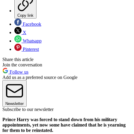
Copy link
Facebook
X
Whatsapp
Pinterest
Share this article
Join the conversation
Follow us
Add us as a preferred source on Google
Newsletter
Subscribe to our newsletter
Prince Harry was forced to stand down from his military
appointments, yet now some have claimed that he is yearning
for them to be reinstated.