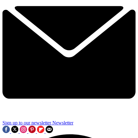
Sign up to our newsletter
Newsletter