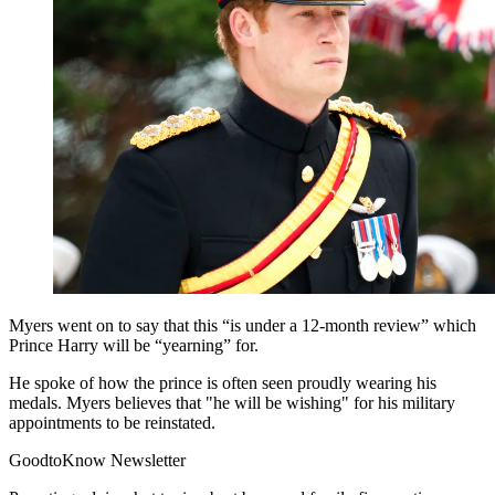
Myers went on to say that this “is under a 12-month review” which
Prince Harry will be “yearning” for.
He spoke of how the prince is often seen proudly wearing his
medals. Myers believes that "he will be wishing" for his military
appointments to be reinstated.
GoodtoKnow Newsletter