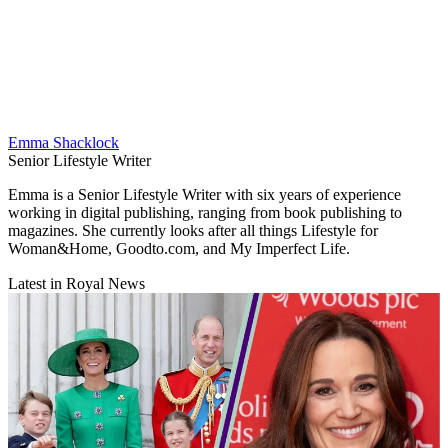
Emma Shacklock
Senior Lifestyle Writer
Emma is a Senior Lifestyle Writer with six years of experience
working in digital publishing, ranging from book publishing to
magazines. She currently looks after all things Lifestyle for
Woman&Home, Goodto.com, and My Imperfect Life.
Latest in Royal News