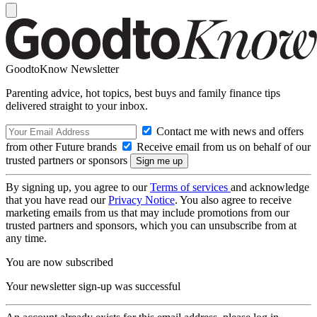
GoodtoKnow Newsletter
Parenting advice, hot topics, best buys and family finance tips
delivered straight to your inbox.
Contact me with news and offers
from other Future brands
Receive email from us on behalf of our
trusted partners or sponsors
By signing up, you agree to our
Terms of services
and acknowledge
that you have read our
Privacy Notice
. You also agree to receive
marketing emails from us that may include promotions from our
trusted partners and sponsors, which you can unsubscribe from at
any time.
You are now subscribed
Your newsletter sign-up was successful