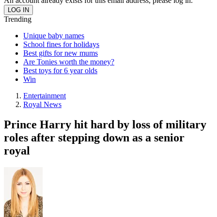
An account already exists for this email address, please log in.
Trending
Unique baby names
School fines for holidays
Best gifts for new mums
Are Tonies worth the money?
Best toys for 6 year olds
Win
Entertainment
Royal News
Prince Harry hit hard by loss of military
roles after stepping down as a senior
royal