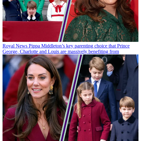
Royal News
Pippa Middleton’s key parenting choice that Prince
George, Charlotte and Louis are massively benefiting from