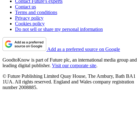
Contact Future's experts
Contact us
Terms and conditions
Privacy policy
Cookies policy
Do not sell or share my personal information
Add as a preferred source on Google
GoodtoKnow is part of Future plc, an international media group and
leading digital publisher.
Visit our corporate site
.
© Future Publishing Limited Quay House, The Ambury, Bath BA1
1UA. All rights reserved. England and Wales company registration
number 2008885.