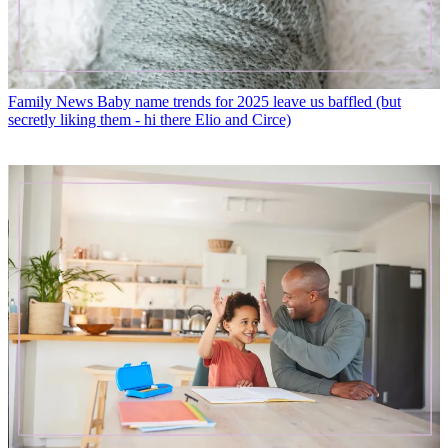
Family News
Baby name trends for 2025 leave us baffled (but
secretly liking them - hi there Elio and Circe)