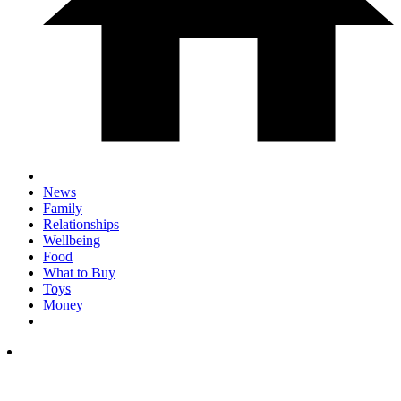
News
Family
Relationships
Wellbeing
Food
What to Buy
Toys
Money