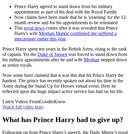
Prince Harry agreed to stand down from his military
appointments as part of his deal with the Royal Family
Now claims have been made that he is 'yearning' for the 12-
month review and for his appointments to be reinstated
This
royal news
comes after it was revealed that Prince
Harry's wife
Meghan Markle confirmed she suffered a
miscarriage earlier this year
.
Prince Harry spent ten years in the British Army, rising to the rank
of captain. Yet the
Duke of Sussex
was forced to stand down from
his military appointments after he and wife
Meghan
stepped down
as senior royals.
Now some have claimed that it was this that hit Prince Harry the
hardest. The prince has recently spoken out about his time in the
Army during the Stand Up for Heroes virtual event.
Here he
reflected upon the huge impact active service has had on his life.
Latest Videos From
GoodtoKnow
Watch full video here:
What has Prince Harry had to give up?
Following on from Prince Harry’s speech, the Daily Mirror’s royal