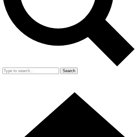
Search