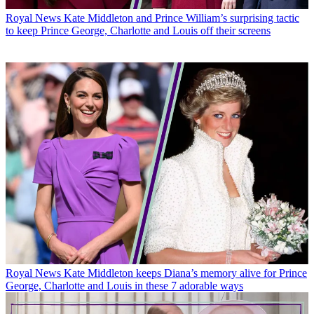
Royal News
Kate Middleton and Prince William’s surprising tactic
to keep Prince George, Charlotte and Louis off their screens
Royal News
Kate Middleton keeps Diana’s memory alive for Prince
George, Charlotte and Louis in these 7 adorable ways