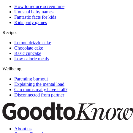
How to reduce screen time
Unusual baby names
Fantastic facts for kids
Kids party games
Recipes
Lemon drizzle cake
Chocolate cake
Basic cupcake
Low calorie meals
Wellbeing
Parenting burnout
Explaining the mental load
Can mums really have it all?
Disconnected from partner
About us