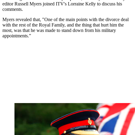
editor Russell Myers joined ITV's Lorraine Kelly to discuss his
comments.
Myers revealed that, "One of the main points with the divorce deal
with the rest of the Royal Family, and the thing that hurt him the
most, was that he was made to stand down from his military
appointments.”