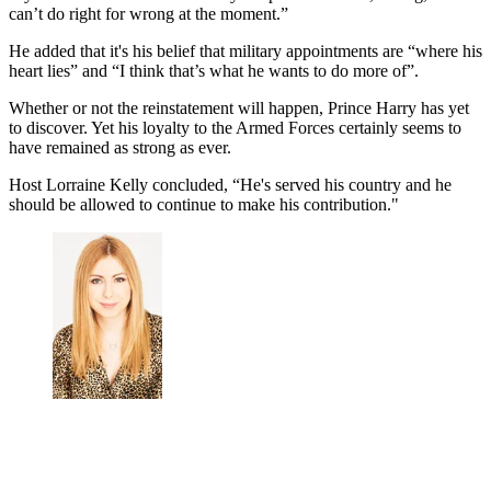
can’t do right for wrong at the moment.”
He added that it's his belief that military appointments are “where his
heart lies” and
“I think that’s what he wants to do more of”.
Whether or not the reinstatement will happen, Prince Harry has yet
to discover. Yet his loyalty to the Armed Forces certainly seems to
have remained as strong as ever.
Host Lorraine Kelly concluded, “He's served his country and he
should be allowed to continue to make his contribution."