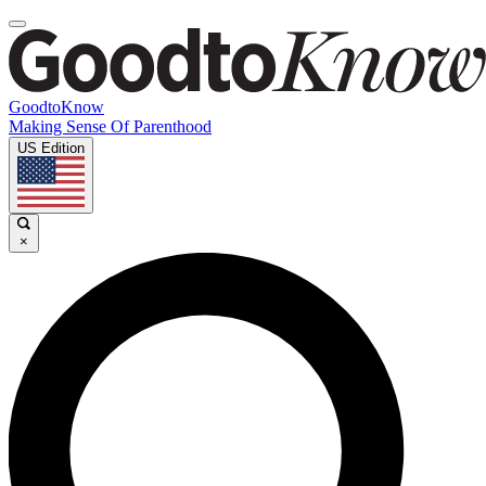
GoodtoKnow
Making Sense Of Parenthood
US Edition
×