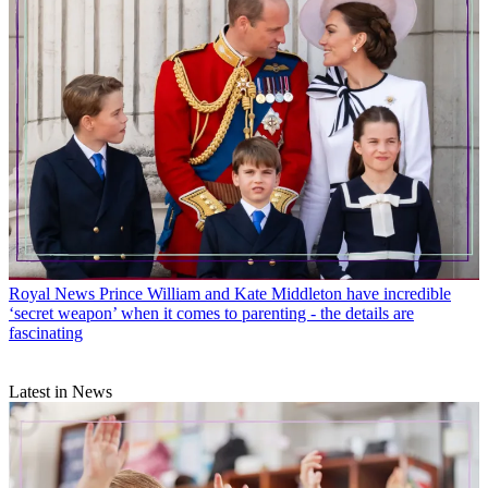
Royal News
Prince William and Kate Middleton have incredible
‘secret weapon’ when it comes to parenting - the details are
fascinating
Latest in News