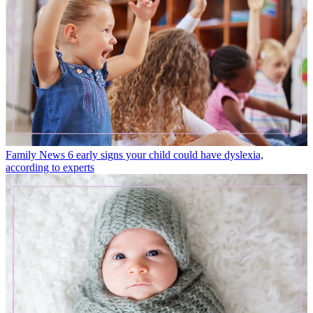
Family News
6 early signs your child could have dyslexia,
according to experts