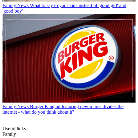
Family News
What to say to your kids instead of 'good girl' and
'good boy'
Family News
Burger King ad featuring new mums divides the
internet - what do you think about it?
Useful links
Family