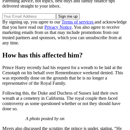
Parenting advice, hot topics, best buys and family finance tips
delivered straight to your inbox.
By signing up, you agree to our
Terms of services
and acknowledge
that you have read our
Privacy Notice
. You also agree to receive
marketing emails from us that may include promotions from our
trusted partners and sponsors, which you can unsubscribe from at
any time.
How has this affected him?
Prince Harry recently had his request for a wreath to be laid at the
Cenotaph on his behalf over Remembrance weekend denied. This
was reportedly done on the grounds that he is no longer a
representative of the Royal Family.
Following this, the Duke and Duchess of Sussex laid their own
wreath at a cemetery in California. The royal couple then faced
controversy as some questioned whether or not they should have
done so.
A photo posted by on
Myers also discussed the scrutiny the prince is under, stating, “He