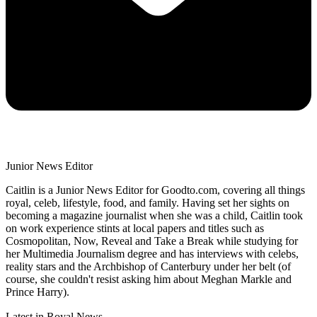
Junior News Editor
Caitlin is a Junior News Editor for Goodto.com, covering all things
royal, celeb, lifestyle, food, and family. Having set her sights on
becoming a magazine journalist when she was a child, Caitlin took
on work experience stints at local papers and titles such as
Cosmopolitan, Now, Reveal and Take a Break while studying for
her Multimedia Journalism degree and has interviews with celebs,
reality stars and the Archbishop of Canterbury under her belt (of
course, she couldn't resist asking him about Meghan Markle and
Prince Harry).
Latest in Royal News