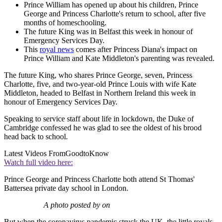
Prince William has opened up about his children, Prince
George and Princess Charlotte's return to school, after five
months of homeschooling.
The future King was in Belfast this week in honour of
Emergency Services Day.
This
royal news
comes after Princess Diana's impact on
Prince William and Kate Middleton's parenting was revealed.
The future King, who shares Prince George, seven, Princess
Charlotte, five, and two-year-old Prince Louis with wife Kate
Middleton, headed to Belfast in Northern Ireland this week in
honour of Emergency Services Day.
Speaking to service staff about life in lockdown, the Duke of
Cambridge confessed he was glad to see the oldest of his brood
head back to school.
Latest Videos From
GoodtoKnow
Watch full video here:
Prince George and Princess Charlotte both attend St Thomas'
Battersea private day school in London.
A photo posted by on
But when the coronavirus pandemic struck the UK, the little royals