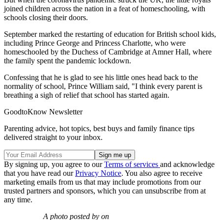
joined children across the nation in a feat of homeschooling, with
schools closing their doors.
September marked the restarting of education for British school kids,
including Prince George and Princess Charlotte, who were
homeschooled by the Duchess of Cambridge at Amner Hall, where
the family spent the pandemic lockdown.
Confessing that he is glad to see his little ones head back to the
normality of school, Prince William said, "I think every parent is
breathing a sigh of relief that school has started again.
GoodtoKnow Newsletter
Parenting advice, hot topics, best buys and family finance tips
delivered straight to your inbox.
By signing up, you agree to our
Terms of services
and acknowledge
that you have read our
Privacy Notice
. You also agree to receive
marketing emails from us that may include promotions from our
trusted partners and sponsors, which you can unsubscribe from at
any time.
A photo posted by on