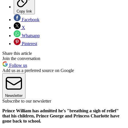
Copy link
Facebook
X
Whatsapp
Pinterest
Share this article
Join the conversation
Follow us
Add us as a preferred source on Google
Newsletter
Subscribe to our newsletter
Prince William has admitted he's "breathing a sigh of relief"
that his children, Prince George and Princess Charlotte have
gone back to school.