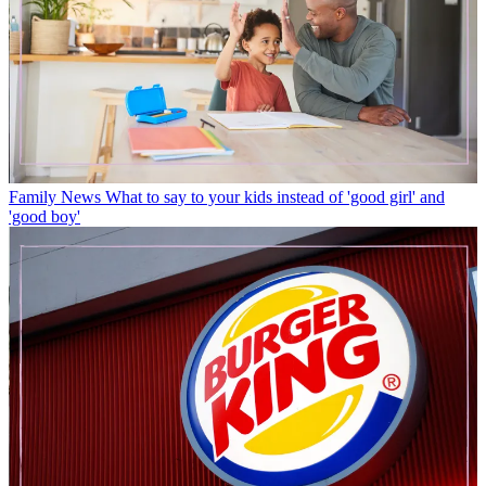
Family News
What to say to your kids instead of 'good girl' and
'good boy'