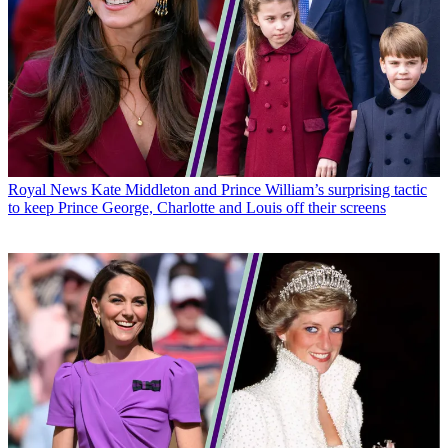
Royal News
Kate Middleton and Prince William’s surprising tactic
to keep Prince George, Charlotte and Louis off their screens