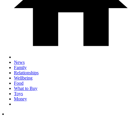
News
Family
Relationships
Wellbeing
Food
What to Buy
Toys
Money