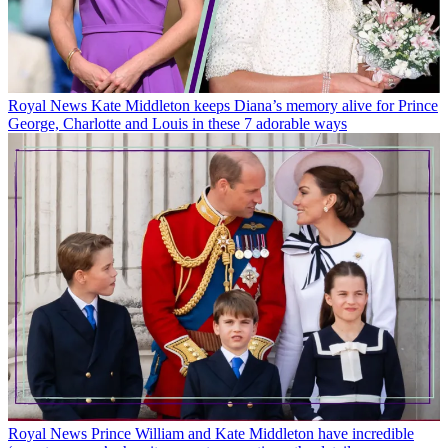
Royal News
Kate Middleton keeps Diana’s memory alive for Prince
George, Charlotte and Louis in these 7 adorable ways
Royal News
Prince William and Kate Middleton have incredible