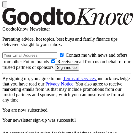
GoodtoKnow Newsletter
Parenting advice, hot topics, best buys and family finance tips
delivered straight to your inbox.
Contact me with news and offers
from other Future brands
Receive email from us on behalf of our
trusted partners or sponsors
By signing up, you agree to our
Terms of services
and acknowledge
that you have read our
Privacy Notice
. You also agree to receive
marketing emails from us that may include promotions from our
trusted partners and sponsors, which you can unsubscribe from at
any time.
You are now subscribed
Your newsletter sign-up was successful