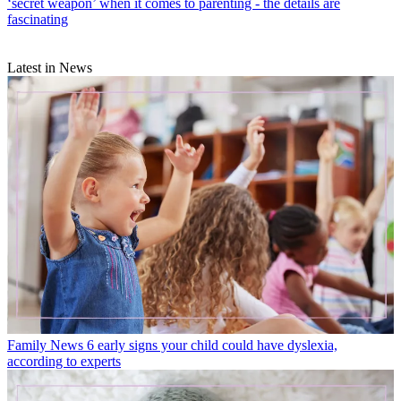
‘secret weapon’ when it comes to parenting - the details are
fascinating
Latest in News
Family News
6 early signs your child could have dyslexia,
according to experts