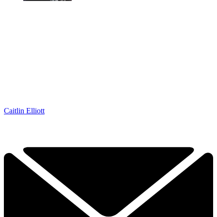
Caitlin Elliott