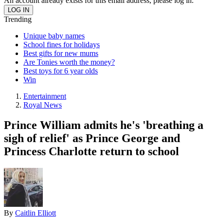
An account already exists for this email address, please log in.
Trending
Unique baby names
School fines for holidays
Best gifts for new mums
Are Tonies worth the money?
Best toys for 6 year olds
Win
Entertainment
Royal News
Prince William admits he's 'breathing a
sigh of relief' as Prince George and
Princess Charlotte return to school
By
Caitlin Elliott