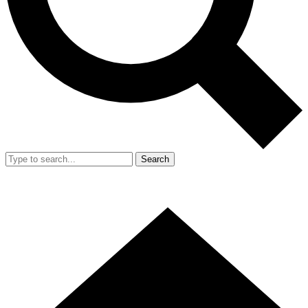
Search