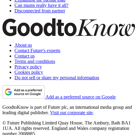
Can mums really have it all?
Disconnected from partner
About us
Contact Future's experts
Contact us
Terms and conditions
Privacy policy
Cookies policy
Do not sell or share my personal information
Add as a preferred source on Google
GoodtoKnow is part of Future plc, an international media group and
leading digital publisher.
Visit our corporate site
.
© Future Publishing Limited Quay House, The Ambury, Bath BA1
1UA. All rights reserved. England and Wales company registration
number 2008885.