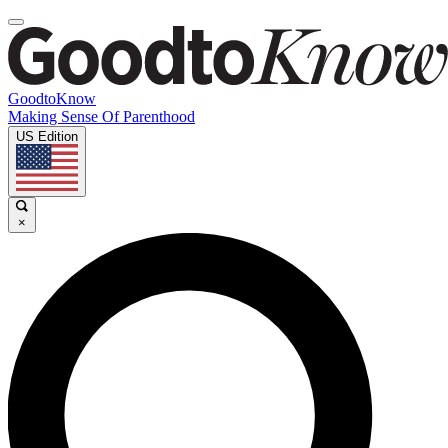
GoodtoKnow
Making Sense Of Parenthood
US Edition
×