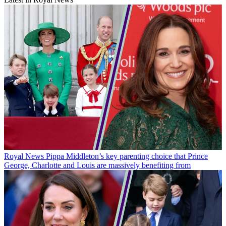
Royal News
Pippa Middleton’s key parenting choice that Prince
George, Charlotte and Louis are massively benefiting from