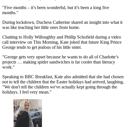
"Five months – it’s been wonderful, but it’s been a long five
months."
During lockdown, Duchess Catherine shared an insight into what it
was like teaching her little ones from home.
Chatting to Holly Willoughby and Phillip Schofield during a video
call interview on This Morning, Kate joked that future King Prince
George tends to get jealous of his little sister.
"George gets very upset because he wants to do all of Charlotte’s
projects … making spider sandwiches is far cooler than literacy
work."
Speaking to BBC Breakfast, Kate also admitted that she had chosen
not to tell the children that the Easter holidays had arrived, laughing,
"We don't tell the children we've actually kept going through the
holidays. I feel very mean."