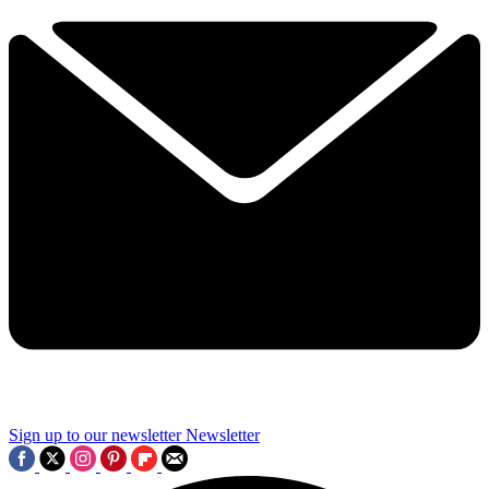
Sign up to our newsletter
Newsletter