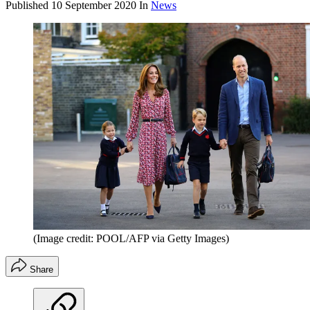
Published
10 September 2020
In
News
(Image credit: POOL/AFP via Getty Images)
Share