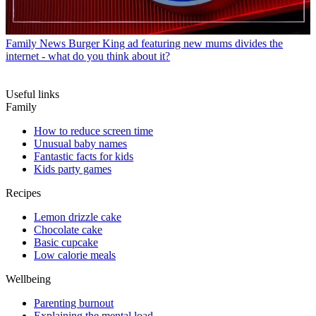
Family News
Burger King ad featuring new mums divides the
internet - what do you think about it?
Useful links
Family
How to reduce screen time
Unusual baby names
Fantastic facts for kids
Kids party games
Recipes
Lemon drizzle cake
Chocolate cake
Basic cupcake
Low calorie meals
Wellbeing
Parenting burnout
Explaining the mental load