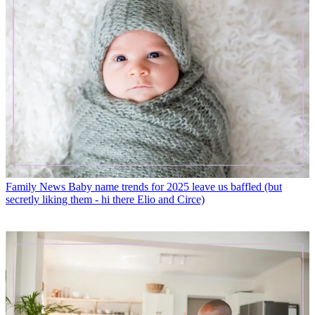
Family News
Baby name trends for 2025 leave us baffled (but
secretly liking them - hi there Elio and Circe)