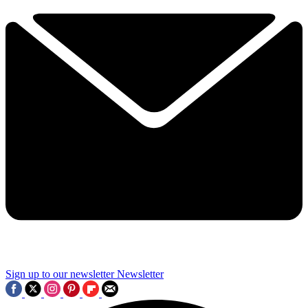
Sign up to our newsletter
Newsletter