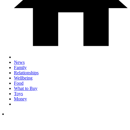
News
Family
Relationships
Wellbeing
Food
What to Buy
Toys
Money