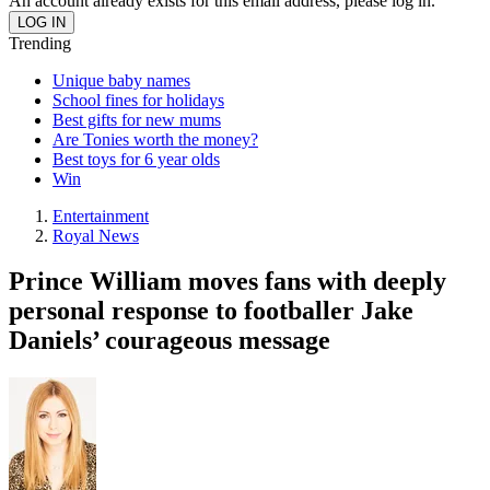
An account already exists for this email address, please log in.
Trending
Unique baby names
School fines for holidays
Best gifts for new mums
Are Tonies worth the money?
Best toys for 6 year olds
Win
Entertainment
Royal News
Prince William moves fans with deeply
personal response to footballer Jake
Daniels’ courageous message