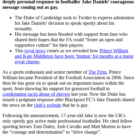
deeply personal response to footballer Jake Daniels’ courageous
message coming out as gay.
The Duke of Cambridge took to Twitter to express admiration
for Jake Daniels’ decision to speak openly about his
sexuality.
His message has been flooded with support from fans who
shared their hopes that the FA could “foster an open and
supportive culture” for their players.
This
royal news
comes as we revealed how
Prince William
and Kate Middleton have been ‘hinting’ for months at a major
royal change
.
As a sports enthusiast and senior member of
The Firm
, Prince
William became President of the Football Association in 2006. Since
then he has gone on to speak out on important issues within the
sport, from showing his support for grassroot football to
condemning racist abuse of players
last year. Now the Duke has
issued a poignant response after Blackpool FC’s Jake Daniels shared
the news on the
club’s website
that he is gay.
Following his announcement, 17-year-old Jake is now the UK's
only openly gay active male professional footballer. He cited fellow
sporting heroes Tom Daley, Josh Cavallo and Matt Morton to have
the “courage and determination” to “drive change”.