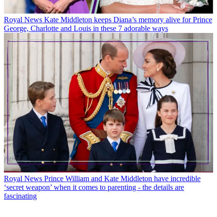
Royal News
Kate Middleton keeps Diana’s memory alive for Prince
George, Charlotte and Louis in these 7 adorable ways
Royal News
Prince William and Kate Middleton have incredible
‘secret weapon’ when it comes to parenting - the details are
fascinating