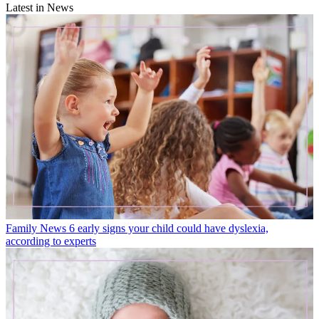
Latest in News
Family News
6 early signs your child could have dyslexia,
according to experts