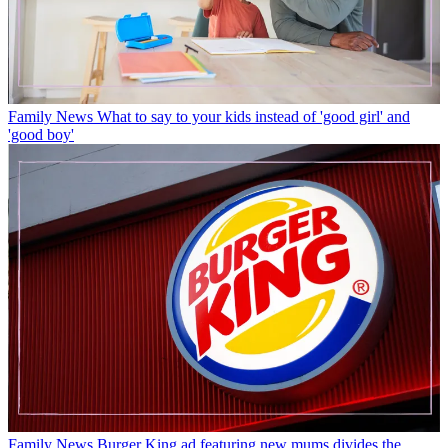
Family News
What to say to your kids instead of 'good girl' and
'good boy'
Family News
Burger King ad featuring new mums divides the