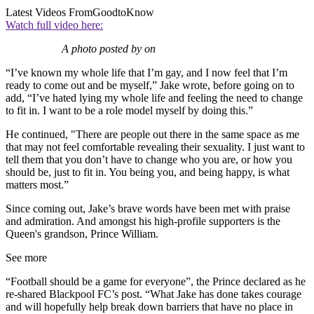
Latest Videos From
GoodtoKnow
Watch full video here:
A photo posted by on
“I’ve known my whole life that I’m gay, and I now feel that I’m
ready to come out and be myself,” Jake wrote, before going on to
add, “I’ve hated lying my whole life and feeling the need to change
to fit in. I want to be a role model myself by doing this.”
He continued, "There are people out there in the same space as me
that may not feel comfortable revealing their sexuality. I just want to
tell them that you don’t have to change who you are, or how you
should be, just to fit in. You being you, and being happy, is what
matters most.”
Since coming out, Jake’s brave words have been met with praise
and admiration. And amongst his high-profile supporters is the
Queen's grandson, Prince William.
See more
“Football should be a game for everyone”, the Prince declared as he
re-shared Blackpool FC’s post.
“What Jake has done takes courage
and will hopefully help break down barriers that have no place in