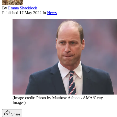
By
Emma Shacklock
Published
17 May 2022
In
News
(Image credit: Photo by Matthew Ashton - AMA/Getty
Images)
Share