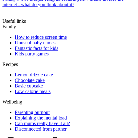
internet - what do you think about it?
Useful links
Family
How to reduce screen time
Unusual baby names
Fantastic facts for kids
Kids party games
Recipes
Lemon drizzle cake
Chocolate cake
Basic cupcake
Low calorie meals
Wellbeing
Parenting burnout
Explaining the mental load
Can mums really have it all?
Disconnected from partner