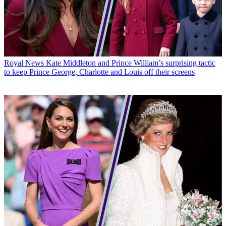
Royal News
Kate Middleton and Prince William’s surprising tactic
to keep Prince George, Charlotte and Louis off their screens