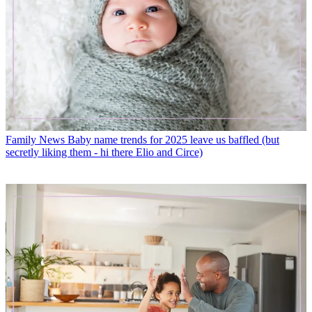
Family News
Baby name trends for 2025 leave us baffled (but
secretly liking them - hi there Elio and Circe)