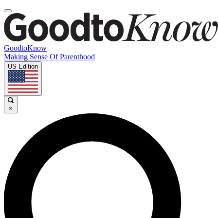
GoodtoKnow
Making Sense Of Parenthood
US Edition
×