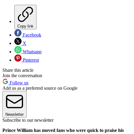
Copy link
Facebook
X
Whatsapp
Pinterest
Share this article
Join the conversation
Follow us
Add us as a preferred source on Google
Newsletter
Subscribe to our newsletter
Prince William has moved fans who were quick to praise his