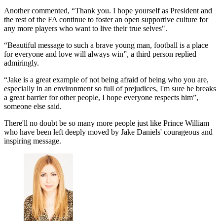
Another commented, “Thank you. I hope yourself as President and
the rest of the FA continue to foster an open supportive culture for
any more players who want to live their true selves".
“Beautiful message to such a brave young man, football is a place
for everyone and love will always win”, a third person replied
admiringly.
“Jake is a great example of not being afraid of being who you are,
especially in an environment so full of prejudices, I'm sure he breaks
a great barrier for other people, I hope everyone respects him”,
someone else said.
There'll no doubt be so many more people just like Prince William
who have been left deeply moved by Jake Daniels' courageous and
inspiring message.