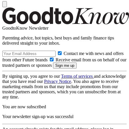
GoodtoKnow Newsletter
Parenting advice, hot topics, best buys and family finance tips
delivered straight to your inbox.
Contact me with news and offers
from other Future brands
Receive email from us on behalf of our
trusted partners or sponsors
By signing up, you agree to our
Terms of services
and acknowledge
that you have read our
Privacy Notice
. You also agree to receive
marketing emails from us that may include promotions from our
trusted partners and sponsors, which you can unsubscribe from at
any time.
You are now subscribed
Your newsletter sign-up was successful