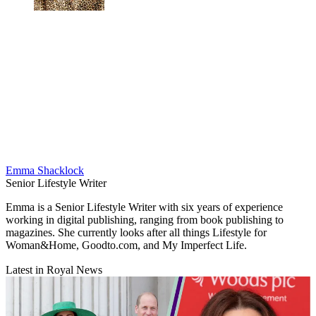
Emma Shacklock
Senior Lifestyle Writer
Emma is a Senior Lifestyle Writer with six years of experience
working in digital publishing, ranging from book publishing to
magazines. She currently looks after all things Lifestyle for
Woman&Home, Goodto.com, and My Imperfect Life.
Latest in Royal News