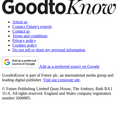
About us
Contact Future's experts
Contact us
Terms and conditions
Privacy policy
Cookies policy
Do not sell or share my personal information
Add as a preferred source on Google
GoodtoKnow is part of Future plc, an international media group and
leading digital publisher.
Visit our corporate site
.
© Future Publishing Limited Quay House, The Ambury, Bath BA1
1UA. All rights reserved. England and Wales company registration
number 2008885.