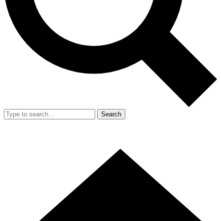
Search