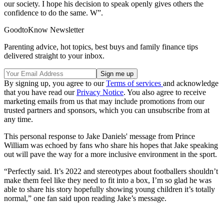
our society. I hope his decision to speak openly gives others the
confidence to do the same. W”.
GoodtoKnow Newsletter
Parenting advice, hot topics, best buys and family finance tips
delivered straight to your inbox.
By signing up, you agree to our
Terms of services
and acknowledge
that you have read our
Privacy Notice
. You also agree to receive
marketing emails from us that may include promotions from our
trusted partners and sponsors, which you can unsubscribe from at
any time.
This personal response to Jake Daniels' message from Prince
William was echoed by fans who share his hopes that Jake speaking
out will pave the way for a more inclusive environment in the sport.
“Perfectly said. It’s 2022 and stereotypes about footballers shouldn’t
make them feel like they need to fit into a box, I’m so glad he was
able to share his story hopefully showing young children it’s totally
normal,” one fan said upon reading Jake’s message.