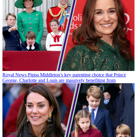
Royal News
Pippa Middleton’s key parenting choice that Prince
George, Charlotte and Louis are massively benefiting from