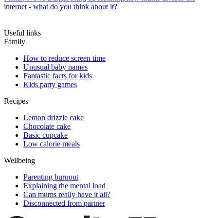
internet - what do you think about it?
Useful links
Family
How to reduce screen time
Unusual baby names
Fantastic facts for kids
Kids party games
Recipes
Lemon drizzle cake
Chocolate cake
Basic cupcake
Low calorie meals
Wellbeing
Parenting burnout
Explaining the mental load
Can mums really have it all?
Disconnected from partner