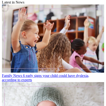
Latest in News
Family News
6 early signs your child could have dyslexia,
according to experts