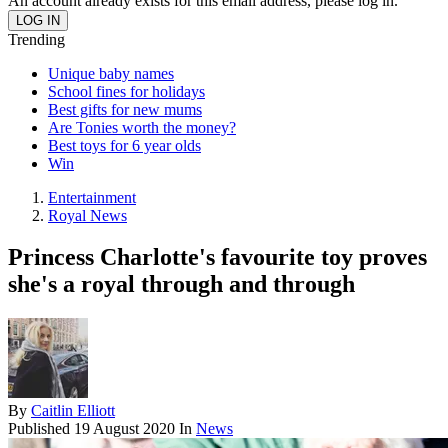
An account already exists for this email address, please log in.
Trending
Unique baby names
School fines for holidays
Best gifts for new mums
Are Tonies worth the money?
Best toys for 6 year olds
Win
Entertainment
Royal News
Princess Charlotte's favourite toy proves
she's a royal through and through
By
Caitlin Elliott
Published
19 August 2020
In
News