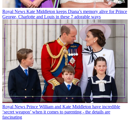
Royal News
Kate Middleton keeps Diana’s memory alive for Prince
George, Charlotte and Louis in these 7 adorable ways
Royal News
Prince William and Kate Middleton have incredible
‘secret weapon’ when it comes to parenting - the details are
fascinating