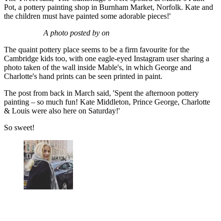
Pot, a pottery painting shop in Burnham Market, Norfolk. Kate and
the children must have painted some adorable pieces!'
A photo posted by on
The quaint pottery place seems to be a firm favourite for the
Cambridge kids too, with one eagle-eyed Instagram user sharing a
photo taken of the wall inside Mable's, in which George and
Charlotte's hand prints can be seen printed in paint.
The post from back in March said, 'Spent the afternoon pottery
painting – so much fun! Kate Middleton, Prince George, Charlotte
& Louis were also here on Saturday!'
So sweet!