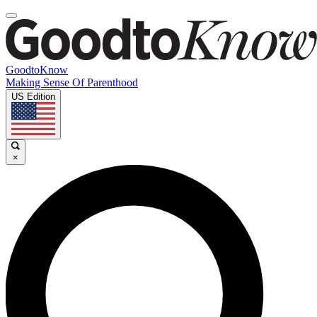
GoodtoKnow
Making Sense Of Parenthood
US Edition
×