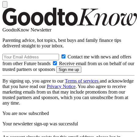
GoodtoKnow Newsletter
Parenting advice, hot topics, best buys and family finance tips
delivered straight to your inbox.
Contact me with news and offers
from other Future brands
Receive email from us on behalf of our
trusted partners or sponsors
By signing up, you agree to our
Terms of services
and acknowledge
that you have read our
Privacy Notice
. You also agree to receive
marketing emails from us that may include promotions from our
trusted partners and sponsors, which you can unsubscribe from at
any time.
You are now subscribed
Your newsletter sign-up was successful