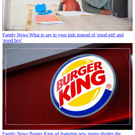
Family News
What to say to your kids instead of 'good girl' and
'good boy'
Family News
Burger King ad featuring new mums divides the