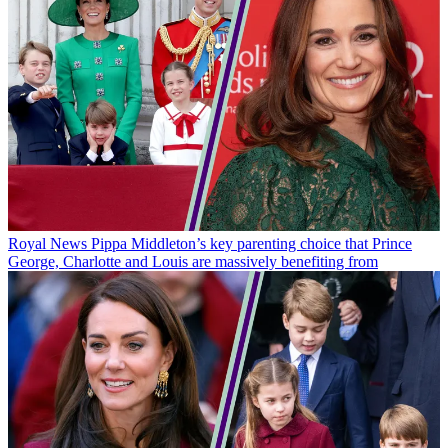
Royal News
Pippa Middleton’s key parenting choice that Prince
George, Charlotte and Louis are massively benefiting from