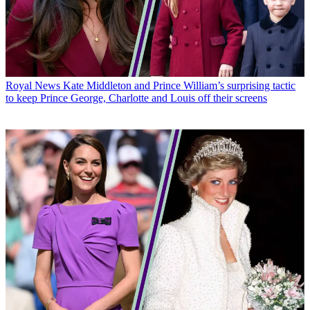
Royal News
Kate Middleton and Prince William’s surprising tactic
to keep Prince George, Charlotte and Louis off their screens