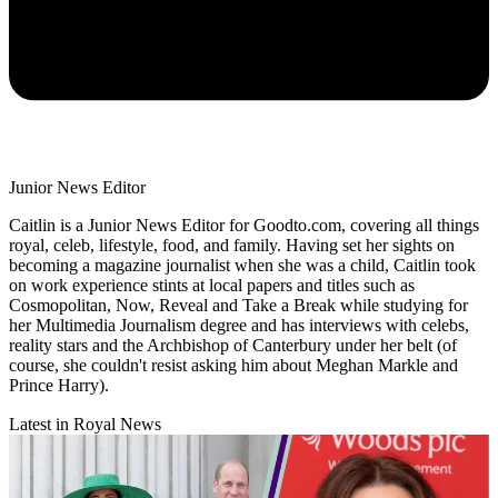
Junior News Editor
Caitlin is a Junior News Editor for Goodto.com, covering all things
royal, celeb, lifestyle, food, and family. Having set her sights on
becoming a magazine journalist when she was a child, Caitlin took
on work experience stints at local papers and titles such as
Cosmopolitan, Now, Reveal and Take a Break while studying for
her Multimedia Journalism degree and has interviews with celebs,
reality stars and the Archbishop of Canterbury under her belt (of
course, she couldn't resist asking him about Meghan Markle and
Prince Harry).
Latest in Royal News