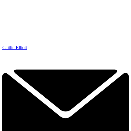
Caitlin Elliott