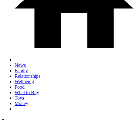
News
Family
Relationships
Wellbeing
Food
What to Buy
Toys
Money