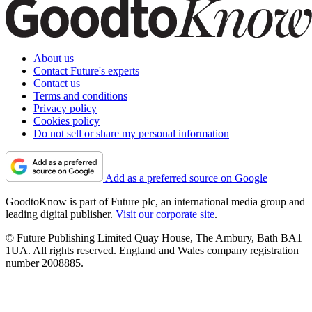
About us
Contact Future's experts
Contact us
Terms and conditions
Privacy policy
Cookies policy
Do not sell or share my personal information
Add as a preferred source on Google
GoodtoKnow is part of Future plc, an international media group and
leading digital publisher.
Visit our corporate site
.
© Future Publishing Limited Quay House, The Ambury, Bath BA1
1UA. All rights reserved. England and Wales company registration
number 2008885.