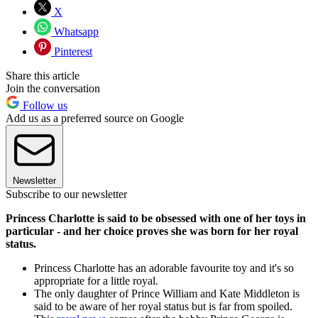
X
Whatsapp
Pinterest
Share this article
Join the conversation
Follow us
Add us as a preferred source on Google
Newsletter
Subscribe to our newsletter
Princess Charlotte is said to be obsessed with one of her toys in
particular - and her choice proves she was born for her royal
status.
Princess Charlotte has an adorable favourite toy and it's so
appropriate for a little royal.
The only daughter of Prince William and Kate Middleton is
said to be aware of her royal status but is far from spoiled.