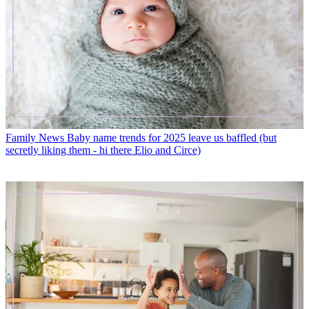
Family News
Baby name trends for 2025 leave us baffled (but
secretly liking them - hi there Elio and Circe)