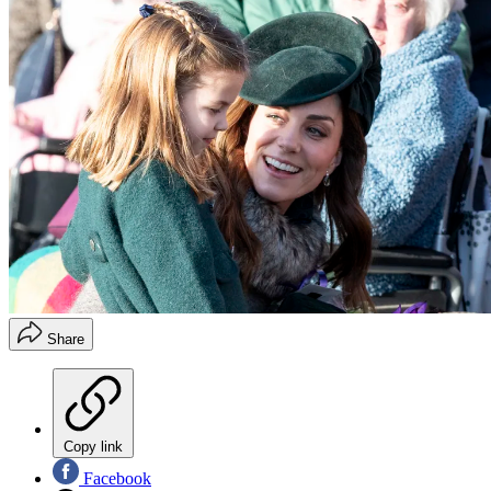
Share
Copy link
Facebook