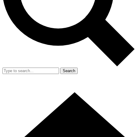
Search