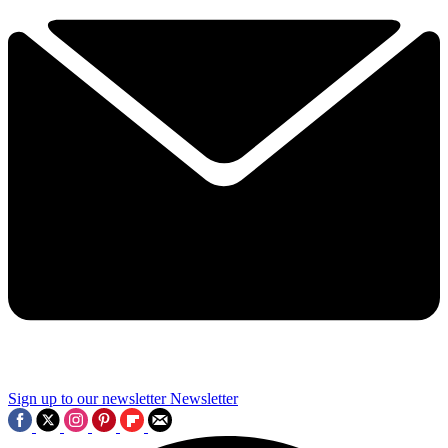
Sign up to our newsletter
Newsletter