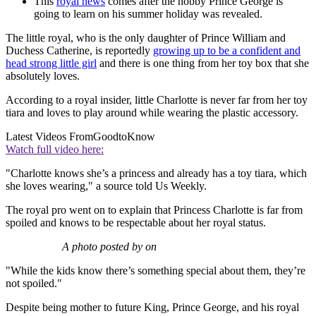
This
royal news
comes after the hobby Prince George is
going to learn on his summer holiday was revealed.
The little royal, who is the only daughter of Prince William and
Duchess Catherine, is reportedly
growing up to be a confident and
head strong little girl
and there is one thing from her toy box that she
absolutely loves.
According to a royal insider, little Charlotte is never far from her toy
tiara and loves to play around while wearing the plastic accessory.
Latest Videos From
GoodtoKnow
Watch full video here:
"Charlotte knows she’s a princess and already has a toy tiara, which
she loves wearing," a source told Us Weekly.
The royal pro went on to explain that Princess Charlotte is far from
spoiled and knows to be respectable about her royal status.
A photo posted by on
"While the kids know there’s something special about them, they’re
not spoiled."
Despite being mother to future King, Prince George, and his royal