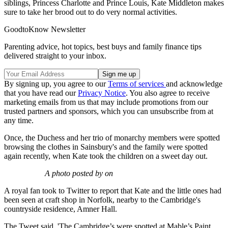
siblings, Princess Charlotte and Prince Louis, Kate Middleton makes
sure to take her brood out to do very normal activities.
GoodtoKnow Newsletter
Parenting advice, hot topics, best buys and family finance tips
delivered straight to your inbox.
By signing up, you agree to our
Terms of services
and acknowledge
that you have read our
Privacy Notice
. You also agree to receive
marketing emails from us that may include promotions from our
trusted partners and sponsors, which you can unsubscribe from at
any time.
Once, the Duchess and her trio of monarchy members were spotted
browsing the clothes in Sainsbury's and the family were spotted
again recently, when Kate took the children on a sweet day out.
A photo posted by on
A royal fan took to Twitter to report that Kate and the little ones had
been seen at craft shop in Norfolk, nearby to the Cambridge's
countryside residence, Amner Hall.
The Tweet said, 'The Cambridge’s were spotted at Mable’s Paint