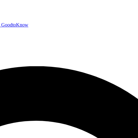
GoodtoKnow