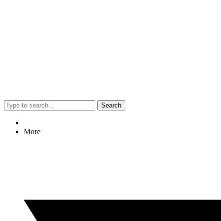
Search
More