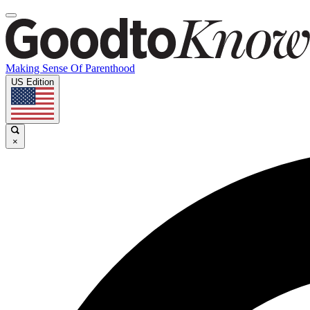
Making Sense Of Parenthood
US Edition
×