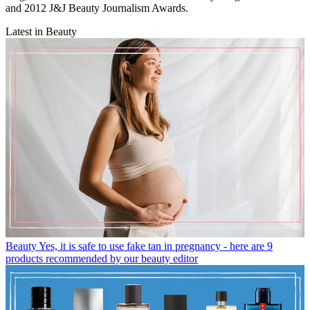
and 2012 J&J Beauty Journalism Awards.
Latest in Beauty
Beauty
Yes, it is safe to use fake tan in pregnancy - here are 9
products recommended by our beauty editor