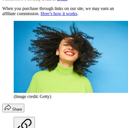
When you purchase through links on our site, we may earn an
affiliate commission.
Here’s how it works
.
(Image credit: Getty)
Share