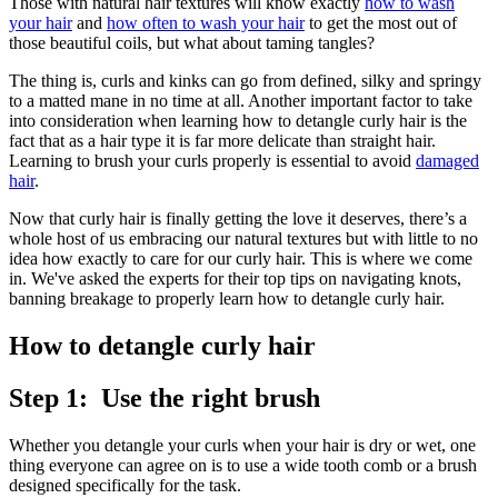
Those with natural hair textures will know exactly
how to wash
your hair
and
how often to wash your hair
to get the most out of
those beautiful coils, but what about taming tangles?
The thing is, curls and kinks can go from defined, silky and springy
to a matted mane in no time at all. Another important factor to take
into consideration when learning how to detangle curly hair is the
fact that as a hair type it is far more delicate than straight hair.
Learning to brush your curls properly is essential to avoid
damaged
hair
.
Now that curly hair is finally getting the love it deserves, there’s a
whole host of us embracing our natural textures but with little to no
idea how exactly to care for our curly hair. This is where we come
in. We've asked the experts for their top tips on navigating knots,
banning breakage to properly learn how to detangle curly hair.
How to detangle curly hair
Step 1: Use the right brush
Whether you detangle your curls when your hair is dry or wet, one
thing everyone can agree on is to use a wide tooth comb or a brush
designed specifically for the task.