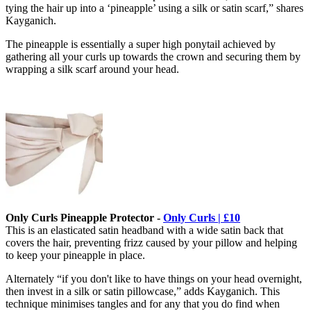
tying the hair up into a ‘pineapple’ using a silk or satin scarf,” shares
Kayganich.
The pineapple is essentially a super high ponytail achieved by
gathering all your curls up towards the crown and securing them by
wrapping a silk scarf around your head.
Only Curls Pineapple Protector -
Only Curls | £10
This is an elasticated satin headband with a wide satin back that
covers the hair, preventing frizz
caused by your pillow and helping
to keep your pineapple in place.
Alternately “if you don't like to have things on your head overnight,
then invest in a silk or satin pillowcase,” adds Kayganich. This
technique minimises tangles and for any that you do find when