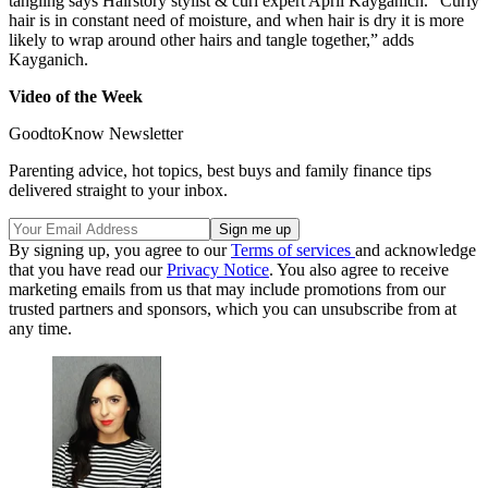
tangling says Hairstory stylist & curl expert April Kayganich. “Curly
hair is in constant need of moisture, and when hair is dry it is more
likely to wrap around other hairs and tangle together,” adds
Kayganich.
Video of the Week
GoodtoKnow Newsletter
Parenting advice, hot topics, best buys and family finance tips
delivered straight to your inbox.
By signing up, you agree to our
Terms of services
and acknowledge
that you have read our
Privacy Notice
. You also agree to receive
marketing emails from us that may include promotions from our
trusted partners and sponsors, which you can unsubscribe from at
any time.