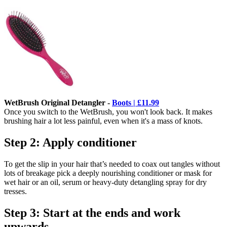
WetBrush Original Detangler -
Boots | £11.99
Once you switch to the WetBrush, you won't look back. It makes
brushing hair a lot less painful, even when it's a mass of knots.
Step 2: Apply conditioner
To get the slip in your hair that’s needed to coax out tangles without
lots of breakage pick a deeply nourishing conditioner or mask for
wet hair or an oil, serum or heavy-duty detangling spray for dry
tresses.
Step 3: Start at the ends and work
upwards