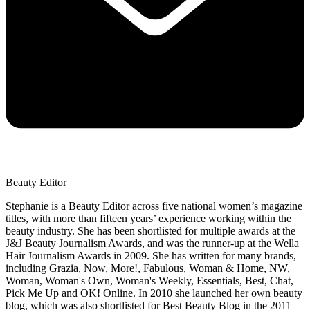
Beauty Editor
Stephanie is a Beauty Editor across five national women’s magazine
titles, with more than fifteen years’ experience working within the
beauty industry. She has been shortlisted for multiple awards at the
J&J Beauty Journalism Awards, and was the runner-up at the Wella
Hair Journalism Awards in 2009. She has written for many brands,
including Grazia, Now, More!, Fabulous, Woman & Home, NW,
Woman, Woman's Own, Woman's Weekly, Essentials, Best, Chat,
Pick Me Up and OK! Online. In 2010 she launched her own beauty
blog, which was also shortlisted for Best Beauty Blog in the 2011