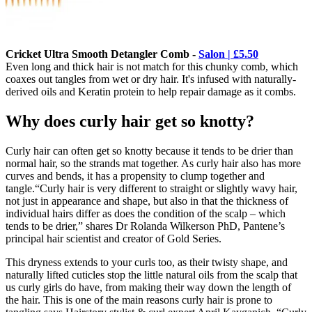
Cricket Ultra Smooth Detangler Comb -
Salon | £5.50
Even long and thick hair is not match for this chunky comb, which
coaxes out tangles from wet or dry hair. It's infused with naturally-
derived oils and Keratin protein to help repair damage as it combs.
Why does curly hair get so knotty?
Curly hair can often get so knotty because it tends to be drier than
normal hair, so the strands mat together. As curly hair also has more
curves and bends, it has a propensity to clump together and
tangle.“Curly hair is very different to straight or slightly wavy hair,
not just in appearance and shape, but also in that the thickness of
individual hairs differ as does the condition of the scalp – which
tends to be drier,” shares Dr Rolanda Wilkerson PhD, Pantene’s
principal hair scientist and creator of Gold Series.
This dryness extends to your curls too, as their twisty shape, and
naturally lifted cuticles stop the little natural oils from the scalp that
us curly girls do have, from making their way down the length of
the hair. This is one of the main reasons curly hair is prone to