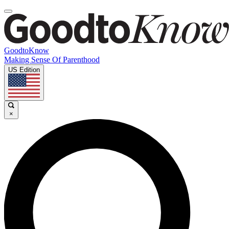
GoodtoKnow
Making Sense Of Parenthood
US Edition
×