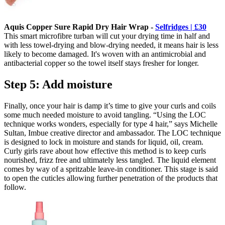
Aquis Copper Sure Rapid Dry Hair Wrap -
Selfridges | £30
This smart microfibre turban will cut your drying time in half and
with less towel-drying and blow-drying needed, it means hair is less
likely to become damaged. It's woven with an antimicrobial and
antibacterial copper so the towel itself stays fresher for longer.
Step 5: Add moisture
Finally, once your hair is damp it’s time to give your curls and coils
some much needed moisture to avoid tangling. “Using the LOC
technique works wonders, especially for type 4 hair,” says Michelle
Sultan, Imbue creative director and ambassador. The LOC technique
is designed to lock in moisture and stands for liquid, oil, cream.
Curly girls rave about how effective this method is to keep curls
nourished, frizz free and ultimately less tangled. The liquid element
comes by way of a spritzable leave-in conditioner. This stage is said
to open the cuticles allowing further penetration of the products that
follow.