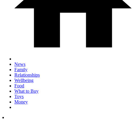
News
Family
Relationships
Wellbeing
Food
What to Buy
Toys
Money