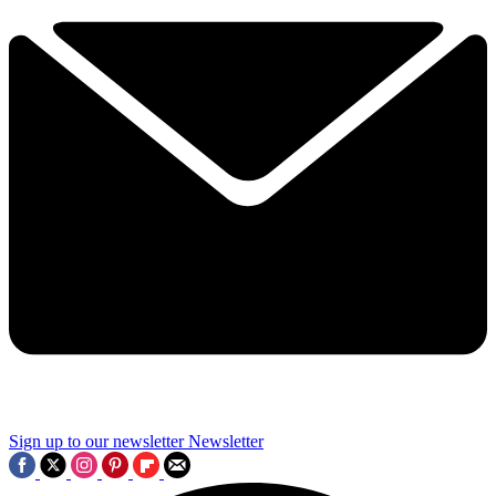
Sign up to our newsletter
Newsletter