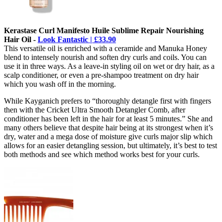
Kerastase Curl Manifesto Huile Sublime Repair Nourishing
Hair Oil -
Look Fantastic | £33.90
This versatile oil is enriched with a ceramide and Manuka Honey
blend to intensely nourish and soften dry curls and coils. You can
use it in three ways. As a leave-in styling oil on wet or dry hair, as a
scalp conditioner, or even a pre-shampoo treatment on dry hair
which you wash off in the morning.
While Kayganich prefers to “thoroughly detangle first with fingers
then with the Cricket Ultra Smooth Detangler Comb, after
conditioner has been left in the hair for at least 5 minutes.” She and
many others believe that despite hair being at its strongest when it’s
dry, water and a mega dose of moisture give curls major slip which
allows for an easier detangling session, but ultimately, it’s best to test
both methods and see which method works best for your curls.