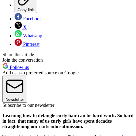
Copy link
Facebook
X
Whatsapp
Pinterest
Share this article
Join the conversation
Follow us
Add us as a preferred source on Google
Newsletter
Subscribe to our newsletter
Learning how to detangle curly hair can be hard work. So hard
in fact, that many of us curly girls have spent decades
straightening our curls into submission.