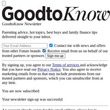
GoodtoKnow Newsletter
Parenting advice, hot topics, best buys and family finance tips
delivered straight to your inbox.
Contact me with news and offers
from other Future brands
Receive email from us on behalf of our
trusted partners or sponsors
By signing up, you agree to our
Terms of services
and acknowledge
that you have read our
Privacy Notice
. You also agree to receive
marketing emails from us that may include promotions from our
trusted partners and sponsors, which you can unsubscribe from at
any time.
You are now subscribed
Your newsletter sign-up was successful