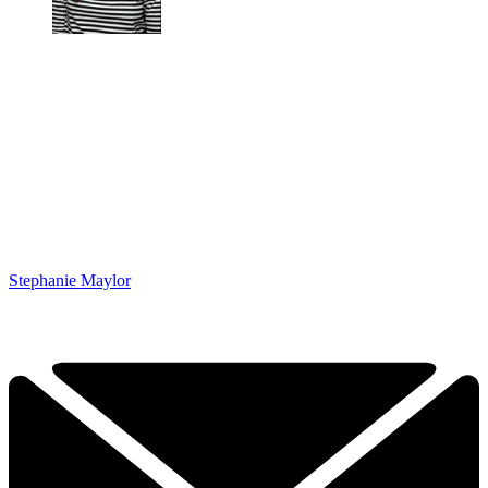
Stephanie Maylor