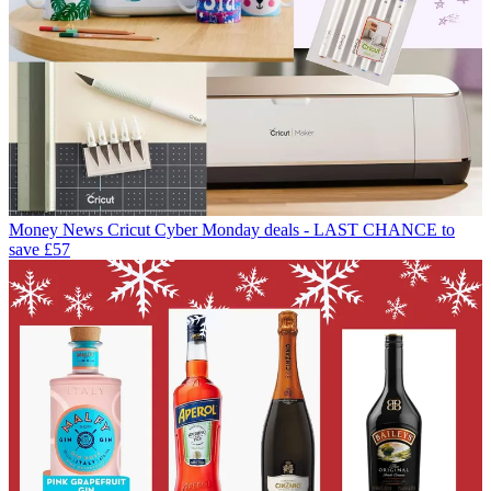
Money News
Cricut Cyber Monday deals - LAST CHANCE to
save £57