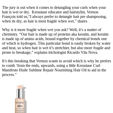
The jury is out when it comes to detangling your curls when your
hair is wet or dry. Kerastase educator and hairstylist, Vernon
François told us,“I always prefer to detangle hair pre shampooing,
when its dry, as hair is most fragile when wet,” shares
Why is it more fragile when wet you ask? Well, it’s a matter of
chemistry. “Our hair is made up of proteins aka keratin, and keratin
is made up of amino acids, bound together by chemical bonds one
of which is hydrogen. This particular bond is easily broken by water
and heat, so when hair is wet it’s stretchier, but also more fragile and
prone to breakage,” explains trichologist Ricardo Vila Nova.
It’s this breaking that Vernon wants to avoid which is why he prefers
to comb ‘from the ends, upwards, using a little Kerastase Curl
Manifesto Huile Sublime Repair Nourishing Hair Oil to aid in the
process.”