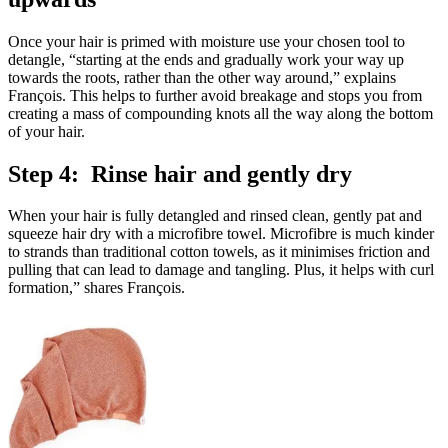
Once your hair is primed with moisture use your chosen tool to
detangle, “starting at the ends and gradually work your way up
towards the roots, rather than the other way around,” explains
François. This helps to further avoid breakage and stops you from
creating a mass of compounding knots all the way along the bottom
of your hair.
Step 4: Rinse hair and gently dry
When your hair is fully detangled and rinsed clean, gently pat and
squeeze hair dry with a microfibre towel. Microfibre is much kinder
to strands than traditional cotton towels, as it minimises friction and
pulling that can lead to damage and tangling. Plus, it helps with curl
formation,” shares François.