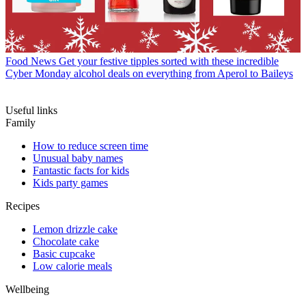
Food News
Get your festive tipples sorted with these incredible
Cyber Monday alcohol deals on everything from Aperol to Baileys
Useful links
Family
How to reduce screen time
Unusual baby names
Fantastic facts for kids
Kids party games
Recipes
Lemon drizzle cake
Chocolate cake
Basic cupcake
Low calorie meals
Wellbeing