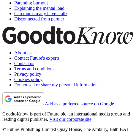
Parenting burnout
Explaining the mental load
Can mums really have it all?
Disconnected from partner
About us
Contact Future's experts
Contact us
Terms and conditions
Privacy policy
Cookies policy
Do not sell or share my personal information
Add as a preferred source on Google
GoodtoKnow is part of Future plc, an international media group and
leading digital publisher.
Visit our corporate site
.
© Future Publishing Limited Quay House, The Ambury, Bath BA1