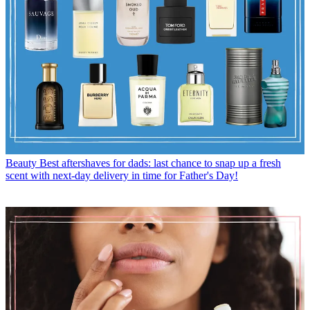
Beauty
Best aftershaves for dads: last chance to snap up a fresh
scent with next-day delivery in time for Father's Day!