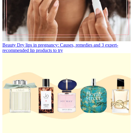
Beauty
Dry lips in pregnancy: Causes, remedies and 3 expert-
recommended lip products to try