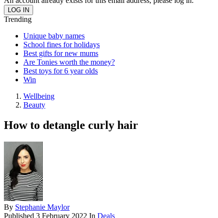
An account already exists for this email address, please log in.
Trending
Unique baby names
School fines for holidays
Best gifts for new mums
Are Tonies worth the money?
Best toys for 6 year olds
Win
Wellbeing
Beauty
How to detangle curly hair
By
Stephanie Maylor
Published
3 February 2022
In
Deals