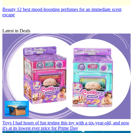
Beauty
12 best mood-boosting perfumes for an immediate scent
escape
Latest in Deals
Toys
I had hours of fun testing this toy with a six-year-old, and now
it's at its lowest ever price for Prime Day