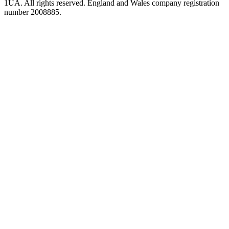
1UA. All rights reserved. England and Wales company registration
number 2008885.