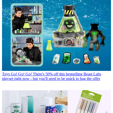
Toys
Go! Go! Go! There's 50% off this bestselling Beast Labs
playset right now - but you'll need to be quick to bag the offer