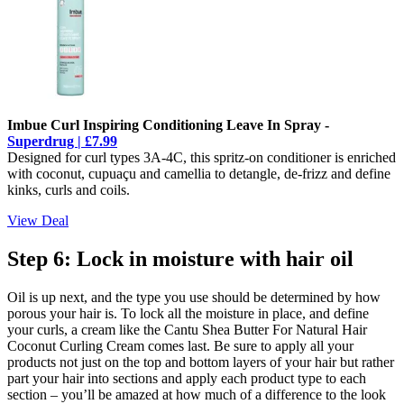
Imbue Curl Inspiring Conditioning Leave In Spray -
Superdrug | £7.99
Designed for curl types 3A-4C, this spritz-on conditioner is enriched
with coconut, cupuaçu and camellia to detangle, de-frizz and define
kinks, curls and coils.
View Deal
Step 6: Lock in moisture with hair oil
Oil is up next, and the type you use should be determined by how
porous your hair is. To lock all the moisture in place, and define
your curls, a cream like the Cantu Shea Butter For Natural Hair
Coconut Curling Cream comes last. Be sure to apply all your
products not just on the top and bottom layers of your hair but rather
part your hair into sections and apply each product type to each
section – you’ll be amazed at how much of a difference to the look