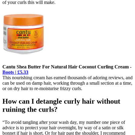
of your curls this will make.
Cantu Shea Butter For Natural Hair Coconut Curling Cream -
Boots | £5.33
This nourishing cream has earned thousands of adoring reviews, and
can be used on damp hair, working through a small section at a time,
or on dry hair to re-moisturise frizzy curls.
How can I detangle curly hair without
ruining the curls?
“To avoid tangling after your wash day, my number one piece of
advice is to protect your hair overnight, by way of a satin or silk
bonnet if hair is short. Or for hair past the shoulder, I recommend