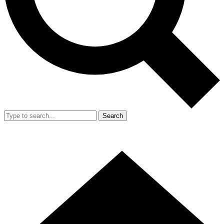
Search