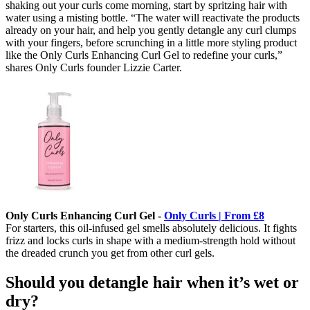
shaking out your curls come morning, start by spritzing hair with
water using a misting bottle. “The water will reactivate the products
already on your hair, and help you gently detangle any curl clumps
with your fingers, before scrunching in a little more styling product
like the Only Curls Enhancing Curl Gel to redefine your curls,”
shares Only Curls founder Lizzie Carter.
Only Curls Enhancing Curl Gel -
Only Curls | From £8
For starters, this oil-infused gel smells absolutely delicious. It fights
frizz and locks curls in shape with a medium-strength hold without
the dreaded crunch you get from other curl gels.
Should you detangle hair when it’s wet or
dry?