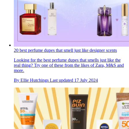
20 best perfume dupes that smell just like designer scents
Looking for the best perfume dupes that smells just like the
real thing? Try one of these from the likes of Zara, M&S and
more.
By
Ellie Hutchings
Last updated
17 July 2024