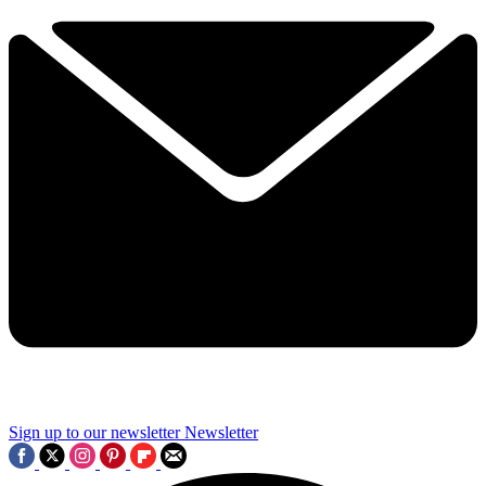
Sign up to our newsletter
Newsletter