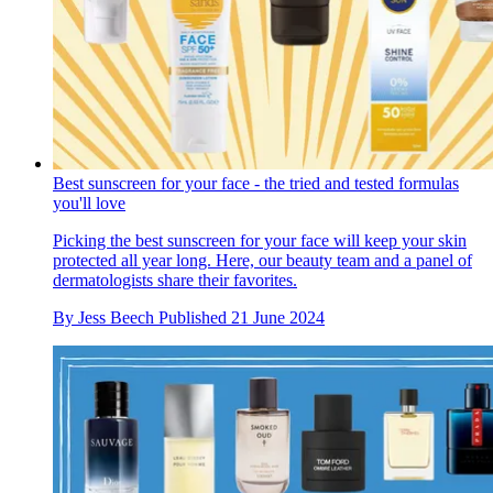
Best sunscreen for your face - the tried and tested formulas
you'll love
Picking the best sunscreen for your face will keep your skin
protected all year long. Here, our beauty team and a panel of
dermatologists share their favorites.
By
Jess Beech
Published
21 June 2024