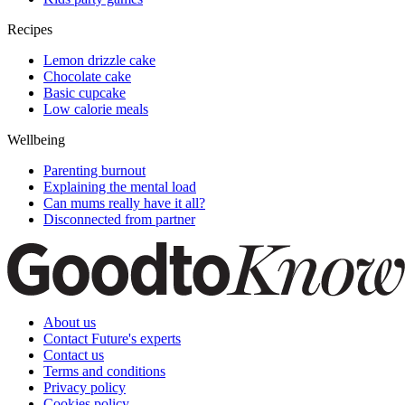
Recipes
Lemon drizzle cake
Chocolate cake
Basic cupcake
Low calorie meals
Wellbeing
Parenting burnout
Explaining the mental load
Can mums really have it all?
Disconnected from partner
About us
Contact Future's experts
Contact us
Terms and conditions
Privacy policy
Cookies policy