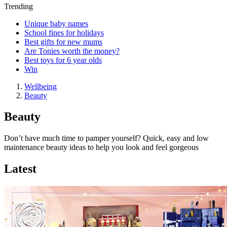
Trending
Unique baby names
School fines for holidays
Best gifts for new mums
Are Tonies worth the money?
Best toys for 6 year olds
Win
Wellbeing
Beauty
Beauty
Don’t have much time to pamper yourself? Quick, easy and low
maintenance beauty ideas to help you look and feel gorgeous
Latest