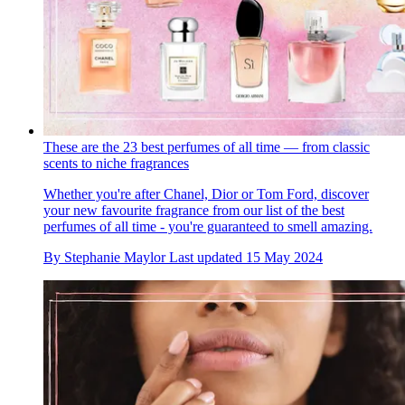
These are the 23 best perfumes of all time — from classic
scents to niche fragrances
Whether you're after Chanel, Dior or Tom Ford, discover
your new favourite fragrance from our list of the best
perfumes of all time - you're guaranteed to smell amazing.
By
Stephanie Maylor
Last updated
15 May 2024