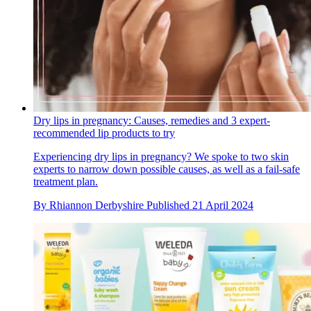
Dry lips in pregnancy: Causes, remedies and 3 expert-
recommended lip products to try
Experiencing dry lips in pregnancy? We spoke to two skin
experts to narrow down possible causes, as well as a fail-safe
treatment plan.
By
Rhiannon Derbyshire
Published
21 April 2024