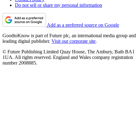
Do not sell or share my personal information
Add as a preferred source on Google
GoodtoKnow is part of Future plc, an international media group and
leading digital publisher.
Visit our corporate site
.
© Future Publishing Limited Quay House, The Ambury, Bath BA1
1UA. All rights reserved. England and Wales company registration
number 2008885.