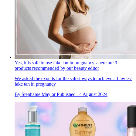
Yes, it is safe to use fake tan in pregnancy - here are 9
products recommended by our beauty editor
We asked the experts for the safest ways to achieve a flawless
fake tan in pregnancy
By
Stephanie Maylor
Published
14 August 2024