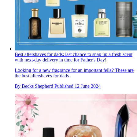
Best aftershaves for dads: last chance to snap up a fresh scent
with next-day delivery in time for Father's Day!
Looking for a new fragrance for an important fella? These are
the best aftershaves for dads
By
Becks Shepherd
Published
12 June 2024