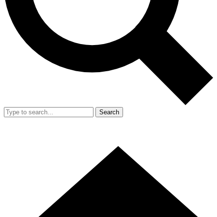
Search