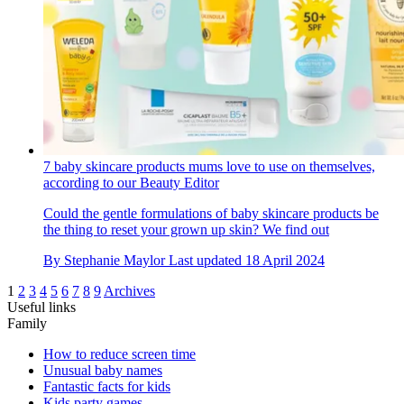
7 baby skincare products mums love to use on themselves,
according to our Beauty Editor
Could the gentle formulations of baby skincare products be
the thing to reset your grown up skin? We find out
By
Stephanie Maylor
Last updated
18 April 2024
1
2
3
4
5
6
7
8
9
Archives
Useful links
Family
How to reduce screen time
Unusual baby names
Fantastic facts for kids
Kids party games