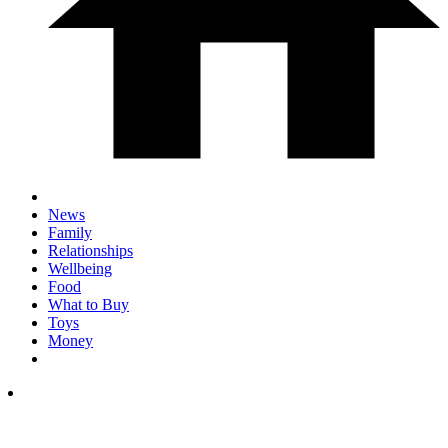
News
Family
Relationships
Wellbeing
Food
What to Buy
Toys
Money