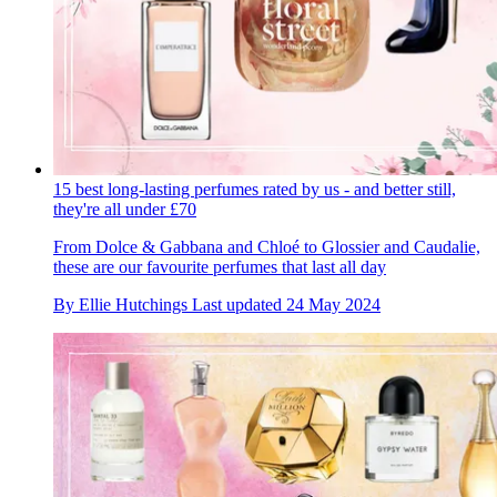
15 best long-lasting perfumes rated by us - and better still,
they're all under £70
From Dolce & Gabbana and Chloé to Glossier and Caudalie,
these are our favourite perfumes that last all day
By
Ellie Hutchings
Last updated
24 May 2024