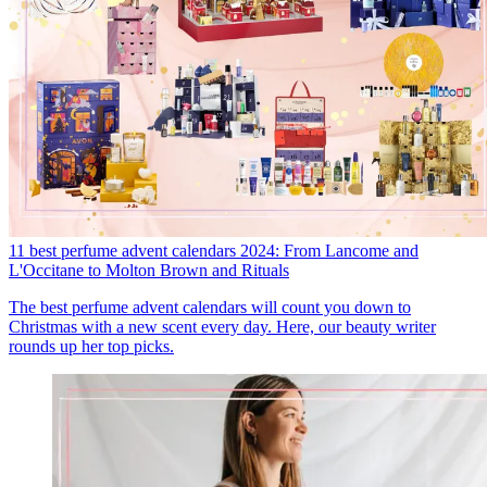
11 best perfume advent calendars 2024: From Lancome and
L'Occitane to Molton Brown and Rituals
The best perfume advent calendars will count you down to
Christmas with a new scent every day. Here, our beauty writer
rounds up her top picks.