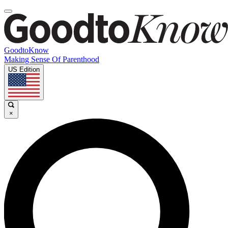
GoodtoKnow
Making Sense Of Parenthood
US Edition
×