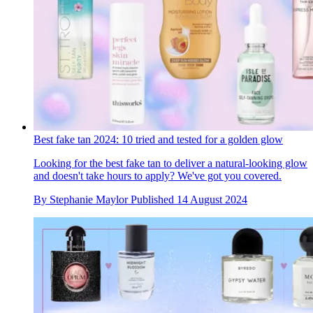
Best fake tan 2024: 10 tried and tested for a golden glow
Looking for the best fake tan to deliver a natural-looking glow
and doesn't take hours to apply? We've got you covered.
By
Stephanie Maylor
Published
14 August 2024