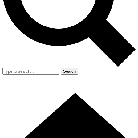
Search