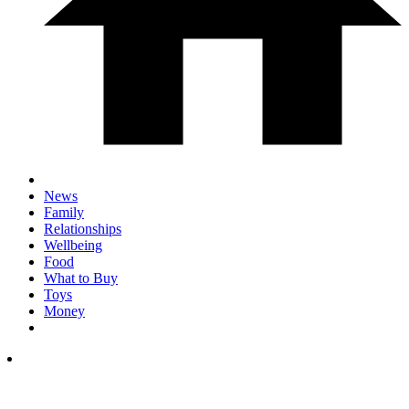
News
Family
Relationships
Wellbeing
Food
What to Buy
Toys
Money