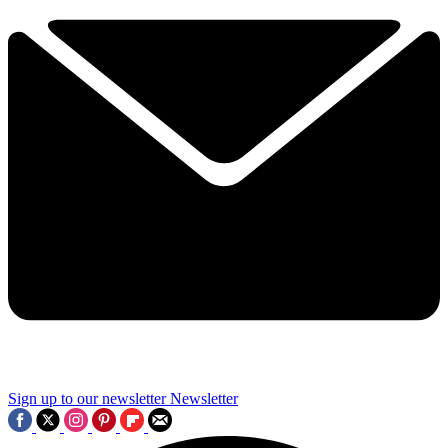
Sign up to our newsletter
Newsletter