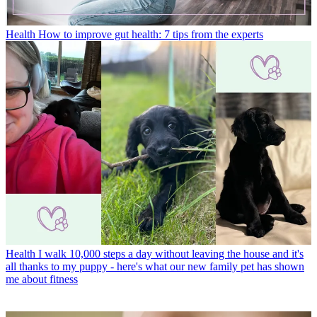
Health
How to improve gut health: 7 tips from the experts
Health
I walk 10,000 steps a day without leaving the house and it's
all thanks to my puppy - here's what our new family pet has shown
me about fitness