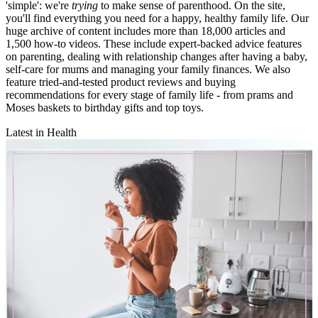
'simple': we're
trying
to make sense of parenthood. On the site,
you'll find everything you need for a happy, healthy family life. Our
huge archive of content includes more than 18,000 articles and
1,500 how-to videos. These include expert-backed advice features
on parenting, dealing with relationship changes after having a baby,
self-care for mums and managing your family finances. We also
feature tried-and-tested product reviews and buying
recommendations for every stage of family life - from prams and
Moses baskets to birthday gifts and top toys.
Latest in Health