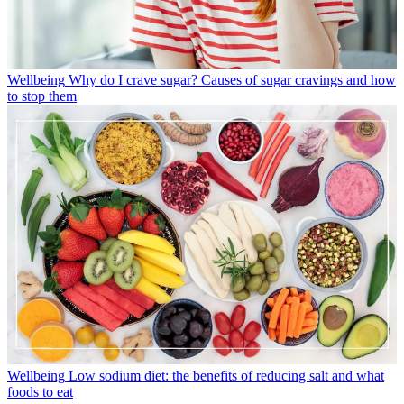
Wellbeing
Why do I crave sugar? Causes of sugar cravings and how
to stop them
Wellbeing
Low sodium diet: the benefits of reducing salt and what
foods to eat