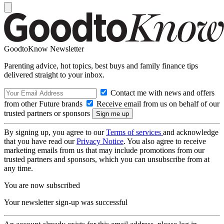
GoodtoKnow Newsletter
Parenting advice, hot topics, best buys and family finance tips
delivered straight to your inbox.
Contact me with news and offers
from other Future brands
Receive email from us on behalf of our
trusted partners or sponsors
By signing up, you agree to our
Terms of services
and acknowledge
that you have read our
Privacy Notice
. You also agree to receive
marketing emails from us that may include promotions from our
trusted partners and sponsors, which you can unsubscribe from at
any time.
You are now subscribed
Your newsletter sign-up was successful