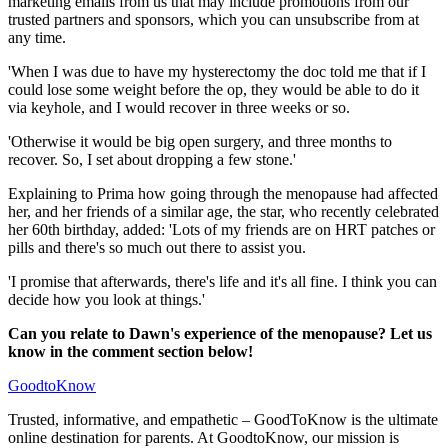
marketing emails from us that may include promotions from our
trusted partners and sponsors, which you can unsubscribe from at
any time.
'When I was due to have my hysterectomy the doc told me that if I
could lose some weight before the op, they would be able to do it
via keyhole, and I would recover in three weeks or so.
'Otherwise it would be big open surgery, and three months to
recover. So, I set about dropping a few stone.'
Explaining to Prima how going through the menopause had affected
her, and her friends of a similar age, the star, who recently celebrated
her 60th birthday, added: 'Lots of my friends are on HRT patches or
pills and there's so much out there to assist you.
'I promise that afterwards, there's life and it's all fine. I think you can
decide how you look at things.'
Can you relate to Dawn's experience of the menopause? Let us
know in the comment section below!
GoodtoKnow
Trusted, informative, and empathetic – GoodToKnow is the ultimate
online destination for parents. At GoodtoKnow, our mission is