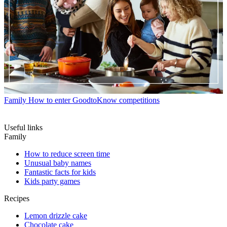
Family
How to enter GoodtoKnow competitions
Useful links
Family
How to reduce screen time
Unusual baby names
Fantastic facts for kids
Kids party games
Recipes
Lemon drizzle cake
Chocolate cake