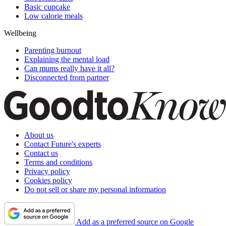
Basic cupcake
Low calorie meals
Wellbeing
Parenting burnout
Explaining the mental load
Can mums really have it all?
Disconnected from partner
About us
Contact Future's experts
Contact us
Terms and conditions
Privacy policy
Cookies policy
Do not sell or share my personal information
Add as a preferred source on Google