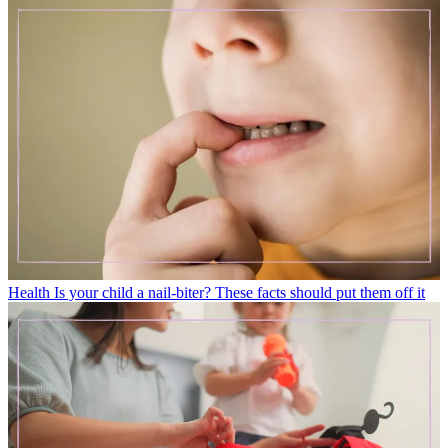
Health
Is your child a nail-biter? These facts should put them off it