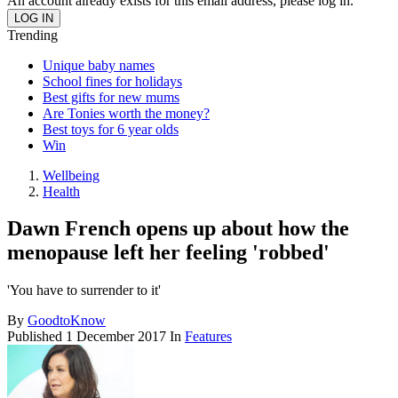
An account already exists for this email address, please log in.
Trending
Unique baby names
School fines for holidays
Best gifts for new mums
Are Tonies worth the money?
Best toys for 6 year olds
Win
Wellbeing
Health
Dawn French opens up about how the
menopause left her feeling 'robbed'
'You have to surrender to it'
By
GoodtoKnow
Published
1 December 2017
In
Features