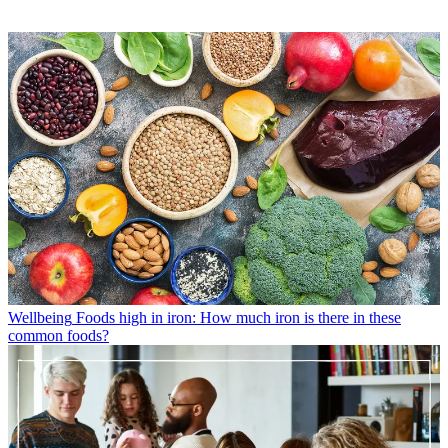
Wellbeing
Foods high in iron: How much iron is there in these
common foods?