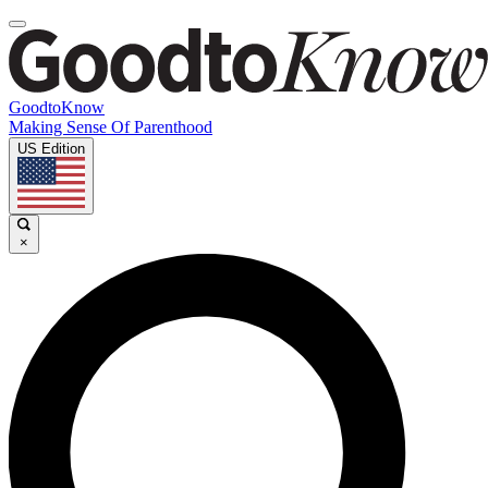
GoodtoKnow
Making Sense Of Parenthood
US Edition
×