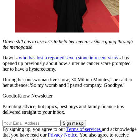
Dawn still has to use lists to help her memory since going through
the menopause
Dawn -
who has lost a reported seven stone in recent years
- has
opened up previously about how a uterine cancer scare prompted
her to have a hysterectomy.
During her one-woman live show, 30 Million Minutes, she said to
her audience: 'So my womb and I parted company. Goodbye.'
GoodtoKnow Newsletter
Parenting advice, hot topics, best buys and family finance tips
delivered straight to your inbox.
By signing up, you agree to our
Terms of services
and acknowledge
that you have read our
Privacy Notice
. You also agree to receive