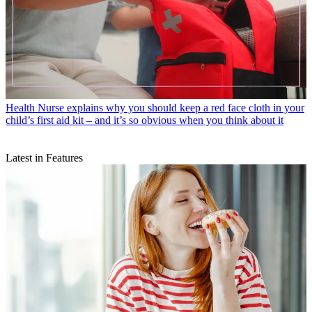
Health
Nurse explains why you should keep a red face cloth in your
child’s first aid kit – and it’s so obvious when you think about it
Latest in Features