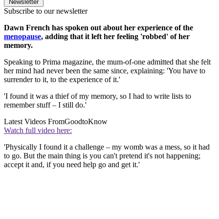
Newsletter
Subscribe to our newsletter
Dawn French has spoken out about her experience of the
menopause
, adding that it left her feeling 'robbed' of her
memory.
Speaking to Prima magazine, the mum-of-one admitted that she felt
her mind had never been the same since, explaining: 'You have to
surrender to it, to the experience of it.'
'I found it was a thief of my memory, so I had to write lists to
remember stuff – I still do.'
Latest Videos From
GoodtoKnow
Watch full video here:
'Physically I found it a challenge – my womb was a mess, so it had
to go. But the main thing is you can't pretend it's not happening;
accept it and, if you need help go and get it.'