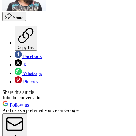
Share
Copy link
Facebook
X
Whatsapp
Pinterest
Share this article
Join the conversation
Follow us
Add us as a preferred source on Google