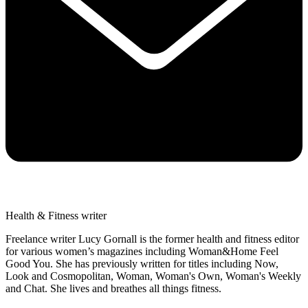
Health & Fitness writer
Freelance writer Lucy Gornall is the former health and fitness editor
for various women’s magazines including Woman&Home Feel
Good You. She has previously written for titles including Now,
Look and Cosmopolitan, Woman, Woman's Own, Woman's Weekly
and Chat. She lives and breathes all things fitness.