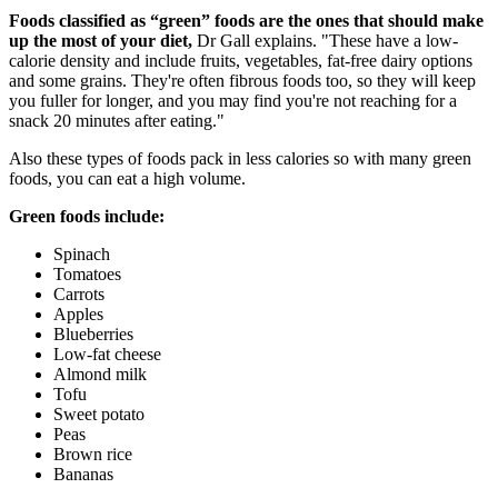
Foods classified as “green” foods are the ones that should make
up the most of your diet,
Dr Gall explains. "These have a low-
calorie density and include fruits, vegetables, fat-free dairy options
and some grains. They're often fibrous foods too, so they will keep
you fuller for longer, and you may find you're not reaching for a
snack 20 minutes after eating."
Also these types of foods pack in less calories so with many green
foods, you can eat a high volume.
Green foods include:
Spinach
Tomatoes
Carrots
Apples
Blueberries
Low-fat cheese
Almond milk
Tofu
Sweet potato
Peas
Brown rice
Bananas