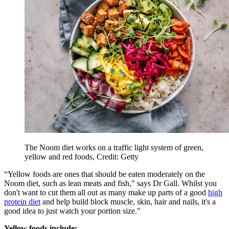
The Noom diet works on a traffic light system of green,
yellow and red foods, Credit: Getty
“Yellow foods are ones that should be eaten moderately on the
Noom diet, such as lean meats and fish," says Dr Gall. Whilst you
don't want to cut them all out as many make up parts of a good
high
protein diet
and help build block muscle, skin, hair and nails, it's a
good idea to just watch your portion size."
Yellow foods include: