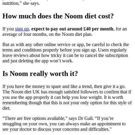
nutrition,” she says.
How much does the Noom diet cost?
If you
sign up
,
expect to pay out around £40 per month
, for an
average of four months, on the Noom diet plan.
But as with any other online service or app, be careful to check the
terms and conditions properly before you sign up. Users regularly
leave reviews about how tricky it can be to cancel the subscription
and just deleting the app won’t work.
Is Noom really worth it?
If you have the money to spare and like a trend, then give it a go.
The Noom diet UK has enough satisfied followers to confirm that if
you use the app properly it can help you lose weight.
It is worth
remembering though that this is not your only option for this style of
diet.
“There are free options available,” says Dr Gall. “If you’re
struggling on your own, you can always make an appointment to
see your doctor to discuss your concerns and difficulties."