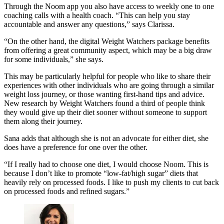
Through the Noom app you also have access to weekly one to one
coaching calls with a health coach. “This can help you stay
accountable and answer any questions,” says Clarissa.
“On the other hand, the digital Weight Watchers package benefits
from offering a great community aspect, which may be a big draw
for some individuals,” she says.
This may be particularly helpful for people who like to share their
experiences with other individuals who are going through a similar
weight loss journey, or those wanting first-hand tips and advice.
New research by
Weight Watchers found a third of people think
they would give up their diet sooner without someone to support
them along their journey.
Sana adds that although she is not an advocate for either diet, she
does have a preference for one over the other.
“If I really had to choose one diet, I would choose Noom. This is
because I don’t like to promote “low-fat/high sugar” diets that
heavily rely on processed foods. I like to push my clients to cut back
on processed foods and refined sugars.”