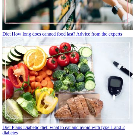
Diet
How long does canned food last? Advice from the experts
Diet Plans
Diabetic diet: what to eat and avoid with type 1 and 2
diabetes