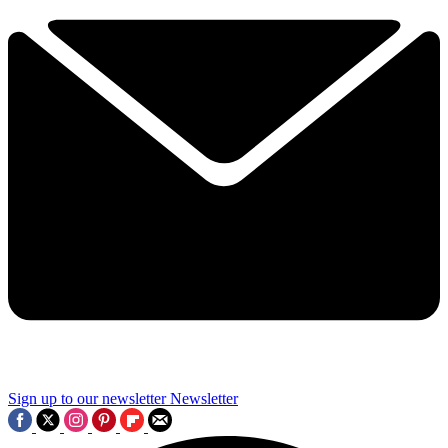
Sign up to our newsletter
Newsletter