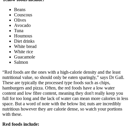
Beans
Couscous
Olives
Avocado
Tuna
Houmous
Diet drinks
White bread
White rice
Guacamole
Salmon
“Red foods are the ones with a high-calorie density and the least
nutritional value, so should only be eaten sparingly,” says Dr Gall.
These are typically the processed type foods such as chips,
hamburgers and pizza. Often, the red foods have a low water
content and low fibre content, meaning they don't really keep you
full for too long and the lack of water can mean more calories in less
space. But a word of note with the below list; nuts are incredibly
nutritious however they are calorie dense, so watch your portions
with these.
Red foods include: