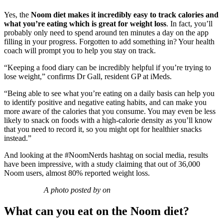
Yes, the
Noom diet makes it incredibly easy to track calories and
what you’re eating which is great for weight loss
. In fact, you’ll
probably only need to spend around ten minutes a day on the app
filling in your progress. Forgotten to add something in? Your health
coach will prompt you to help you stay on track.
“Keeping a food diary
can be incredibly helpful if you’re trying to
lose weight,” confirms Dr Gall, resident GP at iMeds.
“Being able to see what you’re eating on a daily basis can help you
to identify positive and negative eating habits, and can make you
more aware of the calories that you consume. You may even be less
likely to snack on foods with a high-calorie density as you’ll know
that you need to record it, so you might opt for healthier snacks
instead.”
And looking at the #NoomNerds hashtag on social media, results
have been impressive, with a study claiming that out of 36,000
Noom users, almost 80% reported weight loss.
A photo posted by on
What can you eat on the Noom diet?