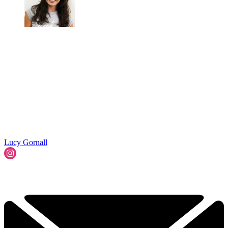
Lucy Gornall