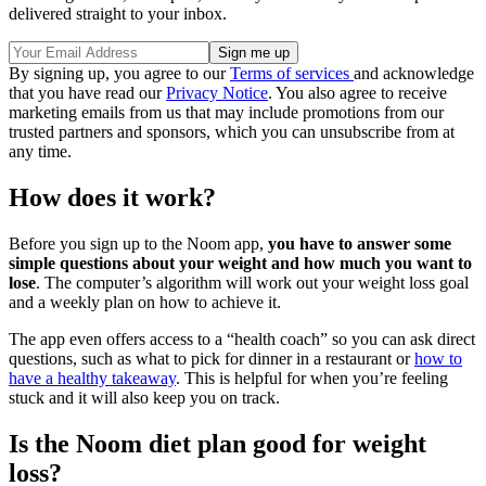
delivered straight to your inbox.
By signing up, you agree to our
Terms of services
and acknowledge
that you have read our
Privacy Notice
. You also agree to receive
marketing emails from us that may include promotions from our
trusted partners and sponsors, which you can unsubscribe from at
any time.
How does it work?
Before you sign up to the Noom app,
you have to answer some
simple questions about your weight and how much you want to
lose
. The computer’s algorithm will work out your weight loss goal
and a weekly plan on how to achieve it.
The app even offers access to a “health coach” so you can ask direct
questions, such as what to pick for dinner in a restaurant or
how to
have a healthy takeaway
. This is helpful for when you’re feeling
stuck and it will also keep you on track.
Is the Noom diet plan good for weight
loss?