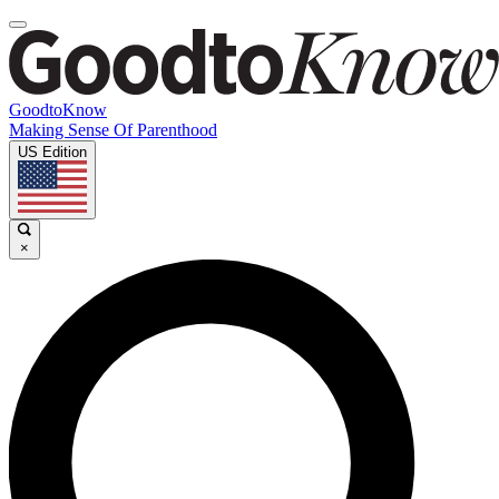
GoodtoKnow
Making Sense Of Parenthood
US Edition
×