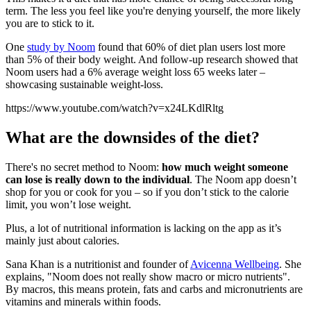
term. The less you feel like you're denying yourself, the more likely
you are to stick to it.
One
study by Noom
found that
60% of diet plan users lost more
than 5% of their body weight. And follow-up research showed that
Noom users had a 6% average weight loss 65 weeks later –
showcasing sustainable weight-loss.
https://www.youtube.com/watch?v=x24LKdlRltg
What are the downsides of the diet?
There's no secret method to Noom:
how much weight someone
can lose is really down to the individual
. The Noom app doesn’t
shop for you or cook for you – so if you don’t stick to the calorie
limit, you won’t lose weight.
Plus, a lot of nutritional information is lacking on the app as it’s
mainly just about calories.
Sana Khan is a nutritionist and founder of
Avicenna Wellbeing
. She
explains, "Noom does not really show macro or micro nutrients".
By macros, this means protein, fats and carbs and micronutrients are
vitamins and minerals within foods.