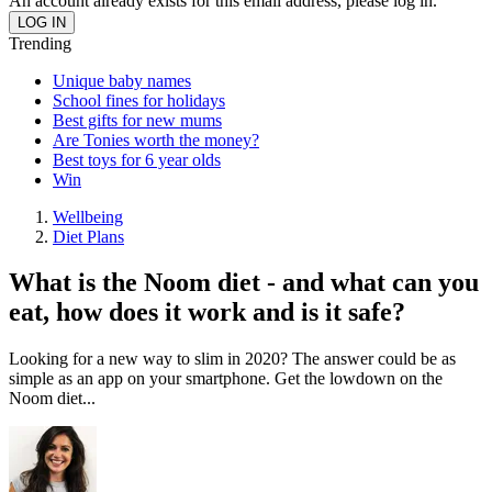
An account already exists for this email address, please log in.
Trending
Unique baby names
School fines for holidays
Best gifts for new mums
Are Tonies worth the money?
Best toys for 6 year olds
Win
Wellbeing
Diet Plans
What is the Noom diet - and what can you
eat, how does it work and is it safe?
Looking for a new way to slim in 2020? The answer could be as
simple as an app on your smartphone. Get the lowdown on the
Noom diet...