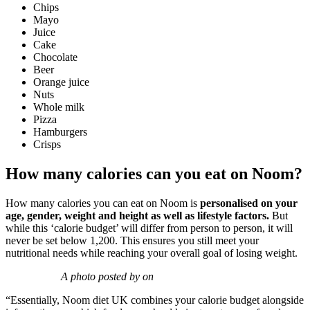
Chips
Mayo
Juice
Cake
Chocolate
Beer
Orange juice
Nuts
Whole milk
Pizza
Hamburgers
Crisps
How many calories can you eat on Noom?
How many calories you can eat on Noom is
personalised on your
age, gender, weight and height as well as lifestyle factors.
But
w
hile this ‘calorie budget’ will differ from person to person, it will
never be set below 1,200.
This ensures you still meet your
nutritional needs while reaching your overall goal of losing weight.
A photo posted by on
“Essentially, Noom diet UK combines your calorie budget alongside