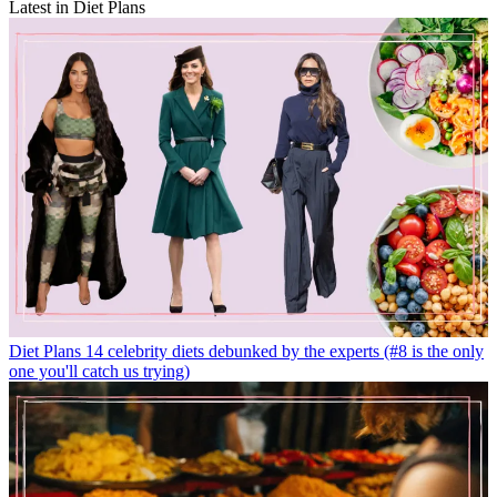
Latest in Diet Plans
Diet Plans
14 celebrity diets debunked by the experts (#8 is the only
one you'll catch us trying)