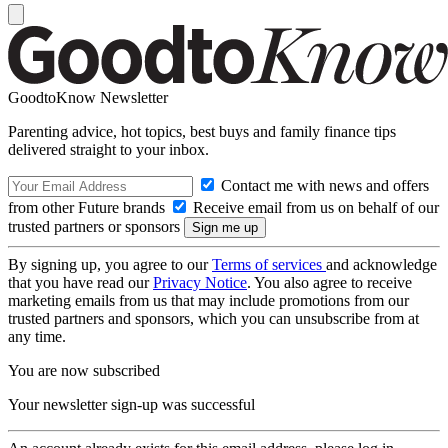
GoodtoKnow Newsletter
Parenting advice, hot topics, best buys and family finance tips
delivered straight to your inbox.
Contact me with news and offers
from other Future brands
Receive email from us on behalf of our
trusted partners or sponsors
By signing up, you agree to our
Terms of services
and acknowledge
that you have read our
Privacy Notice
. You also agree to receive
marketing emails from us that may include promotions from our
trusted partners and sponsors, which you can unsubscribe from at
any time.
You are now subscribed
Your newsletter sign-up was successful