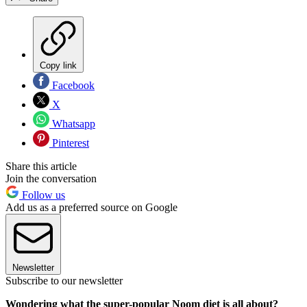
Copy link
Facebook
X
Whatsapp
Pinterest
Share this article
Join the conversation
Follow us
Add us as a preferred source on Google
Newsletter
Subscribe to our newsletter
Wondering what the super-popular Noom diet is all about?