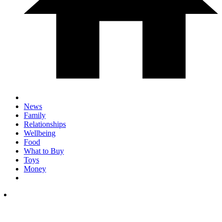
News
Family
Relationships
Wellbeing
Food
What to Buy
Toys
Money