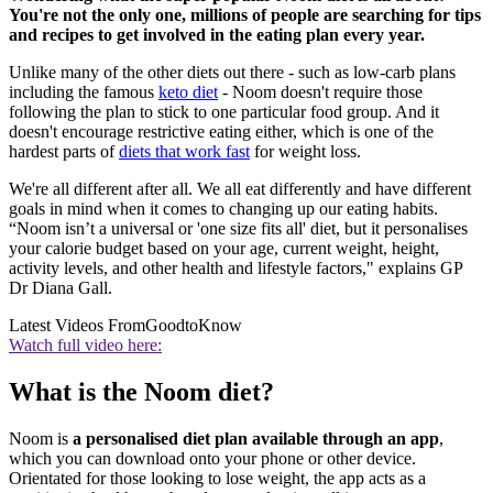
You're not the only one, millions of people are searching for tips
and recipes to get involved in the eating plan every year.
Unlike many of the other diets out there - such as low-carb plans
including the famous
keto diet
- Noom doesn't require those
following the plan to stick to one particular food group. And it
doesn't encourage restrictive eating either, which is one of the
hardest parts of
diets that work fast
for weight loss.
We're all different after all. We all eat differently and have different
goals in mind when it comes to changing up our eating habits.
“Noom isn’t a universal or 'one size fits all' diet, but it personalises
your calorie budget based on your age, current weight, height,
activity levels, and other health and lifestyle factors," explains GP
Dr Diana Gall.
Latest Videos From
GoodtoKnow
Watch full video here:
What is the Noom diet?
Noom is
a personalised diet plan available through an app
,
which you can download onto your phone or other device.
Orientated for those looking to lose weight, the app acts as a