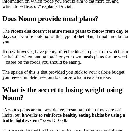
information on which foods you should aim to eat more of, and
which to eat less of,” explains Dr Gall.
Does Noom provide meal plans?
The
Noom diet doesn’t feature meals plans to follow from day to
day
, so if you’re looking for this type of diet plan, it might not be for
you.
It does, however, have plenty of recipe ideas to pick from which can
be helpful when putting together your own meals plans for the week
– based on the foods you should be eating.
The upside of this is that provided you stick to your calorie budget,
you have complete freedom to choose what meals to make.
What is the secret to losing weight using
Noom?
“Noom’s plans are non-restrictive, meaning that no foods are off
limits, but
it works to reinforce healthy eating habits by using a
traffic light system
,” says Dr Gall.
This makes it a diet that has more chance of being successful long