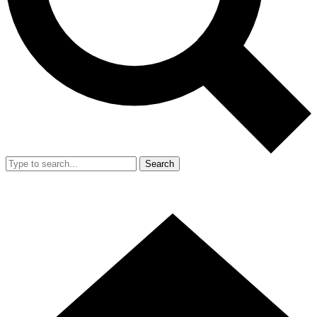
Search