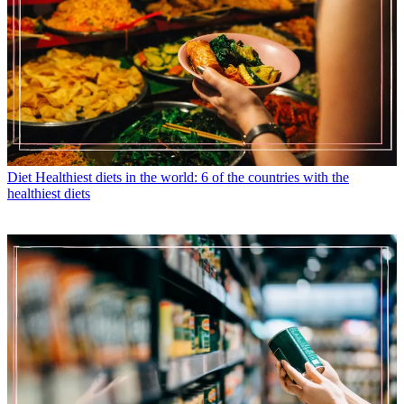
Diet
Healthiest diets in the world: 6 of the countries with the
healthiest diets