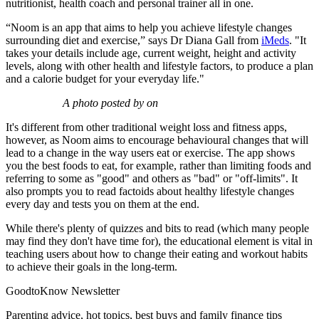
nutritionist, health coach and personal trainer all in one.
“Noom is an app that aims to help you achieve lifestyle changes
surrounding diet and exercise,” says Dr Diana Gall from
iMeds
. "It
takes your details include age, current weight, height and activity
levels, along with other health and lifestyle factors, to produce a plan
and a calorie budget for your everyday life."
A photo posted by on
It's different from other traditional weight loss and fitness apps,
however, as Noom aims to encourage behavioural changes that will
lead to a change in the way users eat or exercise. The app shows
you the best foods to eat, for example, rather than limiting foods and
referring to some as "good" and others as "bad" or "off-limits". It
also prompts you to read factoids about healthy lifestyle changes
every day and tests you on them at the end.
While there's plenty of quizzes and bits to read (which many people
may find they don't have time for), the educational element is vital in
teaching users about how to change their eating and workout habits
to achieve their goals in the long-term.
GoodtoKnow Newsletter
Parenting advice, hot topics, best buys and family finance tips