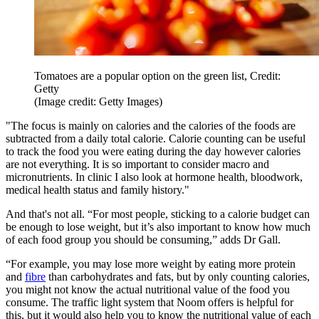
Tomatoes are a popular option on the green list, Credit:
Getty
(Image credit: Getty Images)
"The focus is mainly on calories and the calories of the foods are
subtracted from a daily total calorie. Calorie counting can be useful
to track the food you were eating during the day however calories
are not everything. It is so important to consider macro and
micronutrients. In clinic I also look at hormone health, bloodwork,
medical health status and family history."
And that's not all. “For most people, sticking to a calorie budget can
be enough to lose weight, but it’s also important to know how much
of each food group you should be consuming,” adds Dr Gall.
“For example, you may lose more weight by eating more protein
and
fibre
than carbohydrates and fats, but by only counting calories,
you might not know the actual nutritional value of the food you
consume. The traffic light system that Noom offers is helpful for
this, but it would also help you to know the nutritional value of each