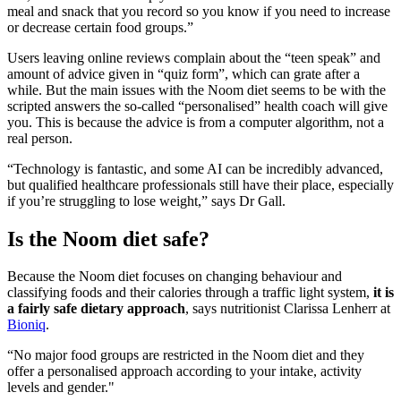
meal and snack that you record so you know if you need to increase
or decrease certain food groups.”
Users leaving online reviews complain about the “teen speak” and
amount of advice given in “quiz form”, which can grate after a
while. But the main issues with the Noom diet seems to be with the
scripted answers the so-called “personalised” health coach will give
you. This is because the advice is from a computer algorithm, not a
real person.
“Technology is fantastic, and some AI can be incredibly advanced,
but qualified healthcare professionals still have their place, especially
if you’re struggling to lose weight,” says Dr Gall.
Is the Noom diet safe?
Because the Noom diet focuses on changing behaviour and
classifying foods and their calories through a traffic light system,
it is
a fairly safe dietary approach
, says nutritionist Clarissa Lenherr at
Bioniq
.
“No major food groups are restricted in the Noom diet and they
offer a personalised approach according to your intake, activity
levels and gender."