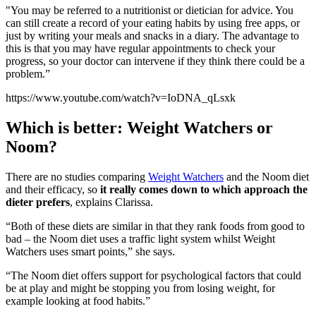
"You may be referred to a nutritionist or dietician for advice. You
can still create a record of your eating habits by using free apps, or
just by writing your meals and snacks in a diary. The advantage to
this is that you may have regular appointments to check your
progress, so your doctor can intervene if they think there could be a
problem.”
https://www.youtube.com/watch?v=IoDNA_qLsxk
Which is better: Weight Watchers or
Noom?
There are no studies comparing
Weight Watchers
and the Noom diet
and their efficacy, so
it really comes down to which approach the
dieter prefers
, explains Clarissa.
“Both of these diets are similar in that they rank foods from good to
bad – the Noom diet uses a traffic light system whilst Weight
Watchers uses smart points,” she says.
“The
Noom diet offers support for psychological factors that could
be at play and might be stopping you from losing weight, for
example looking at food habits.”