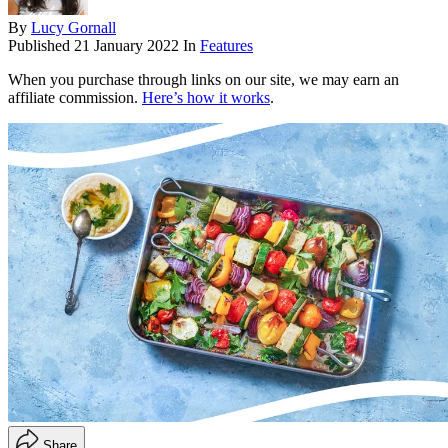
By
Lucy Gornall
Published
21 January 2022
In
Features
When you purchase through links on our site, we may earn an
affiliate commission.
Here’s how it works
.
Share