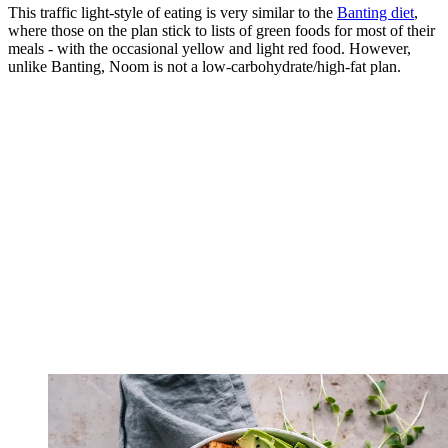
This traffic light-style of eating is very similar to the
Banting diet
,
where those on the plan stick to lists of green foods for most of their
meals - with the occasional yellow and light red food. However,
unlike Banting, Noom is not a low-carbohydrate/high-fat plan.