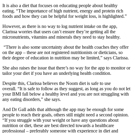
It is also a diet that focuses on educating people about healthy
eating. “The importance of high nutrient, energy and protein rich
foods and how they can be helpful for weight loss, is highlighted.”
However, as there is no way to log nutrient intake on the app,
Clarissa worries that users can’t ensure they’re getting all the
micronutrients, vitamins and minerals they need to stay healthy.
“There is also some uncertainty about the health coaches they offer
on the app – these are not registered nutritionists or dieticians, so
their degree of education in nutrition may be limited,” says Clarissa.
She also raises the issue that there’s no way for the app to monitor or
tailor your diet if you have an underlying health condition.
Despite this, Clarissa believes the Noom diet is safe to use
overall.
“It is safe to follow as they suggest, as long as you do not let
your BMI fall below a healthy level and you are not struggling with
any eating disorders,” she says.
And Dr Gall adds that although the app may be enough for some
people to reach their goals, others still might need a second opinion.
“If you struggle with your weight or have any questions about
nutrition or diet, these are best directed towards a healthcare
professional – preferably someone with experience in diet and