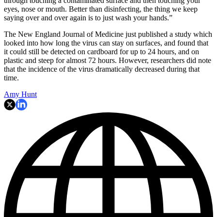
through touching a contaminated surface and then touching your
eyes, nose or mouth. Better than disinfecting, the thing we keep
saying over and over again is to just wash your hands.”
The New England Journal of Medicine just published a study which
looked into how long the virus can stay on surfaces, and found that
it could still be detected on cardboard for up to 24 hours, and on
plastic and steep for almost 72 hours. However, researchers did note
that the incidence of the virus dramatically decreased during that
time.
Amy Hunt