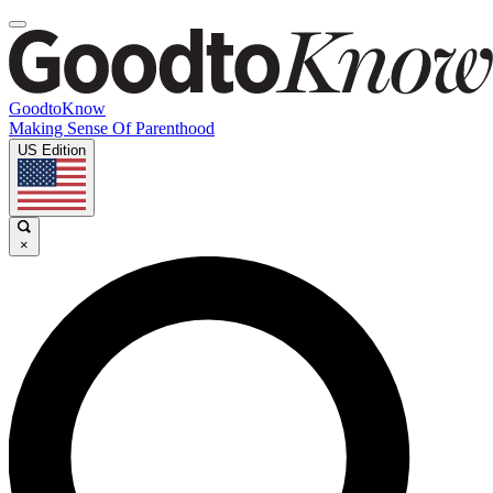
GoodtoKnow
Making Sense Of Parenthood
US Edition
×