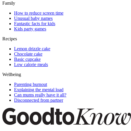
Family
How to reduce screen time
Unusual baby names
Fantastic facts for kids
Kids party games
Recipes
Lemon drizzle cake
Chocolate cake
Basic cupcake
Low calorie meals
Wellbeing
Parenting burnout
Explaining the mental load
Can mums really have it all?
Disconnected from partner