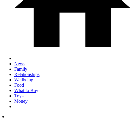
News
Family
Relationships
Wellbeing
Food
What to Buy
Toys
Money