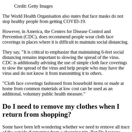
Credit: Getty Images
The World Health Organisation also states that face masks do not
stop healthy people from getting COVID-19.
However, in America, the Centers for Disease Control and
Prevention (CDC), does recommend people wear cloth face
coverings in places where it is difficult to maintain social distancing.
They say, "It is critical to emphasize that maintaining 6-feet social
distancing remains important to slowing the spread of the virus.
CDC is additionally advising the use of simple cloth face coverings
to slow the spread of the virus and help people who may have the
virus and do not know it from transmitting it to others.
"Cloth face coverings fashioned from household items or made at
home from common materials at low cost can be used as an
additional, voluntary public health measure."
Do I need to remove my clothes when I
return from shopping?
Some have been left wondering whether we need to remove all trace