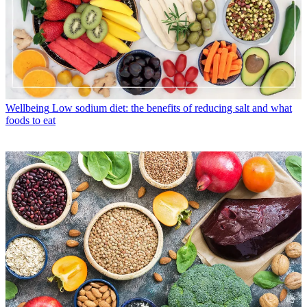
Wellbeing
Low sodium diet: the benefits of reducing salt and what
foods to eat