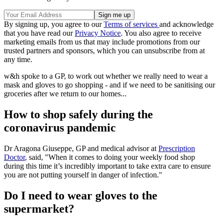
By signing up, you agree to our
Terms of services
and acknowledge
that you have read our
Privacy Notice
. You also agree to receive
marketing emails from us that may include promotions from our
trusted partners and sponsors, which you can unsubscribe from at
any time.
w&h spoke to a GP, to work out whether we really need to wear a
mask and gloves to go shopping - and if we need to be sanitising our
groceries after we return to our homes...
How to shop safely during the
coronavirus pandemic
Dr Aragona Giuseppe, GP and medical advisor at
Prescription
Doctor
, said, "When it comes to doing your weekly food shop
during this time it’s incredibly important to take extra care to ensure
you are not putting yourself in danger of infection."
Do I need to wear gloves to the
supermarket?