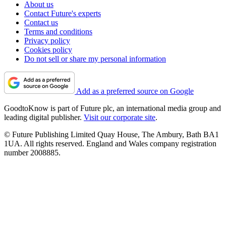
About us
Contact Future's experts
Contact us
Terms and conditions
Privacy policy
Cookies policy
Do not sell or share my personal information
Add as a preferred source on Google
GoodtoKnow is part of Future plc, an international media group and
leading digital publisher.
Visit our corporate site
.
© Future Publishing Limited Quay House, The Ambury, Bath BA1
1UA. All rights reserved. England and Wales company registration
number 2008885.