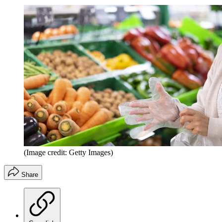
(Image credit: Getty Images)
Share