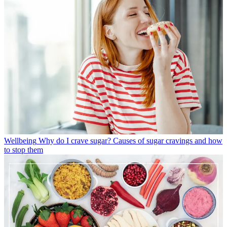
Wellbeing
Why do I crave sugar? Causes of sugar cravings and how
to stop them