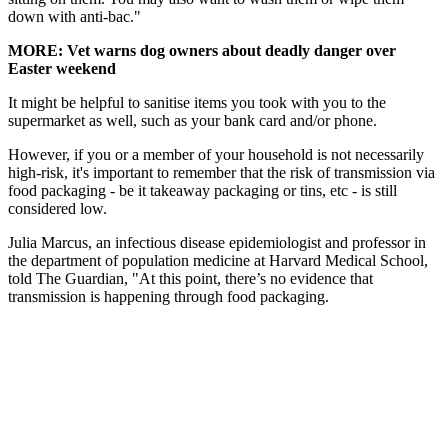
down with anti-bac."
MORE: Vet warns dog owners about deadly danger over
Easter weekend
It might be helpful to sanitise items you took with you to the
supermarket as well, such as your bank card and/or phone.
However, if you or a member of your household is not necessarily
high-risk, it's important to remember that the risk of transmission via
food packaging - be it takeaway packaging or tins, etc - is still
considered low.
Julia Marcus, an infectious disease epidemiologist and professor in
the department of population medicine at Harvard Medical School,
told The Guardian, "At this point, there’s no evidence that
transmission is happening through food packaging.