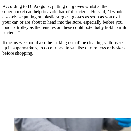
According to Dr Aragona, putting on gloves whilst at the
supermarket can help to avoid harmful bacteria. He said, "I would
also advise putting on plastic surgical gloves as soon as you exit
your car, or are about to head into the store, especially before you
touch a trolley as the handles on these could potentially hold harmful
bacteria."
It means we should also be making use of the cleaning stations set
up in supermarkets, to do our best to sanitise our trolleys or baskets
before shopping.