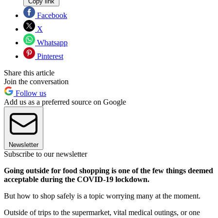
Copy link
Facebook
X
Whatsapp
Pinterest
Share this article
Join the conversation
Follow us
Add us as a preferred source on Google
Newsletter
Subscribe to our newsletter
Going outside for food shopping is one of the few things deemed
acceptable during the COVID-19 lockdown.
But how to shop safely is a topic worrying many at the moment.
Outside of trips to the supermarket, vital medical outings, or one