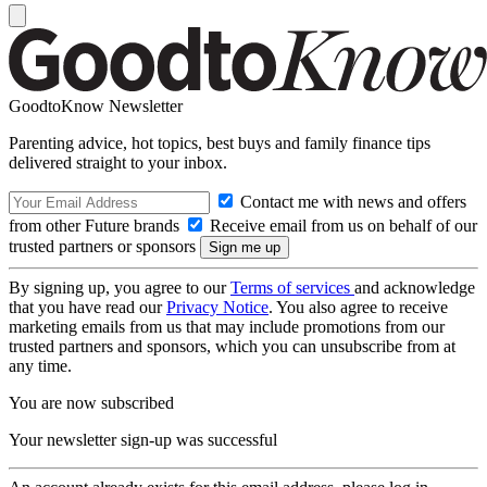
GoodtoKnow Newsletter
Parenting advice, hot topics, best buys and family finance tips
delivered straight to your inbox.
Contact me with news and offers
from other Future brands
Receive email from us on behalf of our
trusted partners or sponsors
By signing up, you agree to our
Terms of services
and acknowledge
that you have read our
Privacy Notice
. You also agree to receive
marketing emails from us that may include promotions from our
trusted partners and sponsors, which you can unsubscribe from at
any time.
You are now subscribed
Your newsletter sign-up was successful