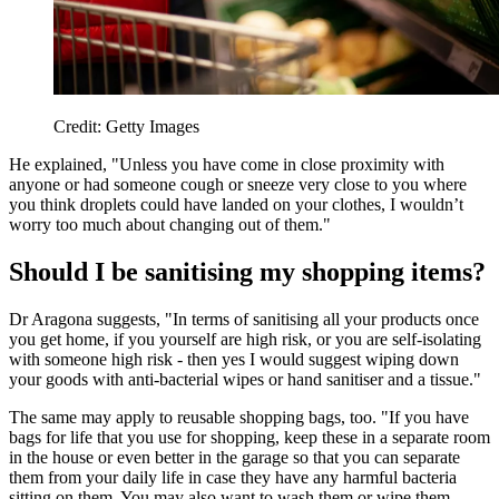
Credit: Getty Images
He explained, "Unless you have come in close proximity with
anyone or had someone cough or sneeze very close to you where
you think droplets could have landed on your clothes, I wouldn’t
worry too much about changing out of them."
Should I be sanitising my shopping items?
Dr Aragona suggests, "In terms of sanitising all your products once
you get home, if you yourself are high risk, or you are self-isolating
with someone high risk - then yes I would suggest wiping down
your goods with anti-bacterial wipes or hand sanitiser and a tissue."
The same may apply to reusable shopping bags, too. "If you have
bags for life that you use for shopping, keep these in a separate room
in the house or even better in the garage so that you can separate
them from your daily life in case they have any harmful bacteria
sitting on them. You may also want to wash them or wipe them