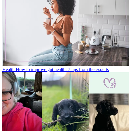
Health
How to improve gut health: 7 tips from the experts