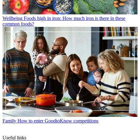
Wellbeing
Foods high in iron: How much iron is there in these
common foods?
Family
How to enter GoodtoKnow competitions
Useful links