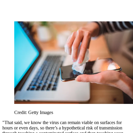
Credit: Getty Images
"That said, we know the virus can remain viable on surfaces for
hours or even days, so there’s a hypothetical risk of transmission