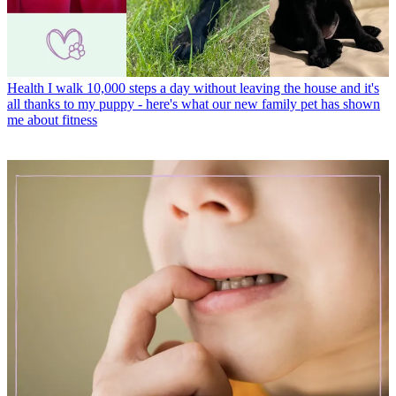
Health
I walk 10,000 steps a day without leaving the house and it's
all thanks to my puppy - here's what our new family pet has shown
me about fitness