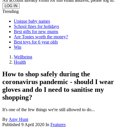
An account already exists for this email address, please log in.
Trending
Unique baby names
School fines for holidays
Best gifts for new mums
Are Tonies worth the money?
Best toys for 6 year olds
Win
Wellbeing
Health
How to shop safely during the
coronavirus pandemic - should I wear
gloves and do I need to sanitise my
shopping?
It's one of the few things we're still allowed to do...
By
Amy Hunt
Published
9 April 2020
In
Features