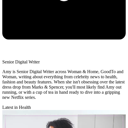
Senior Digital Writer
Amy is Senior Digital Writer across Woman & Home, GoodTo and
Woman, writing about everything from celebrity news to health,
fashion and beauty features. When she isn't obsessing over the latest
dress drop from Marks & Spencer, you'll most likely find Amy out
running, or with a cup of tea in hand ready to dive into a gripping
new Netflix series.
Latest in Health