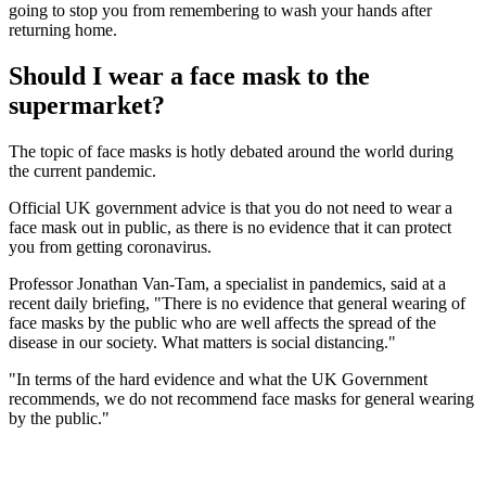
going to stop you from remembering to wash your hands after
returning home.
Should I wear a face mask to the
supermarket?
The topic of face masks is hotly debated around the world during
the current pandemic.
Official UK government advice is that you do not need to wear a
face mask out in public, as there is no evidence that it can protect
you from getting coronavirus.
Professor Jonathan Van-Tam, a specialist in pandemics, said at a
recent daily briefing, "There is no evidence that general wearing of
face masks by the public who are well affects the spread of the
disease in our society. What matters is social distancing."
"In terms of the hard evidence and what the UK Government
recommends, we do not recommend face masks for general wearing
by the public."