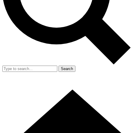
Search