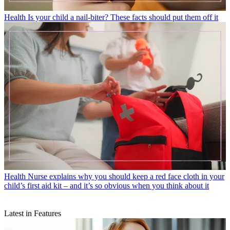
Health
Is your child a nail-biter? These facts should put them off it
Health
Nurse explains why you should keep a red face cloth in your
child’s first aid kit – and it’s so obvious when you think about it
Latest in Features