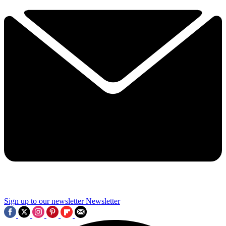
Sign up to our newsletter
Newsletter