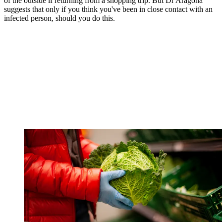
of the outside if returning from a shopping trip. But Dr Aragona
suggests that only if you think you've been in close contact with an
infected person, should you do this.