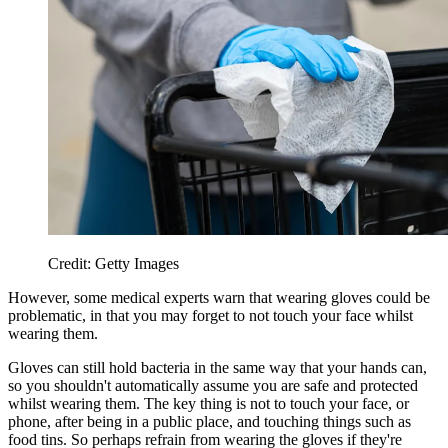
Credit: Getty Images
However, some medical experts warn that wearing gloves could be
problematic, in that you may forget to not touch your face whilst
wearing them.
Gloves can still hold bacteria in the same way that your hands can,
so you shouldn't automatically assume you are safe and protected
whilst wearing them. The key thing is not to touch your face, or
phone, after being in a public place, and touching things such as
food tins. So perhaps refrain from wearing the gloves if they're