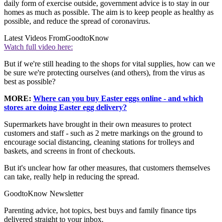
daily form of exercise outside, government advice is to stay in our
homes as much as possible. The aim is to keep people as healthy as
possible, and reduce the spread of coronavirus.
Latest Videos From
GoodtoKnow
Watch full video here:
But if we're still heading to the shops for vital supplies, how can we
be sure we're protecting ourselves (and others), from the virus as
best as possible?
MORE:
Where can you buy Easter eggs online - and which
stores are doing Easter egg delivery?
Supermarkets have brought in their own measures to protect
customers and staff - such as 2 metre markings on the ground to
encourage social distancing, cleaning stations for trolleys and
baskets, and screens in front of checkouts.
But it's unclear how far other measures, that customers themselves
can take, really help in reducing the spread.
GoodtoKnow Newsletter
Parenting advice, hot topics, best buys and family finance tips
delivered straight to your inbox.