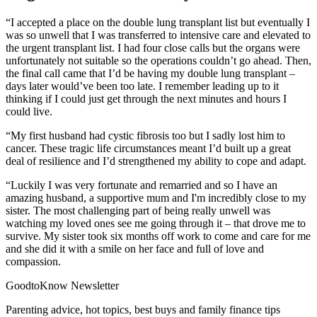
“I accepted a place on the double lung transplant list but eventually I
was so unwell that I was transferred to intensive care and elevated to
the urgent transplant list. I had four close calls but the organs were
unfortunately not suitable so the operations couldn’t go ahead. Then,
the final call came that I’d be having my double lung transplant –
days later would’ve been too late. I remember leading up to it
thinking if I could just get through the next minutes and hours I
could live.
“My first husband had cystic fibrosis too but I sadly lost him to
cancer. These tragic life circumstances meant I’d built up a great
deal of resilience and I’d strengthened my ability to cope and adapt.
“Luckily I was very fortunate and remarried and so I have an
amazing husband, a supportive mum and I'm incredibly close to my
sister. The most challenging part of being really unwell was
watching my loved ones see me going through it – that drove me to
survive. My sister took six months off work to come and care for me
and she did it with a smile on her face and full of love and
compassion.
GoodtoKnow Newsletter
Parenting advice, hot topics, best buys and family finance tips