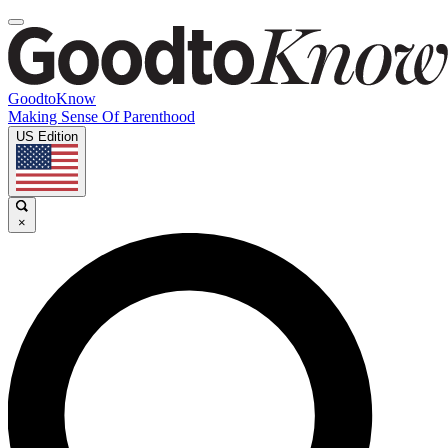
GoodtoKnow
Making Sense Of Parenthood
US Edition
×