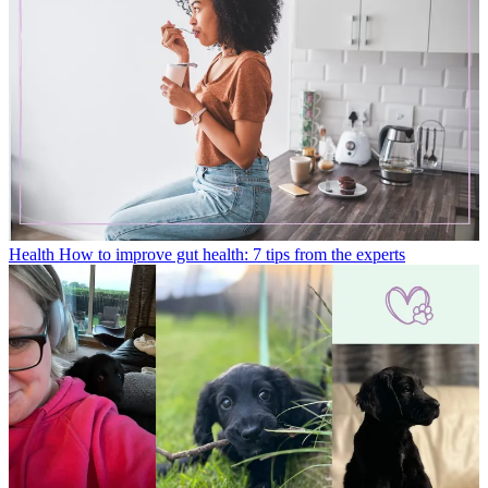
Health
How to improve gut health: 7 tips from the experts