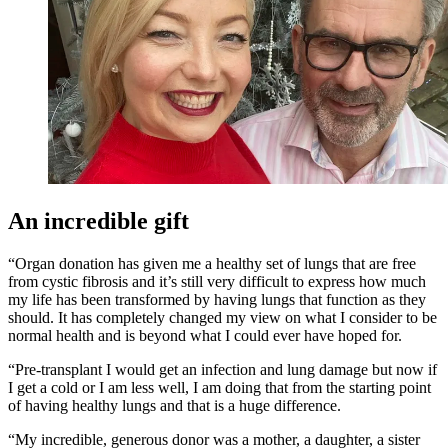
An incredible gift
“Organ donation has given me a healthy set of lungs that are free
from cystic fibrosis and
it’s still very difficult to express how much
my life has been transformed by having lungs that function as they
should.
It has completely changed my view on what I consider to be
normal health and is beyond what I could ever have hoped for.
“Pre-transplant I would get an infection and lung damage but now if
I get a cold or I am less well, I am doing that from the starting point
of having healthy lungs and that is a huge difference.
“My incredible, generous donor was a mother, a daughter, a sister