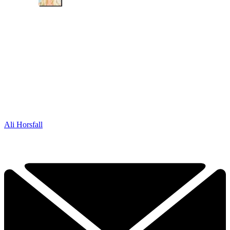
Ali Horsfall