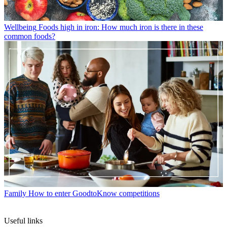
Wellbeing
Foods high in iron: How much iron is there in these
common foods?
Family
How to enter GoodtoKnow competitions
Useful links