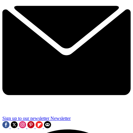
Sign up to our newsletter
Newsletter