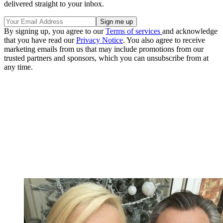
delivered straight to your inbox.
By signing up, you agree to our
Terms of services
and acknowledge
that you have read our
Privacy Notice
. You also agree to receive
marketing emails from us that may include promotions from our
trusted partners and sponsors, which you can unsubscribe from at
any time.