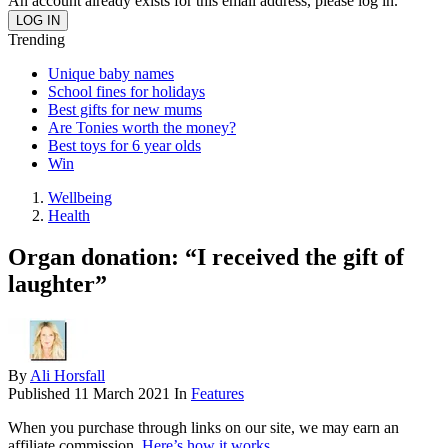
An account already exists for this email address, please log in.
Trending
Unique baby names
School fines for holidays
Best gifts for new mums
Are Tonies worth the money?
Best toys for 6 year olds
Win
Wellbeing
Health
Organ donation: “I received the gift of
laughter”
By
Ali Horsfall
Published
11 March 2021
In
Features
When you purchase through links on our site, we may earn an
affiliate commission.
Here’s how it works
.