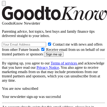
GoodtoKnow Newsletter
Parenting advice, hot topics, best buys and family finance tips
delivered straight to your inbox.
Contact me with news and offers
from other Future brands
Receive email from us on behalf of our
trusted partners or sponsors
By signing up, you agree to our
Terms of services
and acknowledge
that you have read our
Privacy Notice
. You also agree to receive
marketing emails from us that may include promotions from our
trusted partners and sponsors, which you can unsubscribe from at
any time.
You are now subscribed
Your newsletter sign-up was successful