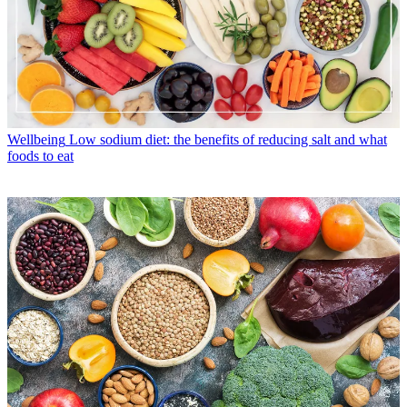
Wellbeing
Low sodium diet: the benefits of reducing salt and what
foods to eat