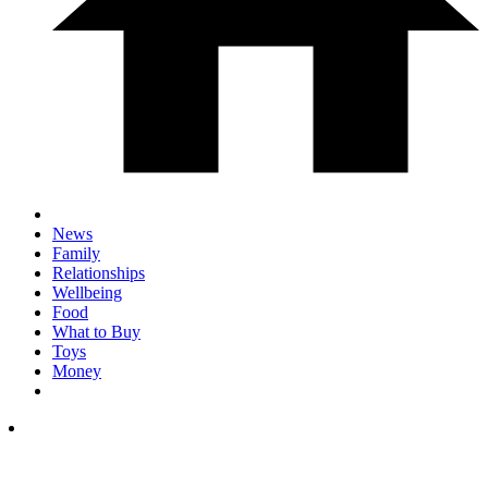
News
Family
Relationships
Wellbeing
Food
What to Buy
Toys
Money