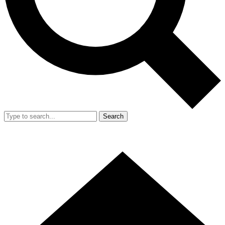
Search