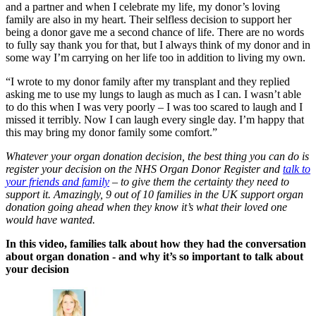
and a partner and when I celebrate my life, my donor’s loving
family are also in my heart. Their selfless decision to support her
being a donor
gave me a second chance of life.
T
here are no words
to fully say thank you for that, but I always think of my donor and
in
some way I’m carrying on her life too in addition to living my own.
“I wrote to my donor family after my transplant and they replied
asking me to use my lungs to laugh as much as I can. I wasn’t able
to do this when I was very poorly –
I was too scared to laugh and I
missed it terribly.
Now I can laugh every single day. I’m happy that
this may bring my donor family some comfort.”
Whatever your organ donation decision, the best thing you can do is
register your decision on the NHS Organ Donor Register and
talk to
your friends and family
– to give them the certainty they need to
support it. Amazingly,
9 out of 10 families in the UK support organ
donation going ahead when they know it’s what their loved one
would have wanted.
In this video, families talk about how they had the conversation
about organ donation - and why it’s so important to talk about
your decision