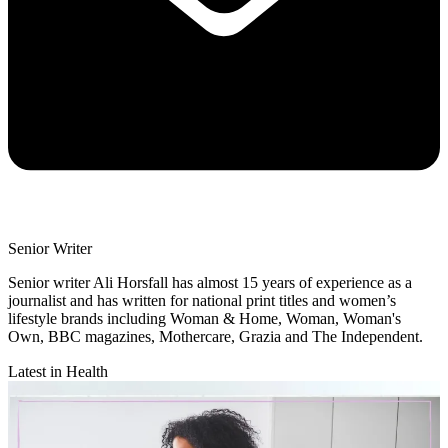
Senior Writer
Senior writer Ali Horsfall has almost 15 years of experience as a
journalist and has written for national print titles and women’s
lifestyle brands including Woman & Home, Woman, Woman's
Own, BBC magazines, Mothercare, Grazia and The Independent.
Latest in Health