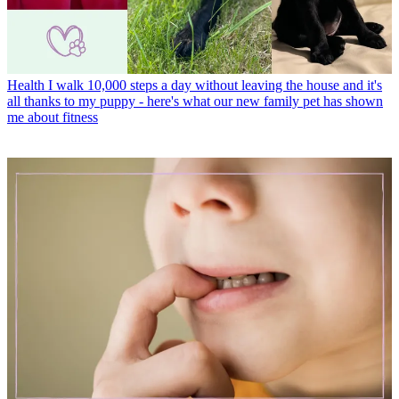
Health
I walk 10,000 steps a day without leaving the house and it's
all thanks to my puppy - here's what our new family pet has shown
me about fitness