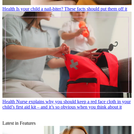
Health
Is your child a nail-biter? These facts should put them off it
Health
Nurse explains why you should keep a red face cloth in your
child’s first aid kit – and it’s so obvious when you think about it
Latest in Features