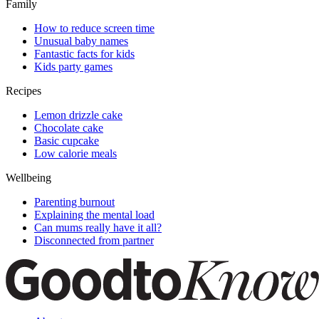
Family
How to reduce screen time
Unusual baby names
Fantastic facts for kids
Kids party games
Recipes
Lemon drizzle cake
Chocolate cake
Basic cupcake
Low calorie meals
Wellbeing
Parenting burnout
Explaining the mental load
Can mums really have it all?
Disconnected from partner