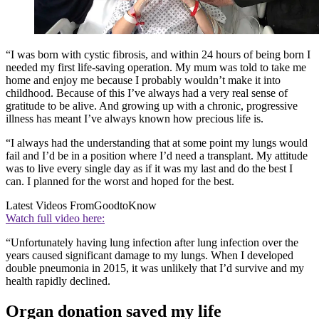
“I was born with cystic fibrosis, and within 24 hours of being born I
needed my first life-saving operation. My mum was told to take me
home and enjoy me because I probably wouldn’t make it into
childhood. Because of this I’ve always had a very real sense of
gratitude to be alive. And growing up with a chronic, progressive
illness has meant I’ve always known how precious life is.
“I always had the understanding that at some point my lungs would
fail and I’d be in a position where I’d need a transplant. My attitude
was to live every single day as if it was my last and do the best I
can. I planned for the worst and hoped for the best.
Latest Videos From
GoodtoKnow
Watch full video here:
“Unfortunately having lung infection after lung infection over the
years caused significant damage to my lungs. When I developed
double pneumonia in 2015, it was unlikely that I’d survive and my
health rapidly declined.
Organ donation saved my life