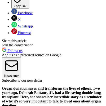
Copy link
Facebook
X
Whatsapp
Pinterest
Share this article
Join the conversation
Follow us
Add us as a preferred source on Google
Newsletter
Subscribe to our newsletter
Organ donation saves and transforms the lives of others. Two
years ago, Deborah Battams, 41, had a life-saving double lung
transplant. Here, she shares her incredible story as a reminder
of why it’s so very important to talk to loved ones about organ
donation.