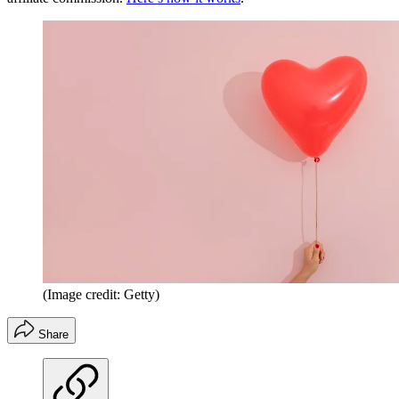
(Image credit: Getty)
Share