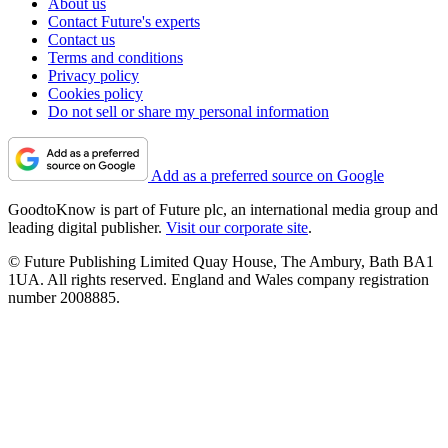
About us
Contact Future's experts
Contact us
Terms and conditions
Privacy policy
Cookies policy
Do not sell or share my personal information
Add as a preferred source on Google
GoodtoKnow is part of Future plc, an international media group and
leading digital publisher.
Visit our corporate site
.
© Future Publishing Limited Quay House, The Ambury, Bath BA1
1UA. All rights reserved. England and Wales company registration
number 2008885.