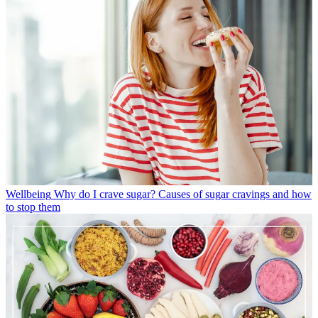
Wellbeing
Why do I crave sugar? Causes of sugar cravings and how
to stop them