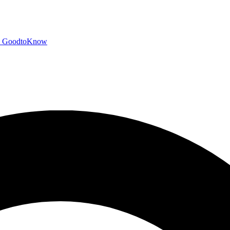
GoodtoKnow