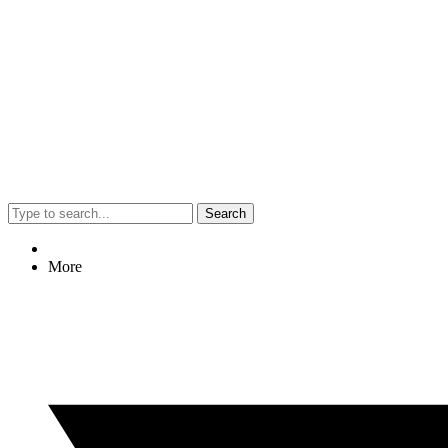
Search
More