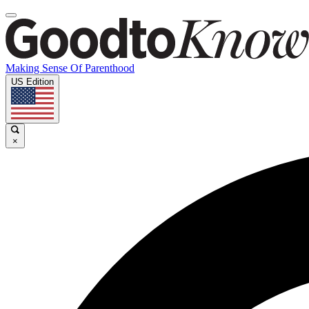
Making Sense Of Parenthood
US Edition
×