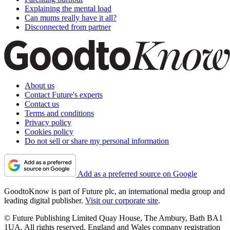
Explaining the mental load
Can mums really have it all?
Disconnected from partner
About us
Contact Future's experts
Contact us
Terms and conditions
Privacy policy
Cookies policy
Do not sell or share my personal information
Add as a preferred source on Google
GoodtoKnow is part of Future plc, an international media group and
leading digital publisher.
Visit our corporate site
.
© Future Publishing Limited Quay House, The Ambury, Bath BA1
1UA. All rights reserved. England and Wales company registration