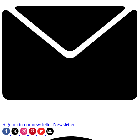
Sign up to our newsletter
Newsletter