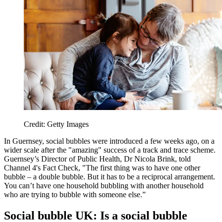
Credit: Getty Images
In Guernsey, social bubbles were introduced a few weeks ago, on a
wider scale after the "amazing" success of a track and trace scheme.
Guernsey’s Director of Public Health, Dr Nicola Brink, told
Channel 4's Fact Check, "The first thing was to have one other
bubble – a double bubble. But it has to be a reciprocal arrangement.
You can’t have one household bubbling with another household
who are trying to bubble with someone else.”
Social bubble UK: Is a social bubble