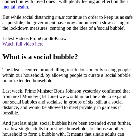
connection with loved ones - with plenty feeling an effect on their
mental health
.
But while social distancing
must
continue in order to keep us as safe
as possible, the government have now announced a slow easing of
the lockdown measures, centring on the idea of a 'social bubble'.
Latest Videos From
GoodtoKnow
Watch full video here:
What is a social bubble?
The idea is centred around lifting restrictions on only seeing people
within our household, by allowing people to curate a 'social bubble',
or an 'extended household'.
Last week, Prime Minister Boris Johnson yesterday confirmed that
from next Monday (1st June) we would in fact be able to expand
our social bubbles and socialise in groups of six, still at a social
distance, and would be allowed to meet privately in gardens if
possible.
And just last night, social bubbles have been extended even further,
to allow single adults from single households to choose another
household to form a bubble with. It means that single adults can