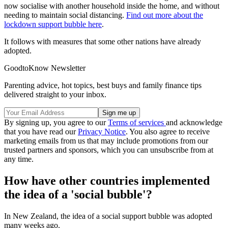
now socialise with another household inside the home, and without
needing to maintain social distancing.
Find out more about the
lockdown support bubble here
.
It follows with measures that some other nations have already
adopted.
GoodtoKnow Newsletter
Parenting advice, hot topics, best buys and family finance tips
delivered straight to your inbox.
By signing up, you agree to our
Terms of services
and acknowledge
that you have read our
Privacy Notice
. You also agree to receive
marketing emails from us that may include promotions from our
trusted partners and sponsors, which you can unsubscribe from at
any time.
How have other countries implemented
the idea of a 'social bubble'?
In New Zealand, the idea of a social support bubble was adopted
many weeks ago.