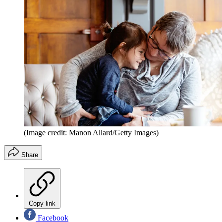
(Image credit: Manon Allard/Getty Images)
Share
Copy link
Facebook