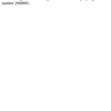
number 2008885.