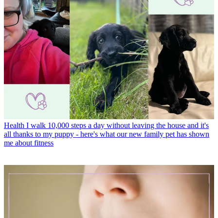
Health
I walk 10,000 steps a day without leaving the house and it's
all thanks to my puppy - here's what our new family pet has shown
me about fitness