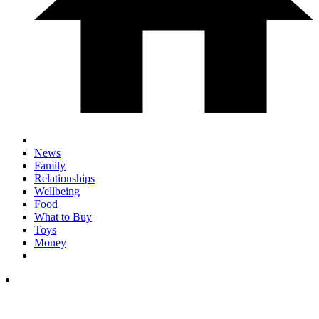
News
Family
Relationships
Wellbeing
Food
What to Buy
Toys
Money