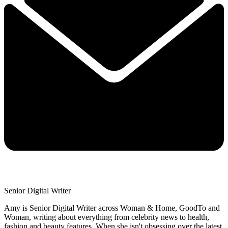
Senior Digital Writer
Amy is Senior Digital Writer across Woman & Home, GoodTo and
Woman, writing about everything from celebrity news to health,
fashion and beauty features. When she isn't obsessing over the latest