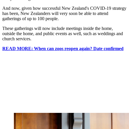
And now, given how successful New Zealand's COVID-19 strategy
has been, New Zealanders will very soon be able to attend
gatherings of up to 100 people.
These gatherings will now include meetings inside the home,
outside the home, and public events as well, such as weddings and
church services.
READ MORE: When can zoos reopen again? Date confirmed