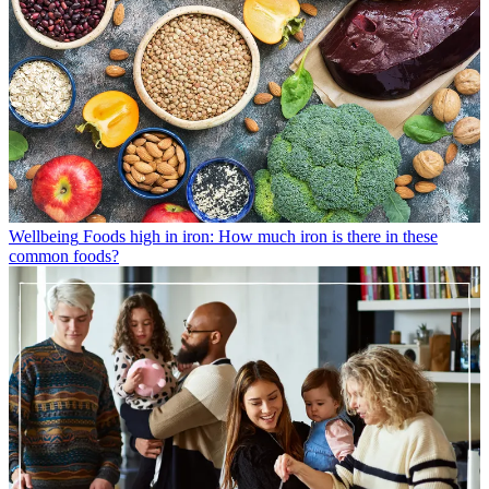
Wellbeing
Foods high in iron: How much iron is there in these
common foods?