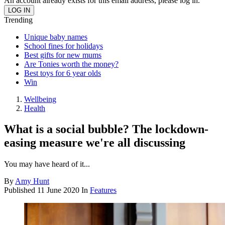
An account already exists for this email address, please log in.
Trending
Unique baby names
School fines for holidays
Best gifts for new mums
Are Tonies worth the money?
Best toys for 6 year olds
Win
Wellbeing
Health
What is a social bubble? The lockdown-
easing measure we're all discussing
You may have heard of it...
By
Amy Hunt
Published
11 June 2020
In
Features