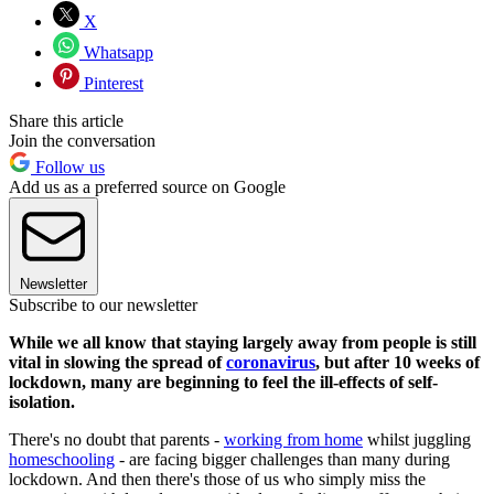
X
Whatsapp
Pinterest
Share this article
Join the conversation
Follow us
Add us as a preferred source on Google
Newsletter
Subscribe to our newsletter
While we all know that staying largely away from people is still
vital in slowing the spread of
coronavirus
, but after 10 weeks of
lockdown, many are beginning to feel the ill-effects of self-
isolation.
There's no doubt that parents -
working from home
whilst juggling
homeschooling
- are facing bigger challenges than many during
lockdown. And then there's those of us who simply miss the