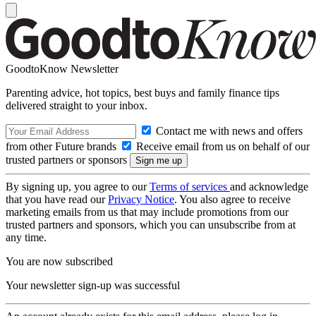
GoodtoKnow Newsletter
Parenting advice, hot topics, best buys and family finance tips
delivered straight to your inbox.
Contact me with news and offers
from other Future brands
Receive email from us on behalf of our
trusted partners or sponsors
By signing up, you agree to our
Terms of services
and acknowledge
that you have read our
Privacy Notice
. You also agree to receive
marketing emails from us that may include promotions from our
trusted partners and sponsors, which you can unsubscribe from at
any time.
You are now subscribed
Your newsletter sign-up was successful