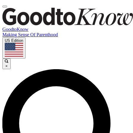
GoodtoKnow
Making Sense Of Parenthood
US Edition
×