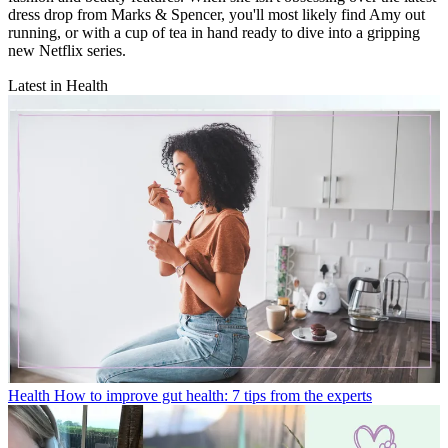
dress drop from Marks & Spencer, you'll most likely find Amy out
running, or with a cup of tea in hand ready to dive into a gripping
new Netflix series.
Latest in Health
Health
How to improve gut health: 7 tips from the experts