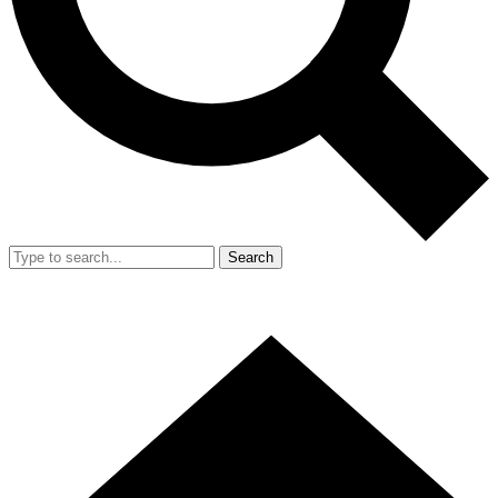
Search