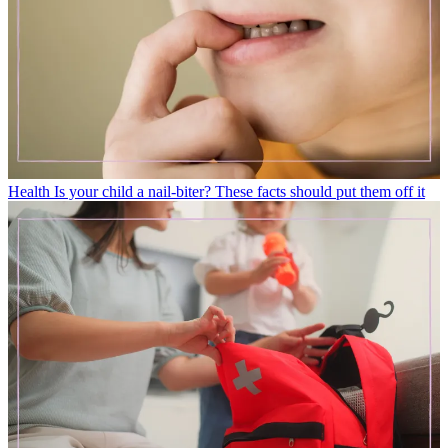
Health
Is your child a nail-biter? These facts should put them off it