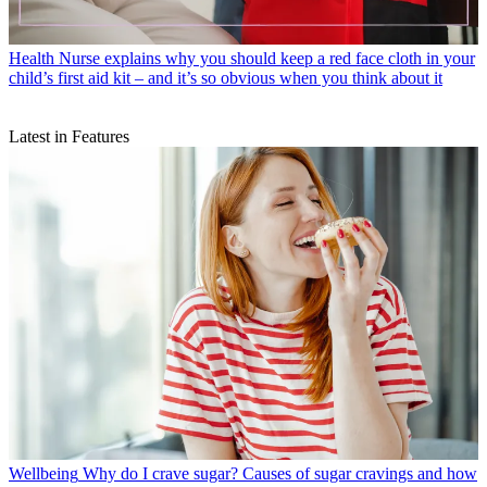
Health
Nurse explains why you should keep a red face cloth in your
child’s first aid kit – and it’s so obvious when you think about it
Latest in Features
Wellbeing
Why do I crave sugar? Causes of sugar cravings and how