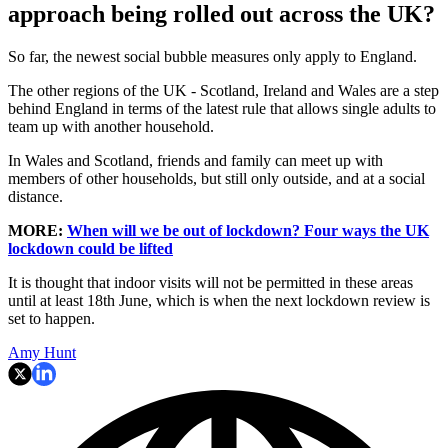
approach being rolled out across the UK?
So far, the newest social bubble measures only apply to England.
The other regions of the UK - Scotland, Ireland and Wales are a step
behind England in terms of the latest rule that allows single adults to
team up with another household.
In Wales and Scotland, friends and family can meet up with
members of other households, but still only outside, and at a social
distance.
MORE:
When will we be out of lockdown? Four ways the UK
lockdown could be lifted
It is thought that indoor visits will not be permitted in these areas
until at least 18th June, which is when the next lockdown review is
set to happen.
Amy Hunt