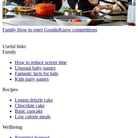
Family
How to enter GoodtoKnow competitions
Useful links
Family
How to reduce screen time
Unusual baby names
Fantastic facts for kids
Kids party games
Recipes
Lemon drizzle cake
Chocolate cake
Basic cupcake
Low calorie meals
Wellbeing
Parenting burnout