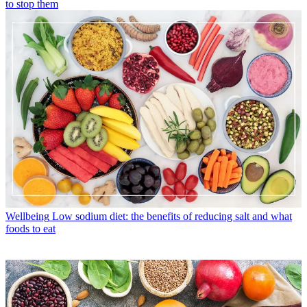
to stop them
Wellbeing
Low sodium diet: the benefits of reducing salt and what
foods to eat