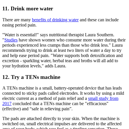
11. Drink more water
There are many
benefits of drinking water
and these can include
easing period pain.
"Water is essential!" says nutritional therapist Laura Southern.
"
Studies
have shown women who consume more water during their
periods experienced less cramps than those who drink less." Laura
recommends trying to drink at least two liters of water a day to try
and help ease period pain. "Water supports both detoxification and
excretion - sparkling water, herbal teas and broths will all add to
your hydration levels," adds Laura.
12. Try a TENs machine
A TENs machine is a small, battery-operated device that has leads
connected to sticky pads called electrodes. It works by using a mild
electric current as a method of pain relief and a
small study from
2017
concluded that a TENs machine can be "efficacious"
(effective) and “safe in relieving pain”.
The pads are attached directly to your skin. When the machine is
switched on, small electrical impulses are delivered to the affected
area of your body, which you feel as a tingling sensation. These