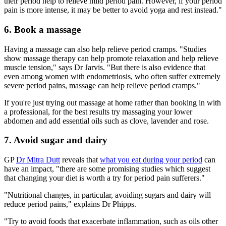
their period help to relieve mild period pain. However, if your period
pain is more intense, it may be better to avoid yoga and rest instead."
6. Book a massage
Having a massage can also help relieve period cramps. "Studies
show massage therapy can help promote relaxation and help relieve
muscle tension," says Dr Jarvis. "But there is also evidence that
even among women with endometriosis, who often suffer extremely
severe period pains, massage can help relieve period cramps."
If you're just trying out massage at home rather than booking in with
a professional, for the best results try massaging your lower
abdomen and add essential oils such as clove, lavender and rose.
7. Avoid sugar and dairy
GP
Dr Mitra Dutt
reveals that
what you eat during your period
can
have an impact, "there are some promising studies which suggest
that changing your diet is worth a try for period pain sufferers."
"Nutritional changes, in particular, avoiding sugars and dairy will
reduce period pains," explains Dr Phipps.
"Try to avoid foods that exacerbate inflammation, such as oils other