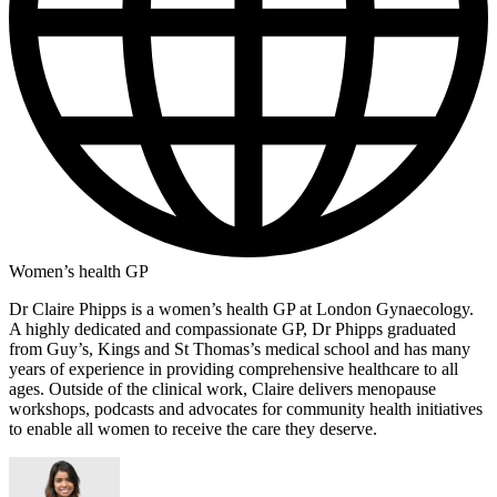
Women’s health GP
Dr Claire Phipps is a women’s health GP at London Gynaecology.
A highly dedicated and compassionate GP, Dr Phipps graduated
from Guy’s, Kings and St Thomas’s medical school and has many
years of experience in providing comprehensive healthcare to all
ages. Outside of the clinical work, Claire delivers menopause
workshops, podcasts and advocates for community health initiatives
to enable all women to receive the care they deserve.