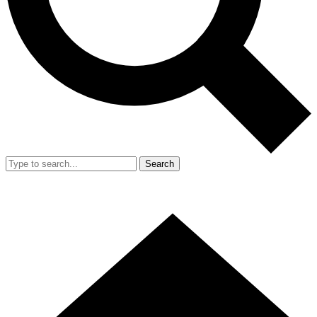
Search