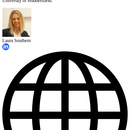
University of Huddersfield.
Laura Southern