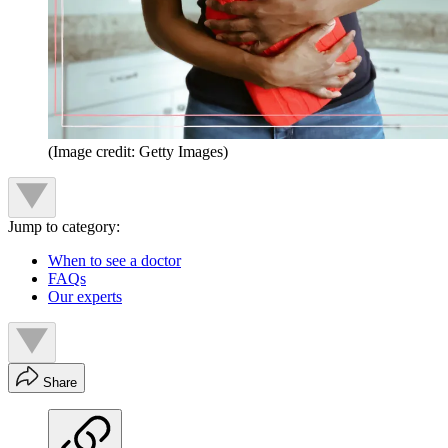
(Image credit: Getty Images)
Jump to category:
When to see a doctor
FAQs
Our experts
Share