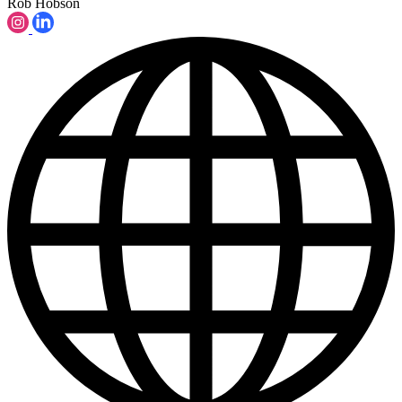
Rob Hobson