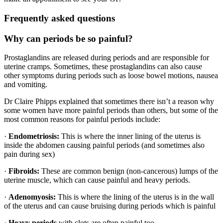
Frequently asked questions
Why can periods be so painful?
Prostaglandins are released during periods and are responsible for
uterine cramps. Sometimes, these prostaglandins can also cause
other symptoms during periods such as loose bowel motions, nausea
and vomiting.
Dr Claire Phipps explained that sometimes there isn’t a reason why
some women have more painful periods than others, but some of the
most common reasons for painful periods include:
·
Endometriosis:
This is where the inner lining of the uterus is
inside the abdomen causing painful periods (and sometimes also
pain during sex)
·
Fibroids:
These are common benign (non-cancerous) lumps of the
uterine muscle, which can cause painful and heavy periods.
·
Adenomyosis:
This is where the lining of the uterus is in the wall
of the uterus and can cause bruising during periods which is painful
·
Heavy periods
with clots are often painful too.