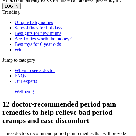
An account already exists for this email address, please log in.
Trending
Unique baby names
School fines for holidays
Best gifts for new mums
Are Tonies worth the money?
Best toys for 6 year olds
Win
Jump to category:
When to see a doctor
FAQs
Our experts
Wellbeing
12 doctor-recommended period pain
remedies to help relieve bad period
cramps and ease discomfort
Three doctors recommend period pain remedies that will provide