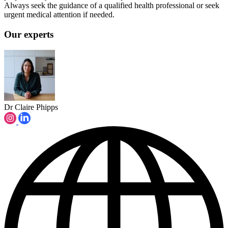
Always seek the guidance of a qualified health professional or seek
urgent medical attention if needed.
Our experts
Dr Claire Phipps