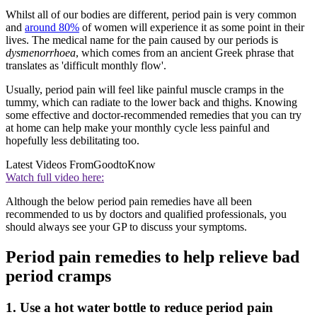
Whilst all of our bodies are different, period pain is very common
and
around 80%
of women will experience it as some point in their
lives. The medical name for the pain caused by our periods is
dysmenorrhoea
, which comes from an ancient Greek phrase that
translates as 'difficult monthly flow'.
Usually, period pain will feel like painful muscle cramps in the
tummy, which can radiate to the lower back and thighs. Knowing
some effective and doctor-recommended remedies that you can try
at home can help make your monthly cycle less painful and
hopefully less debilitating too.
Latest Videos From
GoodtoKnow
Watch full video here:
Although the below period pain remedies have all been
recommended to us by doctors and qualified professionals, you
should always see your GP to discuss your symptoms.
Period pain remedies to help relieve bad
period cramps
1. Use a hot water bottle to reduce period pain