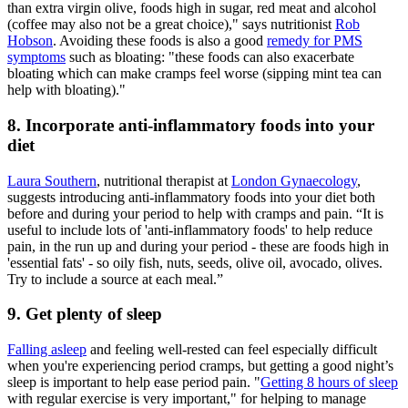
than extra virgin olive, foods high in sugar, red meat and alcohol
(coffee may also not be a great choice)," says nutritionist
Rob
Hobson
. Avoiding these foods is also a good
remedy for PMS
symptoms
such as bloating: "these foods can also exacerbate
bloating which can make cramps feel worse (sipping mint tea can
help with bloating)."
8. Incorporate anti-inflammatory foods into your
diet
Laura Southern
, nutritional therapist at
London Gynaecology
,
suggests introducing anti-inflammatory foods into your diet both
before and during your period to help with cramps and pain. “It is
useful to include lots of 'anti-inflammatory foods' to help reduce
pain, in the run up and during your period - these are foods high in
'essential fats' - so oily fish, nuts, seeds, olive oil, avocado, olives.
Try to include a source at each meal.”
9. Get plenty of sleep
Falling asleep
and feeling well-rested can feel especially difficult
when you're experiencing period cramps, but getting a good night’s
sleep is important to help ease period pain. "
Getting 8 hours of sleep
with regular exercise is very important," for helping to manage