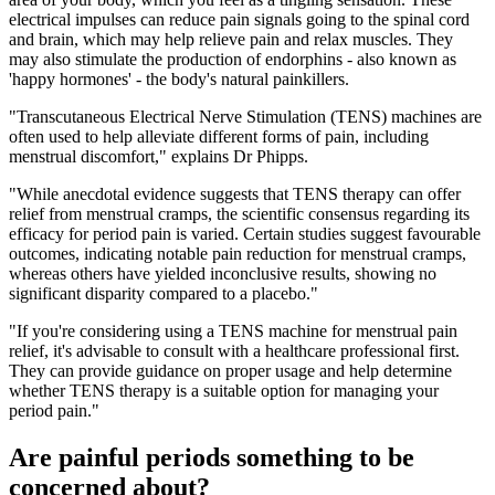
electrical impulses can reduce pain signals going to the spinal cord
and brain, which may help relieve pain and relax muscles. They
may also stimulate the production of endorphins - also known as
'happy hormones' - the body's natural painkillers.
"Transcutaneous Electrical Nerve Stimulation (TENS) machines are
often used to help alleviate different forms of pain, including
menstrual discomfort," explains Dr Phipps.
"While anecdotal evidence suggests that TENS therapy can offer
relief from menstrual cramps, the scientific consensus regarding its
efficacy for period pain is varied. Certain studies suggest favourable
outcomes, indicating notable pain reduction for menstrual cramps,
whereas others have yielded inconclusive results, showing no
significant disparity compared to a placebo."
"If you're considering using a TENS machine for menstrual pain
relief, it's advisable to consult with a healthcare professional first.
They can provide guidance on proper usage and help determine
whether TENS therapy is a suitable option for managing your
period pain."
Are painful periods something to be
concerned about?