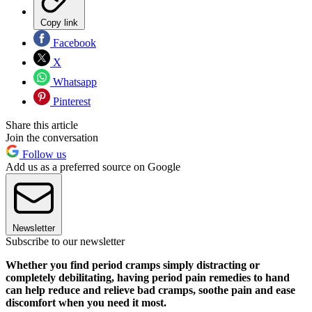
Copy link
Facebook
X
Whatsapp
Pinterest
Share this article
Join the conversation
Follow us
Add us as a preferred source on Google
Newsletter
Subscribe to our newsletter
Whether you find period cramps simply distracting or
completely debilitating, having period pain remedies to hand
can help reduce and relieve bad cramps, soothe pain and ease
discomfort when you need it most.