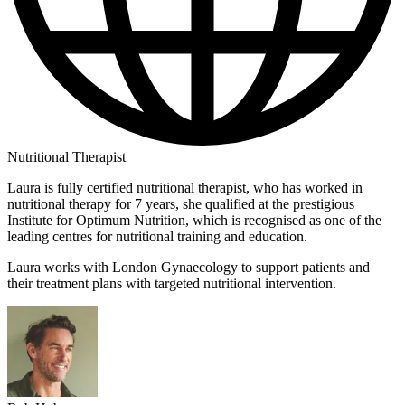
Nutritional Therapist
Laura is fully certified nutritional therapist, who has worked in
nutritional therapy for 7 years, she qualified at the prestigious
Institute for Optimum Nutrition, which is recognised as one of the
leading centres for nutritional training and education.
Laura works with London Gynaecology to support patients and
their treatment plans with targeted nutritional intervention.