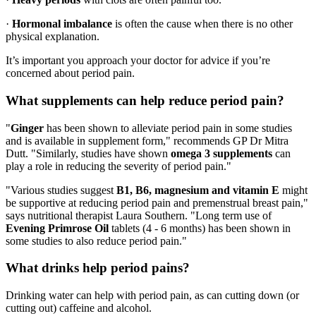
·
Hormonal imbalance
is often the cause when there is no other
physical explanation.
It’s important you approach your doctor for advice if you’re
concerned about period pain.
What supplements can help reduce period pain?
"
Ginger
has been shown to alleviate period pain in some studies
and is available in supplement form," recommends GP Dr Mitra
Dutt. "Similarly, studies have shown
omega 3 supplements
can
play a role in reducing the severity of period pain."
"Various studies suggest
B1, B6, magnesium and vitamin E
might
be supportive at reducing period pain and premenstrual breast pain,"
says nutritional therapist Laura Southern. "Long term use of
Evening Primrose Oil
tablets (4 - 6 months) has been shown in
some studies to also reduce period pain."
What drinks help period pains?
Drinking water can help with period pain, as can cutting down (or
cutting out) caffeine and alcohol.