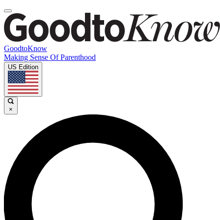
GoodtoKnow
Making Sense Of Parenthood
US Edition
×