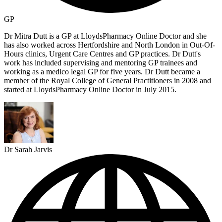
GP
Dr Mitra Dutt is a GP at LloydsPharmacy Online Doctor and she
has also worked across Hertfordshire and North London in Out-Of-
Hours clinics, Urgent Care Centres and GP practices. Dr Dutt's
work has included supervising and mentoring GP trainees and
working as a medico legal GP for five years. Dr Dutt became a
member of the Royal College of General Practitioners in 2008 and
started at LloydsPharmacy Online Doctor in July 2015.
Dr Sarah Jarvis