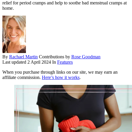
relief for period cramps and help to soothe bad menstrual cramps at
home.
By
Rachael Martin
Contributions by
Rose Goodman
Last updated
2 April 2024
In
Features
When you purchase through links on our site, we may earn an
affiliate commission.
Here’s how it works
.