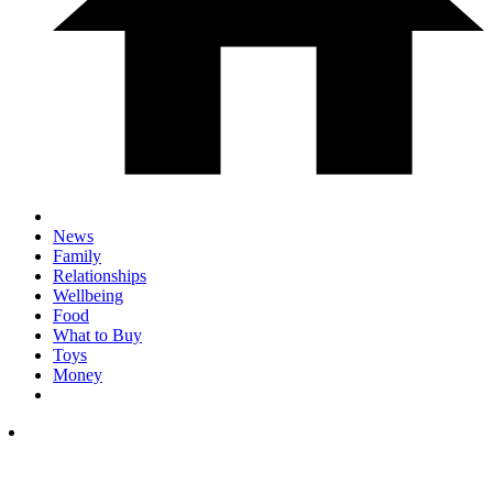
News
Family
Relationships
Wellbeing
Food
What to Buy
Toys
Money