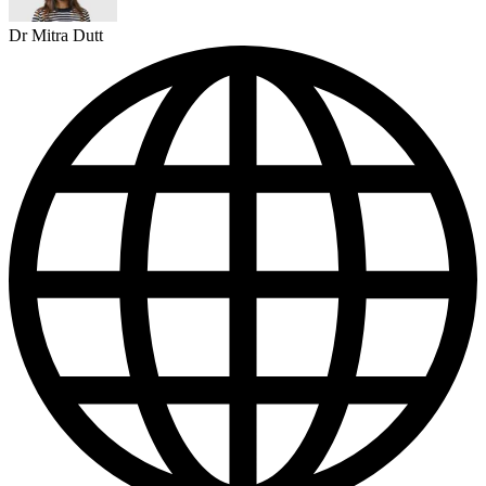
Dr Mitra Dutt