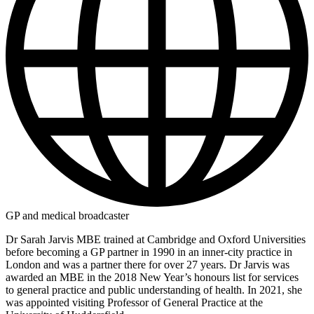
GP and medical broadcaster
Dr Sarah Jarvis MBE trained at Cambridge and Oxford Universities
before becoming a GP partner in 1990 in an inner-city practice in
London and was a partner there for over 27 years. Dr Jarvis was
awarded an MBE in the 2018 New Year’s honours list for services
to general practice and public understanding of health. In 2021, she
was appointed visiting Professor of General Practice at the