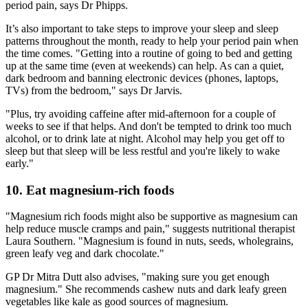
period pain, says Dr Phipps.
It’s also important to take steps to improve your sleep and sleep
patterns throughout the month, ready to help your period pain when
the time comes. "Getting into a routine of going to bed and getting
up at the same time (even at weekends) can help. As can a quiet,
dark bedroom and banning electronic devices (phones, laptops,
TVs) from the bedroom," says Dr Jarvis.
"Plus, try avoiding caffeine after mid-afternoon for a couple of
weeks to see if that helps. And don't be tempted to drink too much
alcohol, or to drink late at night. Alcohol may help you get off to
sleep but that sleep will be less restful and you're likely to wake
early."
10. Eat magnesium-rich foods
"Magnesium rich foods might also be supportive as magnesium can
help reduce muscle cramps and pain," suggests nutritional therapist
Laura Southern. "Magnesium is found in nuts, seeds, wholegrains,
green leafy veg and dark chocolate."
GP Dr Mitra Dutt also advises, "making sure you get enough
magnesium." She recommends cashew nuts and dark leafy green
vegetables like kale as good sources of magnesium.