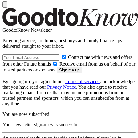
GoodtoKnow Newsletter
Parenting advice, hot topics, best buys and family finance tips
delivered straight to your inbox.
Contact me with news and offers
from other Future brands
Receive email from us on behalf of our
trusted partners or sponsors
By signing up, you agree to our
Terms of services
and acknowledge
that you have read our
Privacy Notice
. You also agree to receive
marketing emails from us that may include promotions from our
trusted partners and sponsors, which you can unsubscribe from at
any time.
You are now subscribed
Your newsletter sign-up was successful