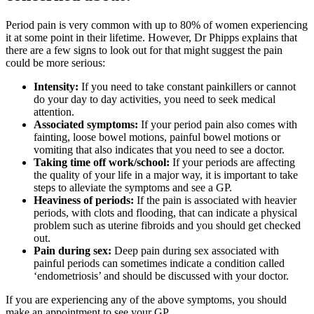
Period pain is very common with up to 80% of women experiencing
it at some point in their lifetime. However, Dr Phipps explains that
there are a few signs to look out for that might suggest the pain
could be more serious:
Intensity:
If you need to take constant painkillers or cannot
do your day to day activities, you need to seek medical
attention.
Associated symptoms:
If your period pain also comes with
fainting, loose bowel motions, painful bowel motions or
vomiting that also indicates that you need to see a doctor.
Taking time off work/school:
If your periods are affecting
the quality of your life in a major way, it is important to take
steps to alleviate the symptoms and see a GP.
Heaviness of periods:
If the pain is associated with heavier
periods, with clots and flooding, that can indicate a physical
problem such as uterine fibroids and you should get checked
out.
Pain during sex:
Deep pain during sex associated with
painful periods can sometimes indicate a condition called
‘endometriosis’ and should be discussed with your doctor.
If you are experiencing any of the above symptoms, you should
make an appointment to see your GP.