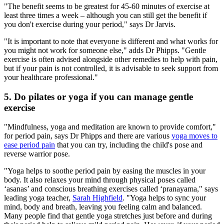
"The benefit seems to be greatest for 45-60 minutes of exercise at
least three times a week – although you can still get the benefit if
you don't exercise during your period," says Dr Jarvis.
"It is important to note that everyone is different and what works for
you might not work for someone else," adds Dr Phipps. "Gentle
exercise is often advised alongside other remedies to help with pain,
but if your pain is not controlled, it is advisable to seek support from
your healthcare professional."
5. Do pilates or yoga if you can manage gentle
exercise
"Mindfulness, yoga and meditation are known to provide comfort,"
for period pain, says Dr Phipps and there are various
yoga moves to
ease period pain
that you can try, including the child's pose and
reverse warrior pose.
"Yoga helps to soothe period pain by easing the muscles in your
body. It also relaxes your mind through physical poses called
‘asanas’ and conscious breathing exercises called ‘pranayama," says
leading yoga teacher,
Sarah Highfield
. "Yoga helps to sync your
mind, body and breath, leaving you feeling calm and balanced.
Many people find that gentle yoga stretches just before and during