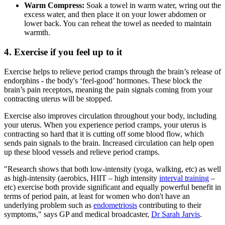
Warm Compress:
Soak a towel in warm water, wring out the
excess water, and then place it on your lower abdomen or
lower back. You can reheat the towel as needed to maintain
warmth.
4. Exercise if you feel up to it
Exercise helps to relieve period cramps through the brain’s release of
endorphins - the body's ‘feel-good’ hormones. These block the
brain’s pain receptors, meaning the pain signals coming from your
contracting uterus will be stopped.
Exercise also improves circulation throughout your body, including
your uterus. When you experience period cramps, your uterus is
contracting so hard that it is cutting off some blood flow, which
sends pain signals to the brain. Increased circulation can help open
up these blood vessels and relieve period cramps.
"Research shows that both low-intensity (yoga, walking, etc) as well
as high-intensity (aerobics, HIIT – high intensity
interval training
–
etc) exercise both provide significant and equally powerful benefit in
terms of period pain, at least for women who don't have an
underlying problem such as
endometriosis
contributing to their
symptoms," says GP and medical broadcaster,
Dr Sarah Jarvis
.