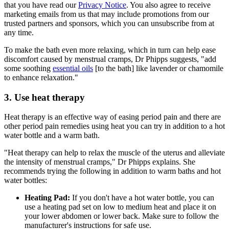
that you have read our
Privacy Notice
. You also agree to receive
marketing emails from us that may include promotions from our
trusted partners and sponsors, which you can unsubscribe from at
any time.
To make the bath even more relaxing, which in turn can help ease
discomfort caused by menstrual cramps, Dr Phipps suggests, "add
some soothing
essential oils
[to the bath] like lavender or chamomile
to enhance relaxation."
3. Use heat therapy
Heat therapy is an effective way of easing period pain and there are
other period pain remedies using heat you can try in addition to a hot
water bottle and a warm bath.
"Heat therapy can help to relax the muscle of the uterus and alleviate
the intensity of menstrual cramps," Dr Phipps explains. She
recommends trying the following in addition to warm baths and hot
water bottles:
Heating Pad:
If you don't have a hot water bottle, you can
use a heating pad set on low to medium heat and place it on
your lower abdomen or lower back. Make sure to follow the
manufacturer's instructions for safe use.