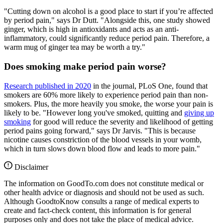
"Cutting down on alcohol is a good place to start if you’re affected
by period pain," says Dr Dutt. "Alongside this, one study showed
ginger, which is high in antioxidants and acts as an anti-
inflammatory, could significantly reduce period pain. Therefore, a
warm mug of ginger tea may be worth a try."
Does smoking make period pain worse?
Research published in 2020
in the journal, PLoS One, found that
smokers are 60% more likely to experience period pain than non-
smokers. Plus, the more heavily you smoke, the worse your pain is
likely to be. "However long you've smoked, quitting and
giving up
smoking
for good will reduce the severity and likelihood of getting
period pains going forward," says Dr Jarvis. "This is because
nicotine causes constriction of the blood vessels in your womb,
which in turn slows down blood flow and leads to more pain."
Disclaimer
The information on GoodTo.com does not constitute medical or
other health advice or diagnosis and should not be used as such.
Although GoodtoKnow consults a range of medical experts to
create and fact-check content, this information is for general
purposes only and does not take the place of medical advice.