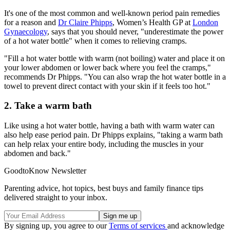
It's one of the most common and well-known period pain remedies
for a reason and
Dr Claire Phipps
, Women’s Health GP at
London
Gynaecology
, says that you should never, "underestimate the power
of a hot water bottle" when it comes to relieving cramps.
"Fill a hot water bottle with warm (not boiling) water and place it on
your lower abdomen or lower back where you feel the cramps,"
recommends Dr Phipps. "You can also wrap the hot water bottle in a
towel to prevent direct contact with your skin if it feels too hot."
2. Take a warm bath
Like using a hot water bottle, having a bath with warm water can
also help ease period pain. Dr Phipps explains, "taking a warm bath
can help relax your entire body, including the muscles in your
abdomen and back."
GoodtoKnow Newsletter
Parenting advice, hot topics, best buys and family finance tips
delivered straight to your inbox.
By signing up, you agree to our
Terms of services
and acknowledge