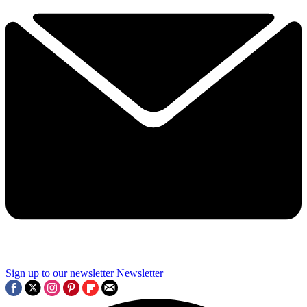
Sign up to our newsletter
Newsletter