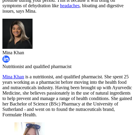
possible during your period. This is because it will bring on
symptoms of dehydration like
headaches
, bloating and digestive
issues, says Mina.
Mina Khan
Nutritionist and qualified pharmacist
Mina Khan
is a nutritionist, and qualified pharmacist. She spent 25
years working as a pharmacist before moving into the health food
and nutraceuticals industry. Having been brought up with Ayurvedic
Medicine, she believes passionately in the use of natural ingredients
to help prevent and manage a range of health conditions. She gained
her Bachelor of Science (BSc) Pharmacy at the University of
Sutherland - and went on to found the nutraceuticals brand,
Formulate Health.