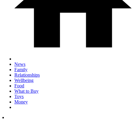
News
Family
Relationships
Wellbeing
Food
What to Buy
Toys
Money