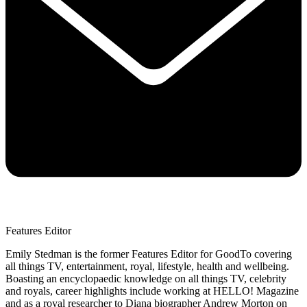
Features Editor
Emily Stedman is the former Features Editor for GoodTo covering
all things TV, entertainment, royal, lifestyle, health and wellbeing.
Boasting an encyclopaedic knowledge on all things TV, celebrity
and royals, career highlights include working at HELLO! Magazine
and as a royal researcher to Diana biographer Andrew Morton on