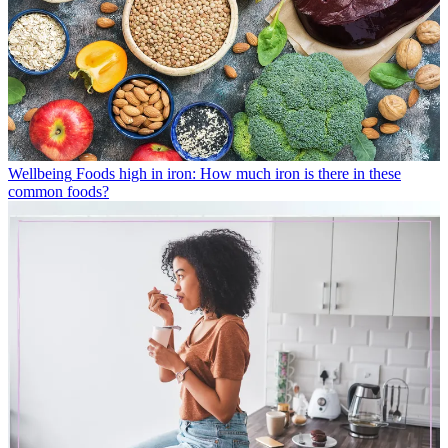
Wellbeing
Foods high in iron: How much iron is there in these
common foods?