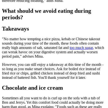
therefore reducing bloating," adds Mina.
What should we avoid eating during
periods?
Takeaways
"No matter how tempting a nice pizza, kebab or Chinese takeout
sounds during your time of the month, these foods often contain
really high amounts of salt, saturated fat and
too much sugar
, which
can wreak havoc on your digestive system and actually worsen
period pain," advises Mina.
However, you can still enjoy a takeaway at this time of the month -
so long as you make smart choices. Ask for boiled rice instead of
fried rice or chips, grilled chicken instead of deep fried and sushi
instead of battered fish. You'll thank yourself for it later.
Chocolate and ice cream
Sometimes all you want to do is curl up on the sofa with a tub of
Ben and Jerrys. Yet this comfort food could actually be doing more
harm than good, as Mina explains: "Foods such as these are really