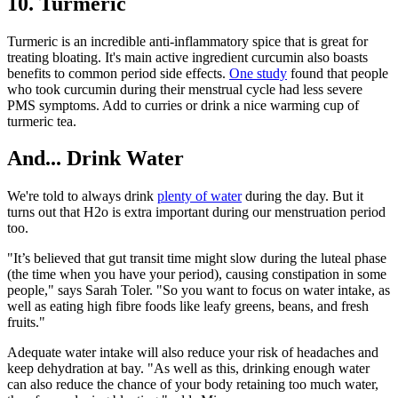
10. Turmeric
Turmeric is an incredible anti-inflammatory spice that is great for
treating bloating. It's main active ingredient curcumin also boasts
benefits to common period side effects.
One study
found that people
who took curcumin during their menstrual cycle had less severe
PMS symptoms. Add to curries or drink a nice warming cup of
turmeric tea.
And... Drink Water
We're told to always drink
plenty of water
during the day. But it
turns out that H2o is extra important during our menstruation period
too.
"It’s believed that gut transit time might slow during the luteal phase
(the time when you have your period), causing constipation in some
people," says Sarah Toler. "So you want to focus on water intake, as
well as eating high fibre foods like leafy greens, beans, and fresh
fruits."
Adequate water intake will also reduce your risk of headaches and
keep dehydration at bay. "As well as this, drinking enough water
can also reduce the chance of your body retaining too much water,