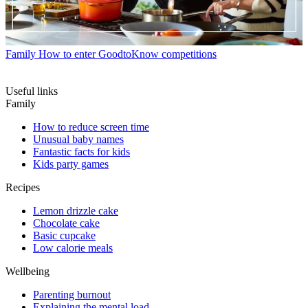
Family
How to enter GoodtoKnow competitions
Useful links
Family
How to reduce screen time
Unusual baby names
Fantastic facts for kids
Kids party games
Recipes
Lemon drizzle cake
Chocolate cake
Basic cupcake
Low calorie meals
Wellbeing
Parenting burnout
Explaining the mental load