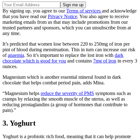
By signing up, you agree to our
Terms of services
and acknowledge
that you have read our
Privacy Notice
. You also agree to receive
marketing emails from us that may include promotions from our
trusted partners and sponsors, which you can unsubscribe from at
any time.
It’s predicted that women lose between 220 to 250mg of iron per
pint of blood during menstruation. This in turn can increase our risk
of
anaemia
. So it’s important to replace the lost iron with
dark
chocolate which is good for you
and contains
7mg of iron
in every 3
ounces.
Magnesium which is another essential mineral found in dark
chocolate that helps combat period pain, adds Mina.
“Magnesium helps
reduce the severity of PMS
symptoms such as
cramps by relaxing the smooth muscle of the uterus, as well as
reducing prostaglandins (a group of hormones that contribute to
pain).”
3. Yoghurt
Yoghurt is a probiotic rich food, meaning that it can help promote