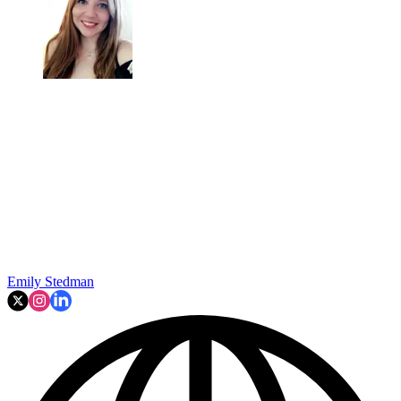
Emily Stedman