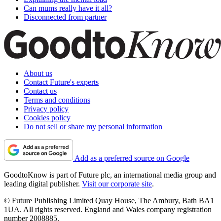
Can mums really have it all?
Disconnected from partner
About us
Contact Future's experts
Contact us
Terms and conditions
Privacy policy
Cookies policy
Do not sell or share my personal information
Add as a preferred source on Google
GoodtoKnow is part of Future plc, an international media group and
leading digital publisher.
Visit our corporate site
.
© Future Publishing Limited Quay House, The Ambury, Bath BA1
1UA. All rights reserved. England and Wales company registration
number 2008885.