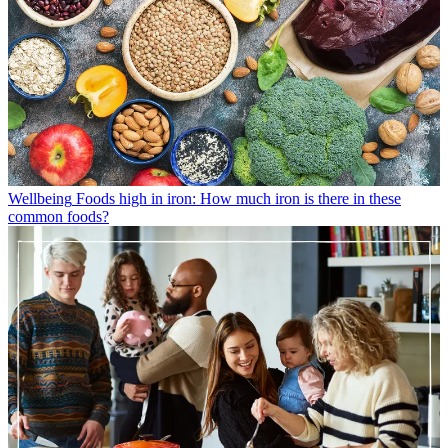
Wellbeing
Foods high in iron: How much iron is there in these
common foods?