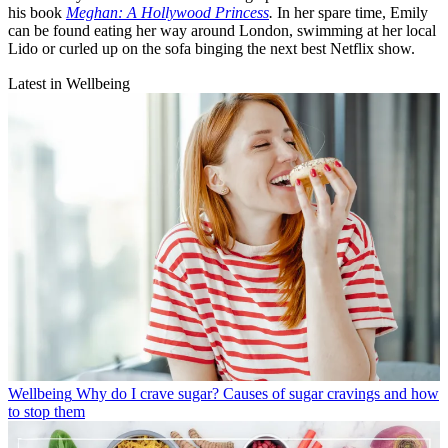
his book
Meghan: A Hollywood Princess
.
In her spare time, Emily
can be found eating her way around London, swimming at her local
Lido or curled up on the sofa binging the next best Netflix show.
Latest in Wellbeing
Wellbeing
Why do I crave sugar? Causes of sugar cravings and how
to stop them