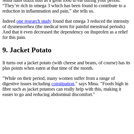
Mina hails brazil nuts as a great food to eat during your period.
“They’re rich in omega 3 which has been found to contribute to a
reduction in inflammation and pain,” she tells us.
Indeed
one research study
found that omega 3 reduced the intensity
of dysmenorrhea (the medical term for painful menstrual periods).
And that it even decreased the dependency on ibuprofen as a relief
for this pain.
9. Jacket Potato
It turns out a jacket potato (with cheese and beans, of course) has its
plus points when eaten at that time of the month.
"While on their period, many women suffer from a range of
digestive issues including
constipation
," says Mina. "Foods high in
fibre such as jacket potatoes can really help with this, making it
easier to go and reducing abdominal discomfort."