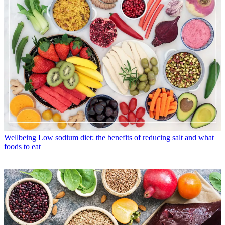
Wellbeing
Low sodium diet: the benefits of reducing salt and what
foods to eat