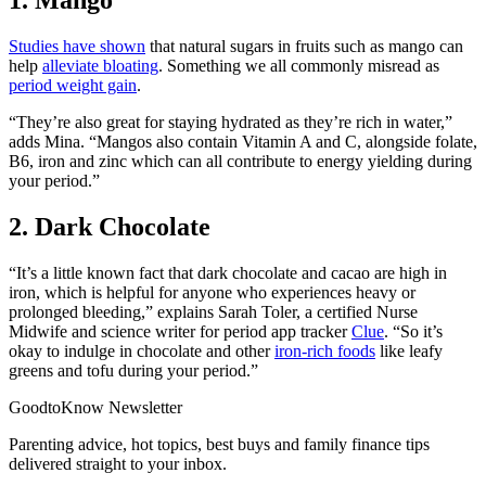
Studies have shown
that natural sugars in fruits such as
mango can
help
alleviate bloating
. Something we all commonly misread as
period weight gain
.
“They’re also great for staying hydrated as they’re rich in water,”
adds Mina. “Mangos also contain Vitamin A and C, alongside folate,
B6, iron and zinc which can all contribute to energy yielding during
your period.”
2. Dark Chocolate
“It’s a little known fact that dark chocolate and cacao are high in
iron, which is helpful for anyone who experiences heavy or
prolonged bleeding,” explains Sarah Toler, a certified Nurse
Midwife and science writer for period app tracker
Clue
. “So it’s
okay to indulge in chocolate and other
iron-rich foods
like leafy
greens and tofu during your period.”
GoodtoKnow Newsletter
Parenting advice, hot topics, best buys and family finance tips
delivered straight to your inbox.