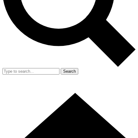
Search