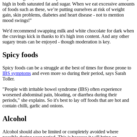
high in both saturated fat and sugar. When we eat excessive amounts
of foods such as these, we’re putting ourselves at risk of weight
gain, skin problems, diabetes and heart disease - not to mention
mood swings!"
We'd recommend swapping milk and white chocolate for dark when
the cravings kick in thanks to it's high iron content. And any other
sugary treats can be enjoyed - though moderation is key.
Spicy foods
Spicy foods can be a struggle at the best of times for those prone to
IBS symptoms
and even more so during their period, says Sarah
Toller.
"People with irritable bowel syndrome (IBS) often experience
worsened abdominal pain, bloating, or diarrhea during their
periods," she explains. So it's best to lay off foods that are hot and
contain chilli, garlic and onions.
Alcohol
Alcohol should also be limited or completely avoided where