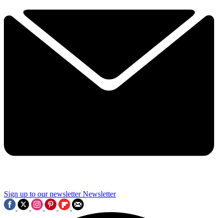
Sign up to our newsletter
Newsletter