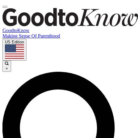
GoodtoKnow
Making Sense Of Parenthood
US Edition
×