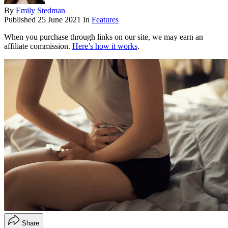
By
Emily Stedman
Published
25 June 2021
In
Features
When you purchase through links on our site, we may earn an
affiliate commission.
Here’s how it works
.
Share