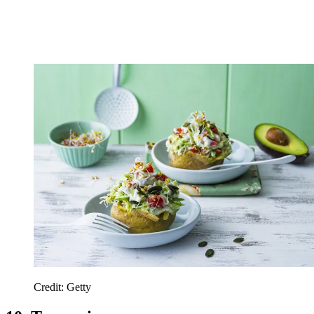
Credit: Getty