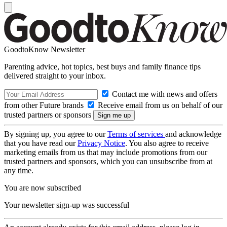
GoodtoKnow Newsletter
Parenting advice, hot topics, best buys and family finance tips
delivered straight to your inbox.
Contact me with news and offers
from other Future brands
Receive email from us on behalf of our
trusted partners or sponsors
By signing up, you agree to our
Terms of services
and acknowledge
that you have read our
Privacy Notice
. You also agree to receive
marketing emails from us that may include promotions from our
trusted partners and sponsors, which you can unsubscribe from at
any time.
You are now subscribed
Your newsletter sign-up was successful