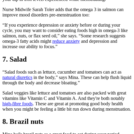
Nurse Midwife Sarah Toler adds that the omega 3 in salmon can
improve mood disorders pre-menstruation too:
“If you experience depression or anxiety before or during your
cycle, you may want to consider eating foods high in omega-3 like
salmon, nuts, or flax seed oil,” she says. “Some research suggests
omega-3 fatty acids might
reduce anxiety
and depression and
increase our ability to focus.”
7. Salad
“Salad foods such as lettuce, cucumber and tomatoes can act as
natural diuretics
in the body,” says Mina. These can help flush liquid
through the body and decrease bloating.”
Salad veggies like lettuce and tomatoes are also packed with great
vitamins like Vitamin C and Vitamin A. And they're both notably
high-fibre foods
. These are great at promoting good body health
when you might be feeling a little bit run down during menstruation.
8. Brazil nuts