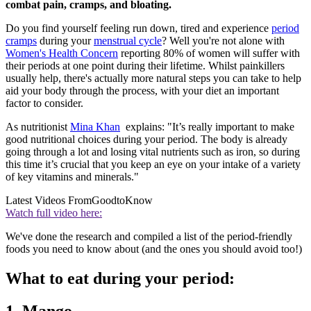
combat pain, cramps, and bloating.
Do you find yourself feeling run down, tired and experience
period
cramps
during your
menstrual cycle
? Well you're not alone with
Women's Health Concern
reporting 80% of women will suffer with
their periods at one point during their lifetime. Whilst painkillers
usually help, there's actually more natural steps you can take to help
aid your body through the process, with your diet an important
factor to consider.
As nutritionist
Mina Khan
explains: "It’s really important to make
good nutritional choices during your period. The body is already
going through a lot and losing vital nutrients such as iron, so during
this time it’s crucial that you keep an eye on your intake of a variety
of key vitamins and minerals."
Latest Videos From
GoodtoKnow
Watch full video here:
We've done the research and compiled a list of the period-friendly
foods you need to know about (and the ones you should avoid too!)
What to eat during your period:
1. Mango