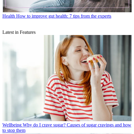
Health
How to improve gut health: 7 tips from the experts
Latest in Features
Wellbeing
Why do I crave sugar? Causes of sugar cravings and how
to stop them