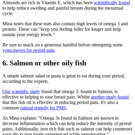
Almonds are rich in Vitamin E, which has been
scientifically found
to help
reduce swelling and painful breasts
during the menstrual
cycle.
Mina notes that these nuts also contain high levels of omega 3 and
protein. These can “keep you feeling fuller for longer and help
sustain your energy levels.”
Be sure to snack on a generous handful before attempting some
yoga moves for period pain
.
6. Salmon or other oily fish
A simple salmon salad or pasta is great to eat during your period,
according to the experts.
One scientific study
found that omega 3, found in Salmon, is
effective in helping to ease breast pain.
Whilst
another study found
that this fish oil is
effective in reducing period pain
. It's also a
common
natural remedy for PMS
.
As Mina explains: “Omega 3s found in Salmon are known to
decrease inflammation which can help reduce the intensity of period
pains. Additionally, iron rich fish such as salmon can help counteract
your dip in iron levels experienced while menstruating.”