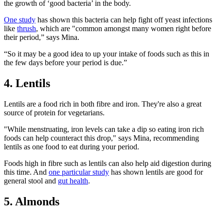
the growth of ‘good bacteria’ in the body.
One study
has shown this bacteria can help
fight off yeast infections
like
thrush
,
which are "common amongst many women right before
their period,” says Mina.
“So it may be a good idea to up your intake of foods such as this in
the few days before your period is due.”
4. Lentils
Lentils are a food rich in both fibre and iron. They're also a great
source of protein for vegetarians.
"While menstruating, iron levels can take a dip so eating iron rich
foods can help counteract this drop," says Mina, recommending
lentils as one food to eat during your period.
Foods high in fibre such as lentils can also help aid digestion during
this time. And
one particular study
has shown lentils are good for
general stool and
gut health
.
5. Almonds