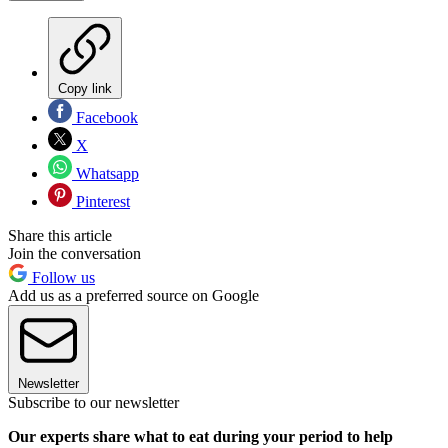
Copy link
Facebook
X
Whatsapp
Pinterest
Share this article
Join the conversation
Follow us
Add us as a preferred source on Google
Newsletter
Subscribe to our newsletter
Our experts share what to eat during your period to help