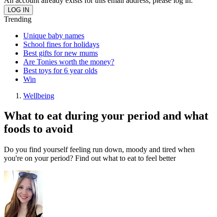
An account already exists for this email address, please log in.
Trending
Unique baby names
School fines for holidays
Best gifts for new mums
Are Tonies worth the money?
Best toys for 6 year olds
Win
Wellbeing
What to eat during your period and what
foods to avoid
Do you find yourself feeling run down, moody and tired when
you're on your period? Find out what to eat to feel better