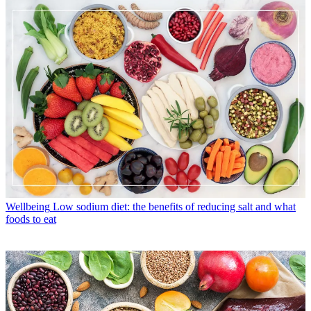
Wellbeing
Low sodium diet: the benefits of reducing salt and what
foods to eat