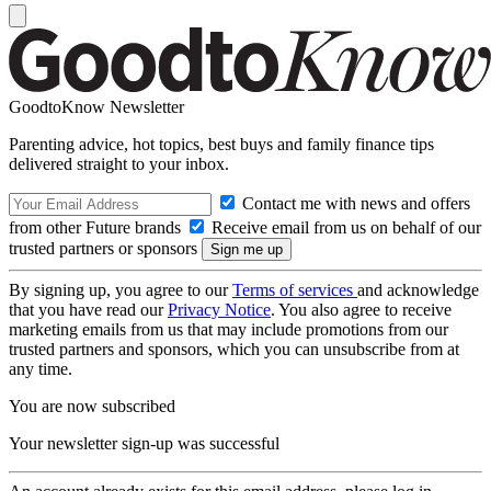
GoodtoKnow Newsletter
Parenting advice, hot topics, best buys and family finance tips
delivered straight to your inbox.
Contact me with news and offers
from other Future brands
Receive email from us on behalf of our
trusted partners or sponsors
By signing up, you agree to our
Terms of services
and acknowledge
that you have read our
Privacy Notice
. You also agree to receive
marketing emails from us that may include promotions from our
trusted partners and sponsors, which you can unsubscribe from at
any time.
You are now subscribed
Your newsletter sign-up was successful