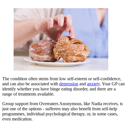
The condition often stems from low self-esteem or self-confidence,
and can also be associated with
depression
and
anxiety
. Your GP can
identify whether you have binge eating disorder, and there are a
range of treatments available.
Group support from Overeaters Anonymous, like Nadia receives, is
just one of the options - sufferers may also benefit from self-help
programmes, individual psychological therapy, or, in some cases,
even medication.