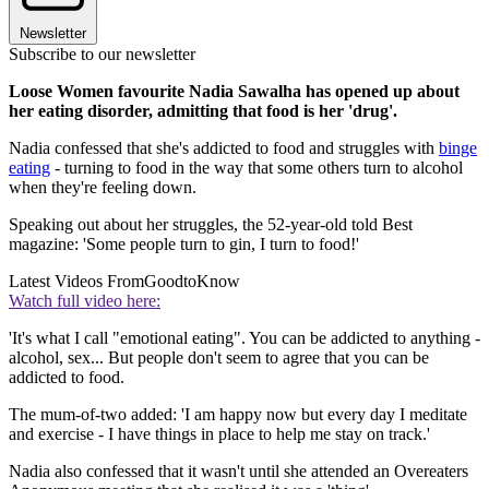
Newsletter
Subscribe to our newsletter
Loose Women favourite Nadia Sawalha has opened up about
her eating disorder, admitting that food is her 'drug'.
Nadia confessed that she's addicted to food and struggles with
binge
eating
- turning to food in the way that some others turn to alcohol
when they're feeling down.
Speaking out about her struggles, the 52-year-old told Best
magazine: 'Some people turn to gin, I turn to food!'
Latest Videos From
GoodtoKnow
Watch full video here:
'It's what I call "emotional eating". You can be addicted to anything -
alcohol, sex... But people don't seem to agree that you can be
addicted to food.
The mum-of-two added: 'I am happy now but every day I meditate
and exercise - I have things in place to help me stay on track.'
Nadia also confessed that it wasn't until she attended an Overeaters