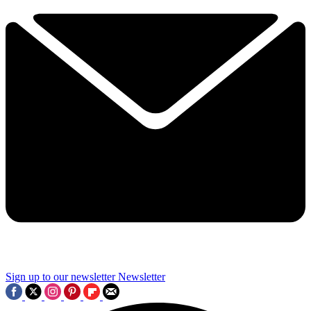
Sign up to our newsletter
Newsletter