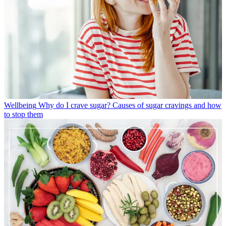
Wellbeing
Why do I crave sugar? Causes of sugar cravings and how
to stop them