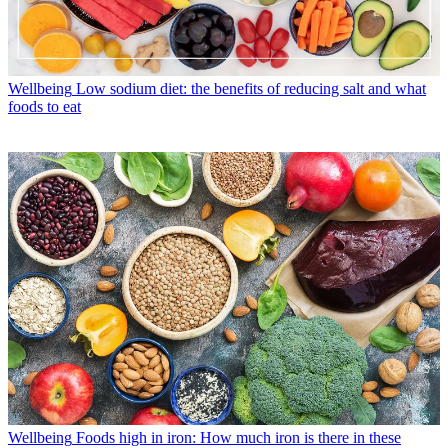
Wellbeing
Low sodium diet: the benefits of reducing salt and what
foods to eat
Wellbeing
Foods high in iron: How much iron is there in these