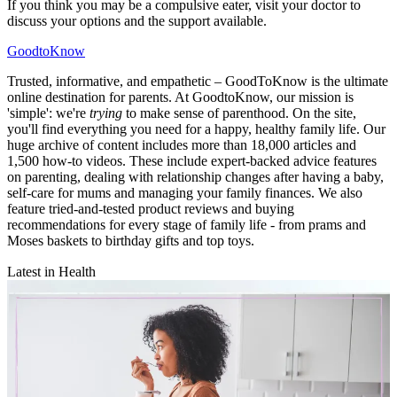
If you think you may be a compulsive eater, visit your doctor to
discuss your options and the support available.
GoodtoKnow
Trusted, informative, and empathetic – GoodToKnow is the ultimate
online destination for parents. At GoodtoKnow, our mission is
'simple': we're
trying
to make sense of parenthood. On the site,
you'll find everything you need for a happy, healthy family life. Our
huge archive of content includes more than 18,000 articles and
1,500 how-to videos. These include expert-backed advice features
on parenting, dealing with relationship changes after having a baby,
self-care for mums and managing your family finances. We also
feature tried-and-tested product reviews and buying
recommendations for every stage of family life - from prams and
Moses baskets to birthday gifts and top toys.
Latest in Health