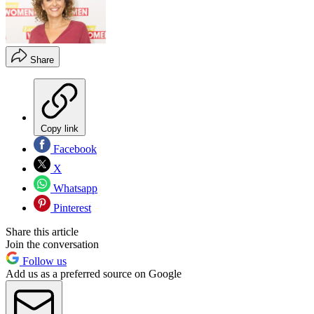
Share
Copy link
Facebook
X
Whatsapp
Pinterest
Share this article
Join the conversation
Follow us
Add us as a preferred source on Google