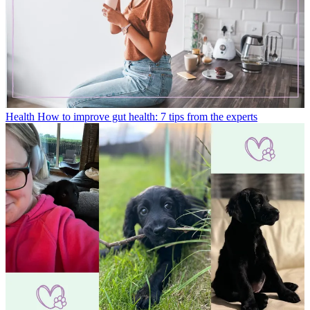
Health
How to improve gut health: 7 tips from the experts