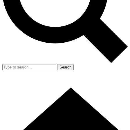
Search