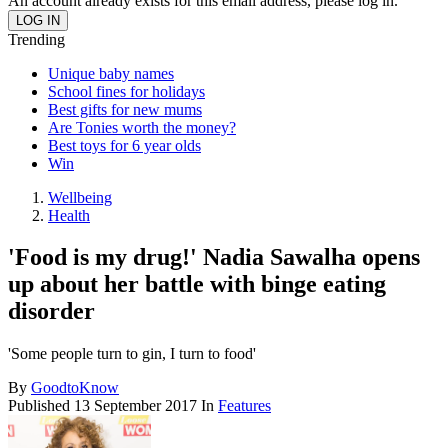
An account already exists for this email address, please log in.
Trending
Unique baby names
School fines for holidays
Best gifts for new mums
Are Tonies worth the money?
Best toys for 6 year olds
Win
Wellbeing
Health
'Food is my drug!' Nadia Sawalha opens
up about her battle with binge eating
disorder
'Some people turn to gin, I turn to food'
By
GoodtoKnow
Published
13 September 2017
In
Features