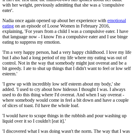
with her weight, previously admitting that she was a 'compulsive
eater'.
Nadia once again opened up about her experience with
emotional
eating
on an episode of Loose Women in February 2016,
explaining, 'For years from a child I was a compulsive eater. I have
that language now - I know I'm a compulsive eater and I use binge
eating to suppress my emotion.
'I'm a very happy person, had a very happy childhood. I love my life
but I also had a long period of my life where my eating was out of
control. Not in the way that somebody might just overeat and be a
bit greedy. I ate to shut up things that I didn't want to feel or low self
esteem.'
'I grew up with incredibly low self esteem about my body,' she
added. 'I used to cry about how hideous I thought I was. I always
used to do this thing where I'd overeat. And when I say overeat -
where somebody would come in feel a bit down and have a couple
of slices of toast. I'd have the whole loaf.
'I would have to scrape things in the rubbish and pour washing up
liquid over it so I couldn't [eat it].'
'I discovered what I was doing wasn't the norm. The way that I was