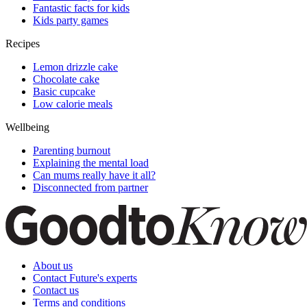
Fantastic facts for kids
Kids party games
Recipes
Lemon drizzle cake
Chocolate cake
Basic cupcake
Low calorie meals
Wellbeing
Parenting burnout
Explaining the mental load
Can mums really have it all?
Disconnected from partner
About us
Contact Future's experts
Contact us
Terms and conditions