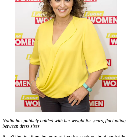
Nadia has publicly battled with her weight for years, fluctuating
between dress sizes
It isn't the first time the mum-of-two has spoken about her battle