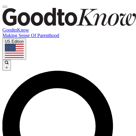
GoodtoKnow
Making Sense Of Parenthood
US Edition
×