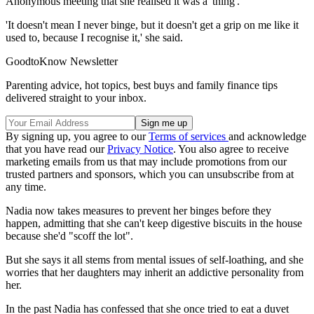
Anonymous meeting that she realised it was a 'thing'.
'It doesn't mean I never binge, but it doesn't get a grip on me like it
used to, because I recognise it,' she said.
GoodtoKnow Newsletter
Parenting advice, hot topics, best buys and family finance tips
delivered straight to your inbox.
By signing up, you agree to our
Terms of services
and acknowledge
that you have read our
Privacy Notice
. You also agree to receive
marketing emails from us that may include promotions from our
trusted partners and sponsors, which you can unsubscribe from at
any time.
Nadia now takes measures to prevent her binges before they
happen, admitting that she can't keep digestive biscuits in the house
because she'd "scoff the lot".
But she says it all stems from mental issues of self-loathing, and she
worries that her daughters may inherit an addictive personality from
her.
In the past Nadia has confessed that she once tried to eat a duvet