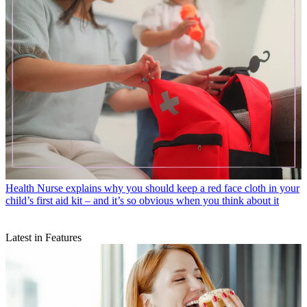
Health
Nurse explains why you should keep a red face cloth in your
child’s first aid kit – and it’s so obvious when you think about it
Latest in Features