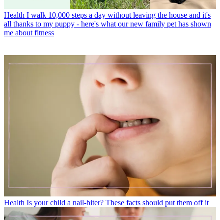
Health
I walk 10,000 steps a day without leaving the house and it's
all thanks to my puppy - here's what our new family pet has shown
me about fitness
Health
Is your child a nail-biter? These facts should put them off it