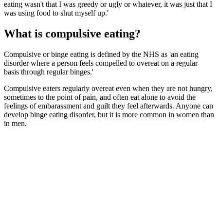
eating wasn't that I was greedy or ugly or whatever, it was just that I
was using food to shut myself up.'
What is compulsive eating?
Compulsive or binge eating is defined by the NHS as 'an eating
disorder where a person feels compelled to overeat on a regular
basis through regular binges.'
Compulsive eaters regularly overeat even when they are not hungry,
sometimes to the point of pain, and often eat alone to avoid the
feelings of embarassment and guilt they feel afterwards. Anyone can
develop binge eating disorder, but it is more common in women than
in men.