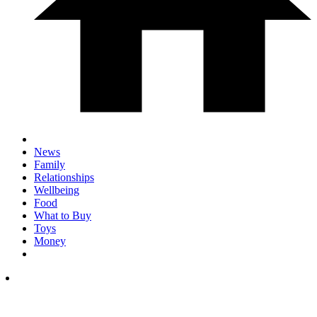
News
Family
Relationships
Wellbeing
Food
What to Buy
Toys
Money