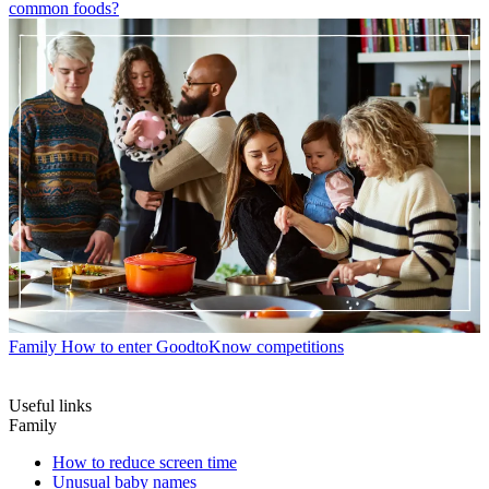
common foods?
Family
How to enter GoodtoKnow competitions
Useful links
Family
How to reduce screen time
Unusual baby names