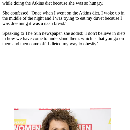
while doing the Atkins diet because she was so hungry.
She confessed: 'Once when I went on the Atkins diet, I woke up in
the middle of the night and I was trying to eat my duvet because I
was dreaming it was a naan bread.'
Speaking to The Sun newspaper, she added: 'I don't believe in diets
in how we have come to understand them, which is that you go on
them and then come off. I dieted my way to obesity.'