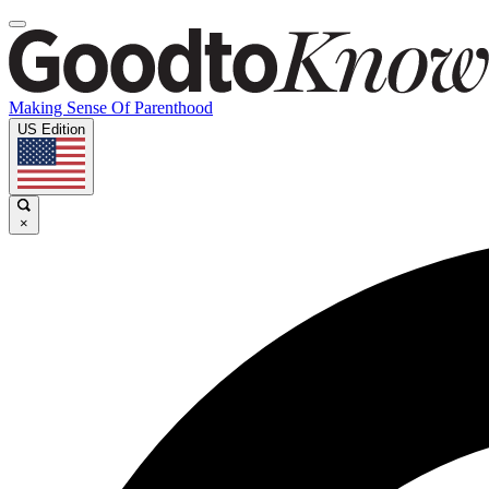
Making Sense Of Parenthood
US Edition
×