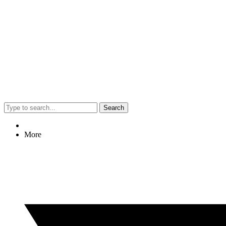
Search
More