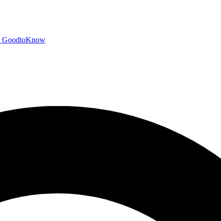
GoodtoKnow