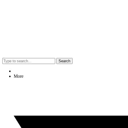
Search
More