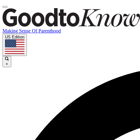
Making Sense Of Parenthood
US Edition
×