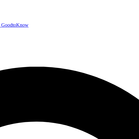
GoodtoKnow