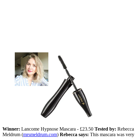
Winner:
Lancome Hypnose Mascara - £23.50
Tested by:
Rebecca
Meldrum (
mrsmeldrum.com
)
Rebecca says:
This mascara was very