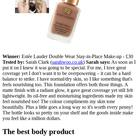
Winner:
Estée Lauder Double Wear Stay-in-Place Make-up - £30
Tested by:
Sarah Clark (
sarahwoo.co.uk
)
Sarah says:
As soon as I
put it on I knew it was going to be special. For me, I love great
coverage yet I don't want it to be overpowering – it can be a hard
balance to strike. I have normal/dry skin, so I like something that's
feels nourishing too. This foundation offers both those things. A
matte finish with a radiant glow, it gave great coverage yet still felt
lightweight. Its oil-free and moisturising ingredients made my skin
feel nourished too! The colour compliments my skin tone
beautifully. Plus a little goes a long way so it's worth every penny!
The bottle looks so pretty on your shelf and the goods inside make
you feel like a million dollars.
The best body product