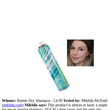
Winner:
Batiste Dry Shampoo - £4.99
Tested by:
Mikhila McDaid
(
mikhila.com
)
Mikhila says:
This product is almost as basic a staple
for me as regular shampoo. SUCH a time saver and the only dry