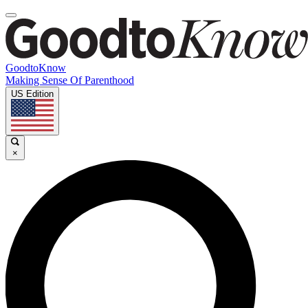
GoodtoKnow
Making Sense Of Parenthood
US Edition
×