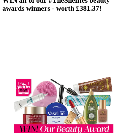
WIN all of our #TheShelfies beauty
awards winners - worth £381.37!