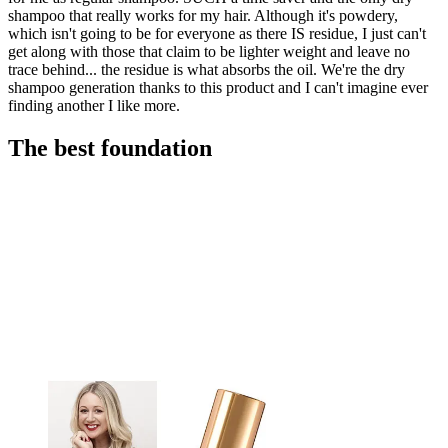
shampoo that really works for my hair. Although it's powdery,
which isn't going to be for everyone as there IS residue, I just can't
get along with those that claim to be lighter weight and leave no
trace behind... the residue is what absorbs the oil. We're the dry
shampoo generation thanks to this product and I can't imagine ever
finding another I like more.
The best foundation