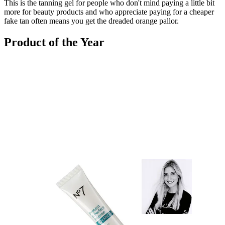
This is the tanning gel for people who don't mind paying a little bit
more for beauty products and who appreciate paying for a cheaper
fake tan often means you get the dreaded orange pallor.
Product of the Year