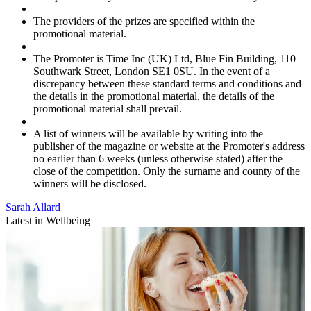
The providers of the prizes are specified within the
promotional material.
The Promoter is Time Inc (UK) Ltd, Blue Fin Building, 110
Southwark Street, London SE1 0SU. In the event of a
discrepancy between these standard terms and conditions and
the details in the promotional material, the details of the
promotional material shall prevail.
A list of winners will be available by writing into the
publisher of the magazine or website at the Promoter's address
no earlier than 6 weeks (unless otherwise stated) after the
close of the competition. Only the surname and county of the
winners will be disclosed.
Sarah Allard
Latest in Wellbeing