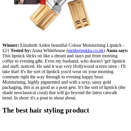
Winner:
Elizabeth Arden beautiful Colour Moisturising Lipstick -
£21
Tested by:
Anna Whitehouse (
motherpukka.co.uk
)
Anna says:
This lipstick slicks on like a dream and stays put from morning
coffee to evening g&t. Even my husband, who doesn't 'get' lipstick
and stuff, noticed. He said it was very Hollywood screen siren - I'll
take that! It's the sort of lipstick you'd wear on your morning
commute right the way through to evening happy hour.
Moisturising, highly pigmented and with a sexy, sassy gold
packaging, this is as good as a pout gets. It's the sort of lipstick (the
shade neoclassical coral) that will go beyond the latest catwalk
trend. In short: it's a pout to shout about.
The best hair styling product