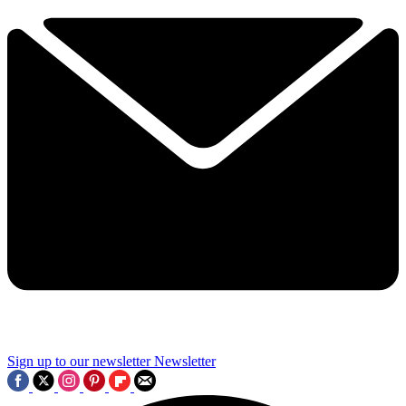
Sign up to our newsletter
Newsletter