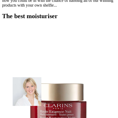
how you could be in with the chance of nabbing all of our winning
products with your own shelfie...
The best moisturiser