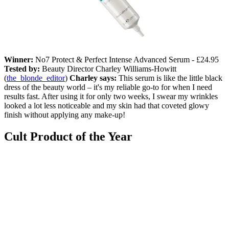
Winner:
No7 Protect & Perfect Intense Advanced Serum - £24.95
Tested by:
Beauty Director Charley Williams-Howitt
(
the_blonde_editor
)
Charley says:
This serum is like the little black
dress of the beauty world – it's my reliable go-to for when I need
results fast. After using it for only two weeks, I swear my wrinkles
looked a lot less noticeable and my skin had that coveted glowy
finish without applying any make-up!
Cult Product of the Year