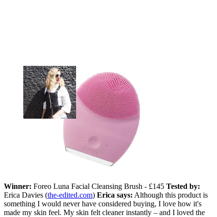
Winner:
Foreo Luna Facial Cleansing Brush - £145
Tested by:
Erica Davies (
the-edited.com
)
Erica says:
Although this product is
something I would never have considered buying, I love how it's
made my skin feel. My skin felt cleaner instantly – and I loved the