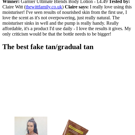
Winner:
Garnier Ultimate Blends Body Lotion - £4.49
Tested by:
Claire Witt (
thewittfamily.co.uk
)
Claire says:
I really love using this
moisturiser! I've seen results of nourished skin from the first use, I
love the scent as it's not overpowering, just really natural. The
moisturiser sinks in well and the pump is really handy. Really
affordable, it's a product I'd use daily - I love the results it gives. My
only criticism would be that the bottle needs to be bigger!
The best fake tan/gradual tan