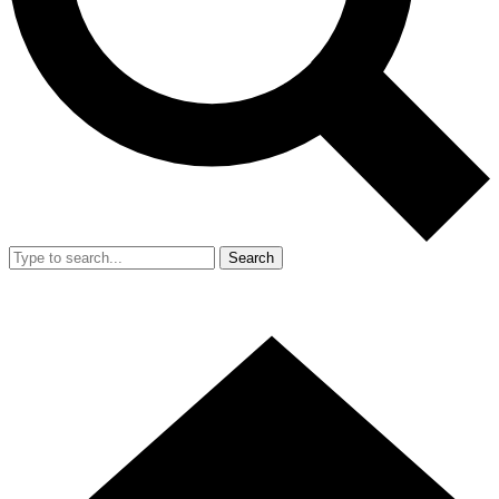
Search