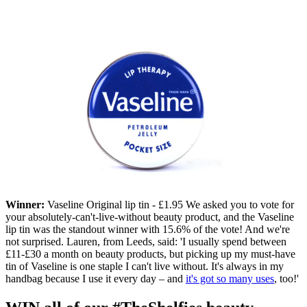
Winner:
Vaseline Original lip tin - £1.95 We asked you to vote for
your absolutely-can't-live-without beauty product, and the Vaseline
lip tin was the standout winner with 15.6% of the vote! And we're
not surprised. Lauren, from Leeds, said: 'I usually spend between
£11-£30 a month on beauty products, but picking up my must-have
tin of Vaseline is one staple I can't live without. It's always in my
handbag because I use it every day – and
it's got so many uses
, too!'