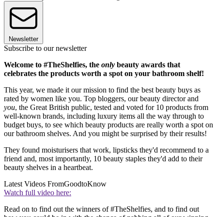
Newsletter
Subscribe to our newsletter
Welcome to #TheShelfies, the
only
beauty awards that
celebrates the products worth a spot on your bathroom shelf!
This year, we made it our mission to find the best beauty buys as
rated by women like you. Top bloggers, our beauty director and
you
, the Great British public, tested and voted for 10 products from
well-known brands, including luxury items all the way through to
budget buys, to see which beauty products are really worth a spot on
our bathroom shelves. And you might be surprised by their results!
They found moisturisers that work, lipsticks they'd recommend to a
friend and, most importantly, 10 beauty staples they'd add to their
beauty shelves in a heartbeat.
Latest Videos From
GoodtoKnow
Watch full video here:
Read on to find out the winners of #TheShelfies, and to find out