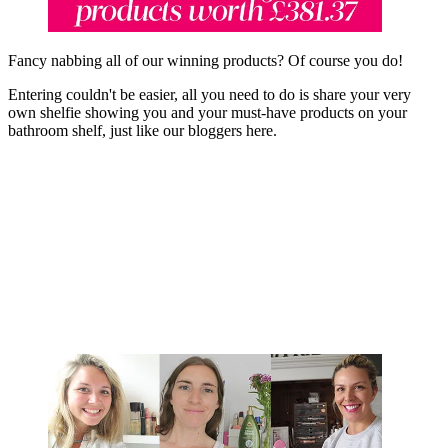
Fancy nabbing all of our winning products? Of course you do!
Entering couldn't be easier, all you need to do is share your very
own shelfie showing you and your must-have products on your
bathroom shelf, just like our bloggers here.