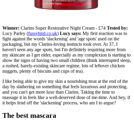
Winner:
Clarins Super Restorative Night Cream - £74
Tested by:
Lucy Parley (
fussybird.co.uk
)
Lucy says:
My first reaction was to
fight against the words 'slackening' and 'age spots' used on the
packaging, but my Clarins-loving instincts took over. At 37, I
haven't seen any age spots, but I'm definitely requiring more from
my skincare as I get older, especially as my complexion is starting to
show the signs of having two small children (think interrupted sleep,
a rushed, barely-existing skincare regime, lots of leftover chicken
nuggets, plenty of biscuits and cups of tea).
I like being able to give my skin a nourishing treat at the end of the
day by slathering on something that feels luxurious and protecting,
and you can't get more luxe than Clarins. Taking the time to
massage it in feels like a well-deserved dose of me-time. And hey, if
it helps fend off the 'slackening' process, who am I to argue?
The best mascara