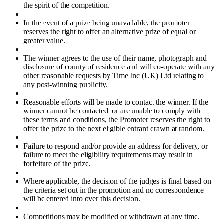
the spirit of the competition.
In the event of a prize being unavailable, the promoter
reserves the right to offer an alternative prize of equal or
greater value.
The winner agrees to the use of their name, photograph and
disclosure of county of residence and will co-operate with any
other reasonable requests by Time Inc (UK) Ltd relating to
any post-winning publicity.
Reasonable efforts will be made to contact the winner. If the
winner cannot be contacted, or are unable to comply with
these terms and conditions, the Promoter reserves the right to
offer the prize to the next eligible entrant drawn at random.
Failure to respond and/or provide an address for delivery, or
failure to meet the eligibility requirements may result in
forfeiture of the prize.
Where applicable, the decision of the judges is final based on
the criteria set out in the promotion and no correspondence
will be entered into over this decision.
Competitions may be modified or withdrawn at any time.