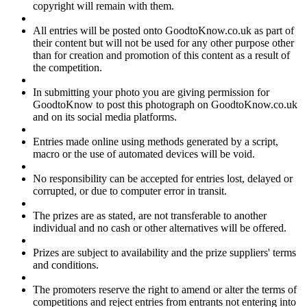
copyright will remain with them.
All entries will be posted onto GoodtoKnow.co.uk as part of
their content but will not be used for any other purpose other
than for creation and promotion of this content as a result of
the competition.
In submitting your photo you are giving permission for
GoodtoKnow to post this photograph on GoodtoKnow.co.uk
and on its social media platforms.
Entries made online using methods generated by a script,
macro or the use of automated devices will be void.
No responsibility can be accepted for entries lost, delayed or
corrupted, or due to computer error in transit.
The prizes are as stated, are not transferable to another
individual and no cash or other alternatives will be offered.
Prizes are subject to availability and the prize suppliers' terms
and conditions.
The promoters reserve the right to amend or alter the terms of
competitions and reject entries from entrants not entering into