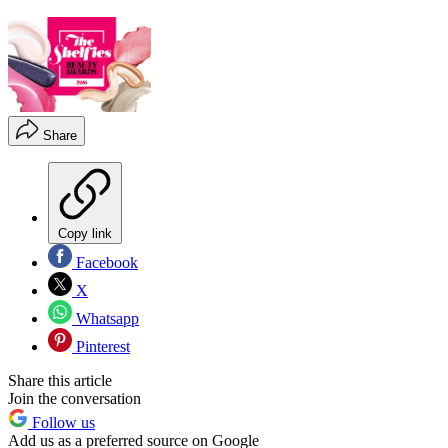
Share
Copy link
Facebook
X
Whatsapp
Pinterest
Share this article
Join the conversation
Follow us
Add us as a preferred source on Google