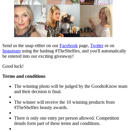
Send us the snap either on our
Facebook
page,
Twitter
or on
Instagram
using the hashtag #TheShelfies, and you'll automatically
be entered into our exciting giveaway!
Good luck!
Terms and conditions
The winning photo will be judged by the GoodtoKnow team
and their decision is final.
The winner will receive the 10 winning products from
#TheShelfies beauty awards.
There is only one entry per person allowed. Competition
details form part of these terms and conditions.