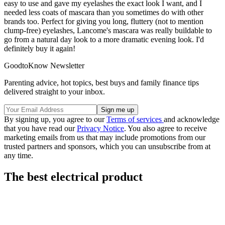
easy to use and gave my eyelashes the exact look I want, and I
needed less coats of mascara than you sometimes do with other
brands too. Perfect for giving you long, fluttery (not to mention
clump-free) eyelashes, Lancome's mascara was really buildable to
go from a natural day look to a more dramatic evening look. I'd
definitely buy it again!
GoodtoKnow Newsletter
Parenting advice, hot topics, best buys and family finance tips
delivered straight to your inbox.
By signing up, you agree to our
Terms of services
and acknowledge
that you have read our
Privacy Notice
. You also agree to receive
marketing emails from us that may include promotions from our
trusted partners and sponsors, which you can unsubscribe from at
any time.
The best electrical product