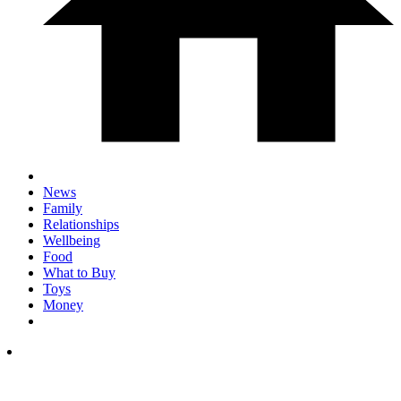
News
Family
Relationships
Wellbeing
Food
What to Buy
Toys
Money