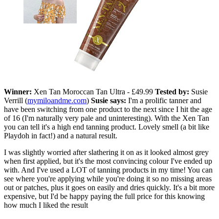
Winner:
Xen Tan Moroccan Tan Ultra - £49.99
Tested by:
Susie
Verrill (
mymiloandme.com
)
Susie says:
I'm a prolific tanner and
have been switching from one product to the next since I hit the age
of 16 (I'm naturally very pale and uninteresting). With the Xen Tan
you can tell it's a high end tanning product. Lovely smell (a bit like
Playdoh in fact!) and a natural result.
I was slightly worried after slathering it on as it looked almost grey
when first applied, but it's the most convincing colour I've ended up
with. And I've used a LOT of tanning products in my time! You can
see where you're applying while you're doing it so no missing areas
out or patches, plus it goes on easily and dries quickly. It's a bit more
expensive, but I'd be happy paying the full price for this knowing
how much I liked the result