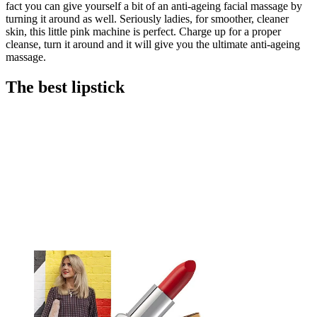
fact you can give yourself a bit of an anti-ageing facial massage by
turning it around as well. Seriously ladies, for smoother, cleaner
skin, this little pink machine is perfect. Charge up for a proper
cleanse, turn it around and it will give you the ultimate anti-ageing
massage.
The best lipstick