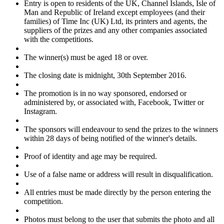
Entry is open to residents of the UK, Channel Islands, Isle of
Man and Republic of Ireland except employees (and their
families) of Time Inc (UK) Ltd, its printers and agents, the
suppliers of the prizes and any other companies associated
with the competitions.
The winner(s) must be aged 18 or over.
The closing date is midnight, 30th September 2016.
The promotion is in no way sponsored, endorsed or
administered by, or associated with, Facebook, Twitter or
Instagram.
The sponsors will endeavour to send the prizes to the winners
within 28 days of being notified of the winner's details.
Proof of identity and age may be required.
Use of a false name or address will result in disqualification.
All entries must be made directly by the person entering the
competition.
Photos must belong to the user that submits the photo and all