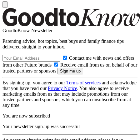
GoodtoKnow Newsletter
Parenting advice, hot topics, best buys and family finance tips
delivered straight to your inbox.
Contact me with news and offers
from other Future brands
Receive email from us on behalf of our
trusted partners or sponsors
By signing up, you agree to our
Terms of services
and acknowledge
that you have read our
Privacy Notice
. You also agree to receive
marketing emails from us that may include promotions from our
trusted partners and sponsors, which you can unsubscribe from at
any time.
You are now subscribed
Your newsletter sign-up was successful