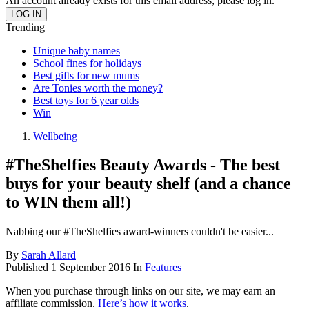
An account already exists for this email address, please log in.
Trending
Unique baby names
School fines for holidays
Best gifts for new mums
Are Tonies worth the money?
Best toys for 6 year olds
Win
Wellbeing
#TheShelfies Beauty Awards - The best
buys for your beauty shelf (and a chance
to WIN them all!)
Nabbing our #TheShelfies award-winners couldn't be easier...
By
Sarah Allard
Published
1 September 2016
In
Features
When you purchase through links on our site, we may earn an
affiliate commission.
Here’s how it works
.