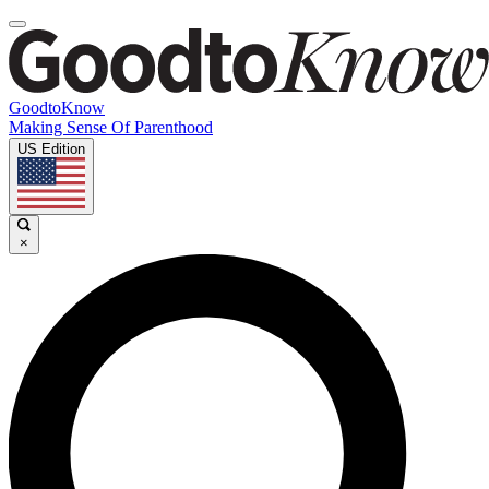
GoodtoKnow
Making Sense Of Parenthood
US Edition
×