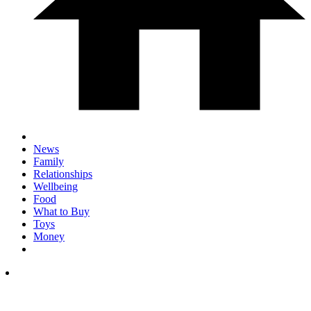
News
Family
Relationships
Wellbeing
Food
What to Buy
Toys
Money