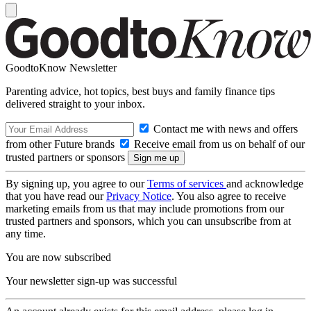
GoodtoKnow Newsletter
Parenting advice, hot topics, best buys and family finance tips
delivered straight to your inbox.
Contact me with news and offers
from other Future brands
Receive email from us on behalf of our
trusted partners or sponsors
By signing up, you agree to our
Terms of services
and acknowledge
that you have read our
Privacy Notice
. You also agree to receive
marketing emails from us that may include promotions from our
trusted partners and sponsors, which you can unsubscribe from at
any time.
You are now subscribed
Your newsletter sign-up was successful