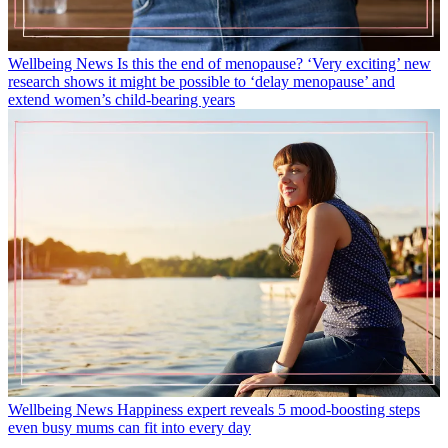
Wellbeing News
Is this the end of menopause? ‘Very exciting’ new
research shows it might be possible to ‘delay menopause’ and
extend women’s child-bearing years
Wellbeing News
Happiness expert reveals 5 mood-boosting steps
even busy mums can fit into every day