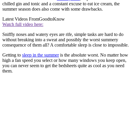
chilled gin and tonic and a constant excuse to eat ice cream, the
summer season does also come with some drawbacks.
Latest Videos From
GoodtoKnow
Watch full video here:
Sniffly noses and watery eyes are rife, simple tasks are hard to do
without breaking into a sweat and possibly the worst summery
consequence of them all? A comfortable sleep is close to impossible.
Getting to
sleep in the summer
is the absolute worst. No matter how
high a fan speed you select or how many windows you keep open,
you can never seem to get the bedsheets quite as cool as you need
them.