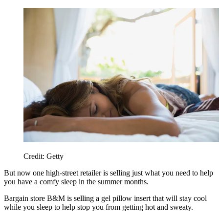
Credit: Getty
But now one high-street retailer is selling just what you need to help
you have a comfy sleep in the summer months.
Bargain store B&M is selling a gel pillow insert that will stay cool
while you sleep to help stop you from getting hot and sweaty.