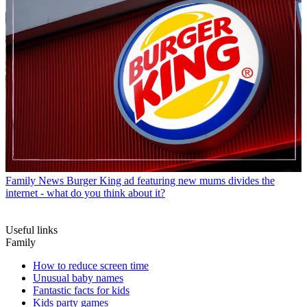
Family News
Burger King ad featuring new mums divides the
internet - what do you think about it?
Useful links
Family
How to reduce screen time
Unusual baby names
Fantastic facts for kids
Kids party games