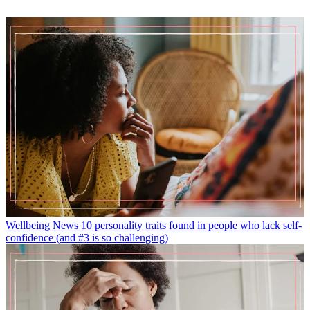
Wellbeing News
10 personality traits found in people who lack self-
confidence (and #3 is so challenging)