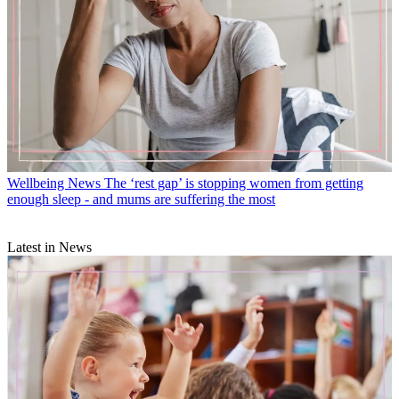
Wellbeing News
The ‘rest gap’ is stopping women from getting
enough sleep - and mums are suffering the most
Latest in News