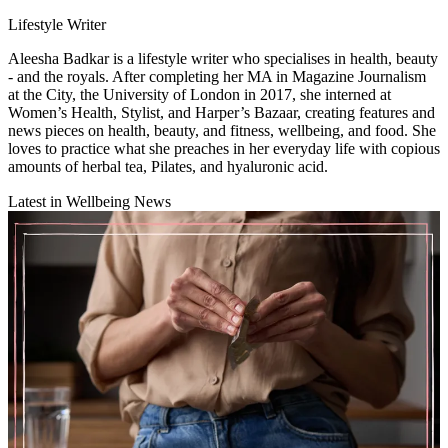
Lifestyle Writer
Aleesha Badkar is a lifestyle writer who specialises in health, beauty
- and the royals. After completing her MA in Magazine Journalism
at the City, the University of London in 2017, she interned at
Women’s Health, Stylist, and Harper’s Bazaar, creating features and
news pieces on health, beauty, and fitness, wellbeing, and food. She
loves to practice what she preaches in her everyday life with copious
amounts of herbal tea, Pilates, and hyaluronic acid.
Latest in Wellbeing News