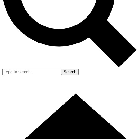
Search