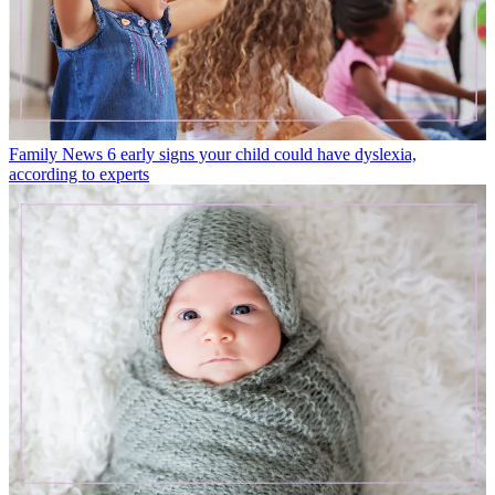
Family News
6 early signs your child could have dyslexia,
according to experts