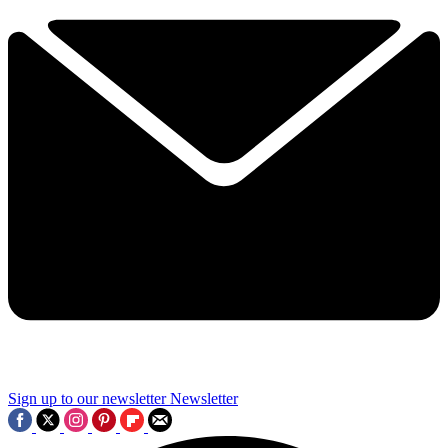
Sign up to our newsletter
Newsletter