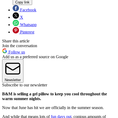
Copy link
Facebook
X
Whatsapp
Pinterest
Share this article
Join the conversation
Follow us
Add us as a preferred source on Google
Newsletter
Subscribe to our newsletter
B&M is selling a gel pillow to keep you cool throughout the
warm summer nights.
Now that June has hit we are officially in the summer season.
And while that means lots of
fun days out
, copious amounts of