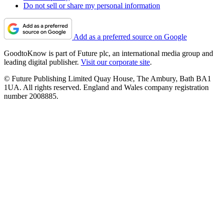
Do not sell or share my personal information
Add as a preferred source on Google
GoodtoKnow is part of Future plc, an international media group and
leading digital publisher.
Visit our corporate site
.
© Future Publishing Limited Quay House, The Ambury, Bath BA1
1UA. All rights reserved. England and Wales company registration
number 2008885.