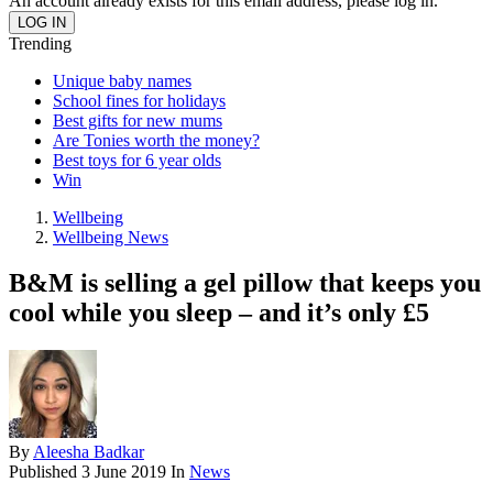
An account already exists for this email address, please log in.
Trending
Unique baby names
School fines for holidays
Best gifts for new mums
Are Tonies worth the money?
Best toys for 6 year olds
Win
Wellbeing
Wellbeing News
B&M is selling a gel pillow that keeps you
cool while you sleep – and it’s only £5
By
Aleesha Badkar
Published
3 June 2019
In
News