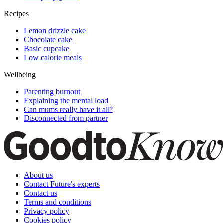
Recipes
Lemon drizzle cake
Chocolate cake
Basic cupcake
Low calorie meals
Wellbeing
Parenting burnout
Explaining the mental load
Can mums really have it all?
Disconnected from partner
About us
Contact Future's experts
Contact us
Terms and conditions
Privacy policy
Cookies policy