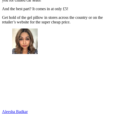
you for chilled car seats!
And the best part? It comes in at only £5!
Get hold of the gel pillow in stores across the country or on the
retailer’s website for the super cheap price.
Aleesha Badkar