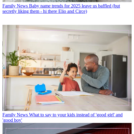
Family News
Baby name trends for 2025 leave us baffled (but
secretly liking them - hi there Elio and Circe)
Family News
What to say to your kids instead of 'good girl' and
'good boy'