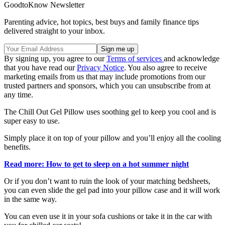
GoodtoKnow Newsletter
Parenting advice, hot topics, best buys and family finance tips
delivered straight to your inbox.
By signing up, you agree to our
Terms of services
and acknowledge
that you have read our
Privacy Notice
. You also agree to receive
marketing emails from us that may include promotions from our
trusted partners and sponsors, which you can unsubscribe from at
any time.
The Chill Out Gel Pillow uses soothing gel to keep you cool and is
super easy to use.
Simply place it on top of your pillow and you’ll enjoy all the cooling
benefits.
Read more: How to get to sleep on a hot summer night
Or if you don’t want to ruin the look of your matching bedsheets,
you can even slide the gel pad into your pillow case and it will work
in the same way.
You can even use it in your sofa cushions or take it in the car with