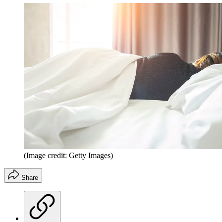
(Image credit: Getty Images)
Share