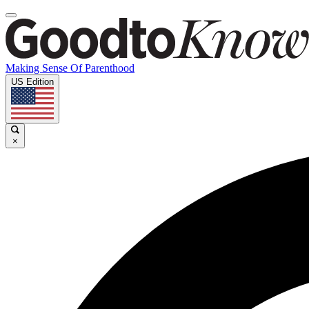
Making Sense Of Parenthood
US Edition
×