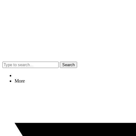
Search
More