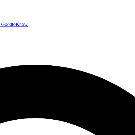
GoodtoKnow