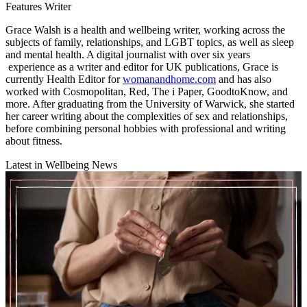
Features Writer
Grace Walsh is a health and wellbeing writer, working across the
subjects of family, relationships, and LGBT topics, as well as sleep
and mental health. A digital journalist with over six years
experience as a writer and editor for UK publications, Grace is
currently Health Editor for
womanandhome.com
and has also
worked with Cosmopolitan, Red, The i Paper, GoodtoKnow, and
more. After graduating from the University of Warwick, she started
her career writing about the complexities of sex and relationships,
before combining personal hobbies with professional and writing
about fitness.
Latest in Wellbeing News