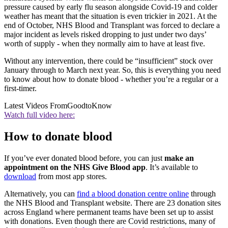
pressure caused by early flu season alongside Covid-19 and colder
weather has meant that the situation is even trickier in 2021. At the
end of October, NHS Blood and Transplant was forced to declare a
major incident as levels risked dropping to just under two days’
worth of supply - when they normally aim to have at least five.
Without any intervention, there could be “insufficient” stock over
January through to March next year. So, this is everything you need
to know about how to donate blood - whether you’re a regular or a
first-timer.
Latest Videos From
GoodtoKnow
Watch full video here:
How to donate blood
If you’ve ever donated blood before, you can just
make an
appointment on the NHS Give Blood app
. It’s available to
download
from most app stores.
Alternatively, you can
find a blood donation centre online
through
the NHS Blood and Transplant website. There are 23 donation sites
across England where permanent teams have been set up to assist
with donations. Even though there are Covid restrictions, many of