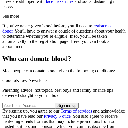
these are still open with
face mask rules
and social distancing in
place.
See more
If you’ve never given blood before, you’ll need to
register as a
donor
. You’ll have to answer a couple of questions about your health
to determine whether you’re eligible. If so, you’ll be taken
automatically to the registration page. Here, you can book an
appointment.
Who can donate blood?
Most people can donate blood, given the following conditions:
GoodtoKnow Newsletter
Parenting advice, hot topics, best buys and family finance tips
delivered straight to your inbox.
By signing up, you agree to our
Terms of services
and acknowledge
that you have read our
Privacy Notice
. You also agree to receive
marketing emails from us that may include promotions from our
trusted partners and sponsors, which you can unsubscribe from at