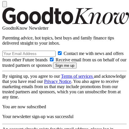
GoodtoKnow Newsletter
Parenting advice, hot topics, best buys and family finance tips
delivered straight to your inbox.
Contact me with news and offers
from other Future brands
Receive email from us on behalf of our
trusted partners or sponsors
By signing up, you agree to our
Terms of services
and acknowledge
that you have read our
Privacy Notice
. You also agree to receive
marketing emails from us that may include promotions from our
trusted partners and sponsors, which you can unsubscribe from at
any time.
You are now subscribed
Your newsletter sign-up was successful