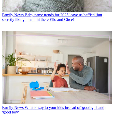
Family News
Baby name trends for 2025 leave us baffled (but
secretly liking them - hi there Elio and Circe)
Family News
What to say to your kids instead of 'good girl' and
'good boy'