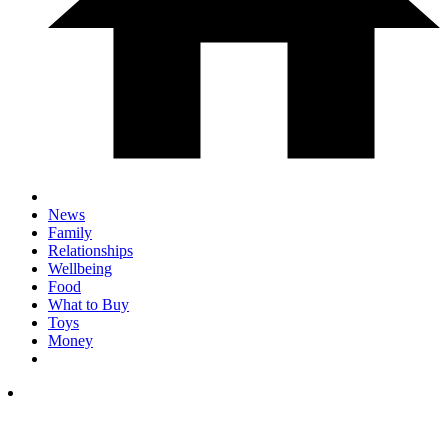
News
Family
Relationships
Wellbeing
Food
What to Buy
Toys
Money