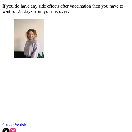
If you do have any side effects after vaccination then you have to
wait for 28 days from your recovery.
Grace Walsh