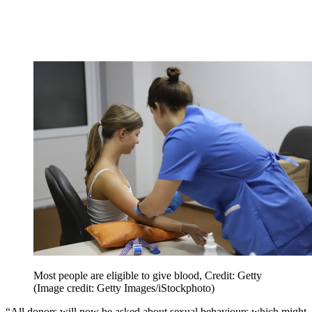
Most people are eligible to give blood, Credit: Getty
(Image credit: Getty Images/iStockphoto)
“All donors will now be asked about sexual behaviours which might