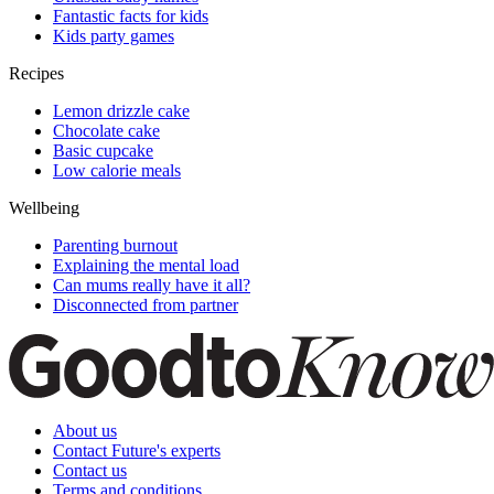
Fantastic facts for kids
Kids party games
Recipes
Lemon drizzle cake
Chocolate cake
Basic cupcake
Low calorie meals
Wellbeing
Parenting burnout
Explaining the mental load
Can mums really have it all?
Disconnected from partner
About us
Contact Future's experts
Contact us
Terms and conditions