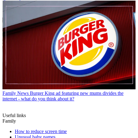
Family News
Burger King ad featuring new mums divides the
internet - what do you think about it?
Useful links
Family
How to reduce screen time
Unusual baby names