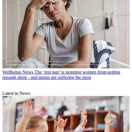
Wellbeing News
The ‘rest gap’ is stopping women from getting
enough sleep - and mums are suffering the most
Latest in News