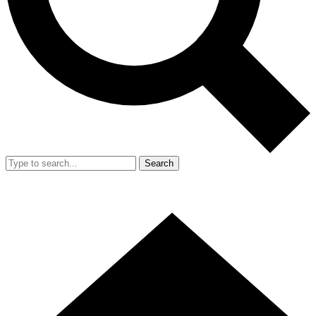
Search