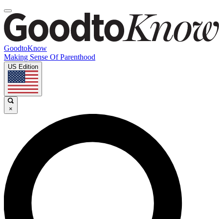
GoodtoKnow
Making Sense Of Parenthood
US Edition
×