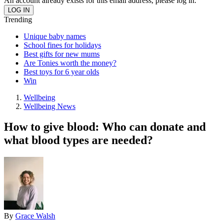
An account already exists for this email address, please log in.
Trending
Unique baby names
School fines for holidays
Best gifts for new mums
Are Tonies worth the money?
Best toys for 6 year olds
Win
Wellbeing
Wellbeing News
How to give blood: Who can donate and
what blood types are needed?
By
Grace Walsh