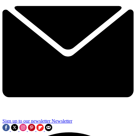
Sign up to our newsletter
Newsletter