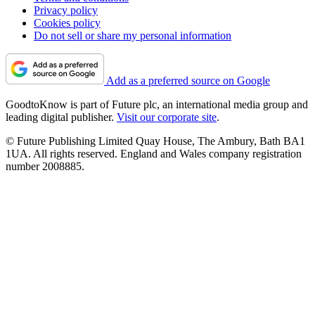
Privacy policy
Cookies policy
Do not sell or share my personal information
Add as a preferred source on Google
GoodtoKnow is part of Future plc, an international media group and
leading digital publisher.
Visit our corporate site
.
© Future Publishing Limited Quay House, The Ambury, Bath BA1
1UA. All rights reserved. England and Wales company registration
number 2008885.