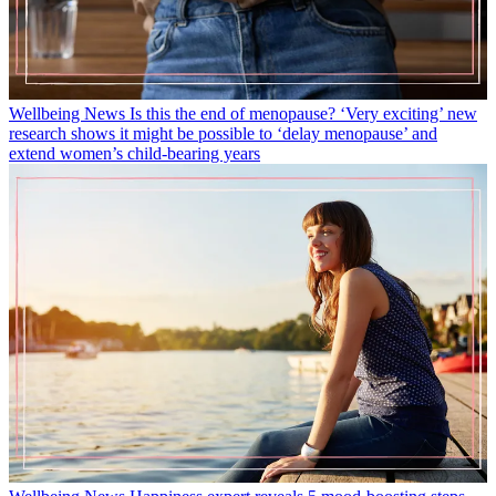
Wellbeing News
Is this the end of menopause? ‘Very exciting’ new
research shows it might be possible to ‘delay menopause’ and
extend women’s child-bearing years