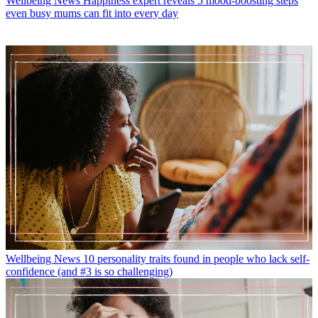
Wellbeing News
Happiness expert reveals 5 mood-boosting steps
even busy mums can fit into every day
Wellbeing News
10 personality traits found in people who lack self-
confidence (and #3 is so challenging)