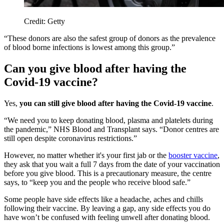
Credit: Getty
“These donors are also the safest group of donors as the prevalence
of blood borne infections is lowest among this group.”
Can you give blood after having the
Covid-19 vaccine?
Yes,
you can still give blood after having the Covid-19 vaccine
.
“We need you to keep donating blood, plasma and platelets during
the pandemic,” NHS Blood and Transplant says. “Donor centres are
still open despite coronavirus restrictions.”
However, no matter whether it's your first jab or the
booster vaccine
,
they ask that you wait a full 7 days from the date of your vaccination
before you give blood. This is a precautionary measure, the centre
says, to “keep you and the people who receive blood safe.”
Some people have side effects like a headache, aches and chills
following their vaccine. By leaving a gap, any side effects you do
have won’t be confused with feeling unwell after donating blood.