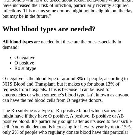
have increased their risk of infection, particularly recently acquired
infections. This means some donors might not be eligible on the day
but may be in the future.”
What blood types are needed?
All blood types
are needed but these are the ones especially in
demand:
O negative
O positive
Ro subtype
O negative is the blood type of around 8% of people, according to
NHS Blood and Transplant, but it makes up for about 13% of
requests from hospitals. This is because it can be used for
emergencies or when someone’s blood type isn’t known as anyone
can have the red blood cells from O negative donors.
The Ro subtype is a type of Rh positive blood which someone
might have if they have O positive, A positive, B positive or AB
positive blood. It’s particularly sought-after as it’s used to treat sickle
cell. And while demand is increasing for it every year by up to 15%,
only 2% of people who regularly donate blood have this particular