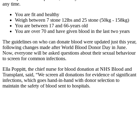
any time.
You are fit and healthy
Weigh between 7 stone 12lbs and 25 stone (50kg - 158kg)
You are between 17 and 66-years old
You are over 70 and have given blood in the last two years
The guidelines on who can donate blood were updated just this year,
following changes made after World Blood Donor Day in June.
Now, everyone will be asked questions about their sexual behaviour
to screen for common infections.
Ella Poppitt, the chief nurse for blood donation at NHS Blood and
Transplant, said, “We screen all donations for evidence of significant
infections, which goes hand-in-hand with donor selection to
maintain the safety of blood sent to hospitals.