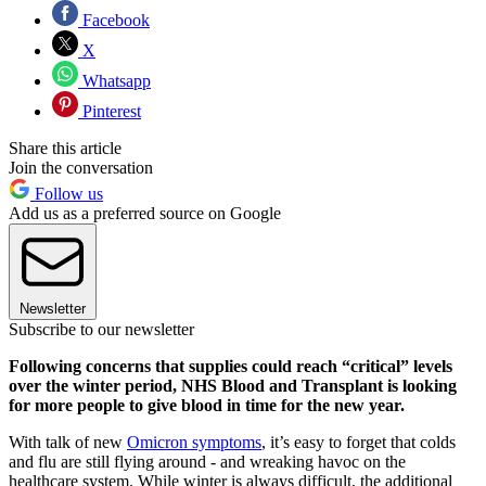
Facebook
X
Whatsapp
Pinterest
Share this article
Join the conversation
Follow us
Add us as a preferred source on Google
Newsletter
Subscribe to our newsletter
Following concerns that supplies could reach “critical” levels
over the winter period, NHS Blood and Transplant is looking
for more people to give blood in time for the new year.
With talk of new
Omicron symptoms
, it’s easy to forget that colds
and flu are still flying around - and wreaking havoc on the
healthcare system. While winter is always difficult, the additional