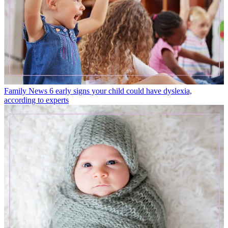
Family News
6 early signs your child could have dyslexia,
according to experts