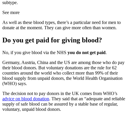
subtype.
See more
As well as these blood types, there’s a particular need for men to
donate at the moment. They can give more often than women.
Do you get paid for giving blood?
No, if you give blood via the NHS
you do not get paid
.
Germany, Austria, China and the US are among those who do pay
their blood donors. But voluntary donations are the rule for 62
countries around the world who collect more than 99% of their
blood supply from unpaid donors, the World Health Organisation
(WHO) says.
The decision not to pay donors in the UK comes from WHO’s
advice on blood donation
. They said that an “adequate and reliable
supply of safe blood can be assured by a stable base of regular,
voluntary, unpaid blood donors.