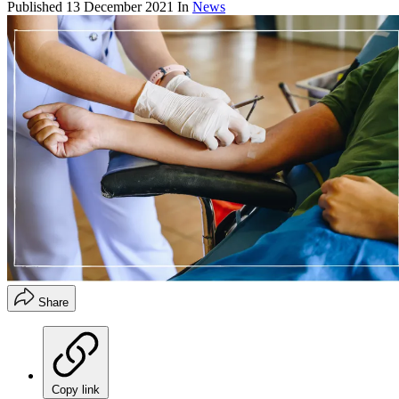
Published
13 December 2021
In
News
Share
Copy link