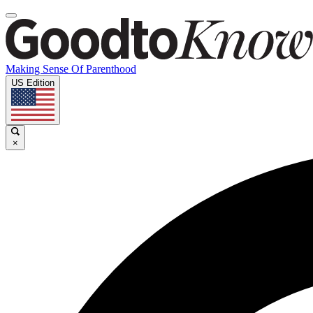
Making Sense Of Parenthood
US Edition
×