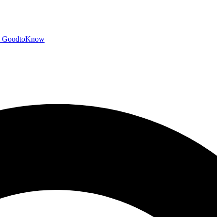
GoodtoKnow