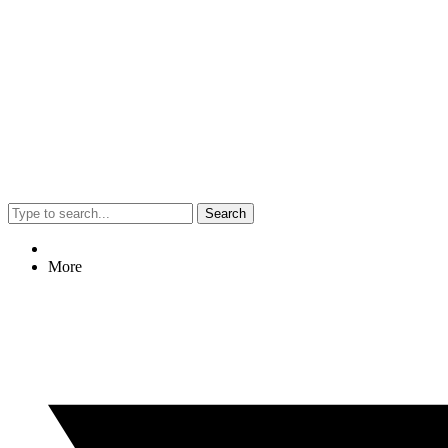
Search
More