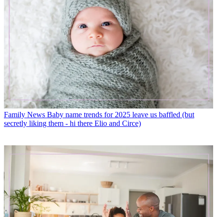
Family News
Baby name trends for 2025 leave us baffled (but
secretly liking them - hi there Elio and Circe)