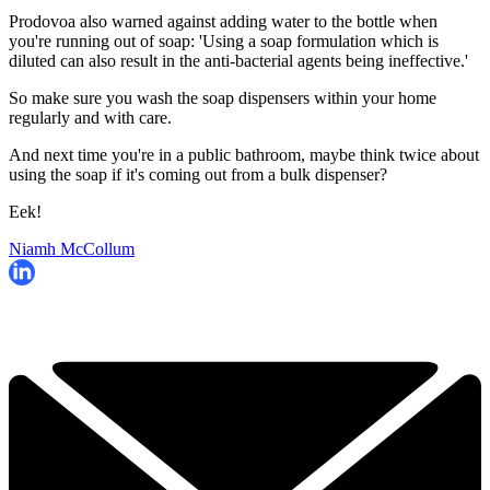
Prodovoa also warned against adding water to the bottle when
you're running out of soap: 'Using a soap formulation which is
diluted can also result in the anti-bacterial agents being ineffective.'
So make sure you wash the soap dispensers within your home
regularly and with care.
And next time you're in a public bathroom, maybe think twice about
using the soap if it's coming out from a bulk dispenser?
Eek!
Niamh McCollum