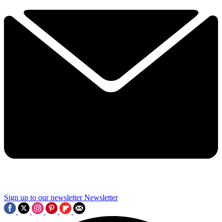
Sign up to our newsletter
Newsletter