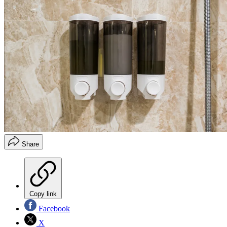
Share
Copy link
Facebook
X