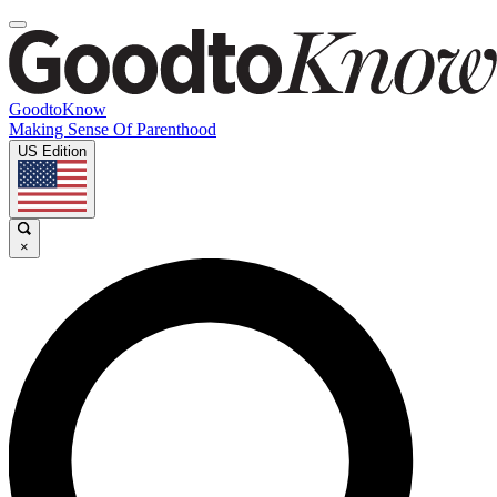
GoodtoKnow
Making Sense Of Parenthood
US Edition
×