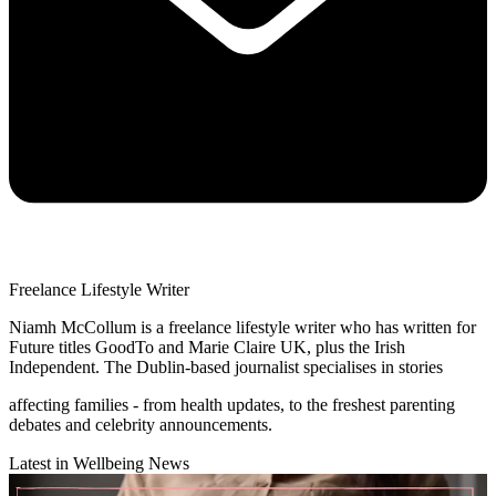
Freelance Lifestyle Writer
Niamh McCollum is a freelance lifestyle writer who has written for
Future titles GoodTo and Marie Claire UK, plus the Irish
Independent. The Dublin-based journalist specialises in stories
affecting families - from health updates, to the freshest parenting
debates and celebrity announcements.
Latest in Wellbeing News