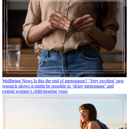
Wellbeing News
Is this the end of menopause? ‘Very exciting’ new
research shows it might be possible to ‘delay menopause’ and
extend women’s child-bearing years