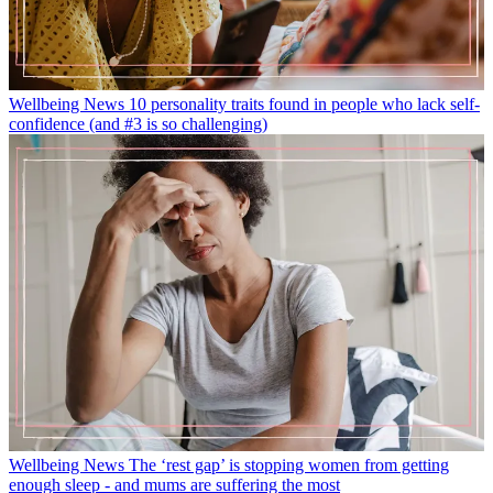
Wellbeing News
10 personality traits found in people who lack self-
confidence (and #3 is so challenging)
Wellbeing News
The ‘rest gap’ is stopping women from getting
enough sleep - and mums are suffering the most