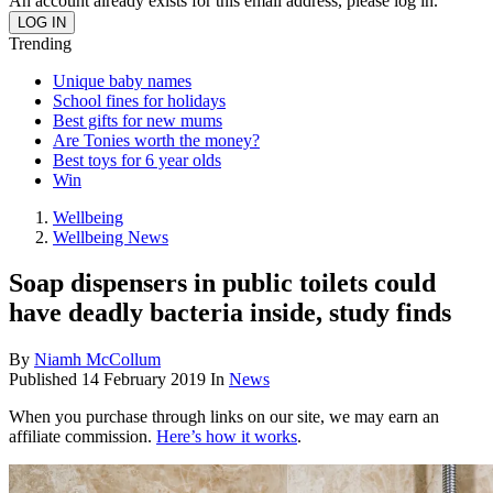
An account already exists for this email address, please log in.
Trending
Unique baby names
School fines for holidays
Best gifts for new mums
Are Tonies worth the money?
Best toys for 6 year olds
Win
Wellbeing
Wellbeing News
Soap dispensers in public toilets could
have deadly bacteria inside, study finds
By
Niamh McCollum
Published
14 February 2019
In
News
When you purchase through links on our site, we may earn an
affiliate commission.
Here’s how it works
.