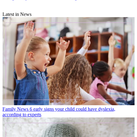
Latest in News
Family News
6 early signs your child could have dyslexia,
according to experts