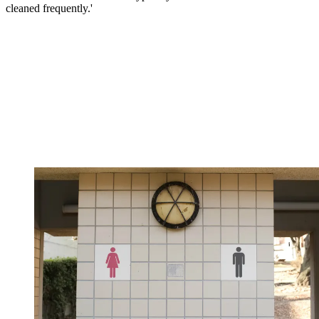
cleaned frequently.'