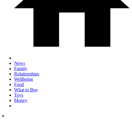
News
Family
Relationships
Wellbeing
Food
What to Buy
Toys
Money