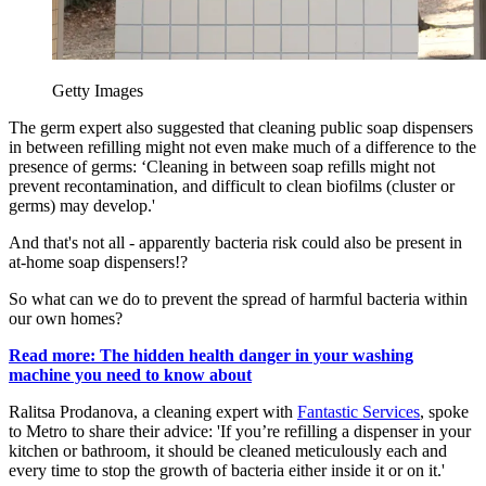
Getty Images
The germ expert also suggested that cleaning public soap dispensers
in between refilling might not even make much of a difference to the
presence of germs: ‘Cleaning in between soap refills might not
prevent recontamination, and difficult to clean biofilms (cluster or
germs) may develop.'
And that's not all - apparently bacteria risk could also be present in
at-home soap dispensers!?
So what can we do to prevent the spread of harmful bacteria within
our own homes?
Read more: The hidden health danger in your washing
machine you need to know about
Ralitsa Prodanova, a cleaning expert with
Fantastic Services
, spoke
to Metro to share their advice: 'If you’re refilling a dispenser in your
kitchen or bathroom, it should be cleaned meticulously each and
every time to stop the growth of bacteria either inside it or on it.'