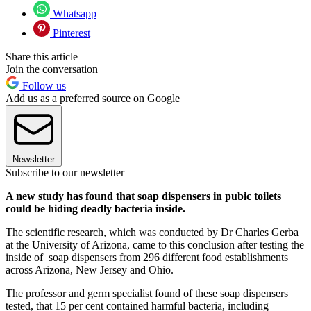
Whatsapp
Pinterest
Share this article
Join the conversation
Follow us
Add us as a preferred source on Google
Newsletter
Subscribe to our newsletter
A new study has found that soap dispensers in pubic toilets
could be hiding deadly bacteria inside.
The scientific research, which was conducted by Dr Charles Gerba
at the University of Arizona, came to this conclusion after testing the
inside of soap dispensers from 296 different food establishments
across Arizona, New Jersey and Ohio.
The professor and germ specialist found of these soap dispensers
tested, that 15 per cent contained harmful bacteria, including