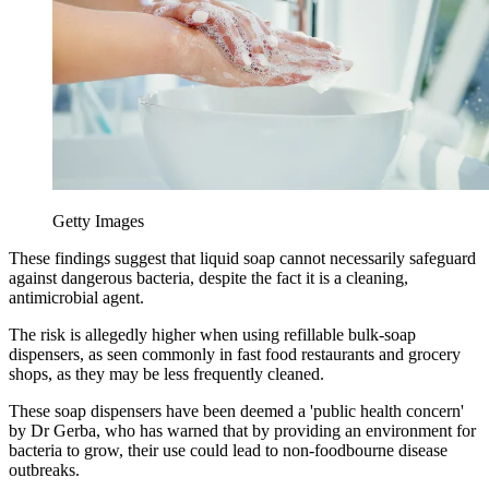
Getty Images
These findings suggest that liquid soap cannot necessarily safeguard
against dangerous bacteria, despite the fact it is a cleaning,
antimicrobial agent.
The risk is allegedly higher when using refillable bulk-soap
dispensers, as seen commonly in fast food restaurants and grocery
shops, as they may be less frequently cleaned.
These soap dispensers have been deemed a 'public health concern'
by Dr Gerba, who has warned that by providing an environment for
bacteria to grow, their use could lead to non-foodbourne disease
outbreaks.