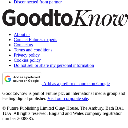
Disconnected from partner
About us
Contact Future's experts
Contact us
Terms and conditions
Privacy policy
Cookies policy
Do not sell or share my personal information
Add as a preferred source on Google
GoodtoKnow is part of Future plc, an international media group and
leading digital publisher.
Visit our corporate site
.
© Future Publishing Limited Quay House, The Ambury, Bath BA1
1UA. All rights reserved. England and Wales company registration
number 2008885.