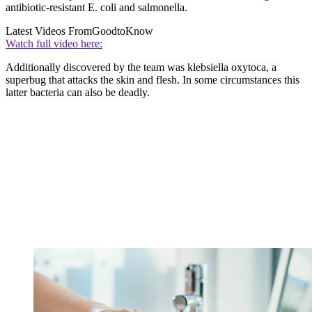
antibiotic-resistant E. coli and salmonella.
Latest Videos From
GoodtoKnow
Watch full video here:
Additionally discovered by the team was klebsiella oxytoca, a
superbug that attacks the skin and flesh. In some circumstances this
latter bacteria can also be deadly.