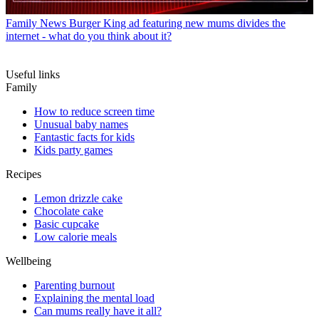
Family News
Burger King ad featuring new mums divides the
internet - what do you think about it?
Useful links
Family
How to reduce screen time
Unusual baby names
Fantastic facts for kids
Kids party games
Recipes
Lemon drizzle cake
Chocolate cake
Basic cupcake
Low calorie meals
Wellbeing
Parenting burnout
Explaining the mental load
Can mums really have it all?