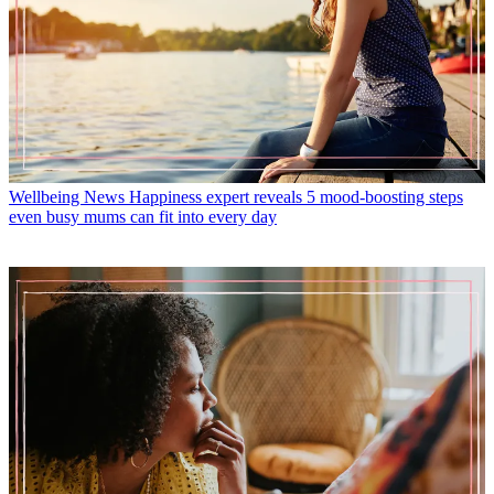
Wellbeing News
Happiness expert reveals 5 mood-boosting steps
even busy mums can fit into every day