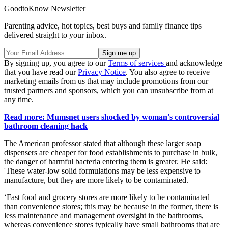
GoodtoKnow Newsletter
Parenting advice, hot topics, best buys and family finance tips
delivered straight to your inbox.
By signing up, you agree to our
Terms of services
and acknowledge
that you have read our
Privacy Notice
. You also agree to receive
marketing emails from us that may include promotions from our
trusted partners and sponsors, which you can unsubscribe from at
any time.
Read more: Mumsnet users shocked by woman's controversial
bathroom cleaning hack
The American professor stated that although these larger soap
dispensers are cheaper for food establishments to purchase in bulk,
the danger of harmful bacteria entering them is greater. He said:
'These water-low solid formulations may be less expensive to
manufacture, but they are more likely to be contaminated.
‘Fast food and grocery stores are more likely to be contaminated
than convenience stores; this may be because in the former, there is
less maintenance and management oversight in the bathrooms,
whereas convenience stores typically have small bathrooms that are