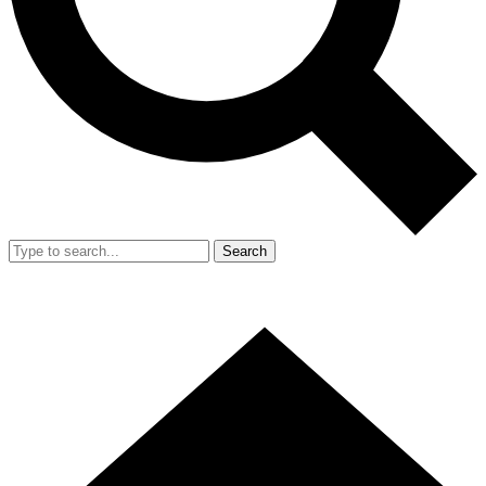
Search