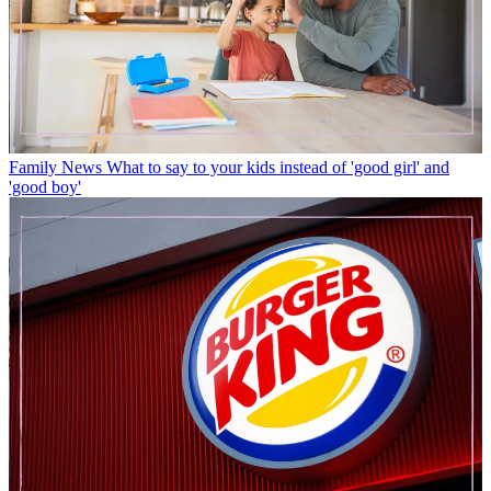
Family News
What to say to your kids instead of 'good girl' and
'good boy'