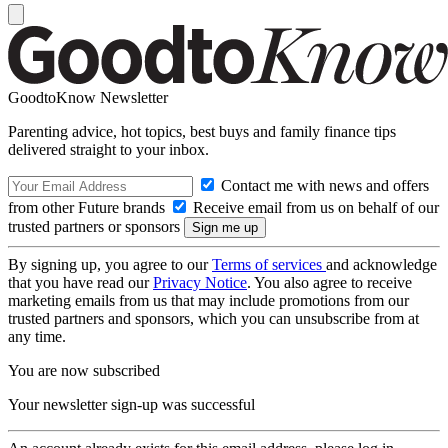
GoodtoKnow Newsletter
Parenting advice, hot topics, best buys and family finance tips
delivered straight to your inbox.
Contact me with news and offers
from other Future brands
Receive email from us on behalf of our
trusted partners or sponsors
By signing up, you agree to our
Terms of services
and acknowledge
that you have read our
Privacy Notice
. You also agree to receive
marketing emails from us that may include promotions from our
trusted partners and sponsors, which you can unsubscribe from at
any time.
You are now subscribed
Your newsletter sign-up was successful